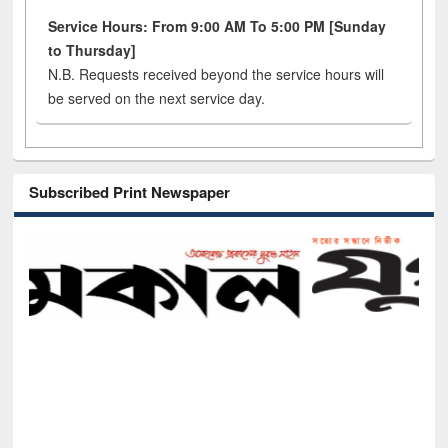
Service Hours: From 9:00 AM To 5:00 PM [Sunday
to Thursday]
N.B. Requests received beyond the service hours will
be served on the next service day.
Subscribed Print Newspaper