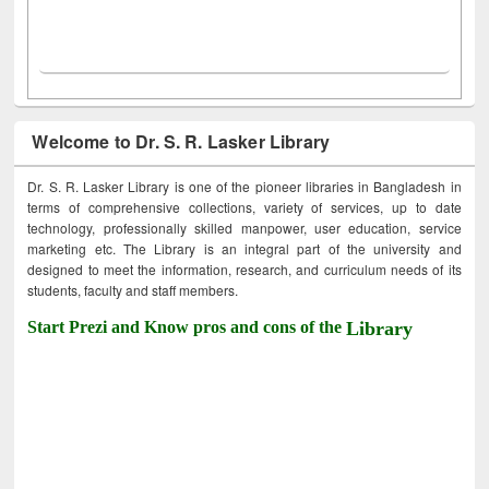
Welcome to Dr. S. R. Lasker Library
Dr. S. R. Lasker Library is one of the pioneer libraries in Bangladesh in
terms of comprehensive collections, variety of services, up to date
technology, professionally skilled manpower, user education, service
marketing etc. The Library is an integral part of the university and
designed to meet the information, research, and curriculum needs of its
students, faculty and staff members.
Start Prezi and Know pros and cons of the
Library