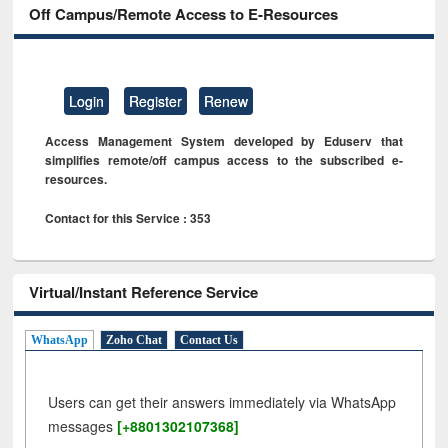
Off Campus/Remote Access to E-Resources
Login
Register
Renew
Access Management System developed by Eduserv that
simplifies remote/off campus access to the subscribed e-
resources.
Contact for this Service : 353
Virtual/Instant Reference Service
WhatsApp
Zoho Chat
Contact Us
Users can get their answers immediately via WhatsApp
messages
[+8801302107368]