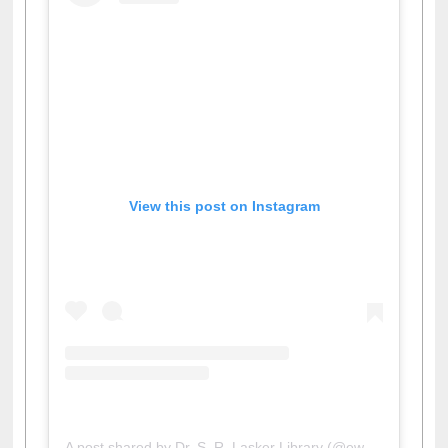
View this post on Instagram