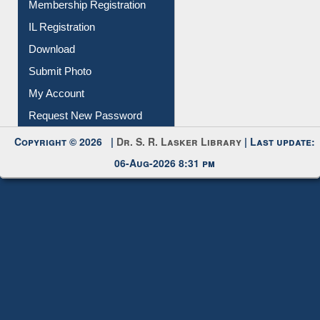
Membership Registration
IL Registration
Download
Submit Photo
My Account
Request New Password
Copyright © 2026 |
Dr. S. R. Lasker Library
| Last update:
06-Aug-2026 8:31 pm