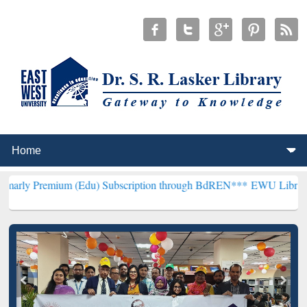
m (Edu) Subscription through BdREN***
EWU Library will hencefort