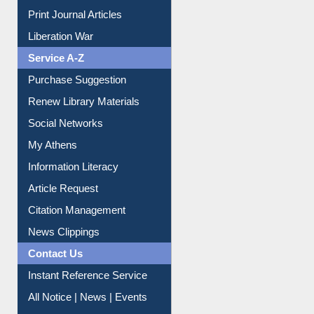
Print Journal Articles
Liberation War
Service A-Z
Purchase Suggestion
Renew Library Materials
Social Networks
My Athens
Information Literacy
Article Request
Citation Management
News Clippings
Contact Us
Instant Reference Service
All Notice | News | Events