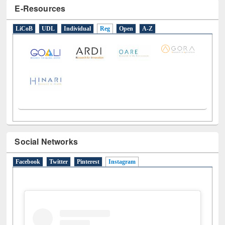
E-Resources
LiCoB
UDL
Individual
Reg
Open
A-Z
Social Networks
Facebook
Twitter
Pinterest
Instagram
(active tab)