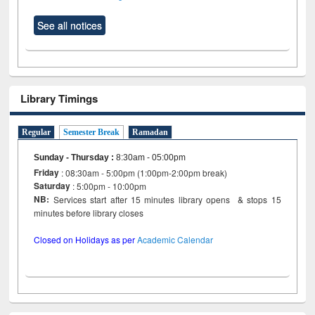
See all notices
Library Timings
Regular
Semester Break
Ramadan
Sunday - Thursday
:
8:30am - 05:00pm
Friday
: 08:30am - 5:00pm (1:00pm-2:00pm break)
Saturday
: 5:00pm - 10:00pm
NB:
Services start after 15 minutes library opens & stops 15
minutes before library closes
Closed on Holidays as per
Academic Calendar