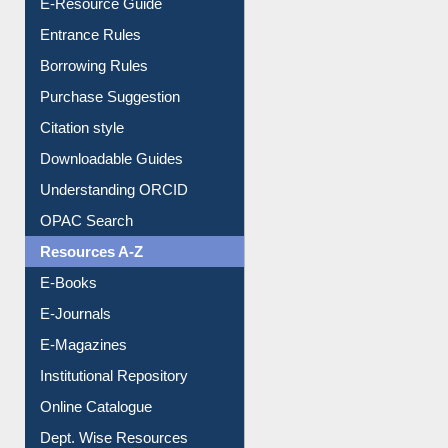
E-Resource Guide
Entrance Rules
Borrowing Rules
Purchase Suggestion
Citation style
Downloadable Guides
Understanding ORCID
OPAC Search
Resources A-Z
E-Books
E-Journals
E-Magazines
Institutional Repository
Online Catalogue
Dept. Wise Resources