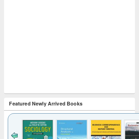
Featured Newly Arrived Books