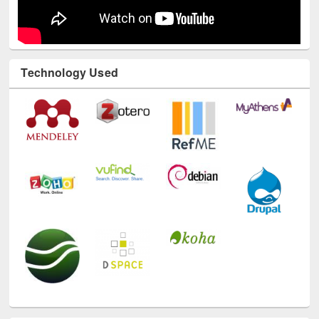
Technology Used