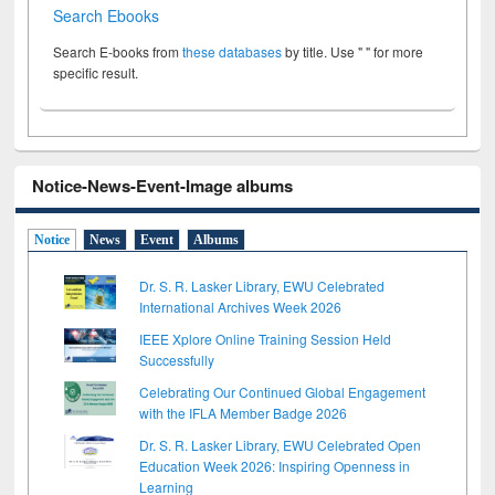
Search Ebooks
Search E-books from
these databases
by title. Use " " for more
specific result.
Notice-News-Event-Image albums
Notice
News
Event
Albums
Dr. S. R. Lasker Library, EWU Celebrated
International Archives Week 2026
IEEE Xplore Online Training Session Held
Successfully
Celebrating Our Continued Global Engagement
with the IFLA Member Badge 2026
Dr. S. R. Lasker Library, EWU Celebrated Open
Education Week 2026: Inspiring Openness in
Learning