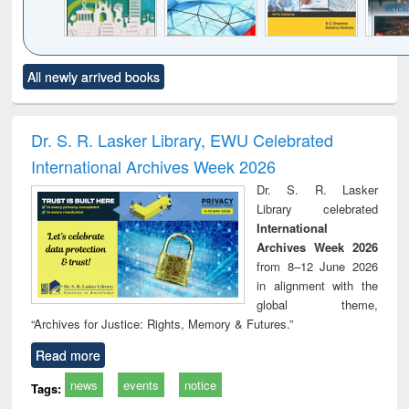
Click to see
Title (Click to see
Title (Click to see
Title (Click to see
Title (C
All newly arrived books
al content):
original content):
original content):
original content):
original
ciology
Structural analysis
Business
Wastewater
Princ
correspondence
engineering:
foun
and report writing
treatment and
engi
Dr. S. R. Lasker Library, EWU Celebrated
: a practical
reuse
International Archives Week 2026
approach to
business &
Dr. S. R. Lasker
technical
Library celebrated
communication
International
Archives Week 2026
from 8–12 June 2026
in alignment with the
global theme,
“Archives for Justice: Rights, Memory & Futures.”
Read more
news
events
notice
Tags: