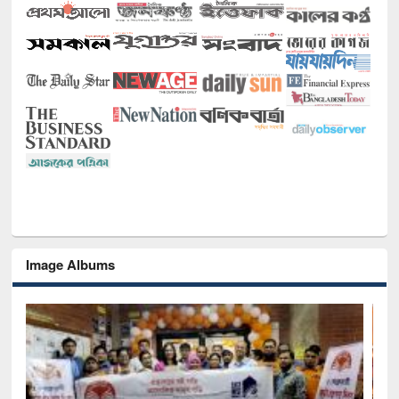
Image Albums