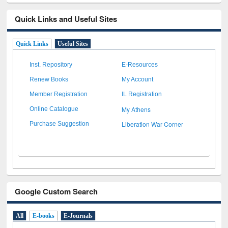
Quick Links and Useful Sites
Quick Links
Useful Sites
Inst. Repository
E-Resources
Renew Books
My Account
Member Registration
IL Registration
My Athens
Online Catalogue
Liberation War Corner
Purchase Suggestion
Google Custom Search
All
E-books
E-Journals