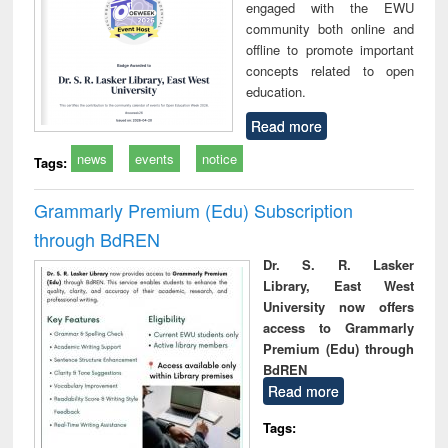
engaged with the EWU
community both online and
offline to promote important
concepts related to open
education.
Read more
news
events
notice
Tags:
Grammarly Premium (Edu) Subscription
through BdREN
Dr. S. R. Lasker
Library, East West
University now offers
access to Grammarly
Premium (Edu) through
BdREN
Read more
Tags: