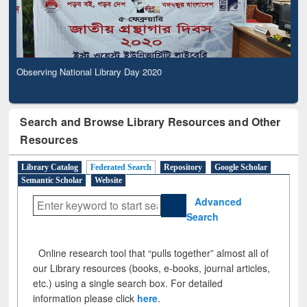
Observing National Library Day 2020
Search and Browse Library Resources and Other
Resources
Library Catalog
Federated Search
Repository
Google Scholar
Semantic Scholar
Website
Advanced
Search
Online research tool that “pulls together” almost all of
our Library resources (books, e-books, journal articles,
etc.) using a single search box. For detailed
information please click
here
.