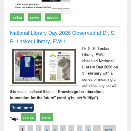
notice
news
service
National Library Day 2026 Observed at Dr. S.
R. Lasker Library, EWU
Dr. S. R. Lasker
Library, EWU,
observed
National
Library Day 2026 on
5 February
with a
series of meaningful
activities aligned with
this year’s national theme,
“Knowledge for liberation,
foundation for the future" (জ্ঞানেই মুক্তি, আগামীর ভিত্তি”)
.
Read more
events
news
Tags:
Pages
1
2
3
4
5
6
7
8
9
…
next ›