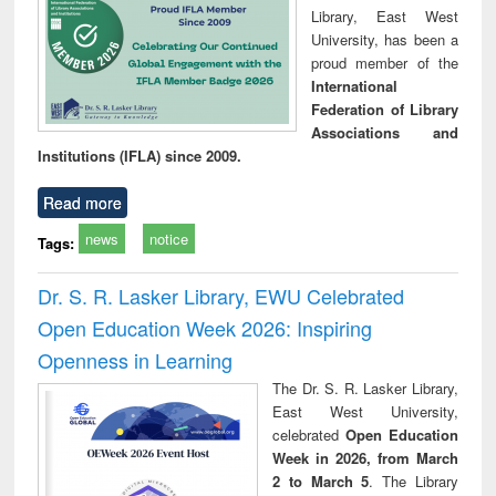
Library, East West
University, has been a
proud member of the
International
Federation of Library
Associations and
Institutions (IFLA) since 2009.
Read more
news
notice
Tags:
Dr. S. R. Lasker Library, EWU Celebrated
Open Education Week 2026: Inspiring
Openness in Learning
The Dr. S. R. Lasker Library,
East West University,
celebrated
Open Education
Week in 2026, from March
2 to March 5
. The Library