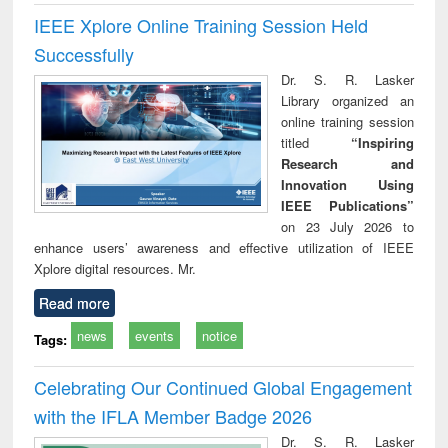
IEEE Xplore Online Training Session Held
Successfully
Dr. S. R. Lasker
Library organized an
online training session
titled
“Inspiring
Research and
Innovation Using
IEEE Publications”
on 23 July 2026 to
enhance users’ awareness and effective utilization of IEEE
Xplore digital resources. Mr.
Read more
news
events
notice
Tags:
Celebrating Our Continued Global Engagement
with the IFLA Member Badge 2026
Dr. S. R. Lasker