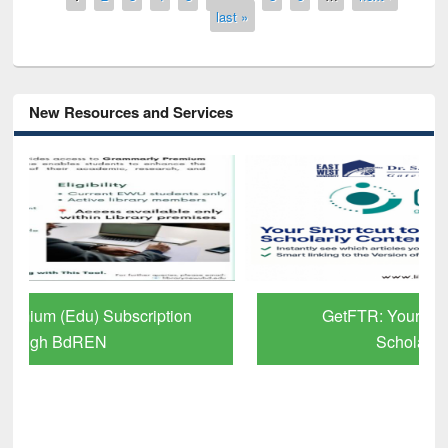
last »
New Resources and Services
GetFTR: Your Shortcut to Verified
Scholarly Content