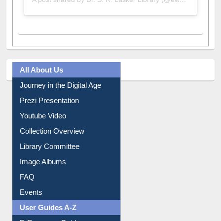
A post shared by Dr. S. R. Lasker Library (@ewulibrarybd)
All About Us
Journey in the Digital Age
Prezi Presentation
Youtube Video
Collection Overview
Library Committee
Image Albums
FAQ
Events
User Guides A-Z