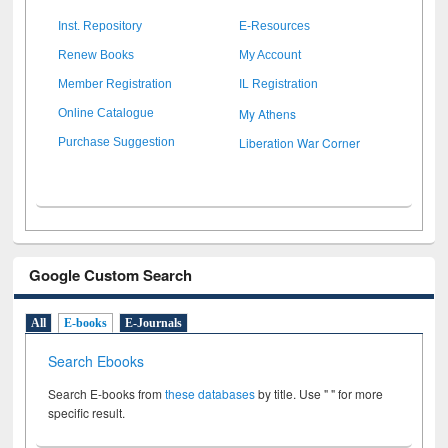
Inst. Repository
E-Resources
Renew Books
My Account
Member Registration
IL Registration
My Athens
Online Catalogue
Liberation War Corner
Purchase Suggestion
Google Custom Search
All
E-books
E-Journals
Search Ebooks
Search E-books from
these databases
by title. Use " " for more
specific result.