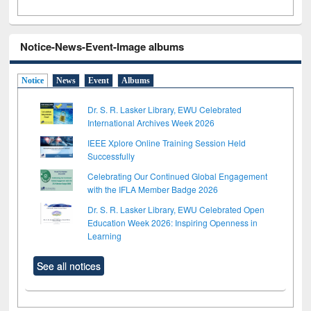
Notice-News-Event-Image albums
Notice
News
Event
Albums
Dr. S. R. Lasker Library, EWU Celebrated
International Archives Week 2026
IEEE Xplore Online Training Session Held
Successfully
Celebrating Our Continued Global Engagement
with the IFLA Member Badge 2026
Dr. S. R. Lasker Library, EWU Celebrated Open
Education Week 2026: Inspiring Openness in
Learning
See all notices