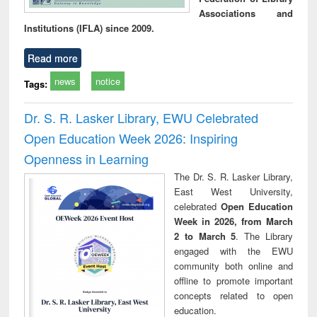
Associations and
Institutions (IFLA) since 2009.
Read more
news
notice
Tags:
Dr. S. R. Lasker Library, EWU Celebrated
Open Education Week 2026: Inspiring
Openness in Learning
The Dr. S. R. Lasker Library,
East West University,
celebrated
Open Education
Week in 2026, from March
2 to March 5
. The Library
engaged with the EWU
community both online and
offline to promote important
concepts related to open
education.