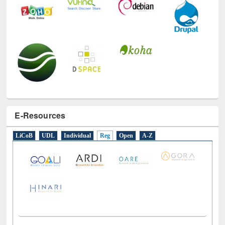
E-Resources
LiCoB
UDL
Individual
Reg
Open
A-Z