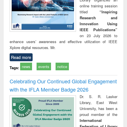
online training session
titled
“Inspiring
Research and
Innovation Using
IEEE Publications”
on 23 July 2026 to
enhance users’ awareness and effective utilization of IEEE
Xplore digital resources. Mr.
Read more
news
events
notice
Tags:
Celebrating Our Continued Global Engagement
with the IFLA Member Badge 2026
Dr. S. R. Lasker
Library, East West
University, has been a
proud member of the
International
Federation of Library