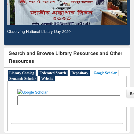
Observing National Library Day 2020
Search and Browse Library Resources and Other
Resources
Library Catalog
Federated Search
Repository
Google Scholar
Semantic Scholar
Website