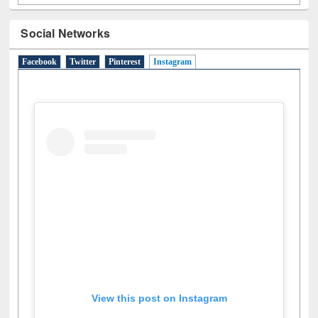
Social Networks
Facebook
Twitter
Pinterest
Instagram
(active tab)