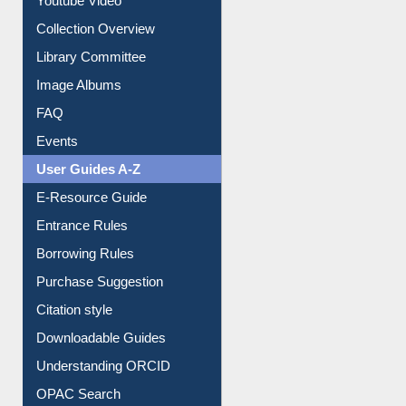
Journey in the Digital Age
Prezi Presentation
Youtube Video
Collection Overview
Library Committee
Image Albums
FAQ
Events
User Guides A-Z
E-Resource Guide
Entrance Rules
Borrowing Rules
Purchase Suggestion
Citation style
Downloadable Guides