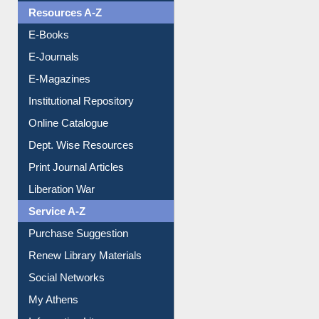
Understanding ORCID
OPAC Search
Resources A-Z
E-Books
E-Journals
E-Magazines
Institutional Repository
Online Catalogue
Dept. Wise Resources
Print Journal Articles
Liberation War
Service A-Z
Purchase Suggestion
Renew Library Materials