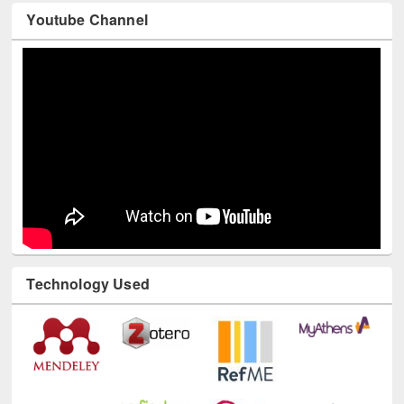
Youtube Channel
Technology Used