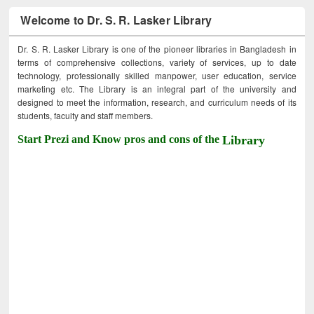
Welcome to Dr. S. R. Lasker Library
Dr. S. R. Lasker Library is one of the pioneer libraries in Bangladesh in
terms of comprehensive collections, variety of services, up to date
technology, professionally skilled manpower, user education, service
marketing etc. The Library is an integral part of the university and
designed to meet the information, research, and curriculum needs of its
students, faculty and staff members.
Start Prezi and Know pros and cons of the
Library