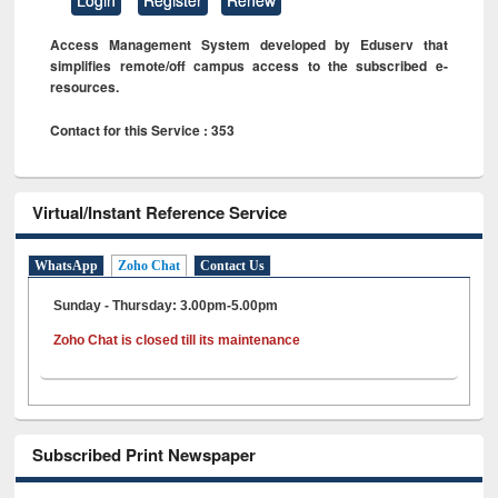
Access Management System developed by Eduserv that
simplifies remote/off campus access to the subscribed e-
resources.
Contact for this Service : 353
Virtual/Instant Reference Service
WhatsApp
Zoho Chat
Contact Us
Sunday - Thursday: 3.00pm-5.00pm
Zoho Chat is closed till its maintenance
Subscribed Print Newspaper