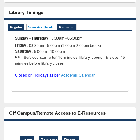
Library Timings
Regular
Semester Break
Ramadan
Sunday - Thursday
:
8:30am - 05:00pm
Friday
: 08:30am - 5:00pm (1:00pm-2:00pm break)
Saturday
: 5:00pm - 10:00pm
NB:
Services start after 15 minutes library opens & stops 15
minutes before library closes
Closed on Holidays as per
Academic Calendar
Off Campus/Remote Access to E-Resources
Login
Register
Renew