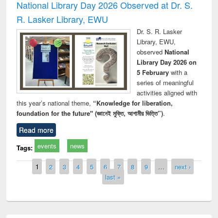
National Library Day 2026 Observed at Dr. S.
R. Lasker Library, EWU
Dr. S. R. Lasker
Library, EWU,
observed
National
Library Day 2026 on
5 February
with a
series of meaningful
activities aligned with
this year’s national theme,
“Knowledge for liberation,
foundation for the future" (জ্ঞানেই মুক্তি, আগামীর ভিত্তি”)
.
Read more
events
news
Tags:
Pages
1
2
3
4
5
6
7
8
9
…
next ›
last »