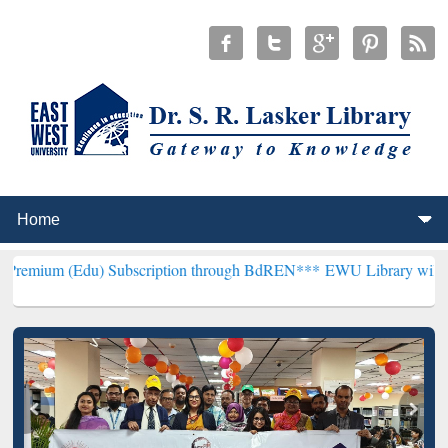
u) Subscription through BdREN***
EWU Library will henceforth be k