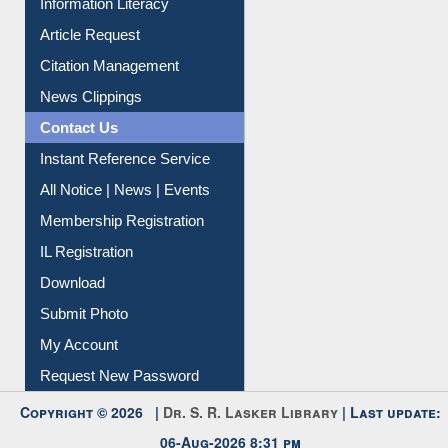
Social Networks
My Athens
Information Literacy
Article Request
Citation Management
News Clippings
Contact Us
Instant Reference Service
All Notice | News | Events
Membership Registration
IL Registration
Download
Submit Photo
My Account
Request New Password