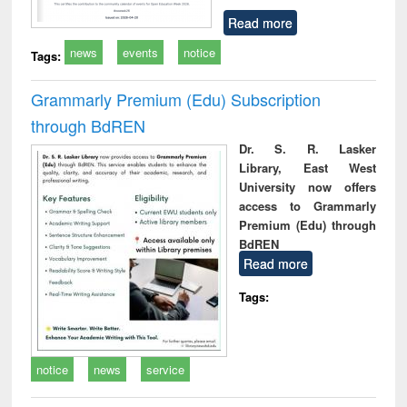
Read more
news
events
notice
Tags:
Grammarly Premium (Edu) Subscription
through BdREN
Dr. S. R. Lasker
Library, East West
University now offers
access to Grammarly
Premium (Edu) through
BdREN
Read more
Tags:
notice
news
service