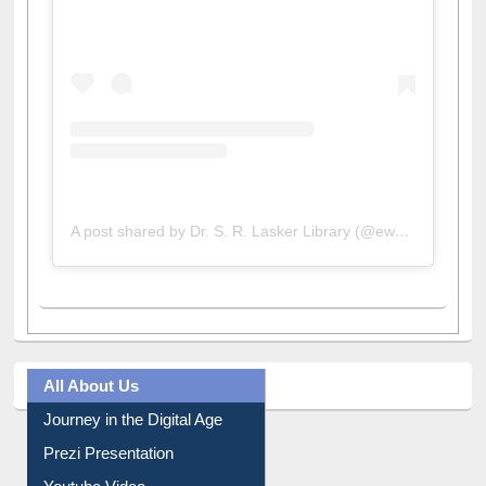
View this post on Instagram
A post shared by Dr. S. R. Lasker Library (@ewulibrarybd)
All About Us