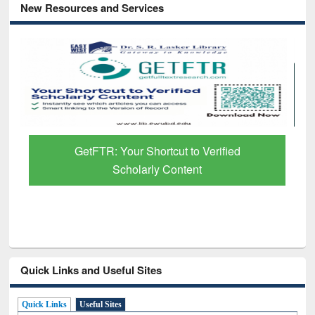
New Resources and Services
GetFTR: Your Shortcut to Verified
Scholarly Content
Quick Links and Useful Sites
Quick Links
Useful Sites