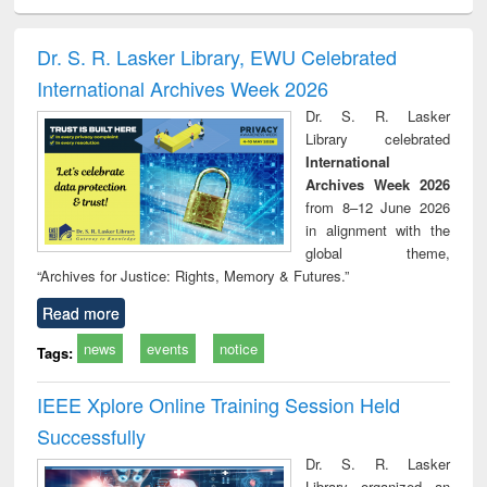
ral analysis
Business
Wastewater
Principles of
Indu
correspondence
engineering:
foundation
socio
and report writing
treatment and
engineering
compr
Dr. S. R. Lasker Library, EWU Celebrated
: a practical
reuse
app
International Archives Week 2026
approach to
business &
Dr. S. R. Lasker
technical
Library celebrated
communication
International
Archives Week 2026
from 8–12 June 2026
in alignment with the
global theme,
“Archives for Justice: Rights, Memory & Futures.”
Read more
news
events
notice
Tags:
IEEE Xplore Online Training Session Held
Successfully
Dr. S. R. Lasker
Library organized an