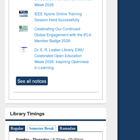
Week 2026
IEEE Xplore Online Training
Session Held Successfully
Celebrating Our Continued
Global Engagement with the IFLA
Member Badge 2026
Dr. S. R. Lasker Library, EWU
Celebrated Open Education
Week 2026: Inspiring Openness
in Learning
See all notices
Library Timings
Regular
Semester Break
Ramadan
Sunday - Thursday
:
8:30am - 05:00pm