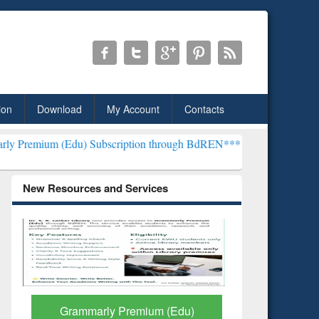
ion
Download
My Account
Contacts
 Subscription through BdREN***
EWU Library will henceforth be kn
New Resources and Services
GetFTR: Your Shortcut to
Discover 