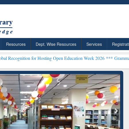
Resources
Dept. Wise Resources
Services
Registrat
 for Hosting Open Education Week 2026 ***
Grammarly Premium (Edu)
chRabbit: Citation-
Grammarly Premium (Edu)