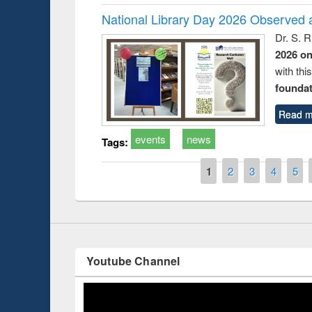
National Library Day 2026 Observed a
Dr. S. 
2026 o
with thi
Prize giving ce
Workshop on Following the Research
foundatio
occassion of Na
Workflow using Elsevier’s Tool
Read m
events
news
Tags:
Pages
1
2
3
4
5
Youtube Channel