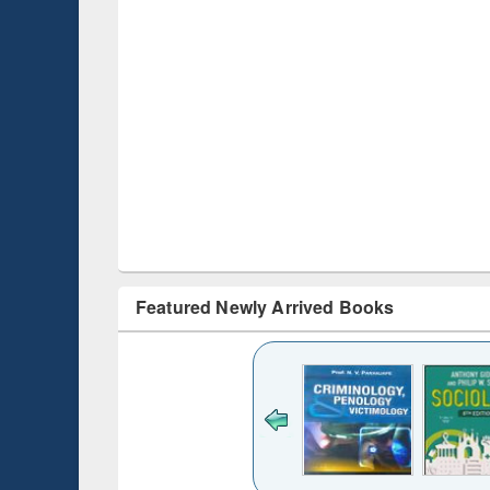
Featured Newly Arrived Books