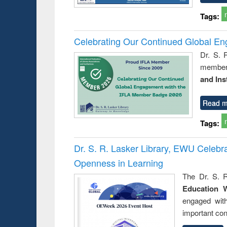
Tags:
Celebrating Our Continued Global E
Dr. S. 
member 
and Ins
Read m
Tags:
Dr. S. R. Lasker Library, EWU Celeb
Openness in Learning
The Dr. S. R
Education 
engaged wit
important con