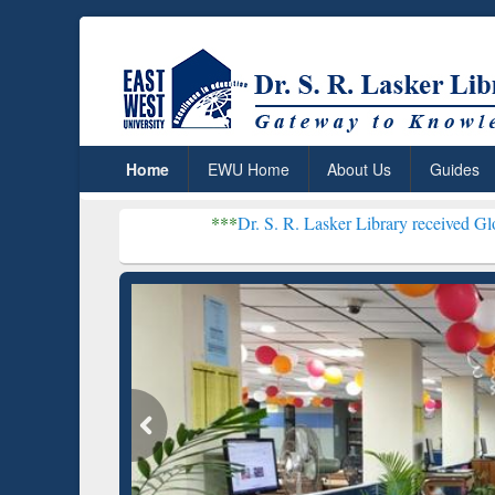
Home
EWU Home
About Us
Guides
***
Dr. S. R. Lasker Library received Global Recognition
Resear