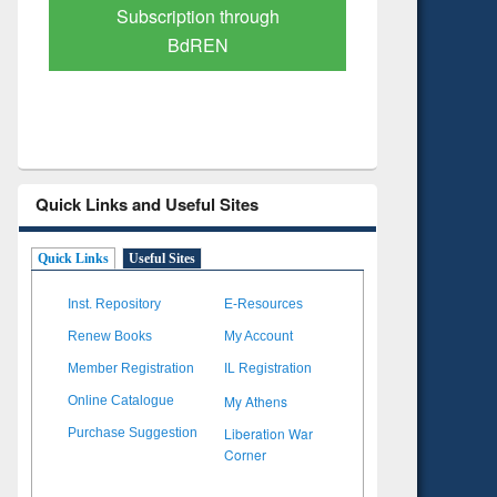
Verified Scholarly Content
with Ai
Quick Links and Useful Sites
Quick Links
Useful Sites
Inst. Repository
E-Resources
Renew Books
My Account
Member Registration
IL Registration
My Athens
Online Catalogue
Liberation War
Purchase Suggestion
Corner