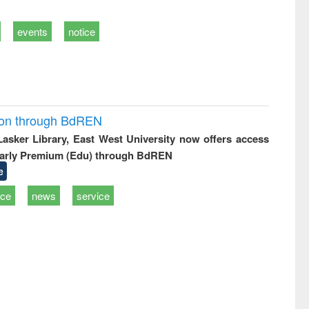
events
notice
ion through BdREN
 Lasker Library, East West University now offers access
arly Premium (Edu) through BdREN
e
ice
news
service