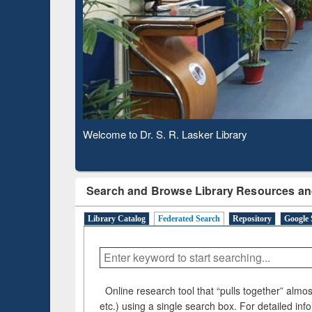
Based 
Observing National Library Day 2020
Search and Browse Library Resources an
Library Catalog
Federated Search
Repository
Google 
Online research tool that “pulls together” almost
etc.) using a single search box. For detailed inf