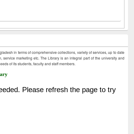
ngladesh in terms of comprehensive collections, variety of services, up to date
 service marketing etc. The Library is an integral part of the university and
eds of its students, faculty and staff members.
ary