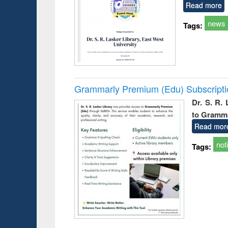
Read more
news
Tags:
Grammarly Premium (Edu) Subscript
Dr. S. R.
to Gramm
Read mor
not
Tags: