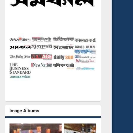
Image Albums