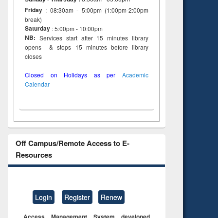
Friday
: 08:30am - 5:00pm (1:00pm-2:00pm
break)
Saturday
: 5:00pm - 10:00pm
NB:
Services start after 15 minutes library
opens & stops 15 minutes before library
closes
Closed on Holidays as per
Academic
Calendar
Off Campus/Remote Access to E-
Resources
Login
Register
Renew
Access Management System developed