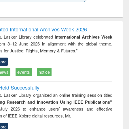
k to see
Title (Click to see
Title (Click to see
Title (Click to see
ntent):
original content):
original content):
original content):
analysis
Business
Wastewater
Principles of
correspondence
engineering:
foundation
and report writing
treatment and
engineering
ated International Archives Week 2026
: a practical
reuse
R. Lasker Library celebrated
International Archives Week
approach to
rom 8–12 June 2026 in alignment with the global theme,
business &
technical
s for Justice: Rights, Memory & Futures.”
communication
ore
news
events
notice
Held Successfully
. Lasker Library organized an online training session titled
ing Research and Innovation Using IEEE Publications”
July 2026 to enhance users’ awareness and effective
ion of IEEE Xplore digital resources. Mr.
ore