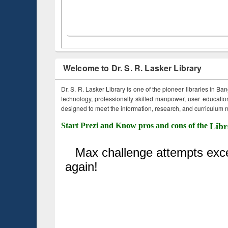
Welcome to Dr. S. R. Lasker Library
Dr. S. R. Lasker Library is one of the pioneer libraries in Ba
technology, professionally skilled manpower, user education,
designed to meet the information, research, and curriculum ne
Start Prezi and Know pros and cons of the
Libr