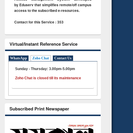
by Eduserv that simplifies remote/off campus
access to the subscribed e-resources.
Contact for this Service : 353
Virtual/Instant Reference Service
WhatsApp
Zoho Chat
Contact Us
Sunday - Thursday: 3.00pm-5.00pm
Zoho Chat is closed till its maintenance
Subscribed Print Newspaper