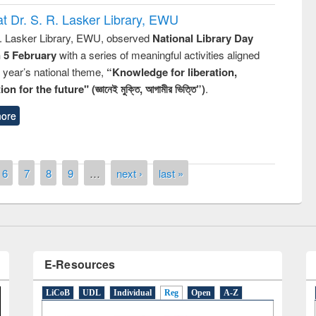
t Dr. S. R. Lasker Library, EWU
R. Lasker Library, EWU, observed
National Library Day
n 5 February
with a series of meaningful activities aligned
s year’s national theme,
“Knowledge for liberation,
remony of quiz contest on the
n for the future" (জ্ঞানেই মুক্তি, আগামীর ভিত্তি”)
.
tional Library Day 2019
UPL book fair at East West University
ore
6
7
8
9
…
next ›
last »
E-Resources
LiCoB
UDL
Individual
Reg
Open
A-Z