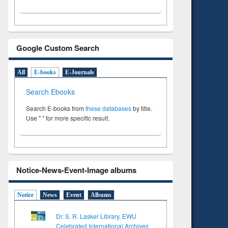
Google Custom Search
All
E-books
E-Journals
Search Ebooks
Search E-books from
these databases
by title.
Use " " for more specific result.
Notice-News-Event-Image albums
Notice
News
Event
Albums
Dr. S. R. Lasker Library, EWU
Celebrated International Archives