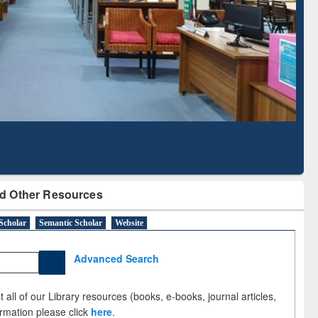
Literature Mapping
Subscription through
Tool
BdREN
d Other Resources
Scholar
Semantic Scholar
Website
Advanced Search
 all of our Library resources (books, e-books, journal articles,
ormation please click
here
.