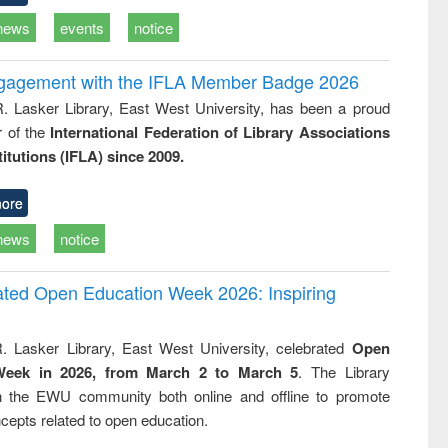
news
events
notice
ngagement with the IFLA Member Badge 2026
R. Lasker Library, East West University, has been a proud
of the
International Federation of Library Associations
titutions (IFLA) since 2009.
ore
news
notice
rated Open Education Week 2026: Inspiring
. Lasker Library, East West University, celebrated
Open
Week in 2026, from March 2 to March 5
. The Library
h the EWU community both online and offline to promote
cepts related to open education.