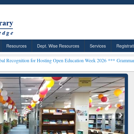
Resources
Dept. Wise Resources
Services
Registrat
n for Hosting Open Education Week 2026 ***
Grammarly Premium (Edu
chRabbit: Citation-
Grammarly Premium (Edu)