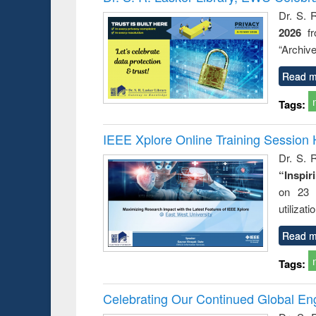
Dr. S. 
2026
f
“Archive
Read m
Tags:
IEEE Xplore Online Training Session 
Dr. S. R
“Inspir
on 23 
utilizat
Read m
Tags:
Celebrating Our Continued Global E