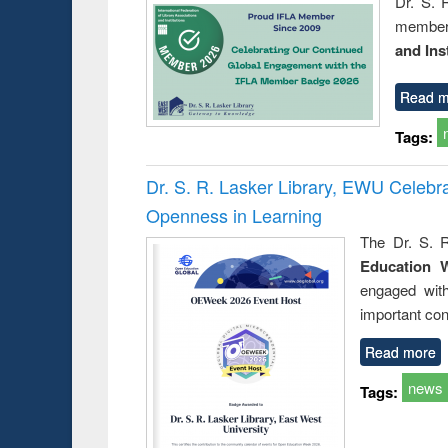
Dr. S. 
member 
and Ins
Read m
Tags:
Dr. S. R. Lasker Library, EWU Celeb
Openness in Learning
The Dr. S. R
Education 
engaged wit
important con
Read more
news
Tags: