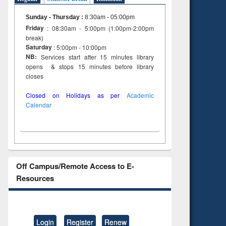
Sunday - Thursday
:
8:30am - 05:00pm
Friday
: 08:30am - 5:00pm (1:00pm-2:00pm
break)
Saturday
: 5:00pm - 10:00pm
NB:
Services start after 15 minutes library
opens & stops 15 minutes before library
closes
Closed on Holidays as per
Academic
Calendar
Off Campus/Remote Access to E-
Resources
Login
Register
Renew