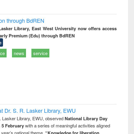
ion through BdREN
 Lasker Library, East West University now offers access
arly Premium (Edu) through BdREN
e
ice
news
service
t Dr. S. R. Lasker Library, EWU
R. Lasker Library, EWU, observed
National Library Day
n 5 February
with a series of meaningful activities aligned
s year’s national theme,
“Knowledge for liberation,