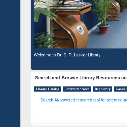
Based 
Observing National Library Day 2020
Search and Browse Library Resources an
Library Catalog
Federated Search
Repository
Google 
Search AI-powered research tool for scientific li