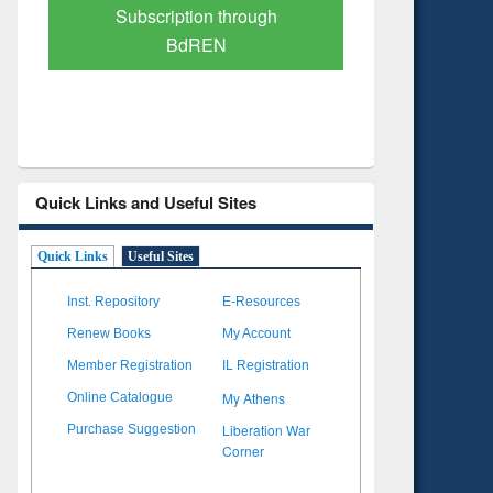
Verified Scholarly Content
with Ai
Quick Links and Useful Sites
Quick Links
Useful Sites
Inst. Repository
E-Resources
Renew Books
My Account
Member Registration
IL Registration
My Athens
Online Catalogue
Liberation War
Purchase Suggestion
Corner