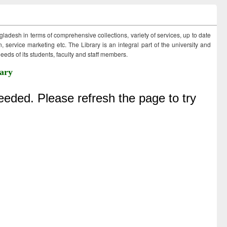
ngladesh in terms of comprehensive collections, variety of services, up to date
 service marketing etc. The Library is an integral part of the university and
eds of its students, faculty and staff members.
ary