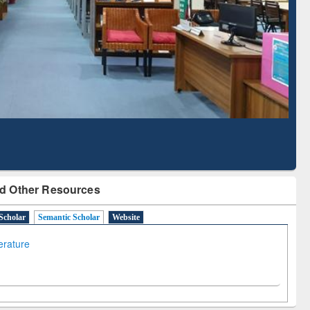
Literature Mapping
Subscription through
Tool
BdREN
d Other Resources
Scholar
Semantic Scholar
Website
terature