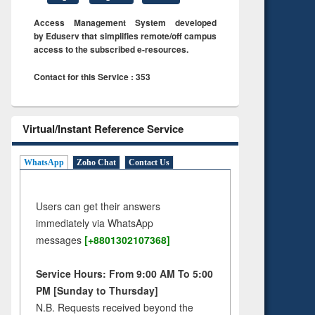
Access Management System developed
by Eduserv that simplifies remote/off campus
access to the subscribed e-resources.
Contact for this Service : 353
Virtual/Instant Reference Service
WhatsApp
Zoho Chat
Contact Us
Users can get their answers
immediately via WhatsApp
messages
[+8801302107368]
Service Hours: From 9:00 AM To 5:00
PM [Sunday to Thursday]
N.B. Requests received beyond the