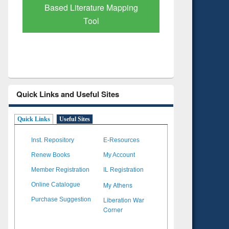
Subscription through
Verified 
BdREN
Quick Links and Useful Sites
Quick Links
Useful Sites
Inst. Repository
E-Resources
Renew Books
My Account
Member Registration
IL Registration
My Athens
Online Catalogue
Liberation War
Purchase Suggestion
Corner