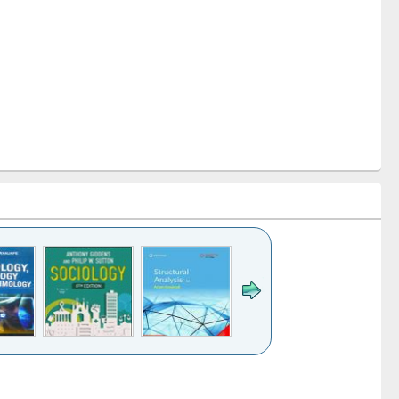
k to see
Title (Click to see
Title (Click to see
Title (Click to see
Title (Click 
ntent):
original content):
original content):
original content):
original con
ogy
Structural analysis
Business
Wastewater
Principles