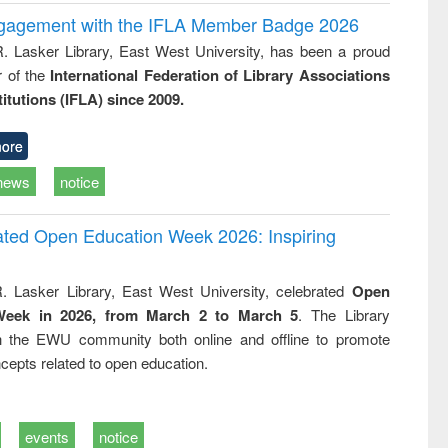
ngagement with the IFLA Member Badge 2026
R. Lasker Library, East West University, has been a proud
of the
International Federation of Library Associations
titutions (IFLA) since 2009.
ore
news
notice
rated Open Education Week 2026: Inspiring
. Lasker Library, East West University, celebrated
Open
Week in 2026, from March 2 to March 5
. The Library
h the EWU community both online and offline to promote
cepts related to open education.
events
notice