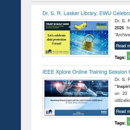
methods
handbook
Penology &
Victimology
Dr. S. R. Lasker Library, EWU Celebr
Dr. S. 
2026
f
“Archive
Read m
Tags:
IEEE Xplore Online Training Session 
Dr. S. R
“Inspir
on 23 
utilizat
Read m
Tags: