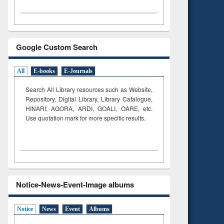
Google Custom Search
All
E-books
E-Journals
Search All Library resources such as Website,
Repository, Digital Library, Library Catalogue,
HINARI, AGORA, ARDI,
GOALI, OARE, etc.
Use quotation mark for more specific results.
Notice-News-Event-Image albums
Notice
News
Event
Albums