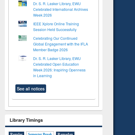
Dr. S. R. Lasker Library, EWU
Celebrated International Archives
Week 2026
IEEE Xplore Online Training
Session Held Successfully
Celebrating Our Continued
Global Engagement with the IFLA
Member Badge 2026
Dr. S. R. Lasker Library, EWU
Celebrated Open Education
Week 2026: Inspiring Openness
in Learning
See all notices
Library Timings
to see
tent):
 of
Regular
Semester Break
Ramadan