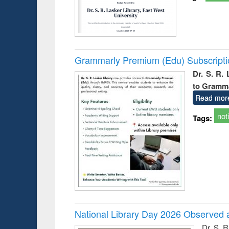
Grammarly Premium (Edu) Subscript
Dr. S. R.
to Gramm
Read mor
not
Tags:
National Library Day 2026 Observed a
Dr. S. 