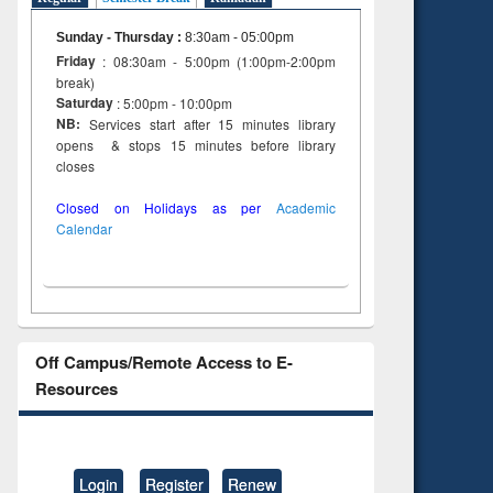
on
ing
Sunday - Thursday
:
8:30am - 05:00pm
Friday
: 08:30am - 5:00pm (1:00pm-2:00pm
break)
Saturday
: 5:00pm - 10:00pm
NB:
Services start after 15 minutes library
opens & stops 15 minutes before library
closes
Closed on Holidays as per
Academic
Calendar
Off Campus/Remote Access to E-
Resources
Login
Register
Renew