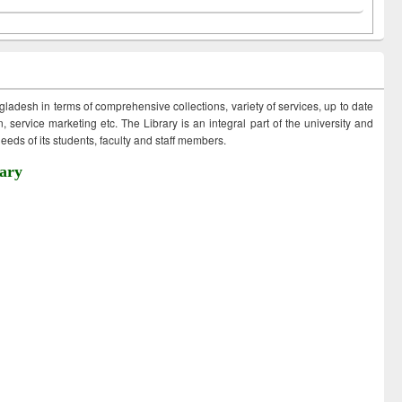
ngladesh in terms of comprehensive collections, variety of services, up to date
 service marketing etc. The Library is an integral part of the university and
eds of its students, faculty and staff members.
ary