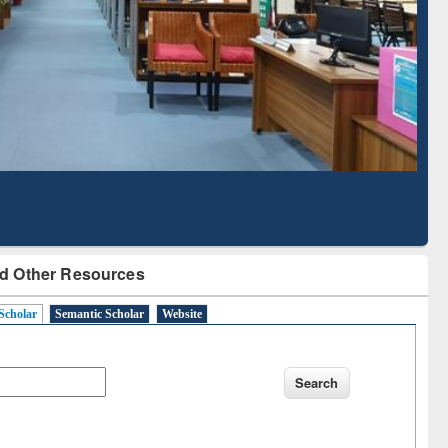
Based Literature Mapping
Tool
d Other Resources
Scholar
Semantic Scholar
Website