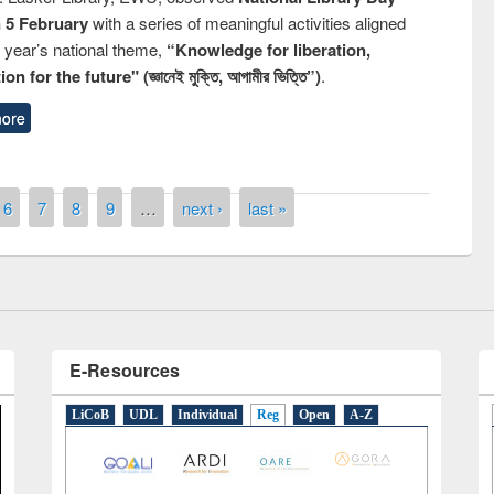
n 5 February
with a series of meaningful activities aligned
s year’s national theme,
“Knowledge for liberation,
n for the future" (জ্ঞানেই মুক্তি, আগামীর ভিত্তি”)
.
ore
Prize giving ceremony of quiz contest on
llowing the Research
occassion of National Library Day 2019
Elsevier’s Tool
6
7
8
9
…
next ›
last »
E-Resources
LiCoB
UDL
Individual
Reg
Open
A-Z