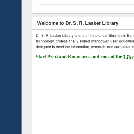
Welcome to Dr. S. R. Lasker Library
Dr. S. R. Lasker Library is one of the pioneer libraries in Ba
technology, professionally skilled manpower, user education,
designed to meet the information, research, and curriculum ne
Start Prezi and Know pros and cons of the
Libr