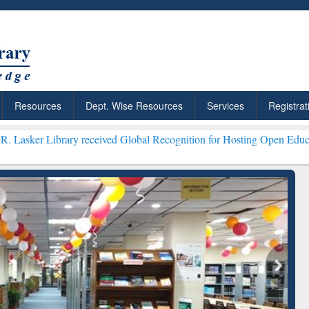
Resources
Dept. Wise Resources
Services
Registrat
rary received Global Recognition for Hosting Open Education Week 2
ResearchRabbit: Citation-