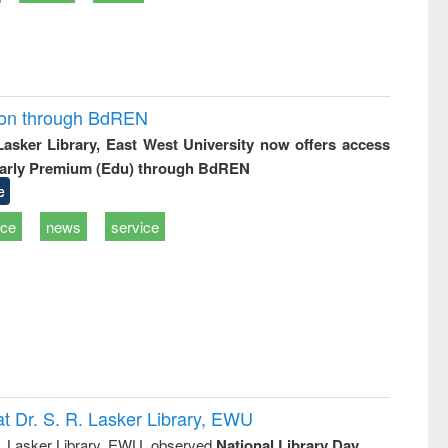
ion through BdREN
 Lasker Library, East West University now offers access
arly Premium (Edu) through BdREN
e
ice
news
service
t Dr. S. R. Lasker Library, EWU
R. Lasker Library, EWU, observed
National Library Day