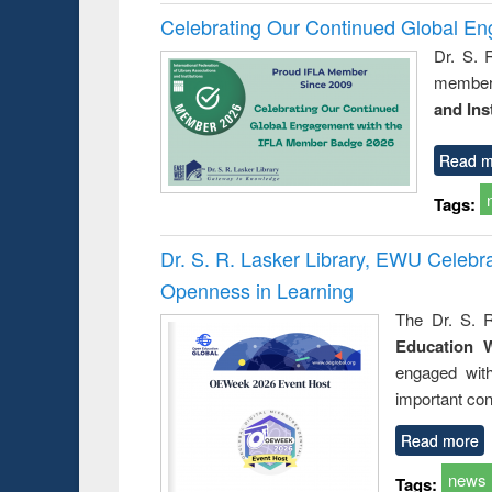
Celebrating Our Continued Global E
Dr. S. 
member 
and Ins
Read m
Tags:
Dr. S. R. Lasker Library, EWU Celeb
Openness in Learning
The Dr. S. R
Education 
engaged wit
important con
Read more
news
Tags: