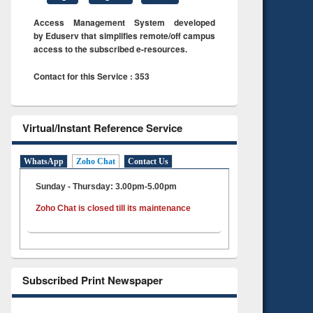
Access Management System developed
by Eduserv that simplifies remote/off campus
access to the subscribed e-resources.
Contact for this Service : 353
Virtual/Instant Reference Service
WhatsApp
Zoho Chat
Contact Us
Sunday - Thursday: 3.00pm-5.00pm
Zoho Chat is closed till its maintenance
Subscribed Print Newspaper