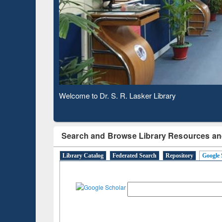
Observing National Library Day 2020
Search and Browse Library Resources an
Library Catalog
Federated Search
Repository
Google 