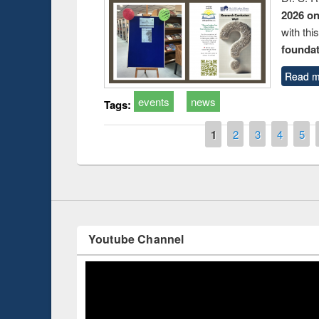
2026 o
with thi
foundatio
Read m
events
news
Tags:
duction
Workshop on Fo
Workflow using 
Pages
1
2
3
4
5
Youtube Channel