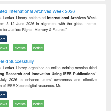
correspondence
engineering:
foundati
and report writing
treatment and
engineer
ated International Archives Week 2026
: a practical
reuse
R. Lasker Library celebrated
International Archives Week
approach to
rom 8–12 June 2026 in alignment with the global theme,
business &
technical
s for Justice: Rights, Memory & Futures.”
communication
ore
news
events
notice
Held Successfully
. Lasker Library organized an online training session titled
ing Research and Innovation Using IEEE Publications”
July 2026 to enhance users’ awareness and effective
ion of IEEE Xplore digital resources. Mr.
ore
news
events
notice