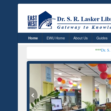
Home
EWU Home
About Us
Guides
***
Dr. S. R. Lasker Lib