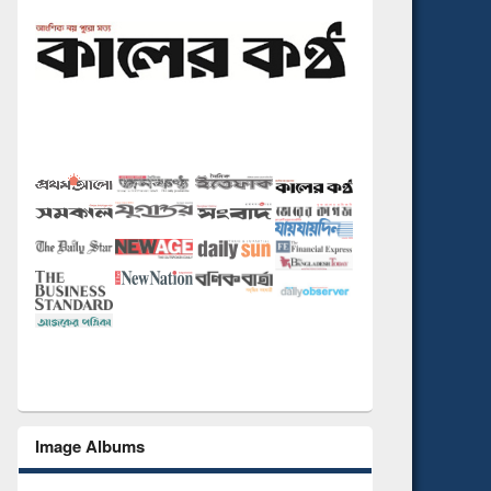
Image Albums