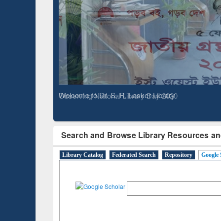
Based 
Observing National Library Day 2020
Search and Browse Library Resources an
Library Catalog
Federated Search
Repository
Google 