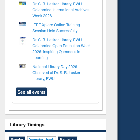
Dr. S. R. Lasker Library, EWU
Celebrated International Archives
Week 2026
IEEE Xplore Online Training
Session Held Successfully
Dr. S. R. Lasker Library, EWU
Celebrated Open Education Week
2026: Inspiring Openness in
Learning
National Library Day 2026
Observed at Dr. S. R. Lasker
Library, EWU
See all events
Library Timings
Regular
Semester Break
Ramadan