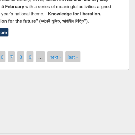
n 5 February
with a series of meaningful activities aligned
s year’s national theme,
“Knowledge for liberation,
n for the future" (জ্ঞানেই মুক্তি, আগামীর ভিত্তি”)
.
ore
6
7
8
9
…
next ›
last »
National Library Day 2019
t East West University