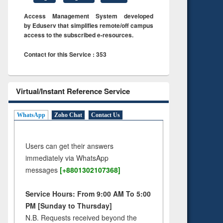
Access Management System developed
by Eduserv that simplifies remote/off campus
access to the subscribed e-resources.
Contact for this Service : 353
Virtual/Instant Reference Service
WhatsApp
Zoho Chat
Contact Us
Users can get their answers
immediately via WhatsApp
messages
[+8801302107368]
Service Hours: From 9:00 AM To 5:00
PM [Sunday to Thursday]
N.B. Requests received beyond the