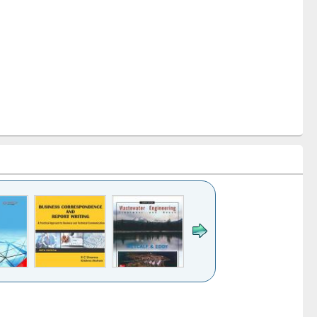
k to see
Title (Click to see
Title (Click to see
ntent):
original content):
original content):
ater
Principles of
Industrial