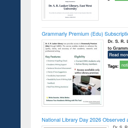
Grammarly Premium (Edu) Subscript
Dr. S. R.
to Gramm
Read mor
not
Tags:
National Library Day 2026 Observed a
Dr. S. 