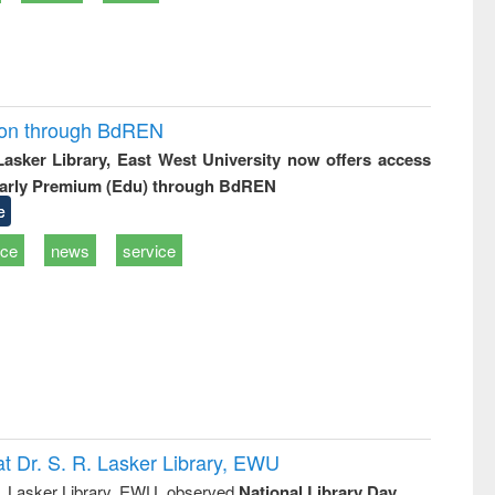
ion through BdREN
 Lasker Library, East West University now offers access
arly Premium (Edu) through BdREN
e
ice
news
service
t Dr. S. R. Lasker Library, EWU
R. Lasker Library, EWU, observed
National Library Day