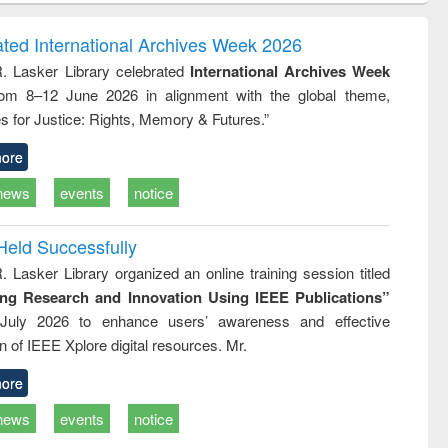
ring:
foundation
sociology : a
t and
engineering
comprehensive
ated International Archives Week 2026
e
approach
R. Lasker Library celebrated
International Archives Week
rom 8–12 June 2026 in alignment with the global theme,
s for Justice: Rights, Memory & Futures.”
ore
news
events
notice
Held Successfully
. Lasker Library organized an online training session titled
ing Research and Innovation Using IEEE Publications”
July 2026 to enhance users’ awareness and effective
ion of IEEE Xplore digital resources. Mr.
ore
news
events
notice