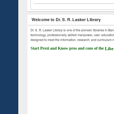
Welcome to Dr. S. R. Lasker Library
Dr. S. R. Lasker Library is one of the pioneer libraries in Ba
technology, professionally skilled manpower, user education,
designed to meet the information, research, and curriculum ne
Start Prezi and Know pros and cons of the
Libr