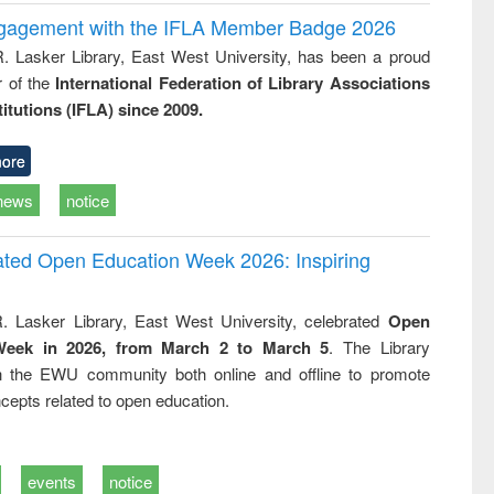
ngagement with the IFLA Member Badge 2026
R. Lasker Library, East West University, has been a proud
of the
International Federation of Library Associations
titutions (IFLA) since 2009.
ore
news
notice
rated Open Education Week 2026: Inspiring
. Lasker Library, East West University, celebrated
Open
Week in 2026, from March 2 to March 5
. The Library
h the EWU community both online and offline to promote
cepts related to open education.
events
notice