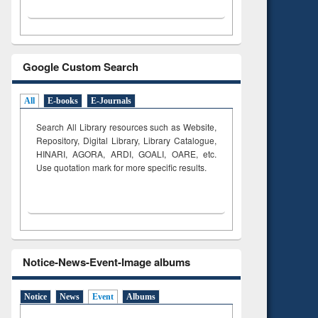
Google Custom Search
All
E-books
E-Journals
Search All Library resources such as Website,
Repository, Digital Library, Library Catalogue,
HINARI, AGORA, ARDI,
GOALI, OARE, etc.
Use quotation mark for more specific results.
Notice-News-Event-Image albums
Notice
News
Event
Albums