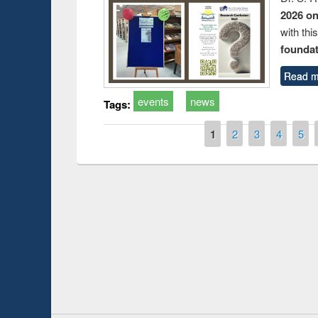
2026 o
with thi
foundatio
Read m
events
news
Tags:
Pages
1
2
3
4
5
Prize giving ceremony of quiz contest on the
h
occassion of National Library Day 2019
UPL book fair a