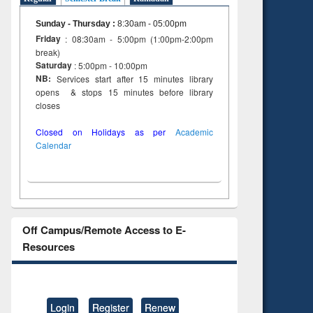
Sunday - Thursday
:
8:30am - 05:00pm
Friday
: 08:30am - 5:00pm (1:00pm-2:00pm
break)
Saturday
: 5:00pm - 10:00pm
NB:
Services start after 15 minutes library
opens & stops 15 minutes before library
closes
Closed on Holidays as per
Academic
Calendar
Off Campus/Remote Access to E-
Resources
Login
Register
Renew