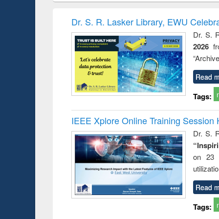
ogy &
correspondence
enginee
ology
and report writing
treatmen
Dr. S. R. Lasker Library, EWU Celebr
: a practical
reus
Dr. S. 
approach to
2026
f
business &
technical
“Archive
communication
Read m
Tags:
IEEE Xplore Online Training Session 
Dr. S. R
“Inspir
on 23 
utilizat
Read m
Tags: