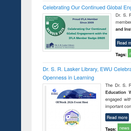
Celebrating Our Continued Global E
Dr. S. 
member 
and Ins
Read m
Tags:
Dr. S. R. Lasker Library, EWU Celeb
Openness in Learning
The Dr. S. R
Education 
engaged wit
important con
Read more
news
Tags: