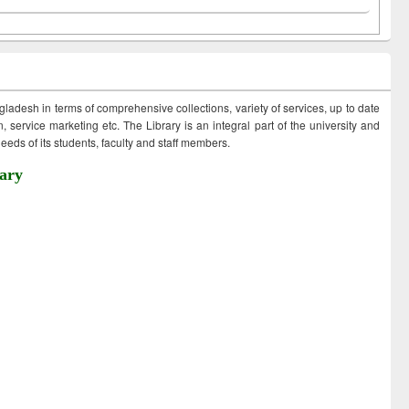
ngladesh in terms of comprehensive collections, variety of services, up to date
 service marketing etc. The Library is an integral part of the university and
eds of its students, faculty and staff members.
ary