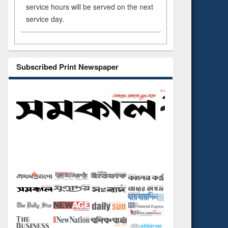
service hours will be served on the next
service day.
Subscribed Print Newspaper