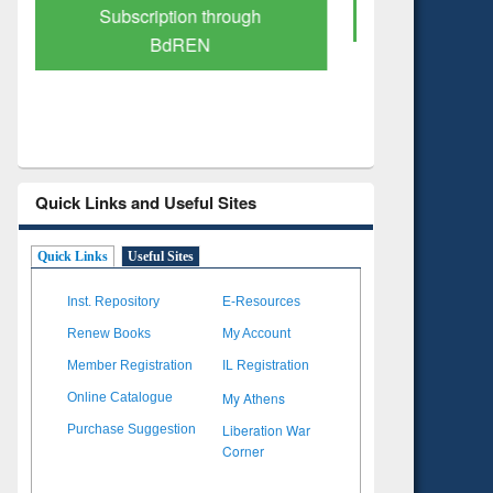
Verified Scholarly Content
with Ai
Quick Links and Useful Sites
Quick Links
Useful Sites
Inst. Repository
E-Resources
Renew Books
My Account
Member Registration
IL Registration
My Athens
Online Catalogue
Liberation War
Purchase Suggestion
Corner