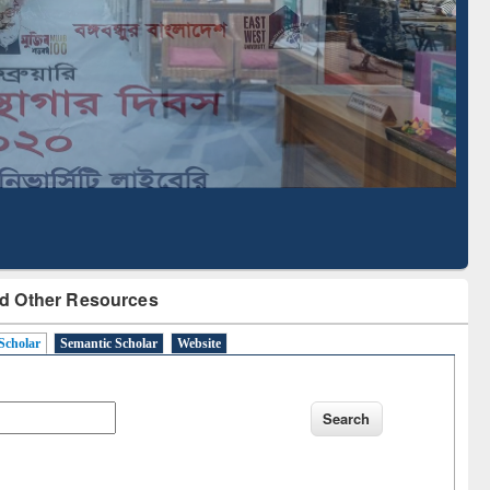
Literature Mapping
Subscription through
Tool
BdREN
d Other Resources
Scholar
Semantic Scholar
Website