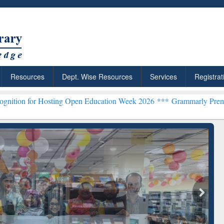
Resources
Dept. Wise Resources
Services
Registrat
g Open Education Week 2026 ***
Grammarly Premium (Edu) Subscript
chRabbit: Citation-
Grammarly Premium (Edu)