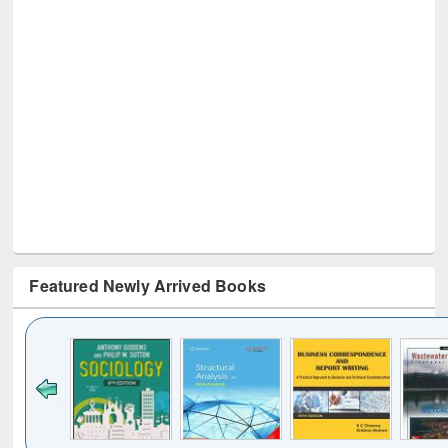
Featured Newly Arrived Books