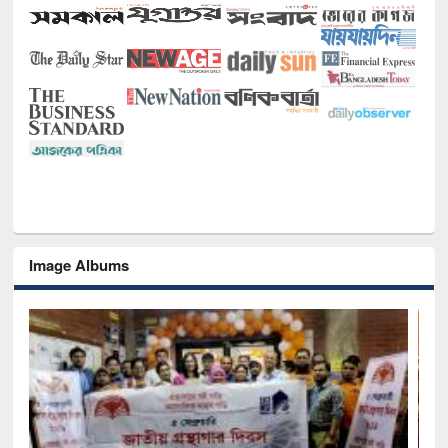
Image Albums