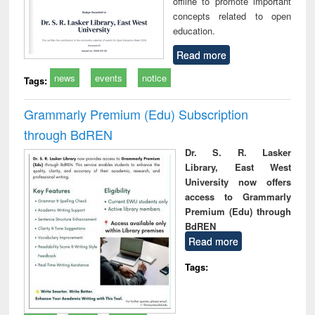
offline to promote important
concepts related to open
education.
Read more
news
events
notice
Tags:
Grammarly Premium (Edu) Subscription
through BdREN
Dr. S. R. Lasker
Library, East West
University now offers
access to Grammarly
Premium (Edu) through
BdREN
Read more
Tags: