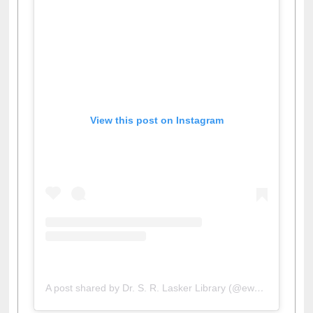
View this post on Instagram
A post shared by Dr. S. R. Lasker Library (@ewulibrarybd)