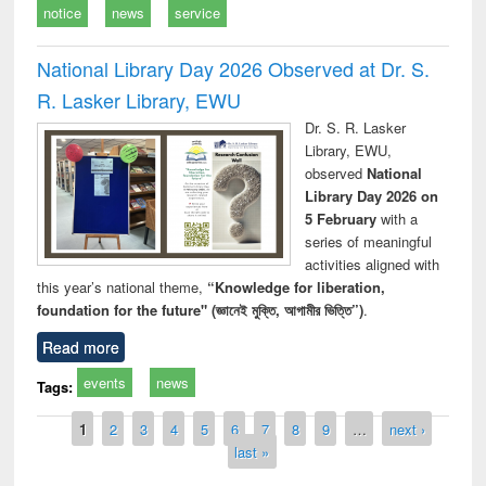
notice
news
service
National Library Day 2026 Observed at Dr. S.
R. Lasker Library, EWU
Dr. S. R. Lasker
Library, EWU,
observed
National
Library Day 2026 on
5 February
with a
series of meaningful
activities aligned with
this year’s national theme,
“Knowledge for liberation,
foundation for the future" (জ্ঞানেই মুক্তি, আগামীর ভিত্তি”)
.
Read more
events
news
Tags:
Pages
1
2
3
4
5
6
7
8
9
…
next ›
last »