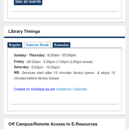
See all events
Library Timings
Regular
Semester Break
Ramadan
Sunday - Thursday
:
8:30am - 05:00pm
Friday
: 08:30am - 5:00pm (1:00pm-2:00pm break)
Saturday
: 5:00pm - 10:00pm
NB:
Services start after 15 minutes library opens & stops 15
minutes before library closes
Closed on Holidays as per
Academic Calendar
Off Campus/Remote Access to E-Resources