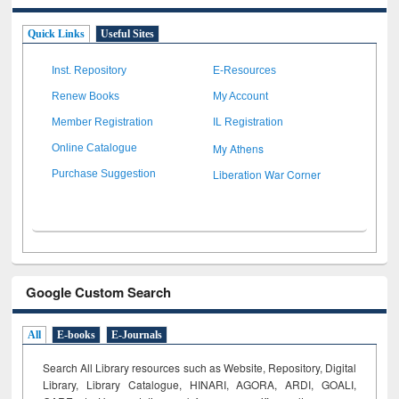
Quick Links
Useful Sites
Inst. Repository
E-Resources
Renew Books
My Account
Member Registration
IL Registration
My Athens
Online Catalogue
Liberation War Corner
Purchase Suggestion
Google Custom Search
All
E-books
E-Journals
Search All Library resources such as Website, Repository, Digital
Library, Library Catalogue, HINARI, AGORA, ARDI,
GOALI,