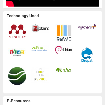
Technology Used
E-Resources