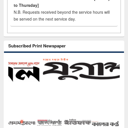
to Thursday]
N.B. Requests received beyond the service hours will
be served on the next service day.
Subscribed Print Newspaper