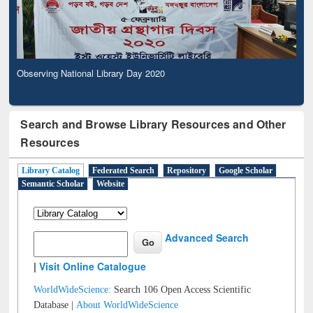
Observing National Library Day 2020
Search and Browse Library Resources and Other
Resources
Library Catalog
Federated Search
Repository
Google Scholar
Semantic Scholar
Website
Advanced Search
|
Visit Online Catalogue
WorldWideScience:
Search 106 Open Access Scientific
Database |
About WorldWideScience