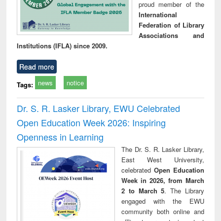
proud member of the
International
Federation of Library
Associations and
Institutions (IFLA) since 2009.
Read more
news
notice
Tags:
Dr. S. R. Lasker Library, EWU Celebrated
Open Education Week 2026: Inspiring
Openness in Learning
The Dr. S. R. Lasker Library,
East West University,
celebrated
Open Education
Week in 2026, from March
2 to March 5
. The Library
engaged with the EWU
community both online and