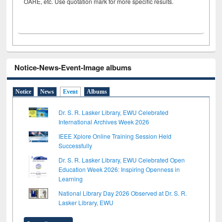
OARE, etc. Use quotation mark for more specific results.
Notice-News-Event-Image albums
Notice
News
Event
Albums
Dr. S. R. Lasker Library, EWU Celebrated
International Archives Week 2026
IEEE Xplore Online Training Session Held
Successfully
Dr. S. R. Lasker Library, EWU Celebrated Open
Education Week 2026: Inspiring Openness in
Learning
National Library Day 2026 Observed at Dr. S. R.
Lasker Library, EWU