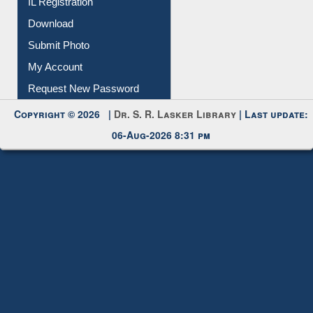
IL Registration
Download
Submit Photo
My Account
Request New Password
Copyright © 2026 |
Dr. S. R. Lasker Library
| Last update:
06-Aug-2026 8:31 pm