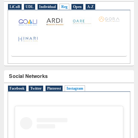
LiCoB
UDL
Individual
Reg
Open
A-Z
Social Networks
Facebook
Twitter
Pinterest
Instagram
(active tab)