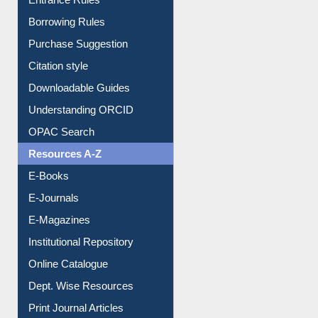
Entrance Rules
Borrowing Rules
Purchase Suggestion
Citation style
Downloadable Guides
Understanding ORCID
OPAC Search
Resources A-Z
E-Books
E-Journals
E-Magazines
Institutional Repository
Online Catalogue
Dept. Wise Resources
Print Journal Articles