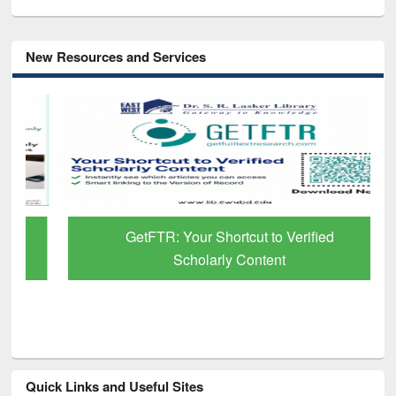
New Resources and Services
GetFTR: Your Shortcut to Verified
Scholarly Content
Quick Links and Useful Sites