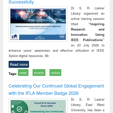
Successfully
Dr. S. R. Lasker
Library organized an
online training session
titled
“Inspiring
Research and
Innovation Using
IEEE Publications”
on 23 July 2026 to
enhance users’ awareness and effective utilization of IEEE
Xplore digital resources. Mr.
Read more
news
events
notice
Tags:
Celebrating Our Continued Global Engagement
with the IFLA Member Badge 2026
Dr. S. R. Lasker
Library, East West
University, has been a