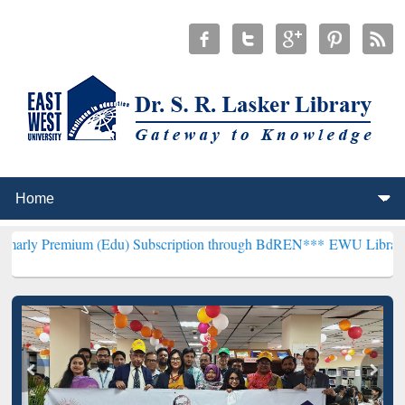
um (Edu) Subscription through BdREN***
EWU Library will hencefor