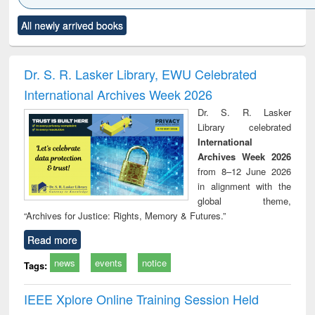
Click to see
Title (Click to see
Title (Click to see
Title (Click to see
Title (C
All newly arrived books
al content):
original content):
original content):
original content):
original
ciology
Structural analysis
Business
Wastewater
Princ
correspondence
engineering:
foun
and report writing
treatment and
engi
Dr. S. R. Lasker Library, EWU Celebrated
: a practical
reuse
International Archives Week 2026
approach to
business &
Dr. S. R. Lasker
technical
Library celebrated
communication
International
Archives Week 2026
from 8–12 June 2026
in alignment with the
global theme,
“Archives for Justice: Rights, Memory & Futures.”
Read more
news
events
notice
Tags:
IEEE Xplore Online Training Session Held