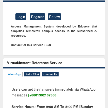
Login
Register
Renew
Access Management System developed by Eduserv that
simplifies remote/off campus access to the subscribed e-
resources.
Contact for this Service : 353
Virtual/Instant Reference Service
WhatsApp
Zoho Chat
Contact Us
Users can get their answers immediately via WhatsApp
messages
[+8801302107368]
Service Hours: From 9:00 AM To 5:00 PM [Sunday