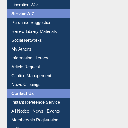
Liberation War
Service A-Z
Purchase Suggestion
Renew Library Materials
Social Networks
My Athens
Information Literacy
Article Request
Citation Management
News Clippings
Contact Us
Instant Reference Service
All Notice | News | Events
Membership Registration