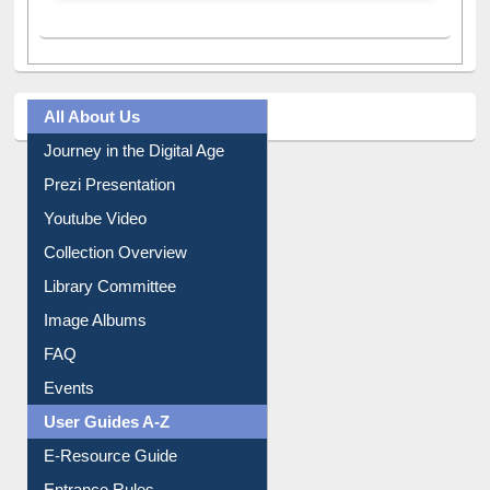
All About Us
Journey in the Digital Age
Prezi Presentation
Youtube Video
Collection Overview
Library Committee
Image Albums
FAQ
Events
User Guides A-Z
E-Resource Guide