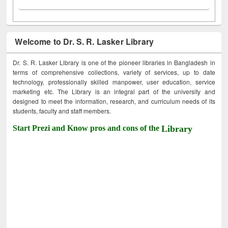
Welcome to Dr. S. R. Lasker Library
Dr. S. R. Lasker Library is one of the pioneer libraries in Bangladesh in
terms of comprehensive collections, variety of services, up to date
technology, professionally skilled manpower, user education, service
marketing etc. The Library is an integral part of the university and
designed to meet the information, research, and curriculum needs of its
students, faculty and staff members.
Start Prezi and Know pros and cons of the
Library