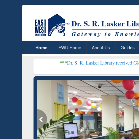
Home
EWU Home
About Us
Guides
***
Dr. S. R. Lasker Library received Global Recogniti
Resear