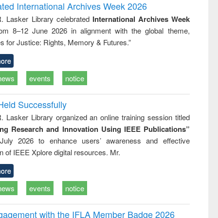
writing
treatment and
engineering
ated International Archives Week 2026
tical
reuse
R. Lasker Library celebrated
International Archives Week
h to
rom 8–12 June 2026 in alignment with the global theme,
ss &
cal
s for Justice: Rights, Memory & Futures.”
ation
ore
news
events
notice
Held Successfully
. Lasker Library organized an online training session titled
ing Research and Innovation Using IEEE Publications”
July 2026 to enhance users’ awareness and effective
ion of IEEE Xplore digital resources. Mr.
ore
news
events
notice
ngagement with the IFLA Member Badge 2026