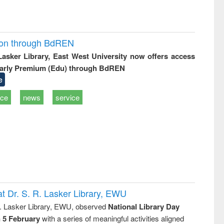
ion through BdREN
 Lasker Library, East West University now offers access
arly Premium (Edu) through BdREN
e
ice
news
service
t Dr. S. R. Lasker Library, EWU
R. Lasker Library, EWU, observed
National Library Day
n 5 February
with a series of meaningful activities aligned