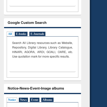
Google Custom Search
All
E-books
E-Journals
Search All Library resources such as Website,
Repository, Digital Library, Library Catalogue,
HINARI, AGORA, ARDI,
GOALI, OARE, etc.
Use quotation mark for more specific results.
Notice-News-Event-Image albums
Notice
News
Event
Albums