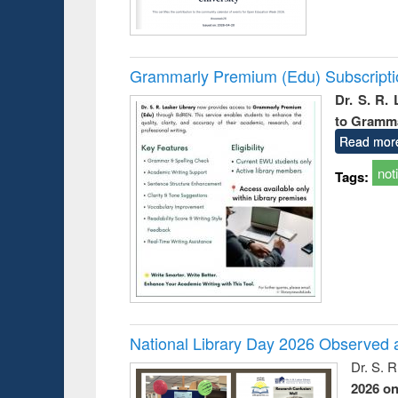
Grammarly Premium (Edu) Subscript
Dr. S. R.
to Gramm
Read mor
not
Tags:
National Library Day 2026 Observed a
Dr. S. 
2026 o