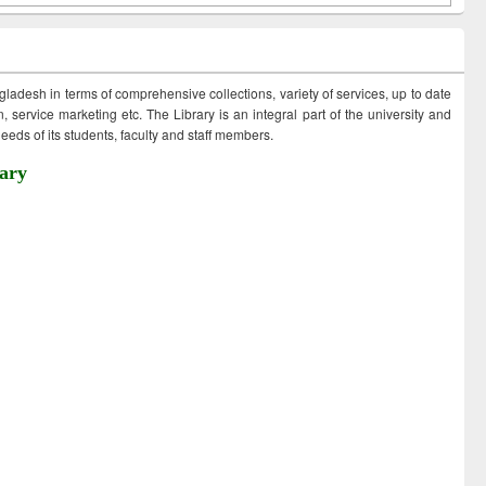
ngladesh in terms of comprehensive collections, variety of services, up to date
 service marketing etc. The Library is an integral part of the university and
eds of its students, faculty and staff members.
ary