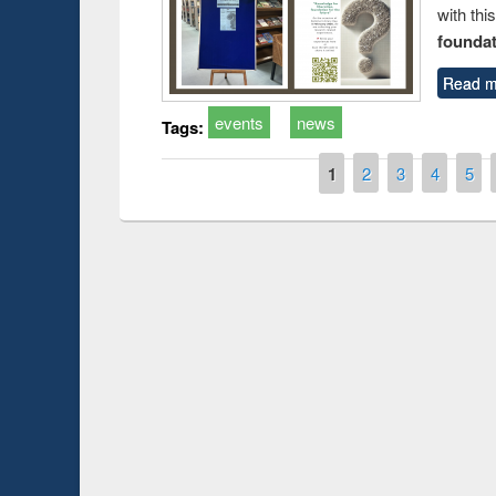
with thi
foundatio
Read m
events
news
Tags:
Pages
1
2
3
4
5
Prize giving ce
Workshop on Following the Research
occassion of Na
Workflow using Elsevier’s Tool