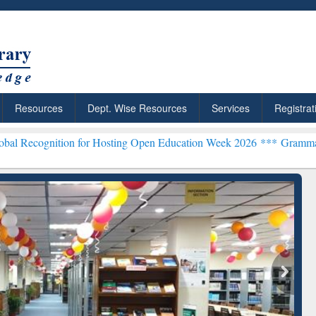
Resources
Dept. Wise Resources
Services
Registrat
on for Hosting Open Education Week 2026 ***
Grammarly Premium (Ed
chRabbit: Citation-
Grammarly Premium (Edu)