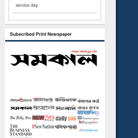
service day.
Subscribed Print Newspaper