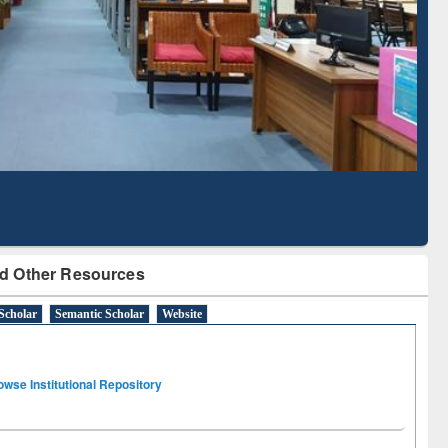
Literature Mapping
Subscription through
Tool
BdREN
d Other Resources
Scholar
Semantic Scholar
Website
owse Institutional Repository