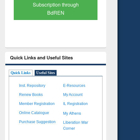
Verified Scholarly Content
with Ai
Quick Links and Useful Sites
Quick Links
Useful Sites
Inst. Repository
E-Resources
Renew Books
My Account
Member Registration
IL Registration
My Athens
Online Catalogue
Liberation War
Purchase Suggestion
Corner