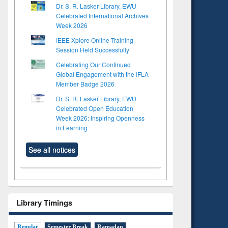
Dr. S. R. Lasker Library, EWU
Celebrated International Archives
Week 2026
IEEE Xplore Online Training
Session Held Successfully
Celebrating Our Continued
Global Engagement with the IFLA
Member Badge 2026
Dr. S. R. Lasker Library, EWU
Celebrated Open Education
Week 2026: Inspiring Openness
in Learning
See all notices
Library Timings
Regular
Semester Break
Ramadan