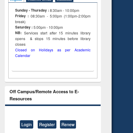
Sunday - Thursday :
8:30am - 10:00pm
Friday :
08:30am - 5:00pm (1:00pm-2:00pm
break)
Saturday :
5:00pm - 10:00pm
NB:
Services start after 15
minutes
library
opens & stops 15 minutes before library
closes
Closed on Holidays as per Academic
Calendar
Off Campus/Remote Access to E-
Resources
Login
Register
Renew