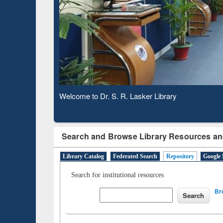
Based 
Observing National Library Day 2020
Search and Browse Library Resources an
Library Catalog
Federated Search
Repository
Google 
Search for institutional resources
Br