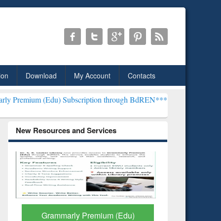
ion
Download
My Account
Contacts
u) Subscription through BdREN***
EWU Library will henceforth be 
New Resources and Services
GetFTR: Your Shortcut to
Discover 