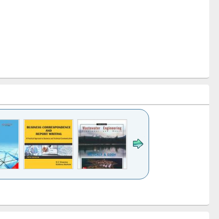
k to see
Title (Click to see
Title (Click to see
ntent):
original content):
original content):
ess
Wastewater
Principles of
ndence
engineering:
foundation