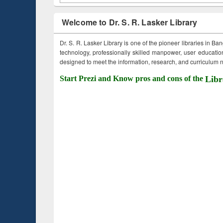
Welcome to Dr. S. R. Lasker Library
Dr. S. R. Lasker Library is one of the pioneer libraries in Ba
technology, professionally skilled manpower, user education,
designed to meet the information, research, and curriculum ne
Start Prezi and Know pros and cons of the
Libr