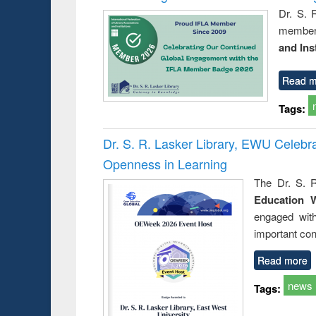
Dr. S. 
member 
and Ins
Read m
Tags:
Dr. S. R. Lasker Library, EWU Celeb
Openness in Learning
The Dr. S. R
Education 
engaged wit
important con
Read more
news
Tags: