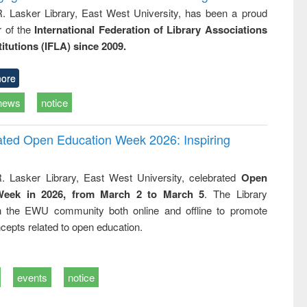
R. Lasker Library, East West University, has been a proud
of the
International Federation of Library Associations
titutions (IFLA) since 2009.
ore
news
notice
rated Open Education Week 2026: Inspiring
. Lasker Library, East West University, celebrated
Open
Week in 2026, from March 2 to March 5
. The Library
h the EWU community both online and offline to promote
cepts related to open education.
events
notice