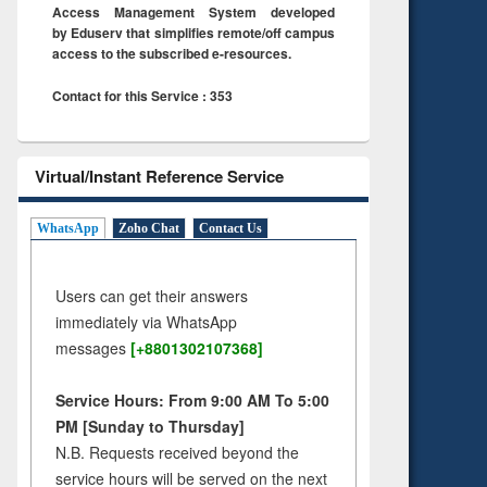
Access Management System developed
by Eduserv that simplifies remote/off campus
access to the subscribed e-resources.
Contact for this Service : 353
Virtual/Instant Reference Service
WhatsApp
Zoho Chat
Contact Us
Users can get their answers
immediately via WhatsApp
messages
[+8801302107368]
Service Hours: From 9:00 AM To 5:00
PM [Sunday to Thursday]
N.B. Requests received beyond the
service hours will be served on the next