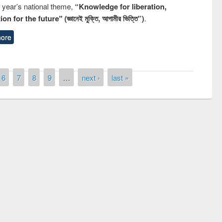
s year’s national theme,
“Knowledge for liberation,
n for the future" (জ্ঞানেই মুক্তি, আগামীর ভিত্তি”)
.
ore
6
7
8
9
…
next ›
last »
remony of quiz contest on the
tional Library Day 2019
UPL book fair at East West University