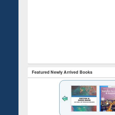
Featured Newly Arrived Books