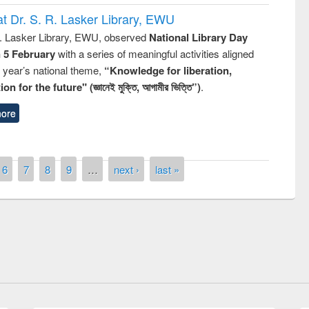
t Dr. S. R. Lasker Library, EWU
R. Lasker Library, EWU, observed
National Library Day
n 5 February
with a series of meaningful activities aligned
s year’s national theme,
“Knowledge for liberation,
n for the future" (জ্ঞানেই মুক্তি, আগামীর ভিত্তি”)
.
ore
6
7
8
9
…
next ›
last »
Open Access Week observed
GUB Officials visited EWU Library
iversity Library