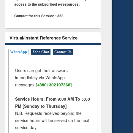
access to the subscribed e-resources.
Contact for this Service : 353
Virtual/Instant Reference Service
WhatsApp
Zoho Chat
Contact Us
Users can get their answers
immediately via WhatsApp
messages
[+8801302107368]
Service Hours: From 9:00 AM To 5:00
PM [Sunday to Thursday]
N.B. Requests received beyond the
service hours will be served on the next
service day.