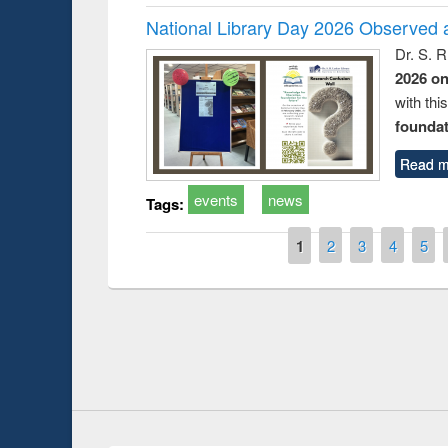
National Library Day 2026 Observed a
Dr. S. 
2026 o
with thi
foundatio
Read m
events
news
Tags:
Pages
1
2
3
4
5
Seminar on Introduction to Citation
International 
Management Software: Mendeley
at East West Un
visited