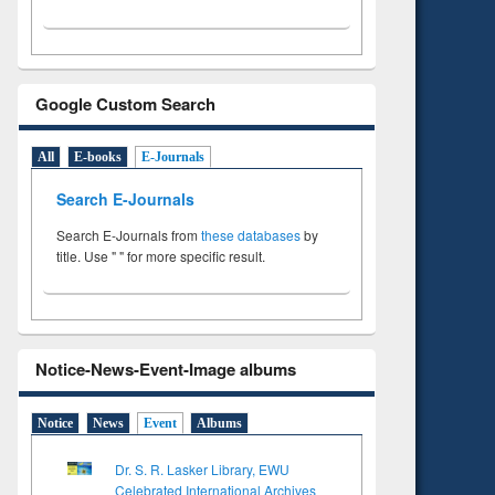
Google Custom Search
All
E-books
E-Journals
Search E-Journals
Search E-Journals from
these databases
by
title. Use " " for more specific result.
Notice-News-Event-Image albums
Notice
News
Event
Albums
Dr. S. R. Lasker Library, EWU
Celebrated International Archives