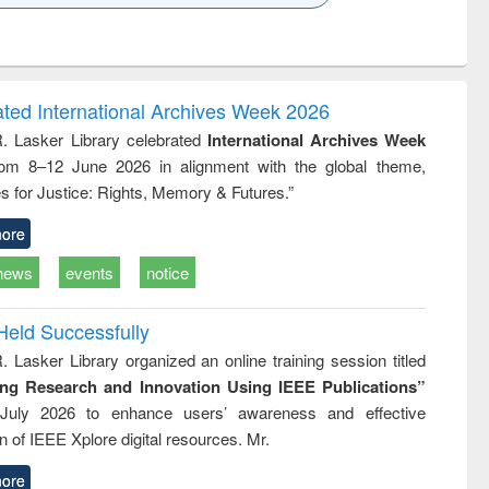
k to see
Title (Click to see
Title (Click to see
ntent):
original content):
original content):
 বিপ্লব
When the earth
Markets, morals
trembled : towards
and development
a theory and
: rethinking
ated International Archives Week 2026
people's history of
economics from a
R. Lasker Library celebrated
International Archives Week
the Bangladesh
developing
rom 8–12 June 2026 in alignment with the global theme,
liberation
country
movement and
perspective
s for Justice: Rights, Memory & Futures.”
lessons for today
ore
news
events
notice
Held Successfully
. Lasker Library organized an online training session titled
ing Research and Innovation Using IEEE Publications”
July 2026 to enhance users’ awareness and effective
ion of IEEE Xplore digital resources. Mr.
ore