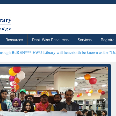
Resources
Dept. Wise Resources
Services
Registrat
***
EWU Library will henceforth be known as the "Dr. S. R. Lasker L
ResearchRabbit: Citation-