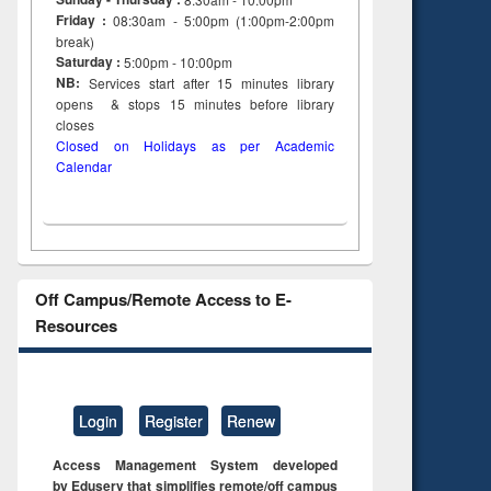
Friday :
08:30am - 5:00pm (1:00pm-2:00pm
break)
Saturday :
5:00pm - 10:00pm
NB:
Services start after 15
minutes
library
opens & stops 15 minutes before library
closes
Closed on Holidays as per Academic
Calendar
Off Campus/Remote Access to E-
Resources
Login
Register
Renew
Access Management System developed
by Eduserv that simplifies remote/off campus