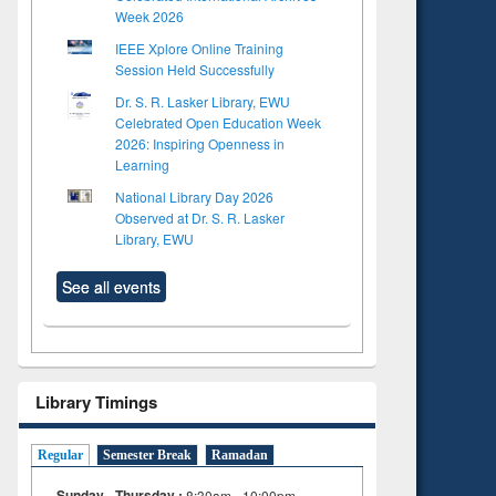
Week 2026
IEEE Xplore Online Training
Session Held Successfully
Dr. S. R. Lasker Library, EWU
Celebrated Open Education Week
2026: Inspiring Openness in
Learning
National Library Day 2026
Observed at Dr. S. R. Lasker
Library, EWU
See all events
Library Timings
Regular
Semester Break
Ramadan
Sunday - Thursday :
8:30am - 10:00pm