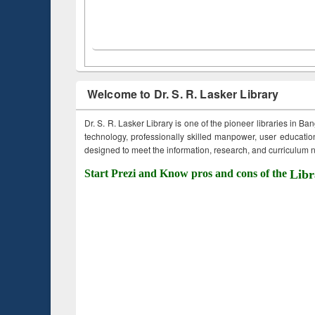
Welcome to Dr. S. R. Lasker Library
Dr. S. R. Lasker Library is one of the pioneer libraries in Ba
technology, professionally skilled manpower, user education,
designed to meet the information, research, and curriculum ne
Start Prezi and Know pros and cons of the
Libr