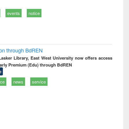
events
notice
ion through BdREN
 Lasker Library, East West University now offers access
arly Premium (Edu) through BdREN
e
ice
news
service