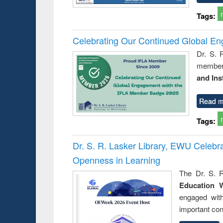
Tags:
Celebrating Our Continued Global E
Dr. S. 
member 
and Ins
Read m
Tags:
Dr. S. R. Lasker Library, EWU Celeb
Openness in Learning
The Dr. S. R
Education 
engaged wit
important con