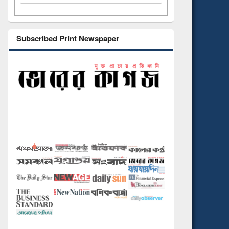
Subscribed Print Newspaper