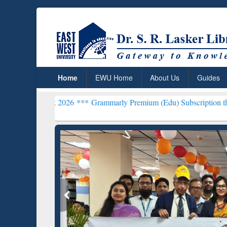
Home
EWU Home
About Us
Guides
eek 2026 ***
Grammarly Premium (Edu) Subscription through BdREN