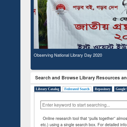
Observing National Library Day 2020
Search and Browse Library Resources an
Library Catalog
Federated Search
Repository
Google 
Online research tool that “pulls together” almost
etc.) using a single search box. For detailed inf