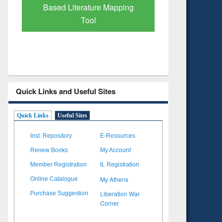
Subscription through
Verified 
BdREN
Quick Links and Useful Sites
Quick Links
Useful Sites
Inst. Repository
E-Resources
Renew Books
My Account
Member Registration
IL Registration
My Athens
Online Catalogue
Liberation War
Purchase Suggestion
Corner