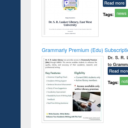
Read more
news
Tags:
Grammarly Premium (Edu) Subscript
Dr. S. R.
to Gramm
Read mor
not
Tags: