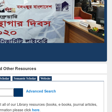
Based Literature Mapping
Tool
d Other Resources
Scholar
Semantic Scholar
Website
Advanced Search
 all of our Library resources (books, e-books, journal articles,
ormation please click
here
.