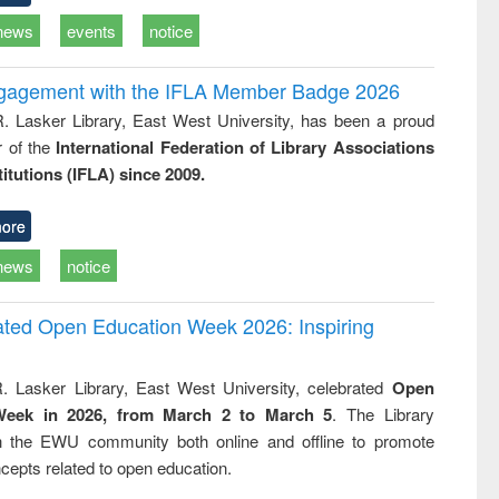
news
events
notice
ngagement with the IFLA Member Badge 2026
R. Lasker Library, East West University, has been a proud
of the
International Federation of Library Associations
titutions (IFLA) since 2009.
ore
news
notice
rated Open Education Week 2026: Inspiring
. Lasker Library, East West University, celebrated
Open
Week in 2026, from March 2 to March 5
. The Library
h the EWU community both online and offline to promote
cepts related to open education.