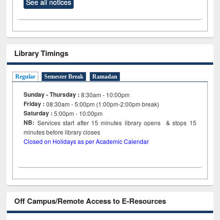
See all notices
Library Timings
Regular
Semester Break
Ramadan
Sunday - Thursday :
8:30am - 10:00pm
Friday :
08:30am - 5:00pm (1:00pm-2:00pm break)
Saturday :
5:00pm - 10:00pm
NB:
Services start after 15
minutes
library opens & stops 15
minutes before library closes
Closed on Holidays as per Academic Calendar
Off Campus/Remote Access to E-Resources