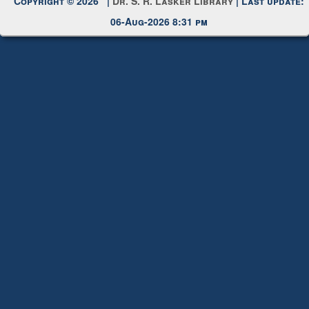
06-Aug-2026 8:31 pm