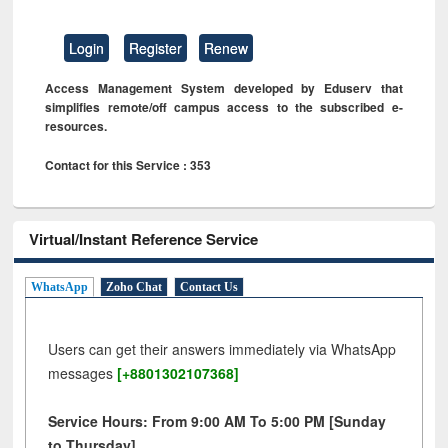
Login
Register
Renew
Access Management System developed by Eduserv that
simplifies remote/off campus access to the subscribed e-
resources.
Contact for this Service : 353
Virtual/Instant Reference Service
WhatsApp
Zoho Chat
Contact Us
Users can get their answers immediately via WhatsApp
messages
[+8801302107368]
Service Hours: From 9:00 AM To 5:00 PM [Sunday
to Thursday]