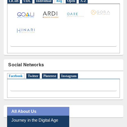
LiCoB
UDL
Individual
Reg
Open
A-Z
Social Networks
Facebook
(active tab)
Twitter
Pinterest
Instagram
All About Us
Journey in the Digital Age