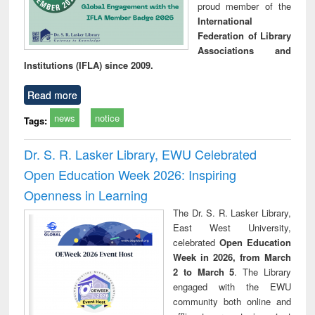
proud member of the
International
Federation of Library
Associations and
Institutions (IFLA) since 2009.
Read more
news
notice
Tags:
Dr. S. R. Lasker Library, EWU Celebrated
Open Education Week 2026: Inspiring
Openness in Learning
The Dr. S. R. Lasker Library,
East West University,
celebrated
Open Education
Week in 2026, from March
2 to March 5
. The Library
engaged with the EWU
community both online and