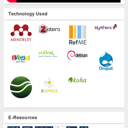
Technology Used
E-Resources