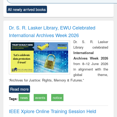
Click to see
Title (Click to see
Title (Click to see
Title (Click to see
Title (C
All newly arrived books
al content):
original content):
original content):
original content):
original
ciology
Structural analysis
Business
Wastewater
Princ
correspondence
engineering:
foun
and report writing
treatment and
engi
Dr. S. R. Lasker Library, EWU Celebrated
: a practical
reuse
International Archives Week 2026
approach to
business &
Dr. S. R. Lasker
technical
Library celebrated
communication
International
Archives Week 2026
from 8–12 June 2026
in alignment with the
global theme,
“Archives for Justice: Rights, Memory & Futures.”
Read more
news
events
notice
Tags:
IEEE Xplore Online Training Session Held