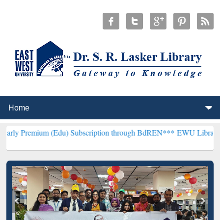
m (Edu) Subscription through BdREN***
EWU Library will hencefort