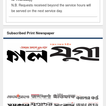
N.B. Requests received beyond the service hours will
be served on the next service day.
Subscribed Print Newspaper