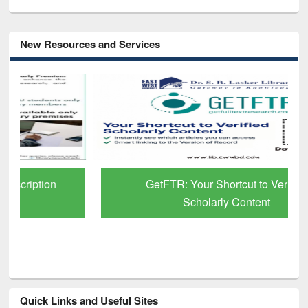
New Resources and Services
GetFTR: Your Shortcut to Verified
Scholarly Content
Quick Links and Useful Sites