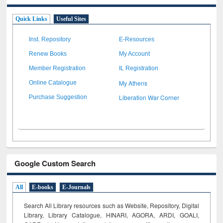
Quick Links
Useful Sites
Inst. Repository
E-Resources
Renew Books
My Account
Member Registration
IL Registration
My Athens
Online Catalogue
Liberation War Corner
Purchase Suggestion
Google Custom Search
All
E-books
E-Journals
Search All Library resources such as Website, Repository, Digital
Library, Library Catalogue, HINARI, AGORA, ARDI,
GOALI,