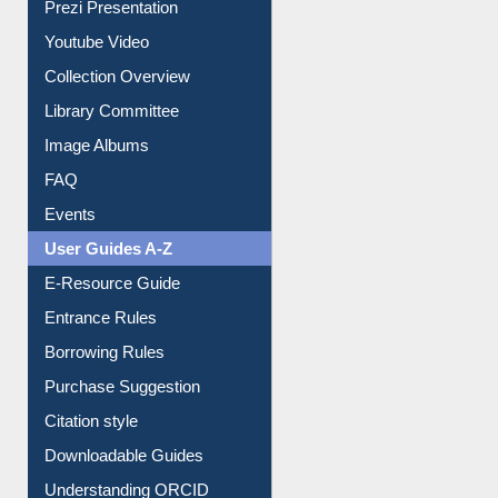
Prezi Presentation
Youtube Video
Collection Overview
Library Committee
Image Albums
FAQ
Events
User Guides A-Z
E-Resource Guide
Entrance Rules
Borrowing Rules
Purchase Suggestion
Citation style
Downloadable Guides
Understanding ORCID