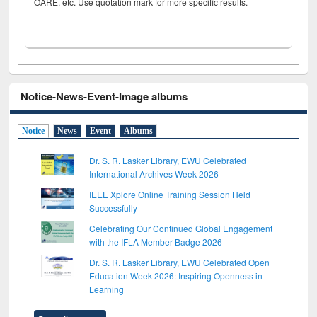
OARE, etc. Use quotation mark for more specific results.
Notice-News-Event-Image albums
Notice
News
Event
Albums
Dr. S. R. Lasker Library, EWU Celebrated
International Archives Week 2026
IEEE Xplore Online Training Session Held
Successfully
Celebrating Our Continued Global Engagement
with the IFLA Member Badge 2026
Dr. S. R. Lasker Library, EWU Celebrated Open
Education Week 2026: Inspiring Openness in
Learning