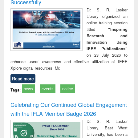
Successfully
Dr. S. R. Lasker
Library organized an
online training session
titled
“Inspiring
Research and
Innovation Using
IEEE Publications”
on 23 July 2026 to
enhance users’ awareness and effective utilization of IEEE
Xplore digital resources. Mr.
Read more
news
events
notice
Tags:
Celebrating Our Continued Global Engagement
with the IFLA Member Badge 2026
Dr. S. R. Lasker
Library, East West
University, has been a