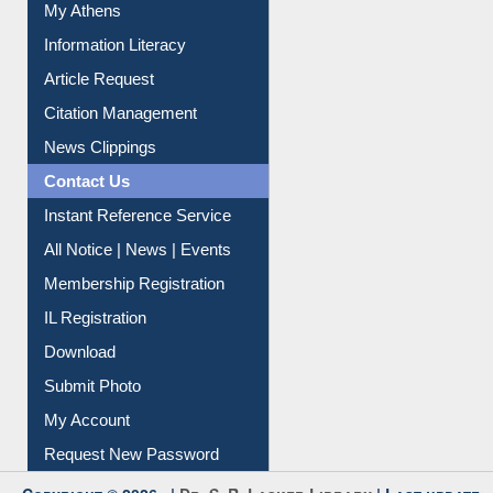
My Athens
Information Literacy
Article Request
Citation Management
News Clippings
Contact Us
Instant Reference Service
All Notice | News | Events
Membership Registration
IL Registration
Download
Submit Photo
My Account
Request New Password
Copyright © 2026 |
Dr. S. R. Lasker Library
| Last update: