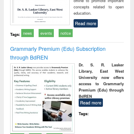
offline to promote important
concepts related to open
education.
Read more
news
events
notice
Tags:
Grammarly Premium (Edu) Subscription
through BdREN
Dr. S. R. Lasker
Library, East West
University now offers
access to Grammarly
Premium (Edu) through
BdREN
Read more
Tags: