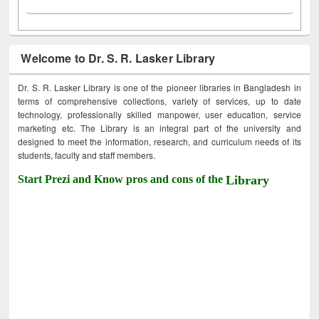
Welcome to Dr. S. R. Lasker Library
Dr. S. R. Lasker Library is one of the pioneer libraries in Bangladesh in
terms of comprehensive collections, variety of services, up to date
technology, professionally skilled manpower, user education, service
marketing etc. The Library is an integral part of the university and
designed to meet the information, research, and curriculum needs of its
students, faculty and staff members.
Start Prezi and Know pros and cons of the
Library