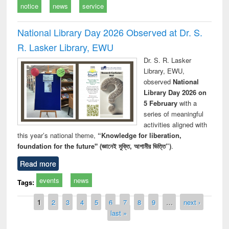
notice
news
service
National Library Day 2026 Observed at Dr. S.
R. Lasker Library, EWU
Dr. S. R. Lasker
Library, EWU,
observed
National
Library Day 2026 on
5 February
with a
series of meaningful
activities aligned with
this year’s national theme,
“Knowledge for liberation,
foundation for the future" (জ্ঞানেই মুক্তি, আগামীর ভিত্তি”)
.
Read more
events
news
Tags:
Pages
1
2
3
4
5
6
7
8
9
…
next ›
last »