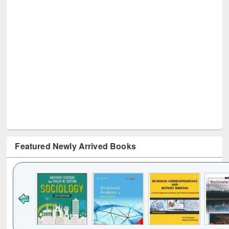
Featured Newly Arrived Books