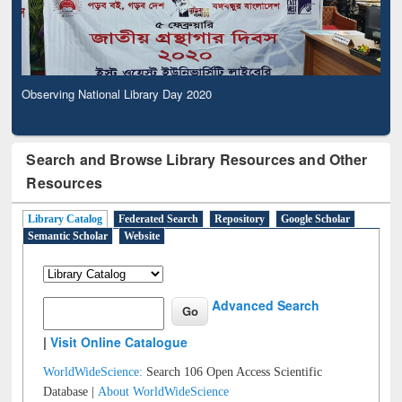
Observing National Library Day 2020
Search and Browse Library Resources and Other
Resources
Library Catalog
Federated Search
Repository
Google Scholar
Semantic Scholar
Website
Advanced Search
|
Visit Online Catalogue
WorldWideScience:
Search 106 Open Access Scientific
Database |
About WorldWideScience