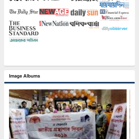
Image Albums