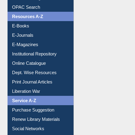
OPAC Search
Resources A-Z
E-Books
E-Journals
E-Magazines
Institutional Repository
Online Catalogue
Dept. Wise Resources
Print Journal Articles
Liberation War
Service A-Z
Purchase Suggestion
Renew Library Materials
Social Networks