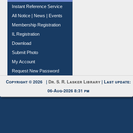
Contact Us
Instant Reference Service
All Notice | News | Events
Membership Registration
IL Registration
Download
Submit Photo
My Account
Request New Password
Copyright © 2026 |
Dr. S. R. Lasker Library
| Last update:
06-Aug-2026 8:31 pm