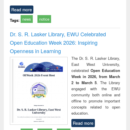
Read more
news
notice
Tags:
Dr. S. R. Lasker Library, EWU Celebrated
Open Education Week 2026: Inspiring
Openness in Learning
The Dr. S. R. Lasker Library,
East West University,
celebrated
Open Education
Week in 2026, from March
2 to March 5
. The Library
engaged with the EWU
community both online and
offline to promote important
concepts related to open
education.
Read more