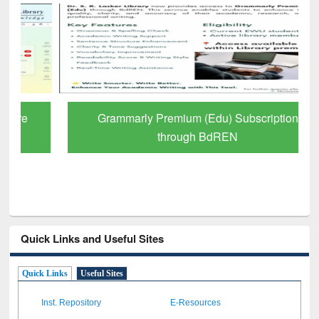
Grammarly Premium (Edu) Subscription
through BdREN
Quick Links and Useful Sites
Quick Links
Useful Sites
Inst. Repository
E-Resources