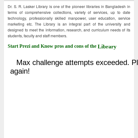
Dr. S. R. Lasker Library is one of the pioneer libraries in Bangladesh in
terms of comprehensive collections, variety of services, up to date
technology, professionally skilled manpower, user education, service
marketing etc. The Library is an integral part of the university and
designed to meet the information, research, and curriculum needs of its
students, faculty and staff members.
Start Prezi and Know pros and cons of the
Library