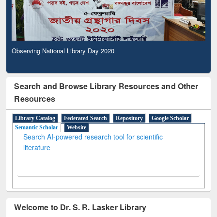
Observing National Library Day 2020
Search and Browse Library Resources and Other
Resources
Library Catalog
Federated Search
Repository
Google Scholar
Semantic Scholar
Website
Search AI-powered research tool for scientific
literature
Welcome to Dr. S. R. Lasker Library