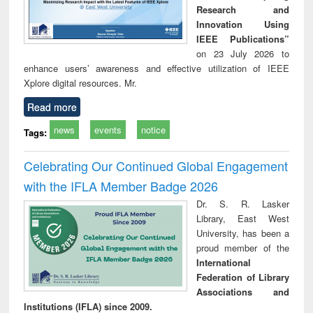
Research and
Innovation Using
IEEE Publications”
on 23 July 2026 to
enhance users’ awareness and effective utilization of IEEE
Xplore digital resources. Mr.
Read more
news
events
notice
Tags:
Celebrating Our Continued Global Engagement
with the IFLA Member Badge 2026
Dr. S. R. Lasker
Library, East West
University, has been a
proud member of the
International
Federation of Library
Associations and
Institutions (IFLA) since 2009.