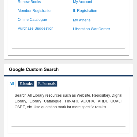
Renew Books
My Account
Member Registration
IL Registration
My Athens
Online Catalogue
Liberation War Corner
Purchase Suggestion
Google Custom Search
All
E-books
E-Journals
Search All Library resources such as Website, Repository, Digital
Library, Library Catalogue, HINARI, AGORA, ARDI,
GOALI,
OARE, etc. Use quotation mark for more specific results.