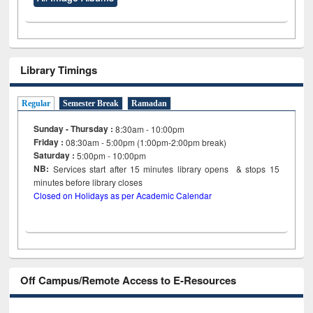
Library Timings
Regular
Semester Break
Ramadan
Sunday - Thursday :
8:30am - 10:00pm
Friday :
08:30am - 5:00pm (1:00pm-2:00pm break)
Saturday :
5:00pm - 10:00pm
NB:
Services start after 15
minutes
library opens & stops 15
minutes before library closes
Closed on Holidays as per Academic Calendar
Off Campus/Remote Access to E-Resources