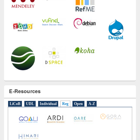
E-Resources
LiCoB
UDL
Individual
Reg
Open
A-Z