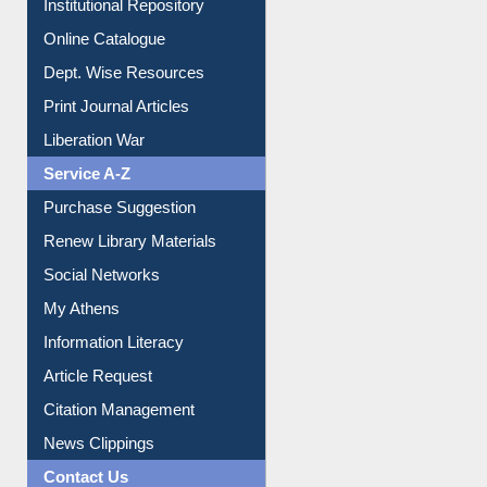
E-Magazines
Institutional Repository
Online Catalogue
Dept. Wise Resources
Print Journal Articles
Liberation War
Service A-Z
Purchase Suggestion
Renew Library Materials
Social Networks
My Athens
Information Literacy
Article Request
Citation Management
News Clippings