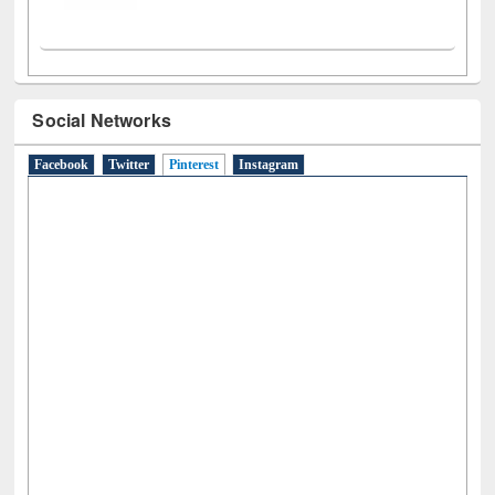
Social Networks
Facebook
Twitter
Pinterest
(active tab)
Instagram