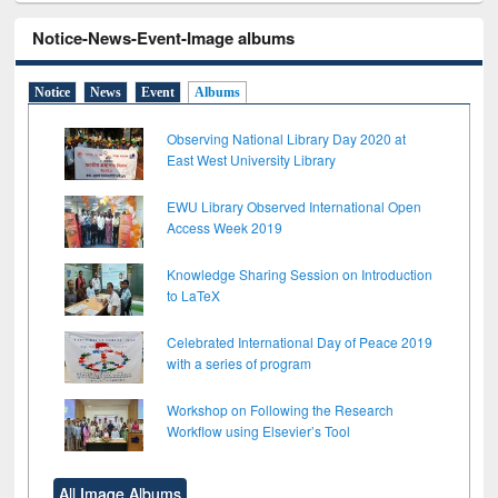
Notice-News-Event-Image albums
Notice
News
Event
Albums
Observing National Library Day 2020 at
East West University Library
EWU Library Observed International Open
Access Week 2019
Knowledge Sharing Session on Introduction
to LaTeX
Celebrated International Day of Peace 2019
with a series of program
Workshop on Following the Research
Workflow using Elsevier’s Tool
All Image Albums