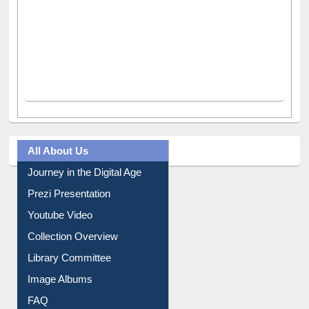
All About Us
Journey in the Digital Age
Prezi Presentation
Youtube Video
Collection Overview
Library Committee
Image Albums