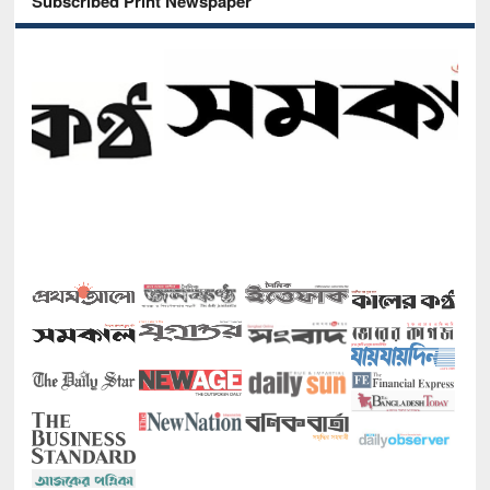
Subscribed Print Newspaper