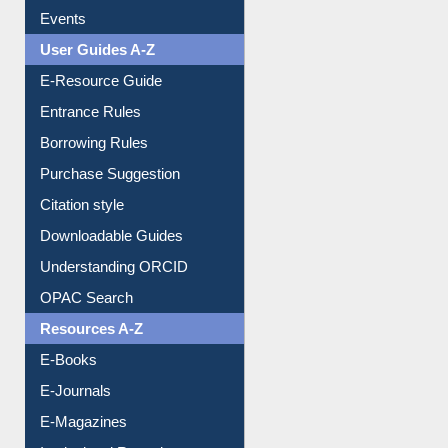
FAQ
Events
User Guides A-Z
E-Resource Guide
Entrance Rules
Borrowing Rules
Purchase Suggestion
Citation style
Downloadable Guides
Understanding ORCID
OPAC Search
Resources A-Z
E-Books
E-Journals