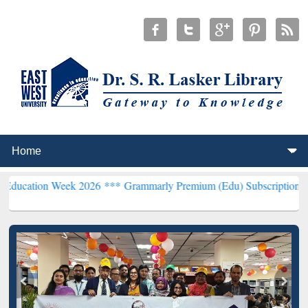
Week 2026 ***
Grammarly Premium (Edu) Subscription through BdRE