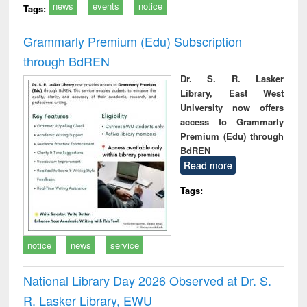
news
events
notice
Tags:
Grammarly Premium (Edu) Subscription
through BdREN
Dr. S. R. Lasker
Library, East West
University now offers
access to Grammarly
Premium (Edu) through
BdREN
Read more
Tags:
notice
news
service
National Library Day 2026 Observed at Dr. S.
R. Lasker Library, EWU