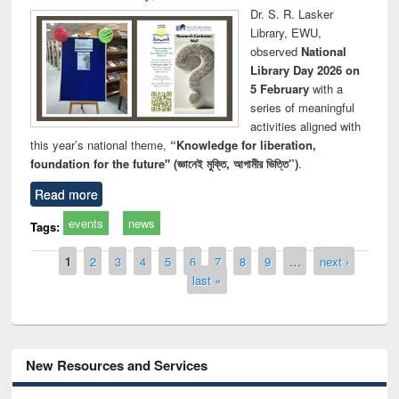
Dr. S. R. Lasker
Library, EWU,
observed
National
Library Day 2026 on
5 February
with a
series of meaningful
activities aligned with
this year’s national theme,
“Knowledge for liberation,
foundation for the future" (জ্ঞানেই মুক্তি, আগামীর ভিত্তি”)
.
Read more
events
news
Tags:
Pages
1
2
3
4
5
6
7
8
9
…
next ›
last »
New Resources and Services