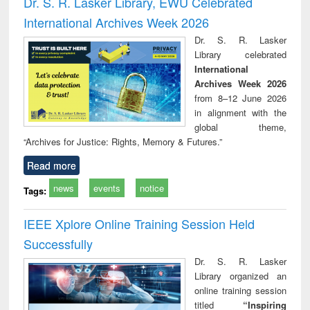
Dr. S. R. Lasker Library, EWU Celebrated
: a p
International Archives Week 2026
appr
busi
Dr. S. R. Lasker
tec
Library celebrated
commu
International
Archives Week 2026
from 8–12 June 2026
in alignment with the
global theme,
“Archives for Justice: Rights, Memory & Futures.”
Read more
news
events
notice
Tags:
IEEE Xplore Online Training Session Held
Successfully
Dr. S. R. Lasker
Library organized an
online training session
titled
“Inspiring