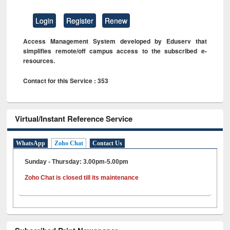
Login
Register
Renew
Access Management System developed by Eduserv that
simplifies remote/off campus access to the subscribed e-
resources.
Contact for this Service : 353
Virtual/Instant Reference Service
WhatsApp
Zoho Chat
Contact Us
Sunday - Thursday: 3.00pm-5.00pm
Zoho Chat is closed till its maintenance