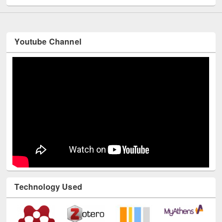
Youtube Channel
Technology Used