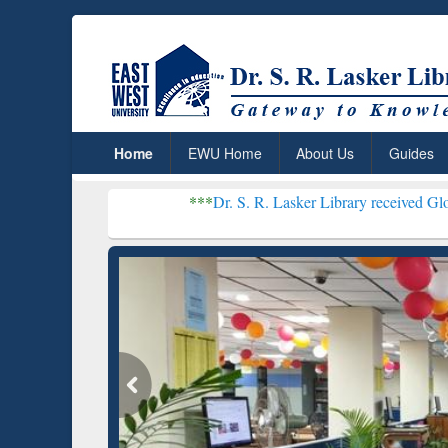
Home
EWU Home
About Us
Guides
***
Dr. S. R. Lasker Library received Global Recogniti
Resear