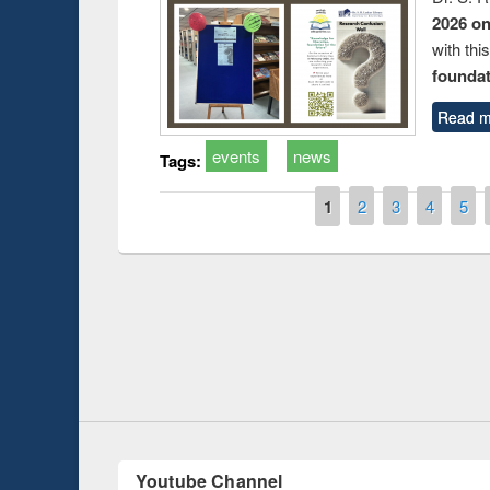
2026 o
with thi
foundatio
Read m
events
news
Tags:
Pages
1
2
3
4
5
Prize giving ce
Workshop on Following the Research
occassion of Na
Workflow using Elsevier’s Tool
Youtube Channel