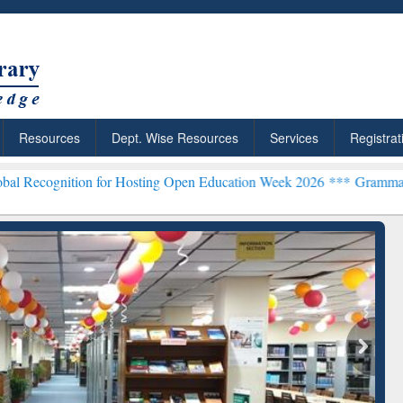
Resources
Dept. Wise Resources
Services
Registrat
on for Hosting Open Education Week 2026 ***
Grammarly Premium (Ed
chRabbit: Citation-
Grammarly Premium (Edu)