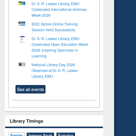
Dr. S. R. Lasker Library, EWU
Celebrated International Archives
Week 2026
IEEE Xplore Online Training
Session Held Successfully
Dr. S. R. Lasker Library, EWU
Celebrated Open Education Week
2026: Inspiring Openness in
Learning
National Library Day 2026
Observed at Dr. S. R. Lasker
Library, EWU
See all events
Library Timings
Regular
Semester Break
Ramadan