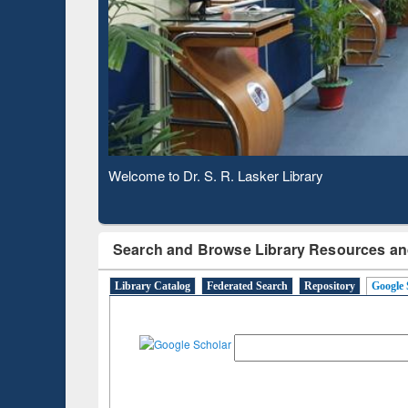
Based 
Observing National Library Day 2020
Search and Browse Library Resources an
Library Catalog
Federated Search
Repository
Google 