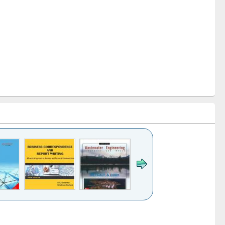
k to see
Title (Click to see
Title (Click to see
ntent):
original content):
original content):
ess
Wastewater
Principles of