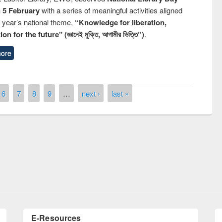
n 5 February
with a series of meaningful activities aligned
s year’s national theme,
“Knowledge for liberation,
n for the future" (জ্ঞানেই মুক্তি, আগামীর ভিত্তি”)
.
ore
6
7
8
9
…
next ›
last »
remony of quiz contest on the
tional Library Day 2019
UPL book fair at East West University
E-Resources
LiCoB
UDL
Individual
Reg
Open
A-Z