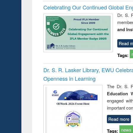
Celebrating Our Continued Global E
Dr. S. 
member 
and Ins
Read m
Tags:
Dr. S. R. Lasker Library, EWU Celeb
Openness in Learning
The Dr. S. R
Education 
engaged wit
important con
Read more
news
Tags: