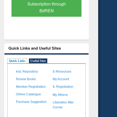
Verified Scholarly Content
with Ai
Quick Links and Useful Sites
Quick Links
Useful Sites
Inst. Repository
E-Resources
Renew Books
My Account
Member Registration
IL Registration
My Athens
Online Catalogue
Liberation War
Purchase Suggestion
Corner