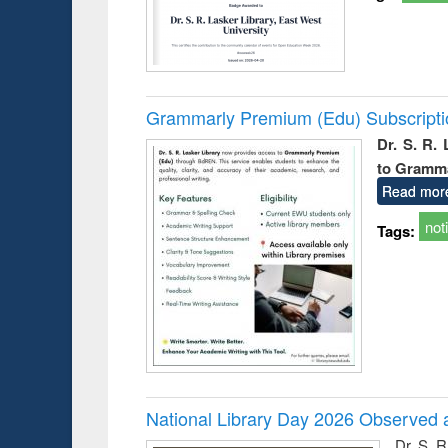
Grammarly Premium (Edu) Subscript
Dr. S. R.
to Gramm
Read mor
not
Tags:
National Library Day 2026 Observed a
Dr. S. 