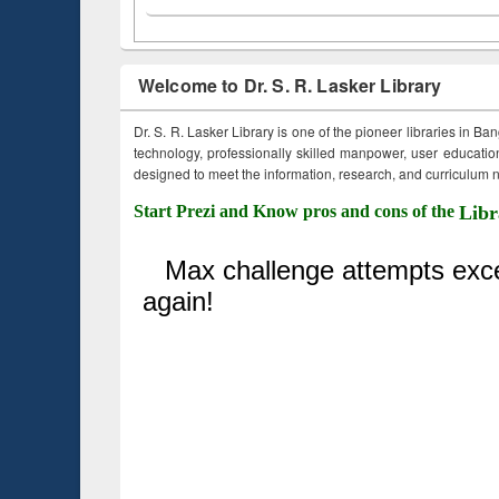
Welcome to Dr. S. R. Lasker Library
Dr. S. R. Lasker Library is one of the pioneer libraries in Ba
technology, professionally skilled manpower, user education,
designed to meet the information, research, and curriculum ne
Start Prezi and Know pros and cons of the
Libr