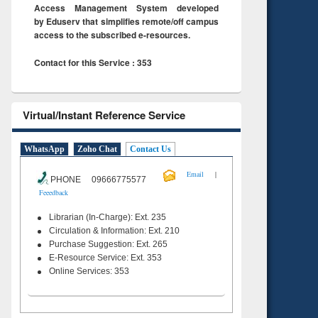
Access Management System developed
by Eduserv that simplifies remote/off campus
access to the subscribed e-resources.
Contact for this Service : 353
Virtual/Instant Reference Service
WhatsApp
Zoho Chat
Contact Us
|
Email
PHONE 09666775577
Feeedback
Librarian (In-Charge): Ext. 235
Circulation & Information: Ext. 210
Purchase Suggestion: Ext. 265
E-Resource Service: Ext. 353
Online Services: 353