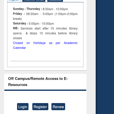
Sunday - Thursday :
8:30am - 10:00pm
Friday :
08:30am - 5:00pm (1:00pm-2:00pm
break)
Saturday :
5:00pm - 10:00pm
NB:
Services start after 15
minutes
library
opens & stops 15 minutes before library
closes
Closed on Holidays as per Academic
Calendar
Off Campus/Remote Access to E-
Resources
Login
Register
Renew