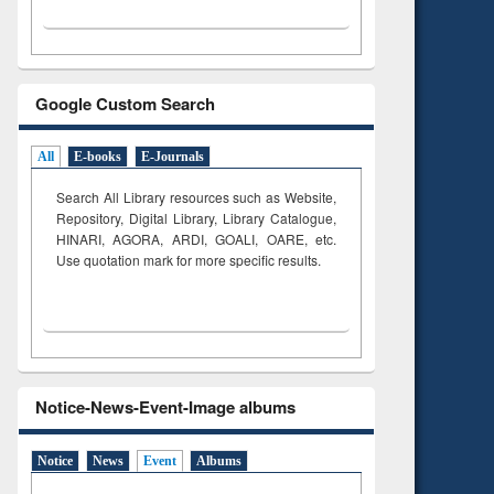
Google Custom Search
All
E-books
E-Journals
Search All Library resources such as Website,
Repository, Digital Library, Library Catalogue,
HINARI, AGORA, ARDI,
GOALI, OARE, etc.
Use quotation mark for more specific results.
Notice-News-Event-Image albums
Notice
News
Event
Albums