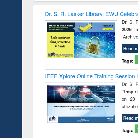
book
Penology &
correspo
Victimology
and report 
Dr. S. R. Lasker Library, EWU Celebr
: a prac
Dr. S. 
approac
2026
f
busine
techni
“Archive
communic
Read m
Tags:
IEEE Xplore Online Training Session 
Dr. S. R
“Inspir
on 23 
utilizat
Read m
Tags: