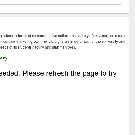
ngladesh in terms of comprehensive collections, variety of services, up to date
 service marketing etc. The Library is an integral part of the university and
eds of its students, faculty and staff members.
ary