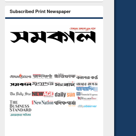
Subscribed Print Newspaper