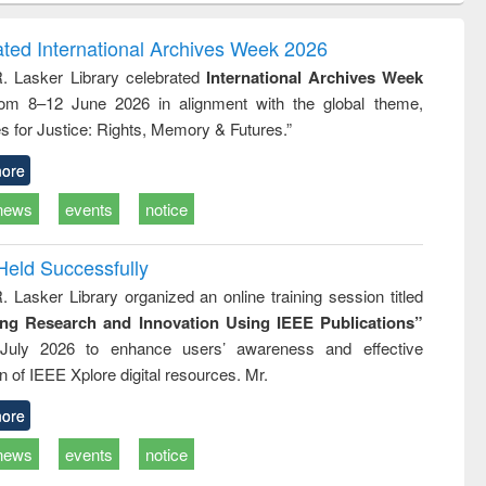
ndence
engineering:
foundation
writing
treatment and
engineering
ated International Archives Week 2026
tical
reuse
R. Lasker Library celebrated
International Archives Week
h to
rom 8–12 June 2026 in alignment with the global theme,
ss &
cal
s for Justice: Rights, Memory & Futures.”
ation
ore
news
events
notice
Held Successfully
. Lasker Library organized an online training session titled
ing Research and Innovation Using IEEE Publications”
July 2026 to enhance users’ awareness and effective
ion of IEEE Xplore digital resources. Mr.
ore
news
events
notice