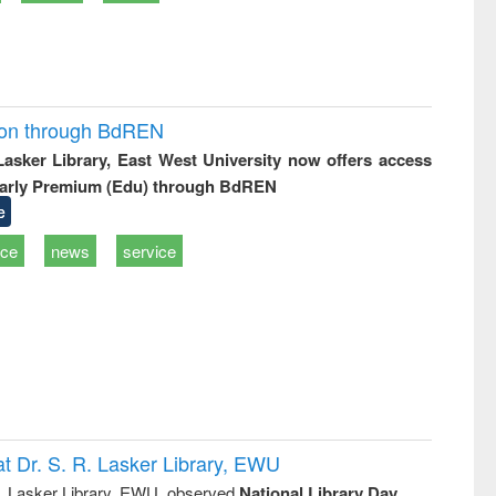
ion through BdREN
 Lasker Library, East West University now offers access
arly Premium (Edu) through BdREN
e
ice
news
service
t Dr. S. R. Lasker Library, EWU
R. Lasker Library, EWU, observed
National Library Day