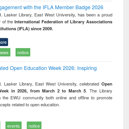
ngagement with the IFLA Member Badge 2026
R. Lasker Library, East West University, has been a proud
of the
International Federation of Library Associations
titutions (IFLA) since 2009.
ore
news
notice
rated Open Education Week 2026: Inspiring
. Lasker Library, East West University, celebrated
Open
Week in 2026, from March 2 to March 5
. The Library
h the EWU community both online and offline to promote
cepts related to open education.
events
notice