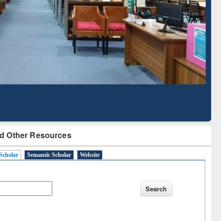
Literature Mapping
Subscription through
Tool
BdREN
d Other Resources
Scholar
Semantic Scholar
Website