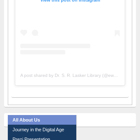
View this post on Instagram
A post shared by Dr. S. R. Lasker Library (@ewulibrarybd)