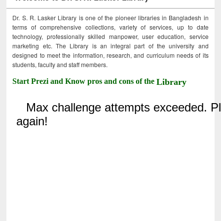
Dr. S. R. Lasker Library is one of the pioneer libraries in Bangladesh in
terms of comprehensive collections, variety of services, up to date
technology, professionally skilled manpower, user education, service
marketing etc. The Library is an integral part of the university and
designed to meet the information, research, and curriculum needs of its
students, faculty and staff members.
Start Prezi and Know pros and cons of the
Library