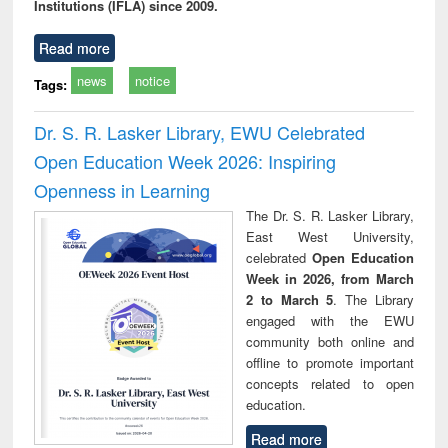
Institutions (IFLA) since 2009.
Read more
news
notice
Tags:
Dr. S. R. Lasker Library, EWU Celebrated
Open Education Week 2026: Inspiring
Openness in Learning
The Dr. S. R. Lasker Library,
East West University,
celebrated
Open Education
Week in 2026, from March
2 to March 5
. The Library
engaged with the EWU
community both online and
offline to promote important
concepts related to open
education.
Read more