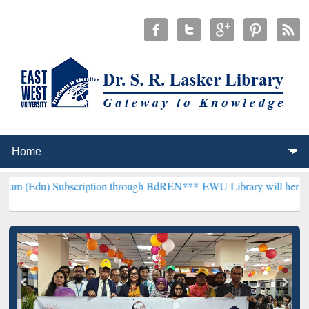
scription through BdREN***
EWU Library will henceforth be known a