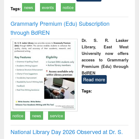
news
events
notice
Tags:
Grammarly Premium (Edu) Subscription
through BdREN
Dr. S. R. Lasker
Library, East West
University now offers
access to Grammarly
Premium (Edu) through
BdREN
Read more
Tags:
notice
news
service
National Library Day 2026 Observed at Dr. S.