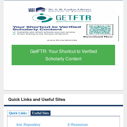
GetFTR: Your Shortcut to Verified
Scholarly Content
Quick Links and Useful Sites
Quick Links
Useful Sites
Inst. Repository
E-Resources