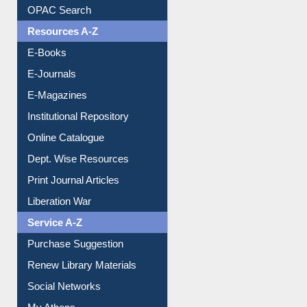
Downloadable Guides
Understanding ORCID
OPAC Search
Resources A-Z
E-Books
E-Journals
E-Magazines
Institutional Repository
Online Catalogue
Dept. Wise Resources
Print Journal Articles
Liberation War
Service A-Z
Purchase Suggestion