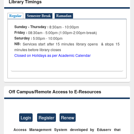
Library Timings
Regular
Semester Break
Ramadan
Sunday - Thursday :
8:30am - 10:00pm
Friday :
08:30am - 5:00pm (1:00pm-2:00pm break)
Saturday :
5:00pm - 10:00pm
NB:
Services start after 15
minutes
library opens & stops 15
minutes before library closes
Closed on Holidays as per Academic Calendar
Off Campus/Remote Access to E-Resources
Login
Register
Renew
Access Management System developed by Eduserv that