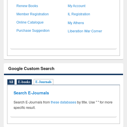
Renew Books
My Account
Member Registration
IL Registration
My Athens
Online Catalogue
Liberation War Corner
Purchase Suggestion
Google Custom Search
All
E-books
E-Journals
Search E-Journals
Search E-Journals from
these databases
by title. Use " " for more
specific result.