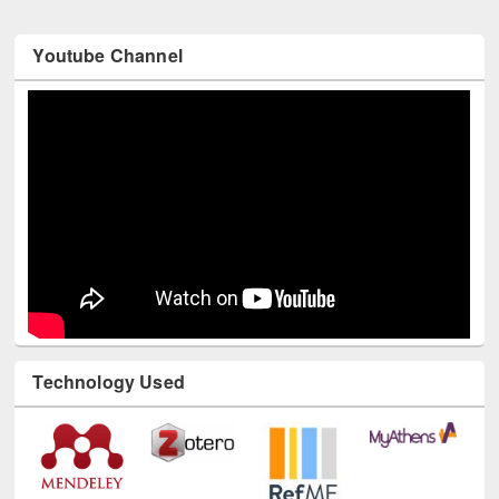
Youtube Channel
Technology Used