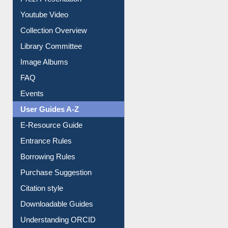
All About Us
Journey in the Digital Age
Prezi Presentation
Youtube Video
Collection Overview
Library Committee
Image Albums
FAQ
Events
User Guides A-Z
E-Resource Guide
Entrance Rules
Borrowing Rules
Purchase Suggestion
Citation style