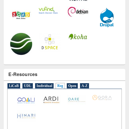
E-Resources
LiCoB
UDL
Individual
Reg
Open
A-Z