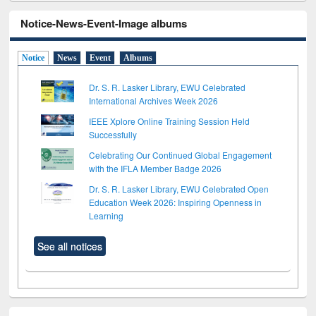
Notice-News-Event-Image albums
Notice
News
Event
Albums
Dr. S. R. Lasker Library, EWU Celebrated
International Archives Week 2026
IEEE Xplore Online Training Session Held
Successfully
Celebrating Our Continued Global Engagement
with the IFLA Member Badge 2026
Dr. S. R. Lasker Library, EWU Celebrated Open
Education Week 2026: Inspiring Openness in
Learning
See all notices