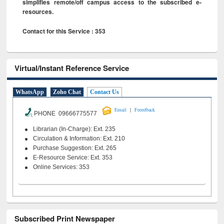
simplifies remote/off campus access to the subscribed e-
resources.
Contact for this Service : 353
Virtual/Instant Reference Service
WhatsApp
Zoho Chat
Contact Us
|
Email
Feeedback
PHONE 09666775577
Librarian (In-Charge): Ext. 235
Circulation & Information: Ext. 210
Purchase Suggestion: Ext. 265
E-Resource Service: Ext. 353
Online Services: 353
Subscribed Print Newspaper