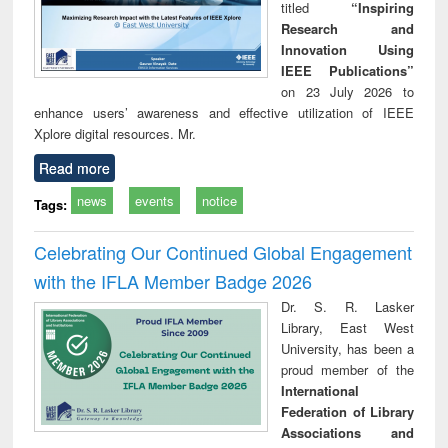
titled
“Inspiring
Research and
Innovation Using
IEEE Publications”
on 23 July 2026 to
enhance users’ awareness and effective utilization of IEEE
Xplore digital resources. Mr.
Read more
news
events
notice
Tags:
Celebrating Our Continued Global Engagement
with the IFLA Member Badge 2026
Dr. S. R. Lasker
Library, East West
University, has been a
proud member of the
International
Federation of Library
Associations and