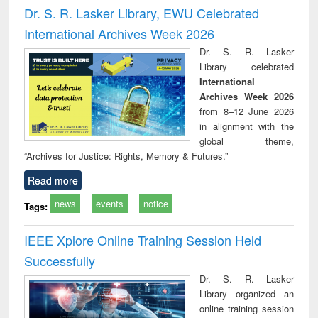
and report writing
treatment and
engineering
compr
Dr. S. R. Lasker Library, EWU Celebrated
: a practical
reuse
app
International Archives Week 2026
approach to
business &
Dr. S. R. Lasker
technical
Library celebrated
communication
International
Archives Week 2026
from 8–12 June 2026
in alignment with the
global theme,
“Archives for Justice: Rights, Memory & Futures.”
Read more
news
events
notice
Tags:
IEEE Xplore Online Training Session Held
Successfully
Dr. S. R. Lasker
Library organized an
online training session