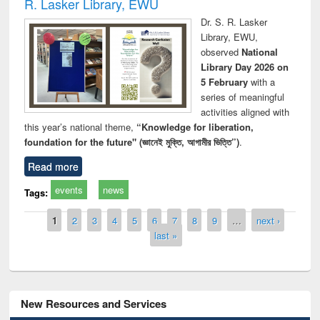
R. Lasker Library, EWU
Dr. S. R. Lasker
Library, EWU,
observed
National
Library Day 2026 on
5 February
with a
series of meaningful
activities aligned with
this year’s national theme,
“Knowledge for liberation,
foundation for the future" (জ্ঞানেই মুক্তি, আগামীর ভিত্তি”)
.
Read more
events
news
Tags:
Pages
1
2
3
4
5
6
7
8
9
…
next ›
last »
New Resources and Services