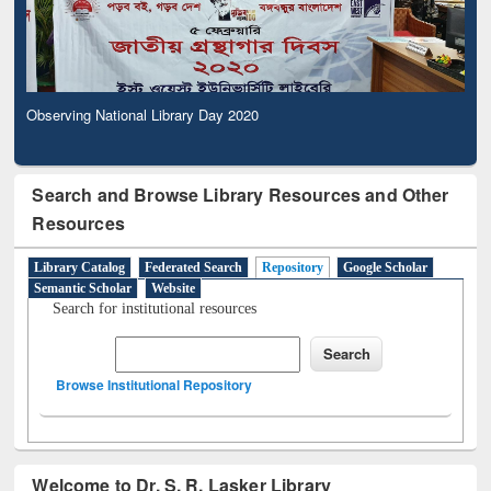
Observing National Library Day 2020
Search and Browse Library Resources and Other
Resources
Library Catalog
Federated Search
Repository
Google Scholar
Semantic Scholar
Website
Search for institutional resources
Browse Institutional Repository
Welcome to Dr. S. R. Lasker Library