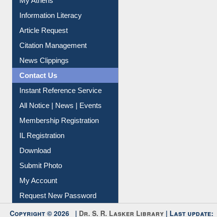
Renew Library Materials
Social Networks
My Athens
Information Literacy
Article Request
Citation Management
News Clippings
Contact Us
Instant Reference Service
All Notice | News | Events
Membership Registration
IL Registration
Download
Submit Photo
My Account