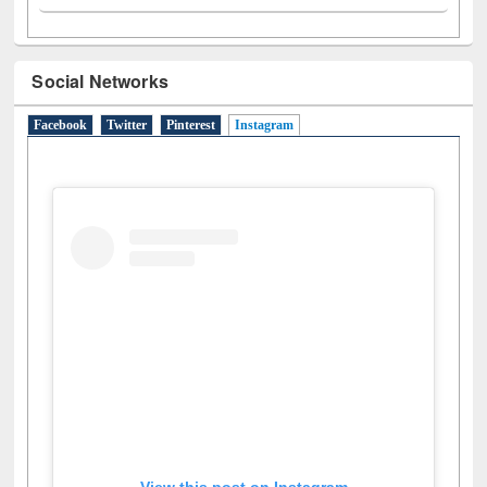
Social Networks
Facebook
Twitter
Pinterest
Instagram
(active tab)