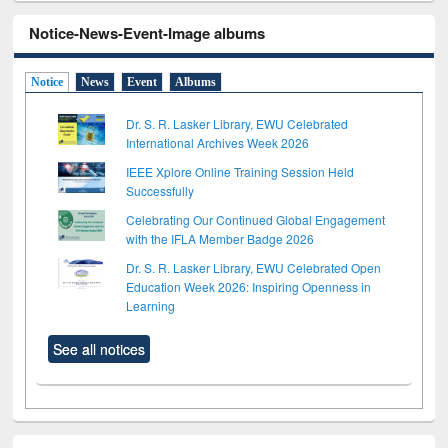
Notice-News-Event-Image albums
Notice
News
Event
Albums
Dr. S. R. Lasker Library, EWU Celebrated
International Archives Week 2026
IEEE Xplore Online Training Session Held
Successfully
Celebrating Our Continued Global Engagement
with the IFLA Member Badge 2026
Dr. S. R. Lasker Library, EWU Celebrated Open
Education Week 2026: Inspiring Openness in
Learning
See all notices