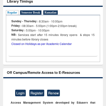
Library Timings
Regular
Semester Break
Ramadan
Sunday - Thursday :
8:30am - 10:00pm
Friday :
08:30am - 5:00pm (1:00pm-2:00pm break)
Saturday :
5:00pm - 10:00pm
NB:
Services start after 15
minutes
library opens & stops 15
minutes before library closes
Closed on Holidays as per Academic Calendar
Off Campus/Remote Access to E-Resources
Login
Register
Renew
Access Management System developed by Eduserv that