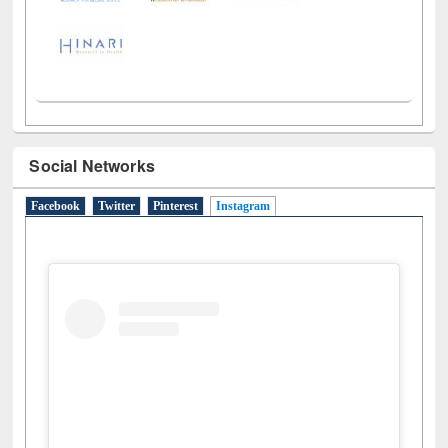
Social Networks
Facebook
Twitter
Pinterest
Instagram
(active tab)