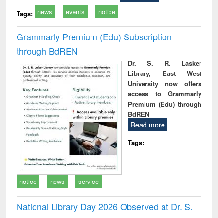
news
events
notice
Tags:
Grammarly Premium (Edu) Subscription
through BdREN
Dr. S. R. Lasker
Library, East West
University now offers
access to Grammarly
Premium (Edu) through
BdREN
Read more
Tags:
notice
news
service
National Library Day 2026 Observed at Dr. S.