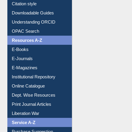
Citation style
Downloadable Guides
Understanding ORCID
OPAC Search
Resources A-Z
E-Books
E-Journals
E-Magazines
Institutional Repository
Online Catalogue
Dept. Wise Resources
Print Journal Articles
Liberation War
Service A-Z