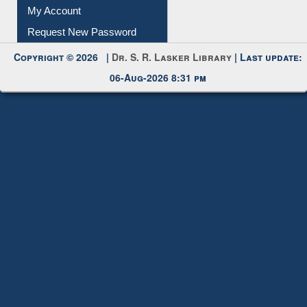
My Account
Request New Password
Copyright © 2026 |
Dr. S. R. Lasker Library
| Last update:
06-Aug-2026 8:31 pm