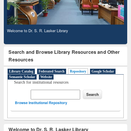
Observing National Library Day 2020
Search and Browse Library Resources and Other
Resources
Library Catalog
Federated Search
Repository
Google Scholar
Semantic Scholar
Website
Search for institutional resources
Browse Institutional Repository
Welcome to Dr. S. R. Lasker Library