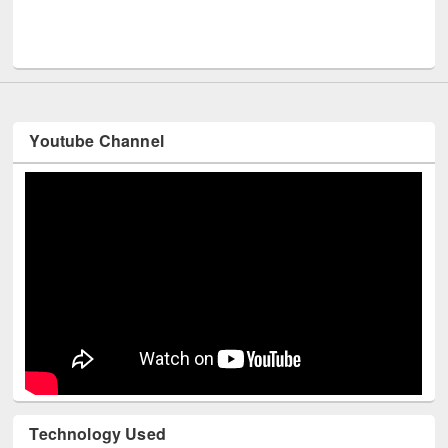
Youtube Channel
Technology Used