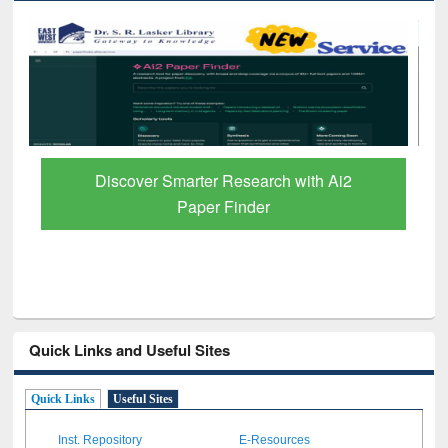
ResearchRabbit: Citation-Based Literature
Mapping Tool
Quick Links and Useful Sites
Quick Links
Useful Sites
Inst. Repository
E-Resources