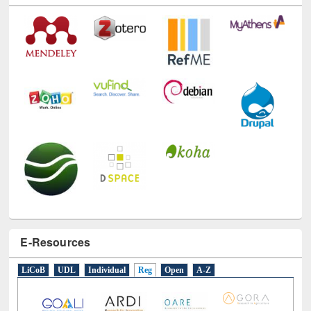
E-Resources
LiCoB
UDL
Individual
Reg
Open
A-Z