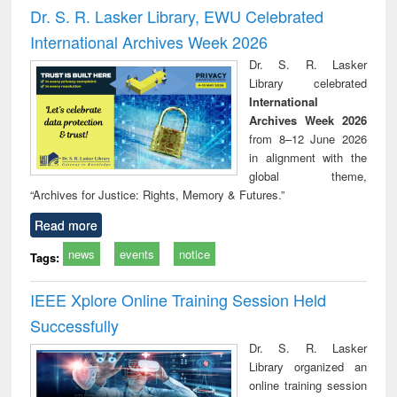
ineering
comprehensive
East Bengal, East
economics
Dr. S. R. Lasker Library, EWU Celebrated
approach
Pakistan and
International Archives Week 2026
Bangladesh
Dr. S. R. Lasker
Library celebrated
International
Archives Week 2026
from 8–12 June 2026
in alignment with the
global theme,
“Archives for Justice: Rights, Memory & Futures.”
Read more
news
events
notice
Tags:
IEEE Xplore Online Training Session Held
Successfully
Dr. S. R. Lasker
Library organized an
online training session