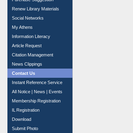
Purchase Suggestion
Renew Library Materials
Social Networks
My Athens
Information Literacy
Article Request
Citation Management
News Clippings
Contact Us
Instant Reference Service
All Notice | News | Events
Membership Registration
IL Registration
Download
Submit Photo