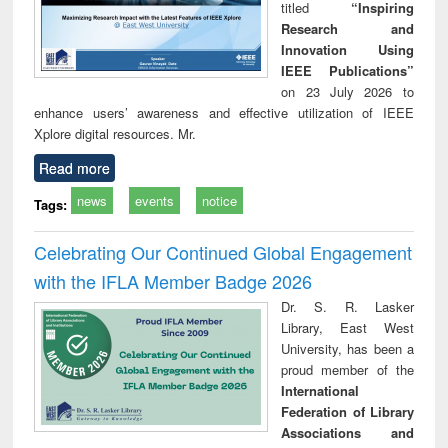
titled
“Inspiring
Research and
Innovation Using
IEEE Publications”
on 23 July 2026 to
enhance users’ awareness and effective utilization of IEEE
Xplore digital resources. Mr.
Read more
news
events
notice
Tags:
Celebrating Our Continued Global Engagement
with the IFLA Member Badge 2026
Dr. S. R. Lasker
Library, East West
University, has been a
proud member of the
International
Federation of Library
Associations and