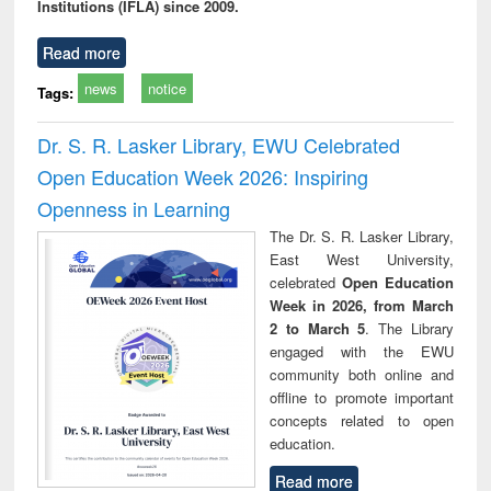
Institutions (IFLA) since 2009.
Read more
news
notice
Tags:
Dr. S. R. Lasker Library, EWU Celebrated
Open Education Week 2026: Inspiring
Openness in Learning
The Dr. S. R. Lasker Library,
East West University,
celebrated
Open Education
Week in 2026, from March
2 to March 5
. The Library
engaged with the EWU
community both online and
offline to promote important
concepts related to open
education.
Read more