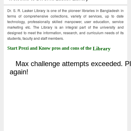
Dr. S. R. Lasker Library is one of the pioneer libraries in Bangladesh in
terms of comprehensive collections, variety of services, up to date
technology, professionally skilled manpower, user education, service
marketing etc. The Library is an integral part of the university and
designed to meet the information, research, and curriculum needs of its
students, faculty and staff members.
Start Prezi and Know pros and cons of the
Library