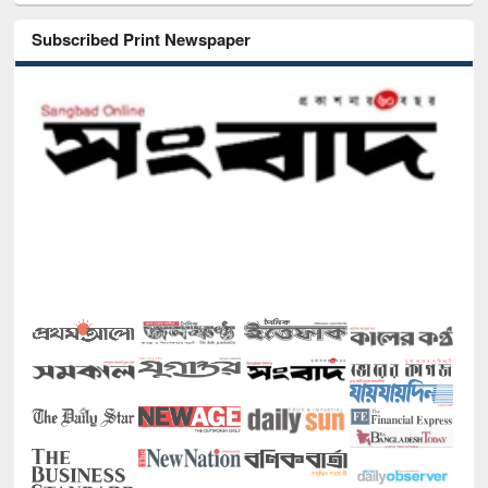
Subscribed Print Newspaper