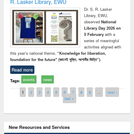
R. Lasker Library, EWU
Dr. S. R. Lasker
Library, EWU,
observed
National
Library Day 2026 on
5 February
with a
series of meaningful
activities aligned with
this year’s national theme,
“Knowledge for liberation,
foundation for the future" (জ্ঞানেই মুক্তি, আগামীর ভিত্তি”)
.
Read more
events
news
Tags:
Pages
1
2
3
4
5
6
7
8
9
…
next ›
last »
New Resources and Services