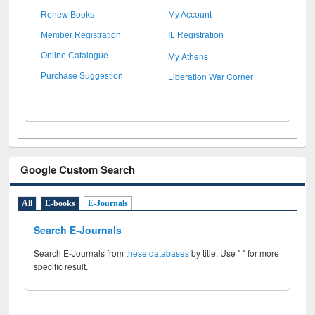
Renew Books
My Account
Member Registration
IL Registration
My Athens
Online Catalogue
Liberation War Corner
Purchase Suggestion
Google Custom Search
All
E-books
E-Journals
Search E-Journals
Search E-Journals from
these databases
by title. Use " " for more
specific result.