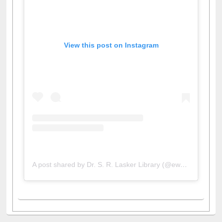
View this post on Instagram
A post shared by Dr. S. R. Lasker Library (@ewulibrarybd)