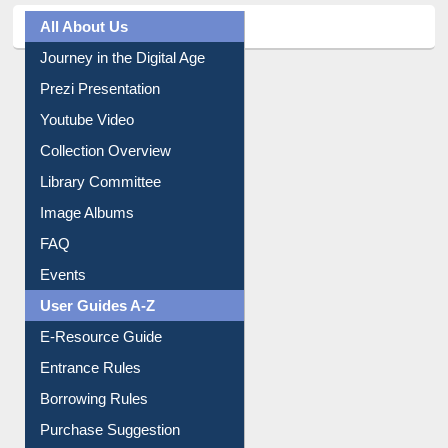
All About Us
Journey in the Digital Age
Prezi Presentation
Youtube Video
Collection Overview
Library Committee
Image Albums
FAQ
Events
User Guides A-Z
E-Resource Guide
Entrance Rules
Borrowing Rules
Purchase Suggestion