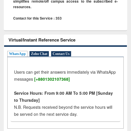
simplifies remote/off campus access to the subscribed e-
resources.
Contact for this Service : 353
Virtual/Instant Reference Service
WhatsApp
Zoho Chat
Contact Us
Users can get their answers immediately via WhatsApp
messages
[+8801302107368]
Service Hours: From 9:00 AM To 5:00 PM [Sunday
to Thursday]
N.B. Requests received beyond the service hours will
be served on the next service day.