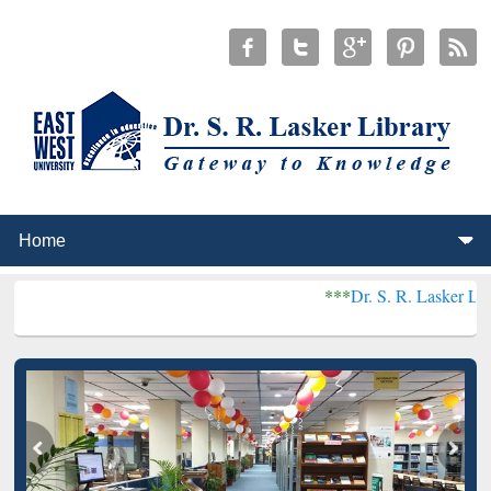
***
Dr. S. R. Lasker Library received