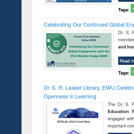
Tags:
Celebrating Our Continued Global E
Dr. S. 
member 
and Ins
Read m
Tags:
Dr. S. R. Lasker Library, EWU Celeb
Openness in Learning
The Dr. S. R
Education 
engaged wit
important con