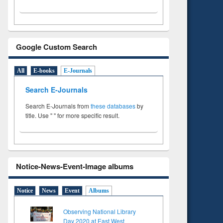
Google Custom Search
All
E-books
E-Journals
Search E-Journals
Search E-Journals from
these databases
by
title. Use " " for more specific result.
Notice-News-Event-Image albums
Notice
News
Event
Albums
Observing National Library
Day 2020 at East West