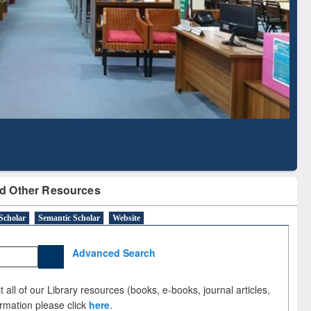
Literature Mapping
Subscription through
Tool
BdREN
d Other Resources
Scholar
Semantic Scholar
Website
Advanced Search
 all of our Library resources (books, e-books, journal articles,
ormation please click
here
.