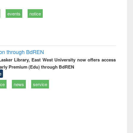
events
notice
ion through BdREN
 Lasker Library, East West University now offers access
arly Premium (Edu) through BdREN
e
ice
news
service