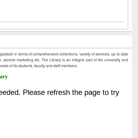
ngladesh in terms of comprehensive collections, variety of services, up to date
 service marketing etc. The Library is an integral part of the university and
eds of its students, faculty and staff members.
ary