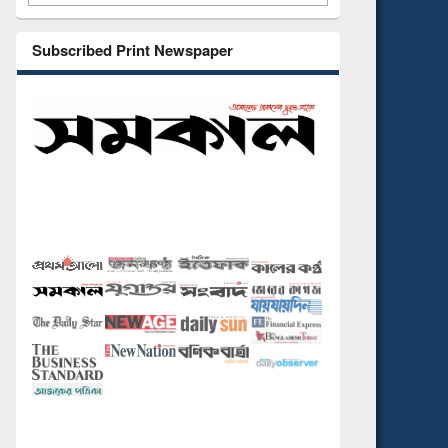
Subscribed Print Newspaper