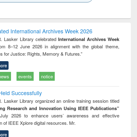
k to see
Title (Click to see
Title (Click to see
ntent):
original content):
original content):
ess
Wastewater
Principles of
ndence
engineering:
foundation
writing
treatment and
engineering
ated International Archives Week 2026
tical
reuse
R. Lasker Library celebrated
International Archives Week
h to
rom 8–12 June 2026 in alignment with the global theme,
ss &
cal
s for Justice: Rights, Memory & Futures.”
ation
ore
news
events
notice
Held Successfully
. Lasker Library organized an online training session titled
ing Research and Innovation Using IEEE Publications”
July 2026 to enhance users’ awareness and effective
ion of IEEE Xplore digital resources. Mr.
ore