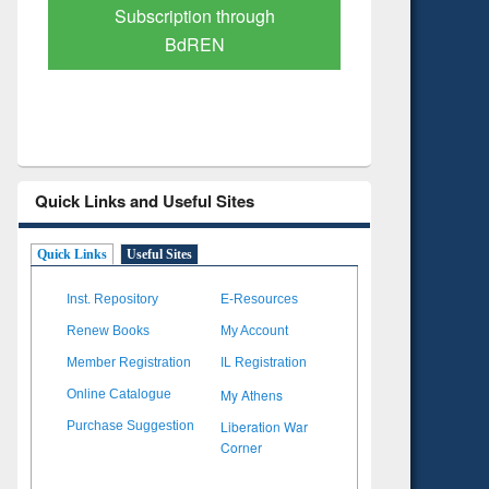
Verified Scholarly Content
with Ai
Quick Links and Useful Sites
Quick Links
Useful Sites
Inst. Repository
E-Resources
Renew Books
My Account
Member Registration
IL Registration
My Athens
Online Catalogue
Liberation War
Purchase Suggestion
Corner