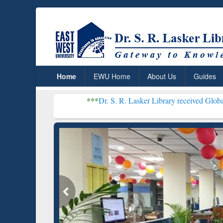
Home
EWU Home
About Us
Guides
***
Dr. S. R. Lasker Library received Global Recognition
Resear