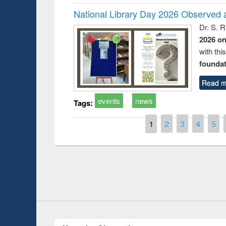
National Library Day 2026 Observed a
Dr. S. 
2026 o
with thi
foundatio
Read m
events
news
Tags:
Pages
1
2
3
4
5
Prize giving ceremony 
Workshop on Following the Research
occassion of National
Workflow using Elsevier’s Tool
Youtube Channel