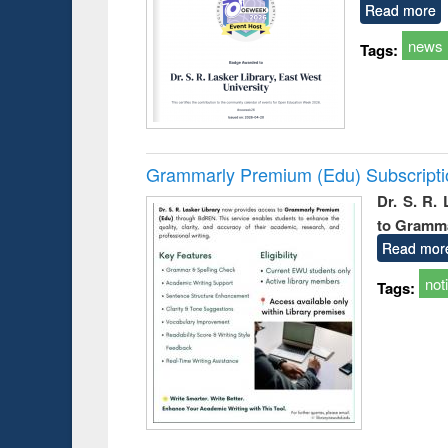
Read more
news
Tags:
Grammarly Premium (Edu) Subscript
Dr. S. R.
to Gramm
Read mor
not
Tags: