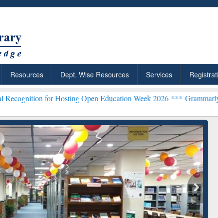
Resources
Dept. Wise Resources
Services
Registrat
 for Hosting Open Education Week 2026 ***
Grammarly Premium (Edu)
chRabbit: Citation-
Grammarly Premium (Edu)