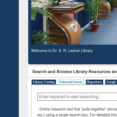
Based 
Observing National Library Day 2020
Search and Browse Library Resources an
Library Catalog
Federated Search
Repository
Google 
Online research tool that “pulls together” almost
etc.) using a single search box. For detailed inf