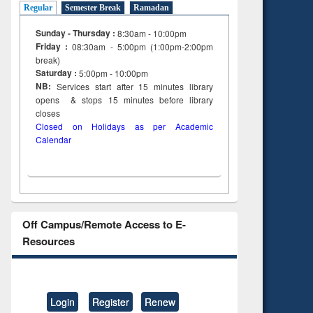
Regular
Semester Break
Ramadan
Sunday - Thursday :
8:30am - 10:00pm
Friday :
08:30am - 5:00pm (1:00pm-2:00pm
break)
Saturday :
5:00pm - 10:00pm
NB:
Services start after 15
minutes
library
opens & stops 15 minutes before library
closes
Closed on Holidays as per Academic
Calendar
Off Campus/Remote Access to E-
Resources
Login
Register
Renew