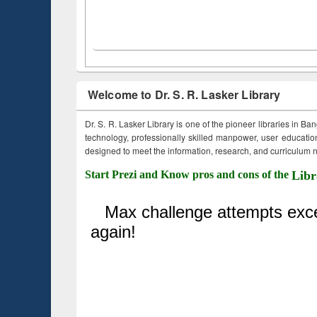
Welcome to Dr. S. R. Lasker Library
Dr. S. R. Lasker Library is one of the pioneer libraries in Ba
technology, professionally skilled manpower, user education,
designed to meet the information, research, and curriculum ne
Start Prezi and Know pros and cons of the
Libr