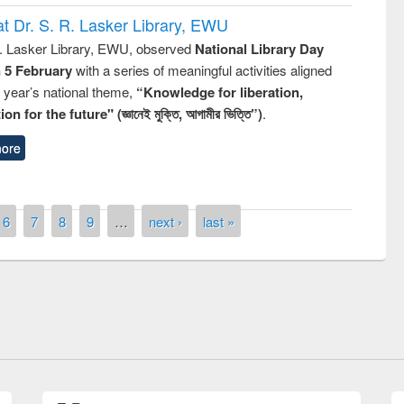
t Dr. S. R. Lasker Library, EWU
R. Lasker Library, EWU, observed
National Library Day
n 5 February
with a series of meaningful activities aligned
s year’s national theme,
“Knowledge for liberation,
n for the future" (জ্ঞানেই মুক্তি, আগামীর ভিত্তি”)
.
ore
6
7
8
9
…
next ›
last »
of quiz contest on the
N
 Library Day 2019
UPL book fair at East West University
E-Resources