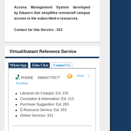
Access Management System developed
by Eduserv that simplifies remote/off campus
access to the subscribed e-resources.
Contact for this Service : 353
Virtual/Instant Reference Service
WhatsApp
Zoho Chat
Contact Us
|
Email
PHONE 09666775577
Feeedback
Librarian (In-Charge): Ext. 235
Circulation & Information: Ext. 210
Purchase Suggestion: Ext. 265
E-Resource Service: Ext. 353
Online Services: 353