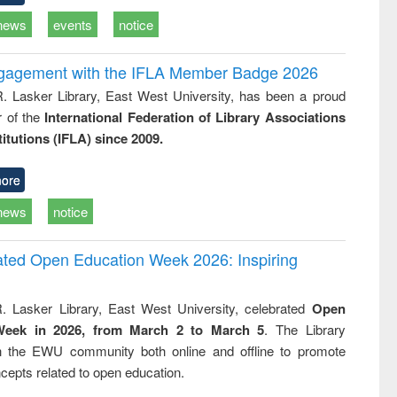
news
events
notice
ngagement with the IFLA Member Badge 2026
R. Lasker Library, East West University, has been a proud
of the
International Federation of Library Associations
titutions (IFLA) since 2009.
ore
news
notice
rated Open Education Week 2026: Inspiring
. Lasker Library, East West University, celebrated
Open
Week in 2026, from March 2 to March 5
. The Library
h the EWU community both online and offline to promote
cepts related to open education.