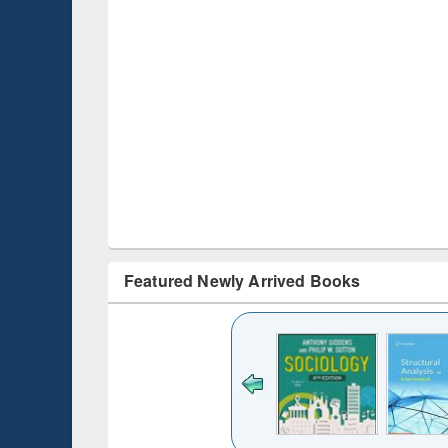
Featured Newly Arrived Books