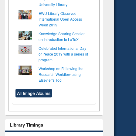
University Library
EWU Library Observed
International Open Access
Week 2019
Knowledge Sharing Session
on Introduction to LaTeX
Celebrated International Day
of Peace 2019 with a series of
program
Workshop on Following the
Research Workflow using
Elsevier’s Tool
All Image Albums
Library Timings