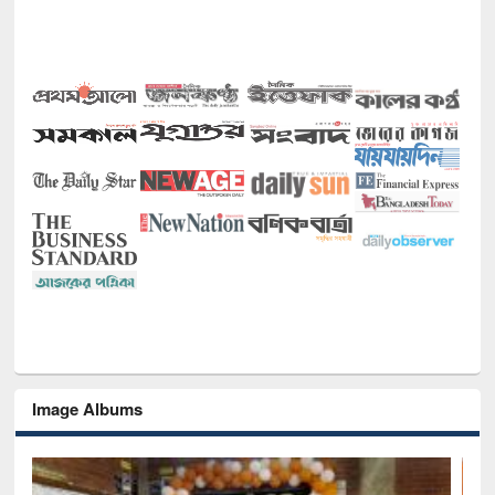
Image Albums