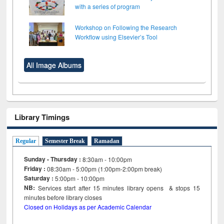
with a series of program
Workshop on Following the Research
Workflow using Elsevier’s Tool
All Image Albums
Library Timings
Regular
Semester Break
Ramadan
Sunday - Thursday :
8:30am - 10:00pm
Friday :
08:30am - 5:00pm (1:00pm-2:00pm break)
Saturday :
5:00pm - 10:00pm
NB:
Services start after 15
minutes
library opens & stops 15
minutes before library closes
Closed on Holidays as per Academic Calendar