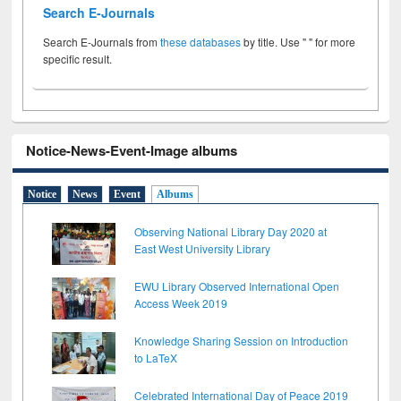
Search E-Journals
Search E-Journals from
these databases
by title. Use " " for more
specific result.
Notice-News-Event-Image albums
Notice
News
Event
Albums
Observing National Library Day 2020 at
East West University Library
EWU Library Observed International Open
Access Week 2019
Knowledge Sharing Session on Introduction
to LaTeX
Celebrated International Day of Peace 2019