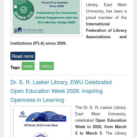
Library, East West
University, has been a
proud member of the
International
Federation of Library
Associations and
Institutions (IFLA) since 2009.
Read more
news
notice
Tags:
Dr. S. R. Lasker Library, EWU Celebrated
Open Education Week 2026: Inspiring
Openness in Learning
The Dr. S. R. Lasker Library,
East West University,
celebrated
Open Education
Week in 2026, from March
2 to March 5
. The Library