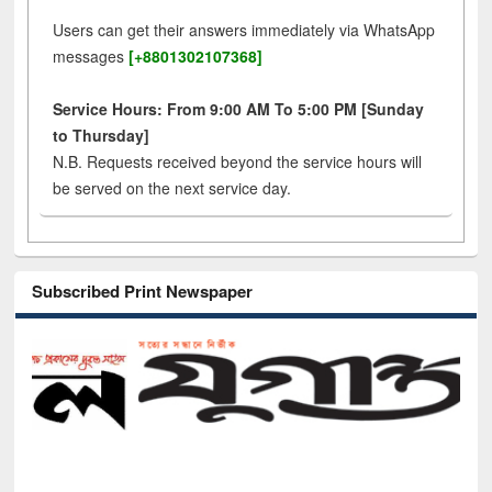
Users can get their answers immediately via WhatsApp
messages
[+8801302107368]
Service Hours: From 9:00 AM To 5:00 PM [Sunday
to Thursday]
N.B. Requests received beyond the service hours will
be served on the next service day.
Subscribed Print Newspaper