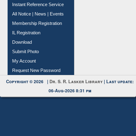
Contact Us
Instant Reference Service
All Notice | News | Events
Membership Registration
IL Registration
Download
Submit Photo
My Account
Request New Password
Copyright © 2026 |
Dr. S. R. Lasker Library
| Last update:
06-Aug-2026 8:31 pm