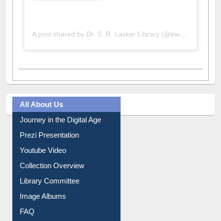
A post shared by Dr. S. R. Lasker Library (@ewulibrarybd)
All About Us
Journey in the Digital Age
Prezi Presentation
Youtube Video
Collection Overview
Library Committee
Image Albums