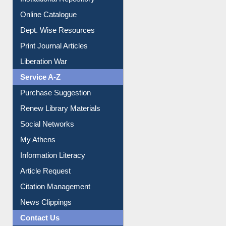
Institutional Repository
Online Catalogue
Dept. Wise Resources
Print Journal Articles
Liberation War
Service A-Z
Purchase Suggestion
Renew Library Materials
Social Networks
My Athens
Information Literacy
Article Request
Citation Management
News Clippings