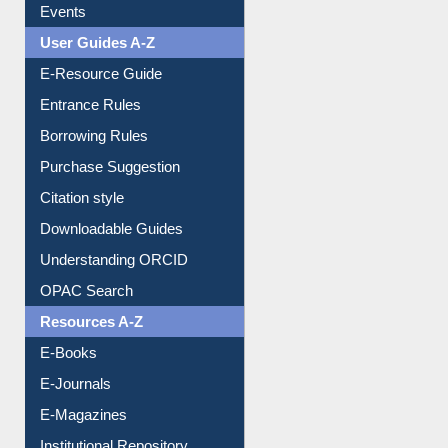
FAQ
Events
User Guides A-Z
E-Resource Guide
Entrance Rules
Borrowing Rules
Purchase Suggestion
Citation style
Downloadable Guides
Understanding ORCID
OPAC Search
Resources A-Z
E-Books
E-Journals
E-Magazines