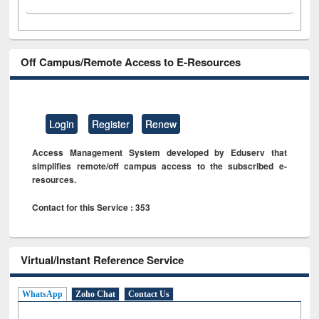
Off Campus/Remote Access to E-Resources
Login
Register
Renew
Access Management System developed by Eduserv that
simplifies remote/off campus access to the subscribed e-
resources.
Contact for this Service : 353
Virtual/Instant Reference Service
WhatsApp
Zoho Chat
Contact Us