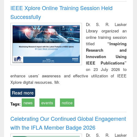
IEEE Xplore Online Training Session Held
Successfully
Dr. S. R. Lasker
Library organized an
online training session
titled
“Inspiring
Research and
Innovation Using
IEEE Publications”
on 23 July 2026 to
enhance users’ awareness and effective utilization of IEEE
Xplore digital resources. Mr.
Read more
news
events
notice
Tags:
Celebrating Our Continued Global Engagement
with the IFLA Member Badge 2026
Dr. S. R. Lasker