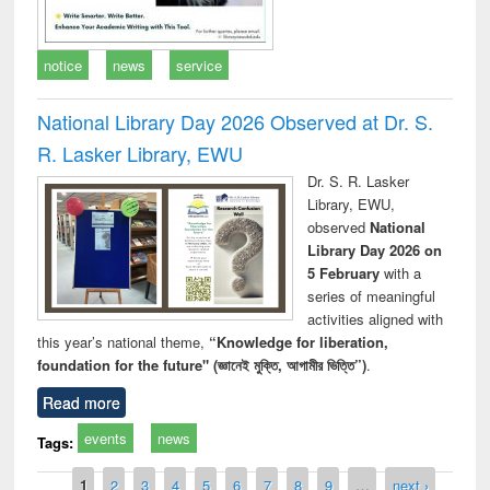
notice
news
service
National Library Day 2026 Observed at Dr. S.
R. Lasker Library, EWU
Dr. S. R. Lasker
Library, EWU,
observed
National
Library Day 2026 on
5 February
with a
series of meaningful
activities aligned with
this year’s national theme,
“Knowledge for liberation,
foundation for the future" (জ্ঞানেই মুক্তি, আগামীর ভিত্তি”)
.
Read more
events
news
Tags:
Pages
1
2
3
4
5
6
7
8
9
…
next ›