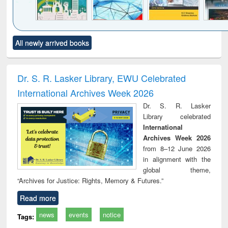
Click to see
Title (Click to see
Title (Click to see
Title (Click to see
Title (C
All newly arrived books
al content):
original content):
original content):
original content):
original
ciology
Structural analysis
Business
Wastewater
Princ
correspondence
engineering:
foun
and report writing
treatment and
engi
Dr. S. R. Lasker Library, EWU Celebrated
: a practical
reuse
International Archives Week 2026
approach to
business &
Dr. S. R. Lasker
technical
Library celebrated
communication
International
Archives Week 2026
from 8–12 June 2026
in alignment with the
global theme,
“Archives for Justice: Rights, Memory & Futures.”
Read more
news
events
notice
Tags: