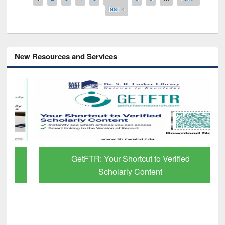
last »
New Resources and Services
GetFTR: Your Shortcut to Verified
Scholarly Content