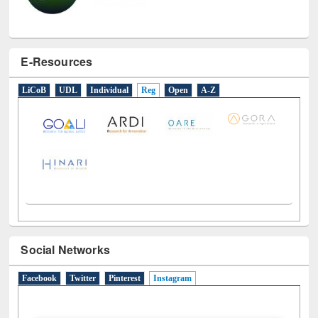
E-Resources
LiCoB
UDL
Individual
Reg
Open
A-Z
Social Networks
Facebook
Twitter
Pinterest
Instagram
(active tab)