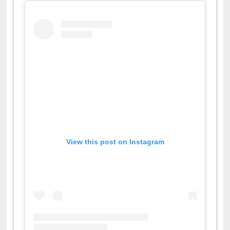
View this post on Instagram