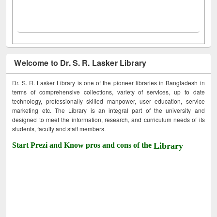
Welcome to Dr. S. R. Lasker Library
Dr. S. R. Lasker Library is one of the pioneer libraries in Bangladesh in
terms of comprehensive collections, variety of services, up to date
technology, professionally skilled manpower, user education, service
marketing etc. The Library is an integral part of the university and
designed to meet the information, research, and curriculum needs of its
students, faculty and staff members.
Start Prezi and Know pros and cons of the
Library