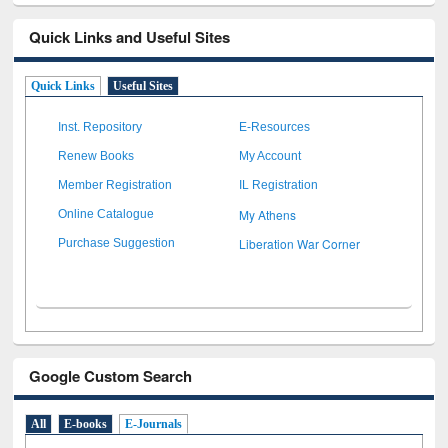
Quick Links and Useful Sites
Quick Links
Useful Sites
Inst. Repository
E-Resources
Renew Books
My Account
Member Registration
IL Registration
My Athens
Online Catalogue
Liberation War Corner
Purchase Suggestion
Google Custom Search
All
E-books
E-Journals