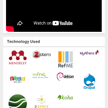
Technology Used