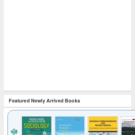
Featured Newly Arrived Books