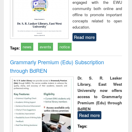
engaged with the EWU
community both online and
offline to promote important
concepts related to open
education.
Read more
news
events
notice
Tags:
Grammarly Premium (Edu) Subscription
through BdREN
Dr. S. R. Lasker
Library, East West
University now offers
access to Grammarly
Premium (Edu) through
BdREN
Read more
Tags: