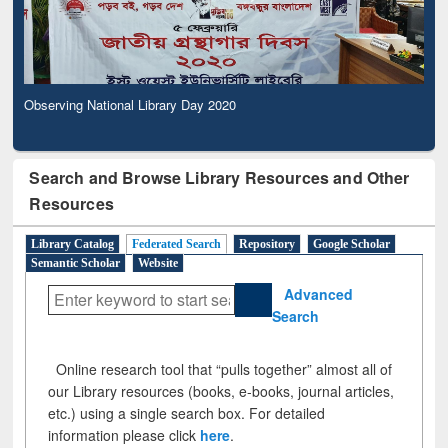
Observing National Library Day 2020
Search and Browse Library Resources and Other
Resources
Library Catalog
Federated Search
Repository
Google Scholar
Semantic Scholar
Website
Advanced
Search
Online research tool that “pulls together” almost all of
our Library resources (books, e-books, journal articles,
etc.) using a single search box. For detailed
information please click
here
.