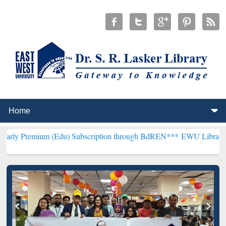
 (Edu) Subscription through BdREN***
EWU Library will henceforth