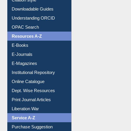
Citation style
Downloadable Guides
Understanding ORCID
OPAC Search
Resources A-Z
E-Books
E-Journals
E-Magazines
Institutional Repository
Online Catalogue
Dept. Wise Resources
Print Journal Articles
Liberation War
Service A-Z
Purchase Suggestion