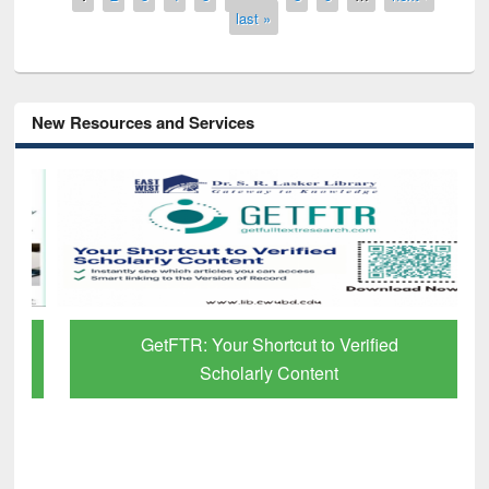
last »
New Resources and Services
GetFTR: Your Shortcut to Verified
Scholarly Content