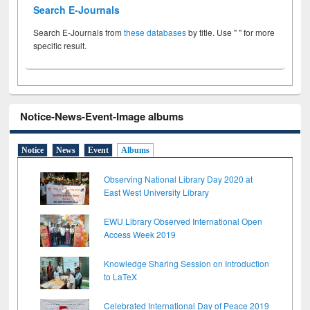
Search E-Journals
Search E-Journals from
these databases
by title. Use " " for more
specific result.
Notice-News-Event-Image albums
Notice
News
Event
Albums
Observing National Library Day 2020 at
East West University Library
EWU Library Observed International Open
Access Week 2019
Knowledge Sharing Session on Introduction
to LaTeX
Celebrated International Day of Peace 2019