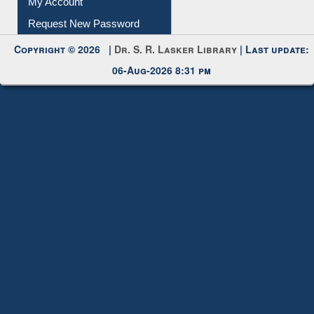
My Account
Request New Password
Copyright © 2026 |
Dr. S. R. Lasker Library
| Last update:
06-Aug-2026 8:31 pm