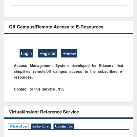
Off Campus/Remote Access to E-Resources
Login
Register
Renew
Access Management System developed by Eduserv that
simplifies remote/off campus access to the subscribed e-
resources.
Contact for this Service : 353
Virtual/Instant Reference Service
WhatsApp
Zoho Chat
Contact Us