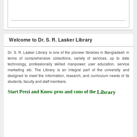
Welcome to Dr. S. R. Lasker Library
Dr. S. R. Lasker Library is one of the pioneer libraries in Bangladesh in
terms of comprehensive collections, variety of services, up to date
technology, professionally skilled manpower, user education, service
marketing etc. The Library is an integral part of the university and
designed to meet the information, research, and curriculum needs of its
students, faculty and staff members.
Start Prezi and Know pros and cons of the
Library