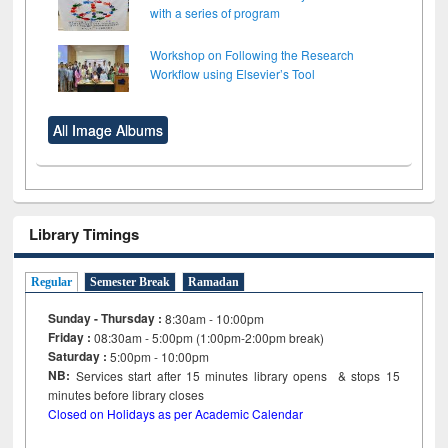
with a series of program
Workshop on Following the Research
Workflow using Elsevier’s Tool
All Image Albums
Library Timings
Regular
Semester Break
Ramadan
Sunday - Thursday :
8:30am - 10:00pm
Friday :
08:30am - 5:00pm (1:00pm-2:00pm break)
Saturday :
5:00pm - 10:00pm
NB:
Services start after 15
minutes
library opens & stops 15
minutes before library closes
Closed on Holidays as per Academic Calendar