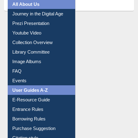
All About Us
Journey in the Digital Age
Prezi Presentation
Youtube Video
Collection Overview
Library Committee
Image Albums
FAQ
Events
User Guides A-Z
E-Resource Guide
Entrance Rules
Borrowing Rules
Purchase Suggestion