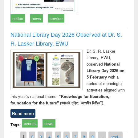
notice
news
service
National Library Day 2026 Observed at Dr. S.
R. Lasker Library, EWU
Dr. S. R. Lasker
Library, EWU,
observed
National
Library Day 2026 on
5 February
with a
series of meaningful
activities aligned with
this year’s national theme,
“Knowledge for liberation,
foundation for the future" (জ্ঞানেই মুক্তি, আগামীর ভিত্তি”)
.
Read more
events
news
Tags:
Pages
1
2
3
4
5
6
7
8
9
…
next ›