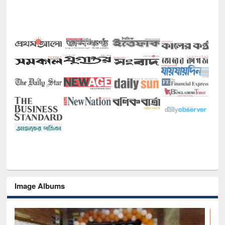
Image Albums