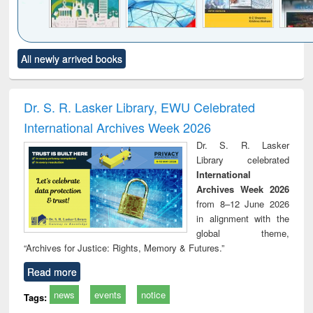
Click to see
Title (Click to see
Title (Click to see
Title (Click to see
Title (C
All newly arrived books
al content):
original content):
original content):
original content):
original
ciology
Structural analysis
Business
Wastewater
Princ
correspondence
engineering:
foun
and report writing
treatment and
engi
Dr. S. R. Lasker Library, EWU Celebrated
: a practical
reuse
International Archives Week 2026
approach to
business &
Dr. S. R. Lasker
technical
Library celebrated
communication
International
Archives Week 2026
from 8–12 June 2026
in alignment with the
global theme,
“Archives for Justice: Rights, Memory & Futures.”
Read more
news
events
notice
Tags: