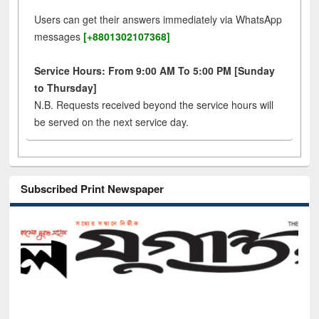
Users can get their answers immediately via WhatsApp
messages
[+8801302107368]
Service Hours: From 9:00 AM To 5:00 PM [Sunday
to Thursday]
N.B. Requests received beyond the service hours will
be served on the next service day.
Subscribed Print Newspaper