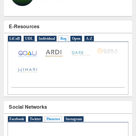
E-Resources
LiCoB
UDL
Individual
Reg
Open
A-Z
Social Networks
Facebook
Twitter
Pinterest
(active tab)
Instagram