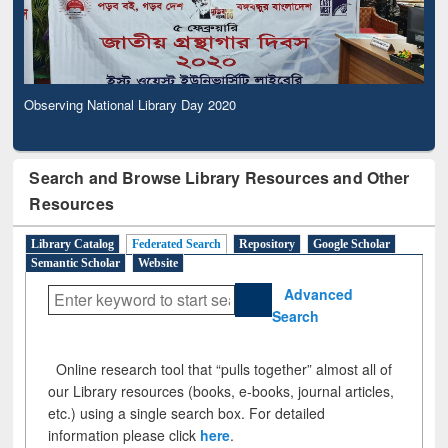
Observing National Library Day 2020
Search and Browse Library Resources and Other
Resources
Library Catalog
Federated Search
Repository
Google Scholar
Semantic Scholar
Website
Advanced
Search
Online research tool that “pulls together” almost all of
our Library resources (books, e-books, journal articles,
etc.) using a single search box. For detailed
information please click
here
.