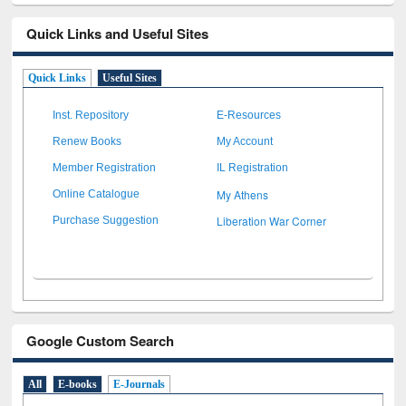
Quick Links and Useful Sites
Quick Links
Useful Sites
Inst. Repository
E-Resources
Renew Books
My Account
Member Registration
IL Registration
My Athens
Online Catalogue
Liberation War Corner
Purchase Suggestion
Google Custom Search
All
E-books
E-Journals