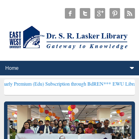
um (Edu) Subscription through BdREN***
EWU Library will hencefor