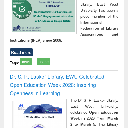
Library, East West
University, has been a
proud member of the
International
Federation of Library
Associations and
Institutions (IFLA) since 2009.
Read more
news
notice
Tags:
Dr. S. R. Lasker Library, EWU Celebrated
Open Education Week 2026: Inspiring
Openness in Learning
The Dr. S. R. Lasker Library,
East West University,
celebrated
Open Education
Week in 2026, from March
2 to March 5
. The Library