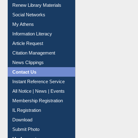
Renew Library Materials
Social Networks
My Athens
Information Literacy
Article Request
Citation Management
News Clippings
Contact Us
Instant Reference Service
All Notice | News | Events
Membership Registration
IL Registration
Download
Submit Photo