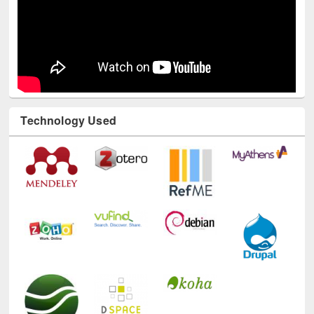
Technology Used