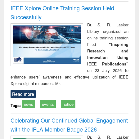
IEEE Xplore Online Training Session Held
Successfully
Dr. S. R. Lasker
Library organized an
online training session
titled
“Inspiring
Research and
Innovation Using
IEEE Publications”
on 23 July 2026 to
enhance users’ awareness and effective utilization of IEEE
Xplore digital resources. Mr.
Read more
news
events
notice
Tags:
Celebrating Our Continued Global Engagement
with the IFLA Member Badge 2026
Dr. S. R. Lasker