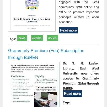
engaged with the EWU
community both online and
offline to promote important
concepts related to open
education.
Read more
news
events
notice
Tags:
Grammarly Premium (Edu) Subscription
through BdREN
Dr. S. R. Lasker
Library, East West
University now offers
access to Grammarly
Premium (Edu) through
BdREN
Read more
Tags: