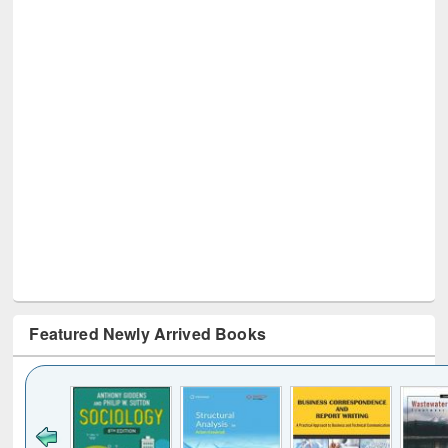
Featured Newly Arrived Books