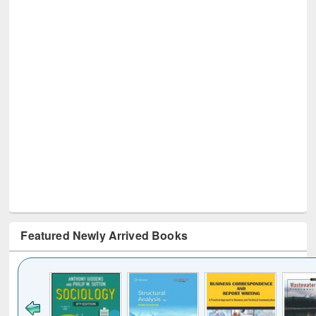
Featured Newly Arrived Books