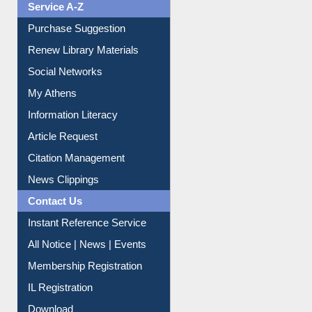
Liberation War
Service A-Z
Purchase Suggestion
Renew Library Materials
Social Networks
My Athens
Information Literacy
Article Request
Citation Management
News Clippings
Contact Us
Instant Reference Service
All Notice | News | Events
Membership Registration
IL Registration