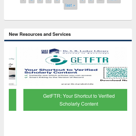
last »
New Resources and Services
GetFTR: Your Shortcut to Verified
Scholarly Content