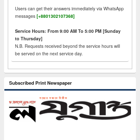
Users can get their answers immediately via WhatsApp
messages
[+8801302107368]
Service Hours: From 9:00 AM To 5:00 PM [Sunday
to Thursday]
N.B. Requests received beyond the service hours will
be served on the next service day.
Subscribed Print Newspaper