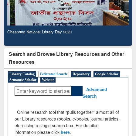
Observing National Library Day 2020
Search and Browse Library Resources and Other
Resources
Library Catalog
Federated Search
Repository
Google Scholar
Semantic Scholar
Website
Advanced
Search
Online research tool that “pulls together” almost all of
our Library resources (books, e-books, journal articles,
etc.) using a single search box. For detailed
information please click
here
.