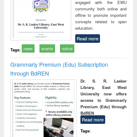
engaged with the EWU
community both online and
offline to promote important
concepts related to open
education.
Read more
news
events
notice
Tags:
Grammarly Premium (Edu) Subscription
through BdREN
Dr. S. R. Lasker
Library, East West
University now offers
access to Grammarly
Premium (Edu) through
BdREN
Read more
Tags: