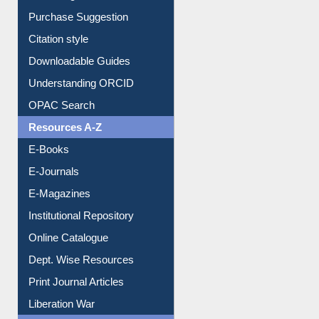
Borrowing Rules
Purchase Suggestion
Citation style
Downloadable Guides
Understanding ORCID
OPAC Search
Resources A-Z
E-Books
E-Journals
E-Magazines
Institutional Repository
Online Catalogue
Dept. Wise Resources
Print Journal Articles