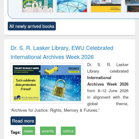
Click to see
Title (Click to see
Title (Click to see
Title (Click to see
Title (C
All newly arrived books
al content):
original content):
original content):
original content):
original
ciology
Structural analysis
Business
Wastewater
Princ
correspondence
engineering:
foun
and report writing
treatment and
engi
Dr. S. R. Lasker Library, EWU Celebrated
: a practical
reuse
International Archives Week 2026
approach to
business &
Dr. S. R. Lasker
technical
Library celebrated
communication
International
Archives Week 2026
from 8–12 June 2026
in alignment with the
global theme,
“Archives for Justice: Rights, Memory & Futures.”
Read more
news
events
notice
Tags: