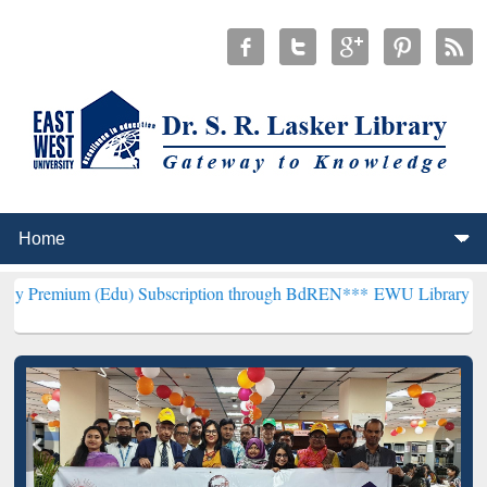
Edu) Subscription through BdREN***
EWU Library will henceforth b