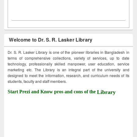
Welcome to Dr. S. R. Lasker Library
Dr. S. R. Lasker Library is one of the pioneer libraries in Bangladesh in
terms of comprehensive collections, variety of services, up to date
technology, professionally skilled manpower, user education, service
marketing etc. The Library is an integral part of the university and
designed to meet the information, research, and curriculum needs of its
students, faculty and staff members.
Start Prezi and Know pros and cons of the
Library