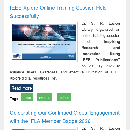
IEEE Xplore Online Training Session Held
Successfully
Dr. S. R. Lasker
Library organized an
online training session
titled
“Inspiring
Research and
Innovation Using
IEEE Publications”
on 23 July 2026 to
enhance users’ awareness and effective utilization of IEEE
Xplore digital resources. Mr.
Read more
news
events
notice
Tags:
Celebrating Our Continued Global Engagement
with the IFLA Member Badge 2026
Dr. S. R. Lasker