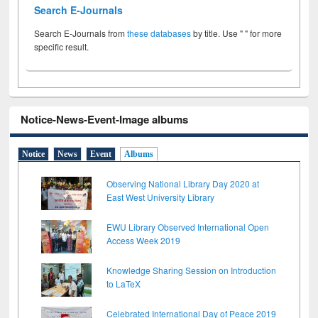
Search E-Journals
Search E-Journals from
these databases
by title. Use " " for more
specific result.
Notice-News-Event-Image albums
Notice
News
Event
Albums
Observing National Library Day 2020 at
East West University Library
EWU Library Observed International Open
Access Week 2019
Knowledge Sharing Session on Introduction
to LaTeX
Celebrated International Day of Peace 2019