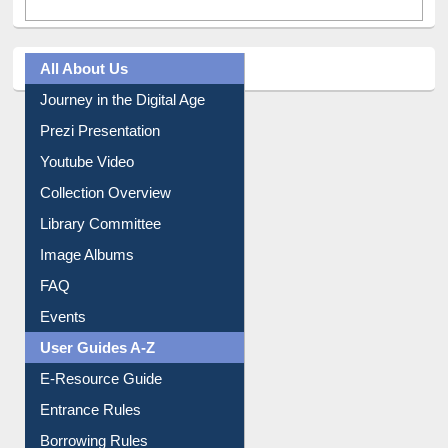
All About Us
Journey in the Digital Age
Prezi Presentation
Youtube Video
Collection Overview
Library Committee
Image Albums
FAQ
Events
User Guides A-Z
E-Resource Guide
Entrance Rules