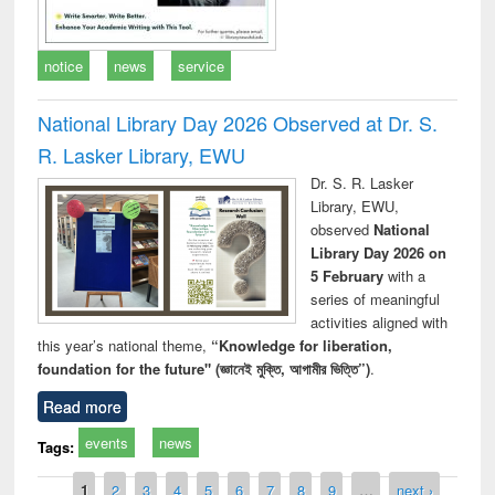
notice
news
service
National Library Day 2026 Observed at Dr. S.
R. Lasker Library, EWU
Dr. S. R. Lasker
Library, EWU,
observed
National
Library Day 2026 on
5 February
with a
series of meaningful
activities aligned with
this year’s national theme,
“Knowledge for liberation,
foundation for the future" (জ্ঞানেই মুক্তি, আগামীর ভিত্তি”)
.
Read more
events
news
Tags:
Pages
1
2
3
4
5
6
7
8
9
…
next ›