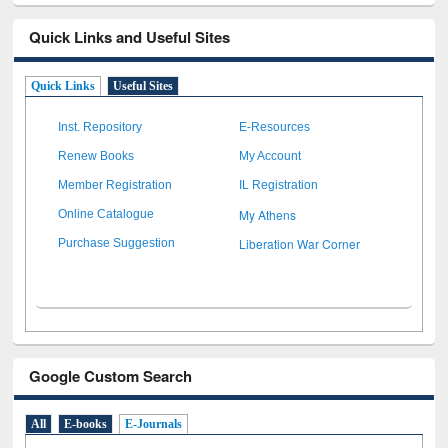
Quick Links and Useful Sites
Quick Links
Useful Sites
Inst. Repository
E-Resources
Renew Books
My Account
Member Registration
IL Registration
My Athens
Online Catalogue
Liberation War Corner
Purchase Suggestion
Google Custom Search
All
E-books
E-Journals