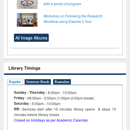
with a series of program
Workshop on Following the Research
Workflow using Elsevier’s Tool
All Image Albums
Library Timings
Regular
Semester Break
Ramadan
Sunday - Thursday :
8:30am - 10:00pm
Friday :
08:30am - 5:00pm (1:00pm-2:00pm break)
Saturday :
5:00pm - 10:00pm
NB:
Services start after 15
minutes
library opens & stops 15
minutes before library closes
Closed on Holidays as per Academic Calendar