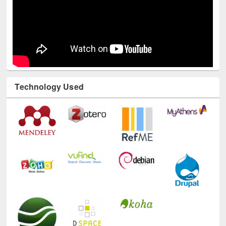
Technology Used