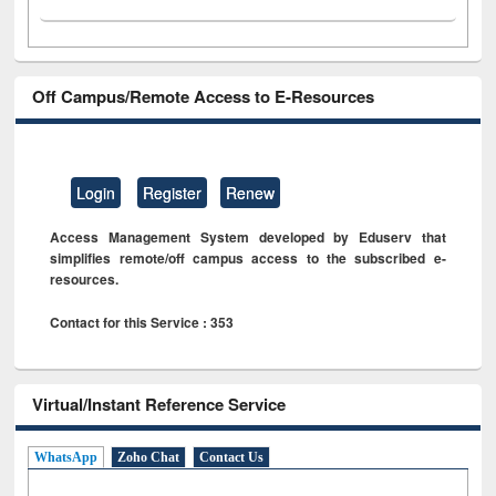
Off Campus/Remote Access to E-Resources
Login
Register
Renew
Access Management System developed by Eduserv that
simplifies remote/off campus access to the subscribed e-
resources.
Contact for this Service : 353
Virtual/Instant Reference Service
WhatsApp
Zoho Chat
Contact Us