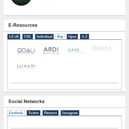
E-Resources
LiCoB
UDL
Individual
Reg
Open
A-Z
Social Networks
Facebook
(active tab)
Twitter
Pinterest
Instagram