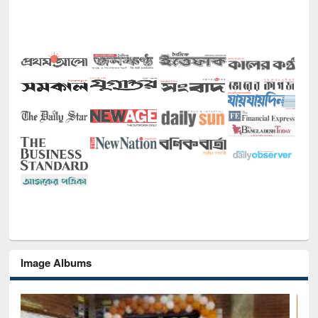
Image Albums