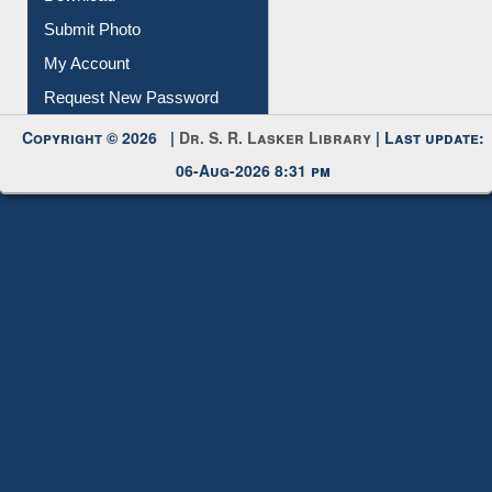
Download
Submit Photo
My Account
Request New Password
Copyright © 2026 |
Dr. S. R. Lasker Library
| Last update:
06-Aug-2026 8:31 pm