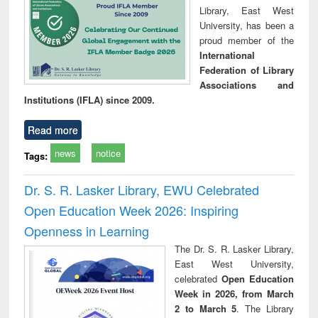
Library, East West
University, has been a
proud member of the
International
Federation of Library
Associations and
Institutions (IFLA) since 2009.
Read more
news
notice
Tags:
Dr. S. R. Lasker Library, EWU Celebrated
Open Education Week 2026: Inspiring
Openness in Learning
The Dr. S. R. Lasker Library,
East West University,
celebrated
Open Education
Week in 2026, from March
2 to March 5
. The Library