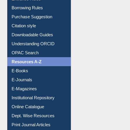
Entrance Rules
Borrowing Rules
Purchase Suggestion
Citation style
Downloadable Guides
Understanding ORCID
OPAC Search
Resources A-Z
E-Books
E-Journals
E-Magazines
Institutional Repository
Online Catalogue
Dept. Wise Resources