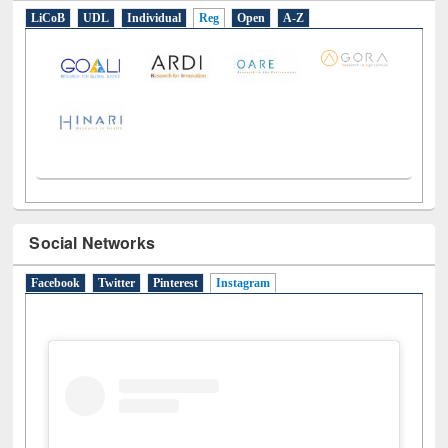
LiCoB
UDL
Individual
Reg
Open
A-Z
Social Networks
Facebook
Twitter
Pinterest
Instagram
(active tab)