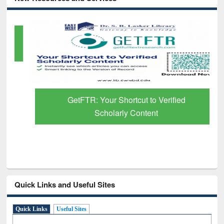
GetFTR: Your Shortcut to Verified
Scholarly Content
Quick Links and Useful Sites
Quick Links
Useful Sites