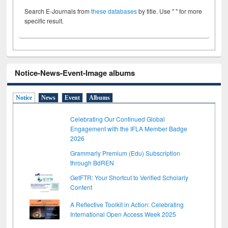
Search E-Journals from
these databases
by title. Use " " for more
specific result.
Notice-News-Event-Image albums
Notice
News
Event
Albums
Celebrating Our Continued Global
Engagement with the IFLA Member Badge
2026
Grammarly Premium (Edu) Subscription
through BdREN
GetFTR: Your Shortcut to Verified Scholarly
Content
A Reflective Toolkit in Action: Celebrating
International Open Access Week 2025