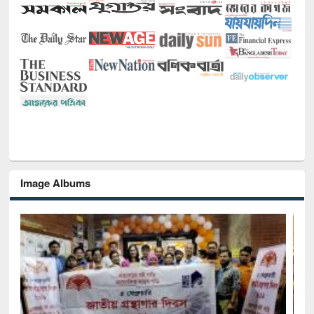
Image Albums