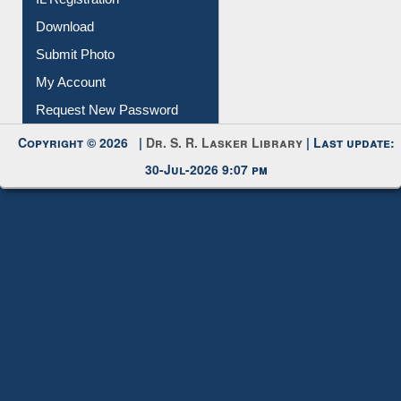
IL Registration
Download
Submit Photo
My Account
Request New Password
Copyright © 2026 |
Dr. S. R. Lasker Library
| Last update:
30-Jul-2026 9:07 pm