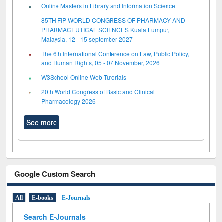
Online Masters in Library and Information Science
85TH FIP WORLD CONGRESS OF PHARMACY AND
PHARMACEUTICAL SCIENCES Kuala Lumpur,
Malaysia, 12 - 15 september 2027
The 6th International Conference on Law, Public Policy,
and Human Rights, 05 - 07 November, 2026
W3School Online Web Tutorials
20th World Congress of Basic and Clinical
Pharmacology 2026
See more
Google Custom Search
All
E-books
E-Journals
Search E-Journals