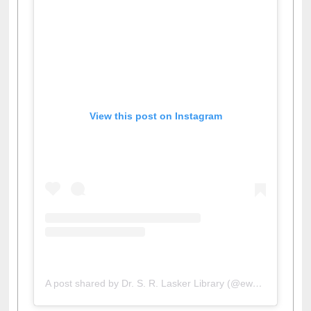
View this post on Instagram
A post shared by Dr. S. R. Lasker Library (@ewulibrarybd)