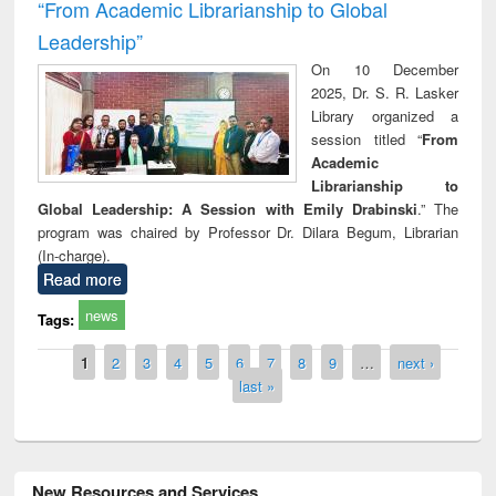
“From Academic Librarianship to Global
Leadership”
On 10 December
2025, Dr. S. R. Lasker
Library organized a
session titled “
From
Academic
Librarianship to
Global Leadership: A Session with Emily Drabinski
.” The
program was chaired by Professor Dr. Dilara Begum, Librarian
(In-charge).
Read more
news
Tags:
Pages
1
2
3
4
5
6
7
8
9
…
next ›
last »
New Resources and Services