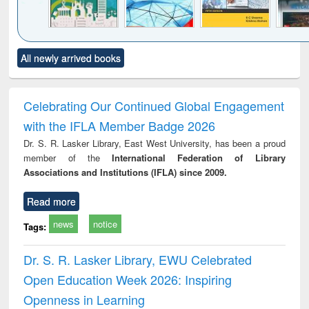
Click to see
Title (Click to see
Title (Click to see
Title (Click to see
Title (C
All newly arrived books
al content):
original content):
original content):
original content):
original
ciology
Structural analysis
Business
Wastewater
Princ
correspondence
engineering:
foun
and report writing
treatment and
engi
Celebrating Our Continued Global Engagement
: a practical
reuse
with the IFLA Member Badge 2026
approach to
business &
Dr. S. R. Lasker Library, East West University, has been a proud
technical
member of the
International Federation of Library
communication
Associations and Institutions (IFLA) since 2009.
Read more
news
notice
Tags:
Dr. S. R. Lasker Library, EWU Celebrated
Open Education Week 2026: Inspiring
Openness in Learning