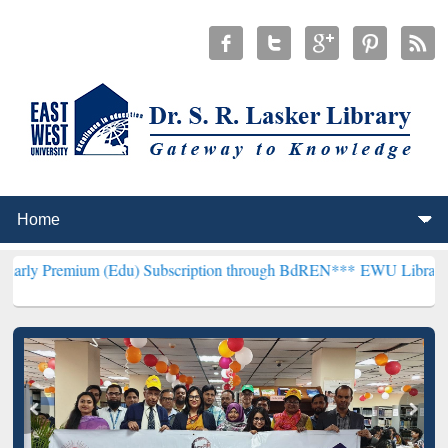
m (Edu) Subscription through BdREN***
EWU Library will hencefort