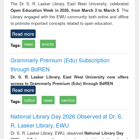
The Dr. S. R. Lasker Library, East West University, celebrated
Open Education Week in 2026, from March 2 to March 5
. The
Library engaged with the EWU community both online and offline
to promote important concepts related to open education.
Read more
news
events
Tags:
Grammarly Premium (Edu) Subscription
through BdREN
Dr. S. R. Lasker Library, East West University now offers
access to Grammarly Premium (Edu) through BdREN
Read more
notice
news
service
Tags:
National Library Day 2026 Observed at Dr. S.
R. Lasker Library, EWU
Dr. S. R. Lasker Library, EWU, observed
National Library Day