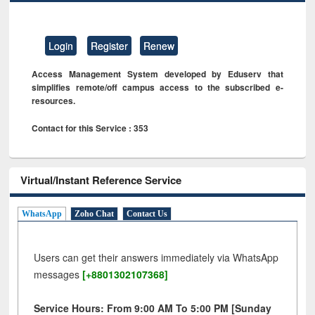
Login
Register
Renew
Access Management System developed by Eduserv that
simplifies remote/off campus access to the subscribed e-
resources.
Contact for this Service : 353
Virtual/Instant Reference Service
WhatsApp
Zoho Chat
Contact Us
Users can get their answers immediately via WhatsApp
messages
[+8801302107368]
Service Hours: From 9:00 AM To 5:00 PM [Sunday