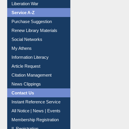
Print Journal Articles
Liberation War
Service A-Z
Purchase Suggestion
Renew Library Materials
Social Networks
My Athens
Information Literacy
Article Request
Citation Management
News Clippings
Contact Us
Instant Reference Service
All Notice | News | Events
Membership Registration