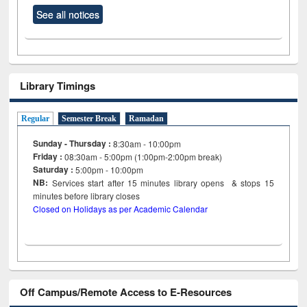
See all notices
Library Timings
Regular
Semester Break
Ramadan
Sunday - Thursday :
8:30am - 10:00pm
Friday :
08:30am - 5:00pm (1:00pm-2:00pm break)
Saturday :
5:00pm - 10:00pm
NB:
Services start after 15
minutes
library opens & stops 15
minutes before library closes
Closed on Holidays as per Academic Calendar
Off Campus/Remote Access to E-Resources