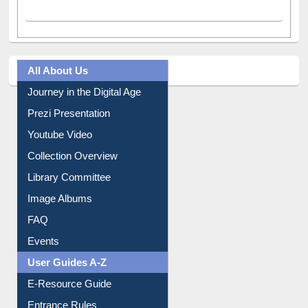
All About Us
Journey in the Digital Age
Prezi Presentation
Youtube Video
Collection Overview
Library Committee
Image Albums
FAQ
Events
User Guides A-Z
E-Resource Guide