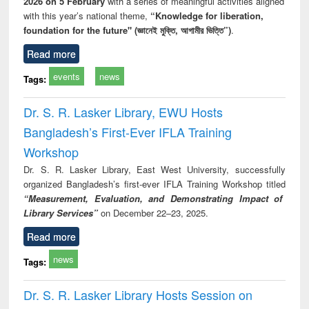
2026 on 5 February
with a series of meaningful activities aligned
with this year’s national theme,
“Knowledge for liberation,
foundation for the future" (জ্ঞানেই মুক্তি, আগামীর ভিত্তি”)
.
Read more
events
news
Tags:
Dr. S. R. Lasker Library, EWU Hosts
Bangladesh’s First-Ever IFLA Training
Workshop
Dr. S. R. Lasker Library, East West University, successfully
organized Bangladesh’s first-ever IFLA Training Workshop titled
“Measurement, Evaluation, and Demonstrating Impact of
Library Services”
on December 22–23, 2025.
Read more
news
Tags:
Dr. S. R. Lasker Library Hosts Session on