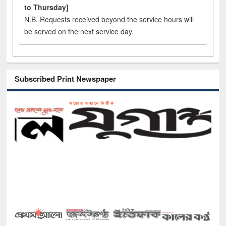
to Thursday]
N.B. Requests received beyond the service hours will
be served on the next service day.
Subscribed Print Newspaper