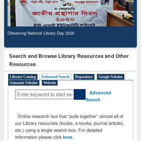
Observing National Library Day 2020
Search and Browse Library Resources and Other
Resources
Library Catalog
Federated Search
Repository
Google Scholar
Semantic Scholar
Website
Advanced
Search
Online research tool that “pulls together” almost all of
our Library resources (books, e-books, journal articles,
etc.) using a single search box. For detailed
information please click
here
.