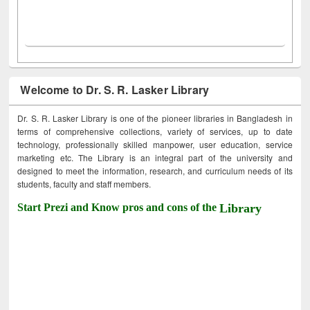
Welcome to Dr. S. R. Lasker Library
Dr. S. R. Lasker Library is one of the pioneer libraries in Bangladesh in
terms of comprehensive collections, variety of services, up to date
technology, professionally skilled manpower, user education, service
marketing etc. The Library is an integral part of the university and
designed to meet the information, research, and curriculum needs of its
students, faculty and staff members.
Start Prezi and Know pros and cons of the
Library