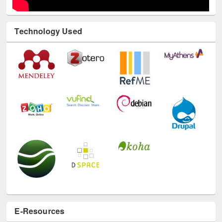
Technology Used
E-Resources