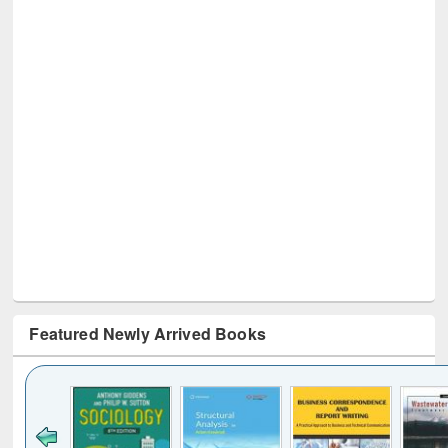
Featured Newly Arrived Books