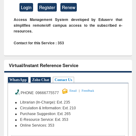
Login
Register
Renew
Access Management System developed by Eduserv that
simplifies remote/off campus access to the subscribed e-
resources.
Contact for this Service : 353
Virtual/Instant Reference Service
WhatsApp
Zoho Chat
Contact Us
|
Email
Feeedback
PHONE 09666775577
Librarian (In-Charge): Ext. 235
Circulation & Information: Ext. 210
Purchase Suggestion: Ext. 265
E-Resource Service: Ext. 353
Online Services: 353