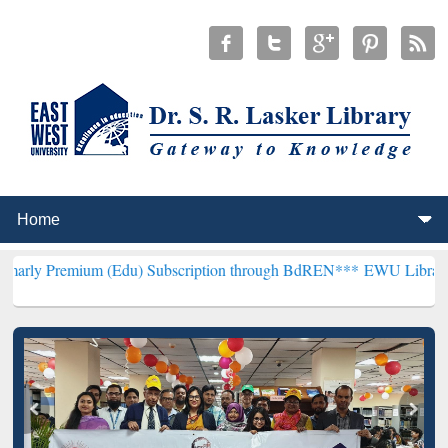
um (Edu) Subscription through BdREN***
EWU Library will hencefo