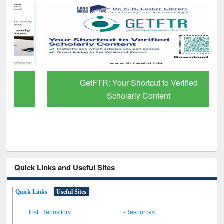
GetFTR: Your Shortcut to Verified
Scholarly Content
Quick Links and Useful Sites
Quick Links
Useful Sites
Inst. Repository
E-Resources