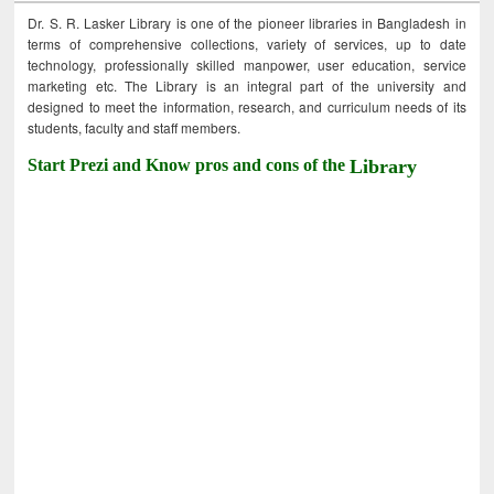
Dr. S. R. Lasker Library is one of the pioneer libraries in Bangladesh in
terms of comprehensive collections, variety of services, up to date
technology, professionally skilled manpower, user education, service
marketing etc. The Library is an integral part of the university and
designed to meet the information, research, and curriculum needs of its
students, faculty and staff members.
Start Prezi and Know pros and cons of the
Library