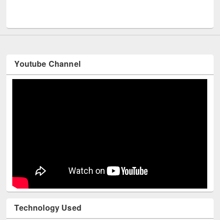
Men
UNESCO and British Council officials visited EWU Library
Youtube Channel
Technology Used