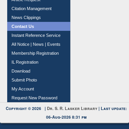
Citation Management
News Clippings
Contact Us
Instant Reference Service
All Notice | News | Events
Membership Registration
IL Registration
Download
Submit Photo
My Account
Request New Password
Copyright © 2026 |
Dr. S. R. Lasker Library
| Last update:
06-Aug-2026 8:31 pm