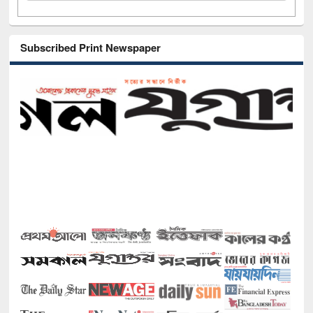
Subscribed Print Newspaper