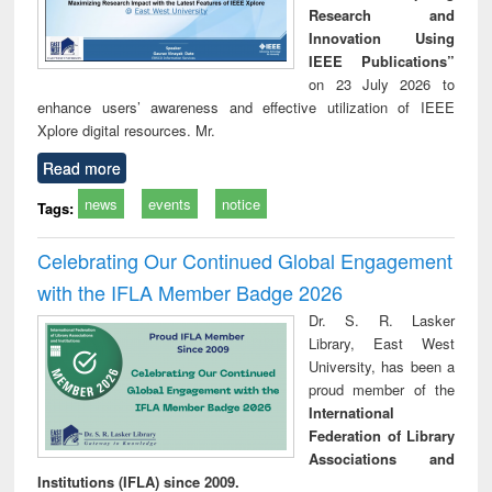
Research and
Innovation Using
IEEE Publications”
on 23 July 2026 to
enhance users’ awareness and effective utilization of IEEE
Xplore digital resources. Mr.
Read more
news
events
notice
Tags:
Celebrating Our Continued Global Engagement
with the IFLA Member Badge 2026
Dr. S. R. Lasker
Library, East West
University, has been a
proud member of the
International
Federation of Library
Associations and
Institutions (IFLA) since 2009.