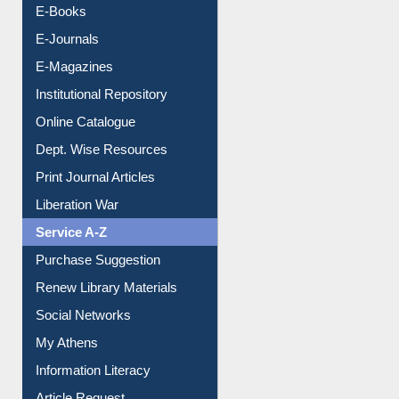
E-Books
E-Journals
E-Magazines
Institutional Repository
Online Catalogue
Dept. Wise Resources
Print Journal Articles
Liberation War
Service A-Z
Purchase Suggestion
Renew Library Materials
Social Networks
My Athens
Information Literacy
Article Request