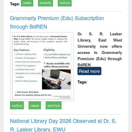
news
events
notice
Tags:
Grammarly Premium (Edu) Subscription
through BdREN
Dr. S. R. Lasker
Library, East West
University now offers
access to Grammarly
Premium (Edu) through
BdREN
Read more
Tags:
notice
news
service
National Library Day 2026 Observed at Dr. S.
R. Lasker Library, EWU