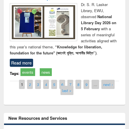
Dr. S. R. Lasker
Library, EWU,
observed
National
Library Day 2026 on
5 February
with a
series of meaningful
activities aligned with
this year’s national theme,
“Knowledge for liberation,
foundation for the future" (জ্ঞানেই মুক্তি, আগামীর ভিত্তি”)
.
Read more
events
news
Tags:
Pages
1
2
3
4
5
6
7
8
9
…
next ›
last »
New Resources and Services