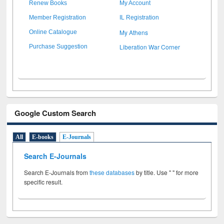
Renew Books
My Account
Member Registration
IL Registration
My Athens
Online Catalogue
Liberation War Corner
Purchase Suggestion
Google Custom Search
All
E-books
E-Journals
Search E-Journals
Search E-Journals from
these databases
by title. Use " " for more
specific result.