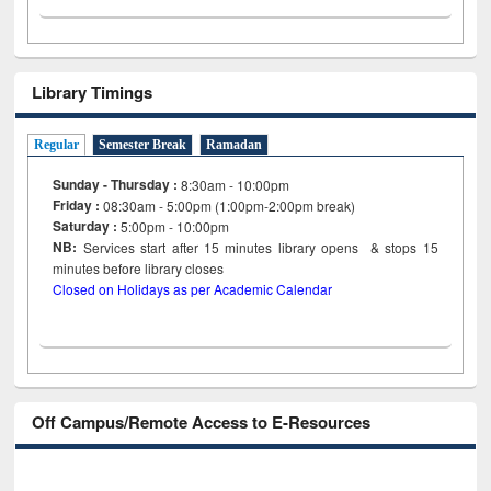
Library Timings
Regular
Semester Break
Ramadan
Sunday - Thursday :
8:30am - 10:00pm
Friday :
08:30am - 5:00pm (1:00pm-2:00pm break)
Saturday :
5:00pm - 10:00pm
NB:
Services start after 15
minutes
library opens & stops 15
minutes before library closes
Closed on Holidays as per Academic Calendar
Off Campus/Remote Access to E-Resources