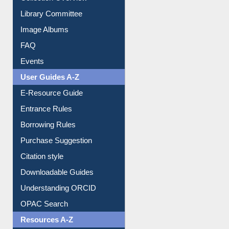
Library Committee
Image Albums
FAQ
Events
User Guides A-Z
E-Resource Guide
Entrance Rules
Borrowing Rules
Purchase Suggestion
Citation style
Downloadable Guides
Understanding ORCID
OPAC Search
Resources A-Z