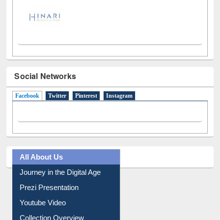
Social Networks
Facebook
(active tab)
Twitter
Pinterest
Instagram
All About Us
Journey in the Digital Age
Prezi Presentation
Youtube Video
Collection Overview