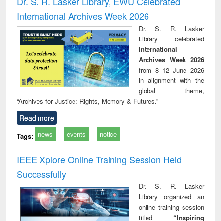
Dr. S. R. Lasker Library, EWU Celebrated
: a practical
reuse
International Archives Week 2026
approach to
business &
Dr. S. R. Lasker
technical
Library celebrated
communication
International
Archives Week 2026
from 8–12 June 2026
in alignment with the
global theme,
“Archives for Justice: Rights, Memory & Futures.”
Read more
news
events
notice
Tags:
IEEE Xplore Online Training Session Held
Successfully
Dr. S. R. Lasker
Library organized an
online training session
titled
“Inspiring