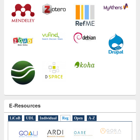
E-Resources
LiCoB
UDL
Individual
Reg
Open
A-Z