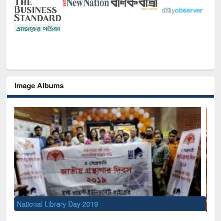
Image Albums
Sem