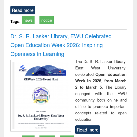
Read more
news
notice
Tags:
Dr. S. R. Lasker Library, EWU Celebrated
Open Education Week 2026: Inspiring
Openness in Learning
The Dr. S. R. Lasker Library,
East West University,
celebrated
Open Education
Week in 2026, from March
2 to March 5
. The Library
engaged with the EWU
community both online and
offline to promote important
concepts related to open
education.
Read more