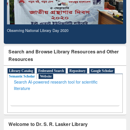
Observing National Library Day 2020
Search and Browse Library Resources and Other
Resources
Library Catalog
Federated Search
Repository
Google Scholar
Semantic Scholar
Website
Search AI-powered research tool for scientific
literature
Welcome to Dr. S. R. Lasker Library