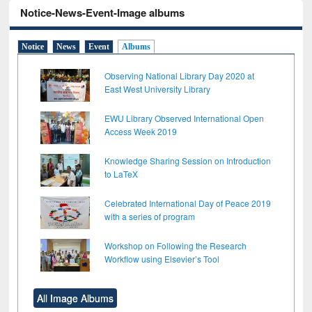
Notice-News-Event-Image albums
Notice
News
Event
Albums
Observing National Library Day 2020 at
East West University Library
EWU Library Observed International Open
Access Week 2019
Knowledge Sharing Session on Introduction
to LaTeX
Celebrated International Day of Peace 2019
with a series of program
Workshop on Following the Research
Workflow using Elsevier’s Tool
All Image Albums