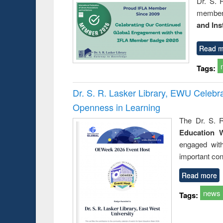
Dr. S. 
member 
and Ins
Read m
Tags:
Dr. S. R. Lasker Library, EWU Celeb
Openness in Learning
The Dr. S. R
Education 
engaged wit
important con
Read more
news
Tags: