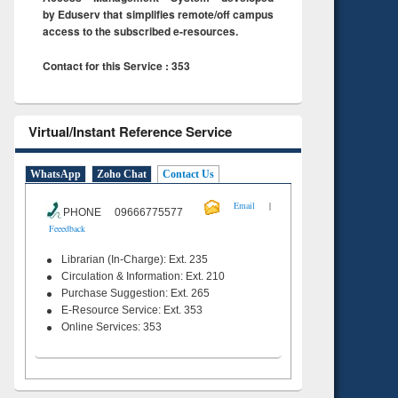
by Eduserv that simplifies remote/off campus
access to the subscribed e-resources.
Contact for this Service : 353
Virtual/Instant Reference Service
WhatsApp
Zoho Chat
Contact Us
|
Email
PHONE 09666775577
Feeedback
Librarian (In-Charge): Ext. 235
Circulation & Information: Ext. 210
Purchase Suggestion: Ext. 265
E-Resource Service: Ext. 353
Online Services: 353