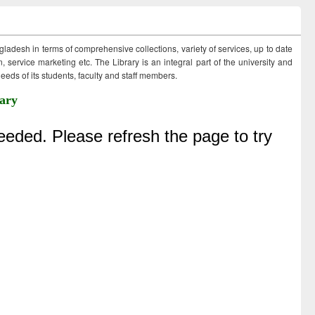
ngladesh in terms of comprehensive collections, variety of services, up to date
 service marketing etc. The Library is an integral part of the university and
eds of its students, faculty and staff members.
ary