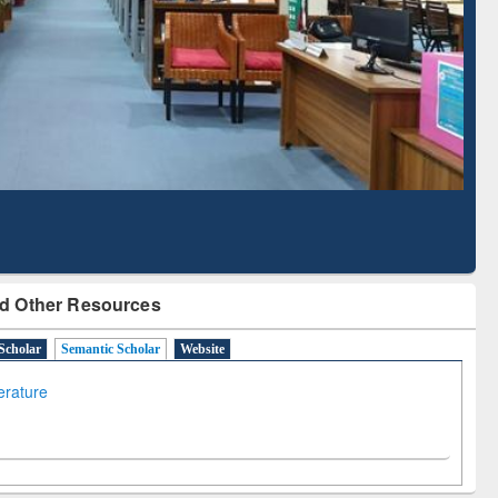
Literature Mapping
Subscription through
Tool
BdREN
d Other Resources
Scholar
Semantic Scholar
Website
terature