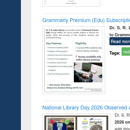
Grammarly Premium (Edu) Subscript
Dr. S. R.
to Gramm
Read mor
not
Tags:
National Library Day 2026 Observed a
Dr. S. 
2026 o
with thi