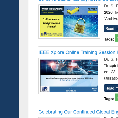
Dr. S. 
2026
f
“Archive
Read m
Tags:
IEEE Xplore Online Training Session 
Dr. S. R
“Inspir
on 23 
utilizat
Read m
Tags:
Celebrating Our Continued Global E