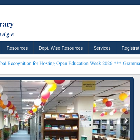
Resources
Dept. Wise Resources
Services
Registrat
on for Hosting Open Education Week 2026 ***
Grammarly Premium (Ed
chRabbit: Citation-
Grammarly Premium (Edu)