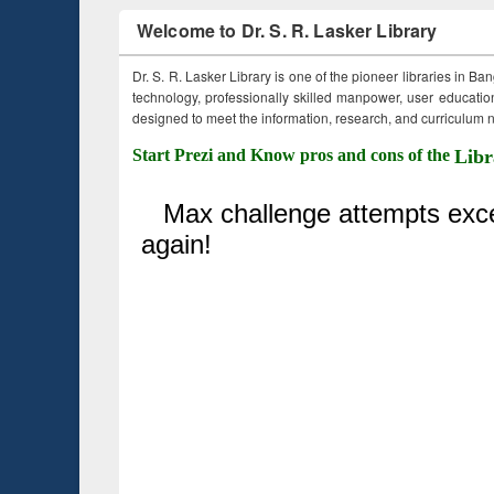
Welcome to Dr. S. R. Lasker Library
Dr. S. R. Lasker Library is one of the pioneer libraries in Ba
technology, professionally skilled manpower, user education,
designed to meet the information, research, and curriculum ne
Start Prezi and Know pros and cons of the
Libr