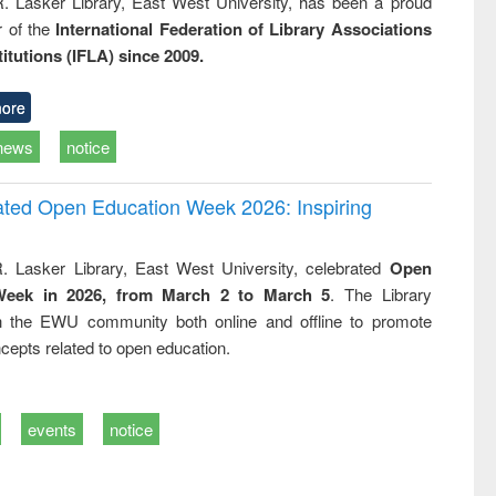
R. Lasker Library, East West University, has been a proud
of the
International Federation of Library Associations
titutions (IFLA) since 2009.
ore
news
notice
rated Open Education Week 2026: Inspiring
. Lasker Library, East West University, celebrated
Open
Week in 2026, from March 2 to March 5
. The Library
h the EWU community both online and offline to promote
cepts related to open education.
events
notice