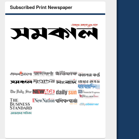
Subscribed Print Newspaper