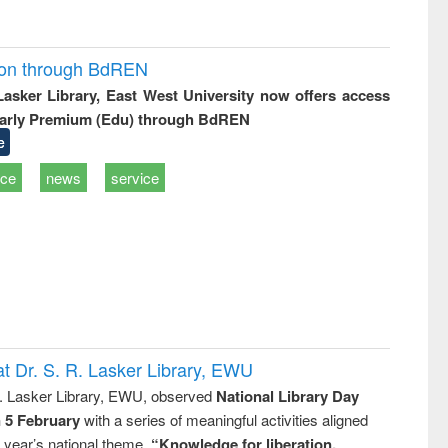
ion through BdREN
 Lasker Library, East West University now offers access
arly Premium (Edu) through BdREN
e
ice
news
service
t Dr. S. R. Lasker Library, EWU
R. Lasker Library, EWU, observed
National Library Day
n 5 February
with a series of meaningful activities aligned
s year’s national theme,
“Knowledge for liberation,