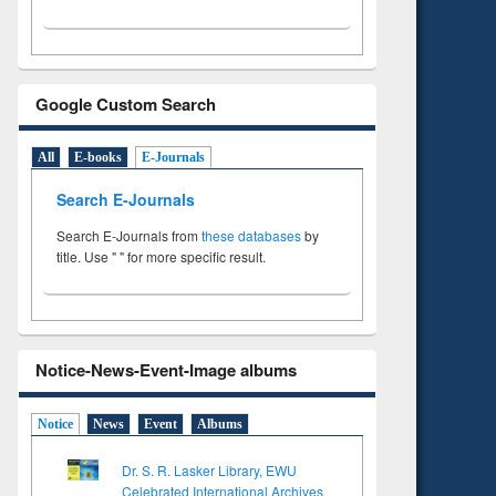
Google Custom Search
All
E-books
E-Journals
Search E-Journals
Search E-Journals from
these databases
by
title. Use " " for more specific result.
Notice-News-Event-Image albums
Notice
News
Event
Albums
Dr. S. R. Lasker Library, EWU
Celebrated International Archives