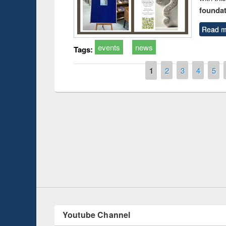
foundatio
Read m
events
news
Tags:
Pages
1
2
3
4
5
Prize giving ce
Workshop on Following the Research
occassion of Na
Workflow using Elsevier’s Tool
Youtube Channel