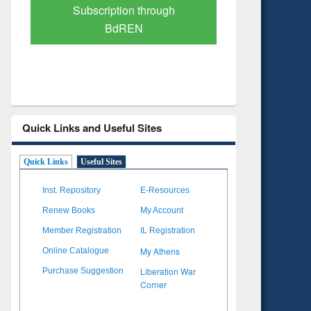
Verified Scholarly Content
with Ai
Quick Links and Useful Sites
Quick Links
Useful Sites
Inst. Repository
E-Resources
Renew Books
My Account
Member Registration
IL Registration
My Athens
Online Catalogue
Liberation War
Purchase Suggestion
Corner