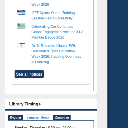
Week 2026
IEEE Xplore Online Training
Session Held Successfully
Celebrating Our Continued
Global Engagement with the IFLA
Member Badge 2026
Dr. S. R. Lasker Library, EWU
Celebrated Open Education
Week 2026: Inspiring Openness
in Learning
See all notices
Library Timings
Regular
Semester Break
Ramadan
Sunday - Thursday
:
8:30am - 05:00pm