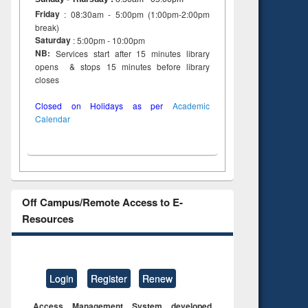
Friday
: 08:30am - 5:00pm (1:00pm-2:00pm
break)
Saturday
: 5:00pm - 10:00pm
NB:
Services start after 15 minutes library
opens & stops 15 minutes before library
closes
Closed on Holidays as per
Academic
Calendar
Off Campus/Remote Access to E-
Resources
Login
Register
Renew
Access Management System developed