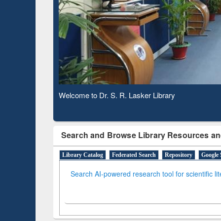
Based 
Observing National Library Day 2020
Search and Browse Library Resources an
Library Catalog
Federated Search
Repository
Google 
Search AI-powered research tool for scientific li