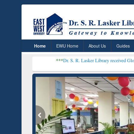
Home
EWU Home
About Us
Guides
***
Dr. S. R. Lasker Library received Global Recogniti
Resear