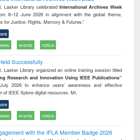
: a practical
reuse
R. Lasker Library celebrated
International Archives Week
approach to
rom 8–12 June 2026 in alignment with the global theme,
business &
technical
s for Justice: Rights, Memory & Futures.”
communication
ore
news
events
notice
Held Successfully
. Lasker Library organized an online training session titled
ing Research and Innovation Using IEEE Publications”
July 2026 to enhance users’ awareness and effective
ion of IEEE Xplore digital resources. Mr.
ore
news
events
notice
ngagement with the IFLA Member Badge 2026