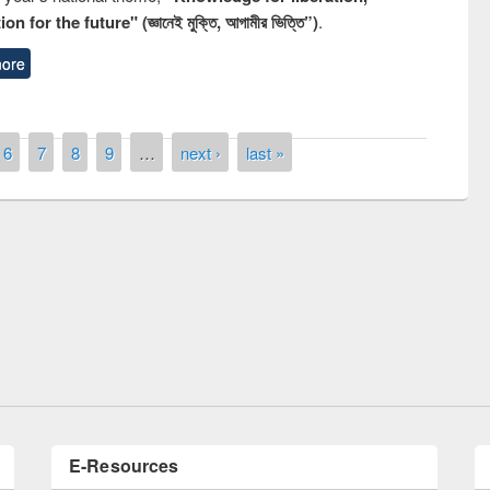
n for the future" (জ্ঞানেই মুক্তি, আগামীর ভিত্তি”)
.
ore
6
7
8
9
…
next ›
last »
remony of quiz contest on the
tional Library Day 2019
UPL book fair at East West University
E-Resources
LiCoB
UDL
Individual
Reg
Open
A-Z