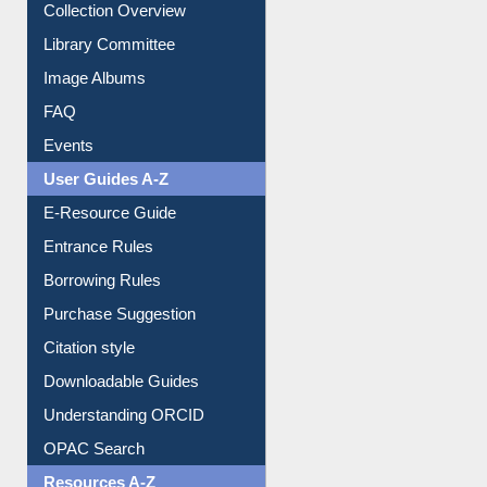
Youtube Video
Collection Overview
Library Committee
Image Albums
FAQ
Events
User Guides A-Z
E-Resource Guide
Entrance Rules
Borrowing Rules
Purchase Suggestion
Citation style
Downloadable Guides
Understanding ORCID