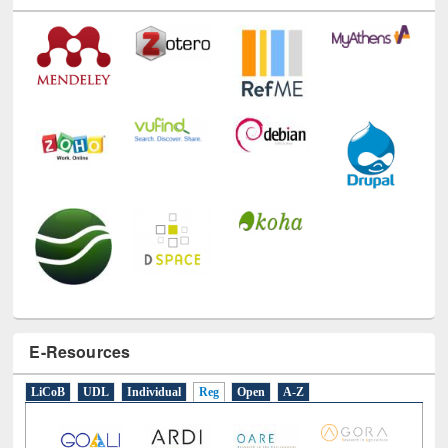
Technology Used
E-Resources
LiCoB
UDL
Individual
Reg
Open
A-Z