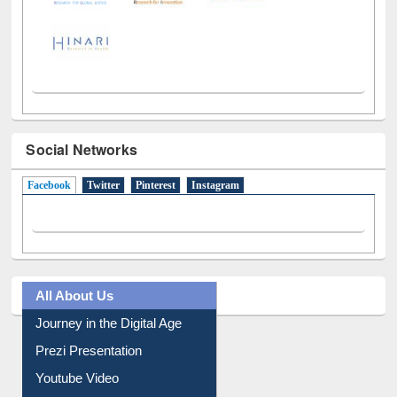
Social Networks
Facebook
(active tab)
Twitter
Pinterest
Instagram
All About Us
Journey in the Digital Age
Prezi Presentation