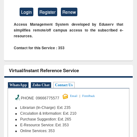
Login
Register
Renew
Access Management System developed by Eduserv that
simplifies remote/off campus access to the subscribed e-
resources.
Contact for this Service : 353
Virtual/Instant Reference Service
WhatsApp
Zoho Chat
Contact Us
|
Email
Feeedback
PHONE 09666775577
Librarian (In-Charge): Ext. 235
Circulation & Information: Ext. 210
Purchase Suggestion: Ext. 265
E-Resource Service: Ext. 353
Online Services: 353