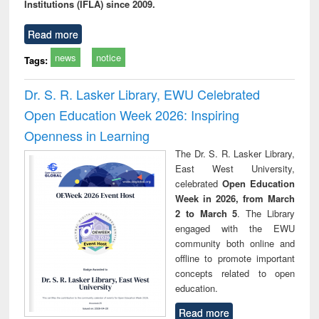
Institutions (IFLA) since 2009.
Read more
news
notice
Tags:
Dr. S. R. Lasker Library, EWU Celebrated
Open Education Week 2026: Inspiring
Openness in Learning
The Dr. S. R. Lasker Library,
East West University,
celebrated
Open Education
Week in 2026, from March
2 to March 5
. The Library
engaged with the EWU
community both online and
offline to promote important
concepts related to open
education.
Read more