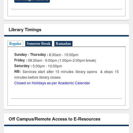
Library Timings
Regular
Semester Break
Ramadan
Sunday - Thursday :
8:30am - 10:00pm
Friday :
08:30am - 5:00pm (1:00pm-2:00pm break)
Saturday :
5:00pm - 10:00pm
NB:
Services start after 15
minutes
library opens & stops 15
minutes before library closes
Closed on Holidays as per Academic Calendar
Off Campus/Remote Access to E-Resources