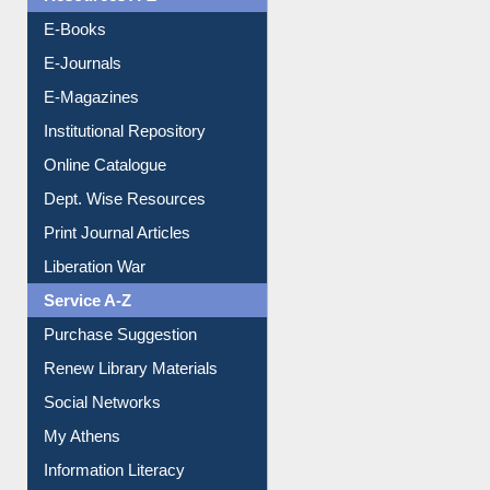
OPAC Search
Resources A-Z
E-Books
E-Journals
E-Magazines
Institutional Repository
Online Catalogue
Dept. Wise Resources
Print Journal Articles
Liberation War
Service A-Z
Purchase Suggestion
Renew Library Materials
Social Networks
My Athens