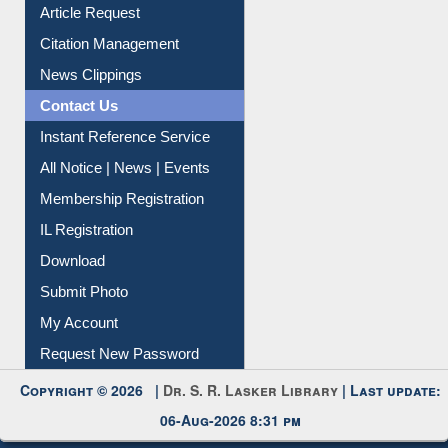
Information Literacy
Article Request
Citation Management
News Clippings
Contact Us
Instant Reference Service
All Notice | News | Events
Membership Registration
IL Registration
Download
Submit Photo
My Account
Request New Password
Copyright © 2026 |
Dr. S. R. Lasker Library
| Last update: