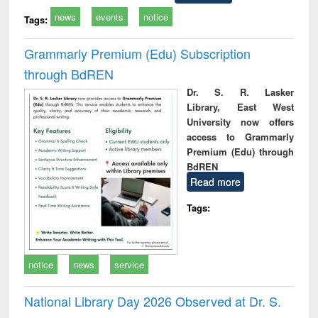
news
events
notice
Tags:
Grammarly Premium (Edu) Subscription
through BdREN
Dr. S. R. Lasker
Library, East West
University now offers
access to Grammarly
Premium (Edu) through
BdREN
Read more
Tags:
notice
news
service
National Library Day 2026 Observed at Dr. S.