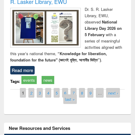
R. Lasker Library, EWU
Dr. S. R. Lasker
Library, EWU,
observed
National
Library Day 2026 on
5 February
with a
series of meaningful
activities aligned with
this year’s national theme,
“Knowledge for liberation,
foundation for the future" (জ্ঞানেই মুক্তি, আগামীর ভিত্তি”)
.
Read more
events
news
Tags:
Pages
1
2
3
4
5
6
7
8
9
…
next ›
last »
New Resources and Services