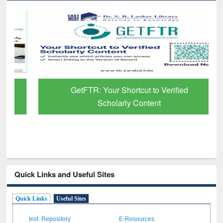
GetFTR: Your Shortcut to Verified
Scholarly Content
Quick Links and Useful Sites
Quick Links
Useful Sites
Inst. Repository
E-Resources