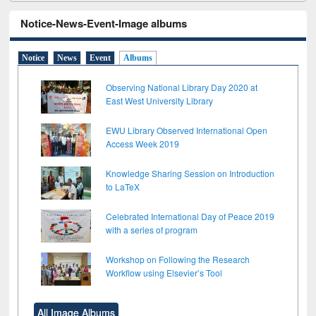
Notice-News-Event-Image albums
Notice
News
Event
Albums
Observing National Library Day 2020 at
East West University Library
EWU Library Observed International Open
Access Week 2019
Knowledge Sharing Session on Introduction
to LaTeX
Celebrated International Day of Peace 2019
with a series of program
Workshop on Following the Research
Workflow using Elsevier’s Tool
All Image Albums