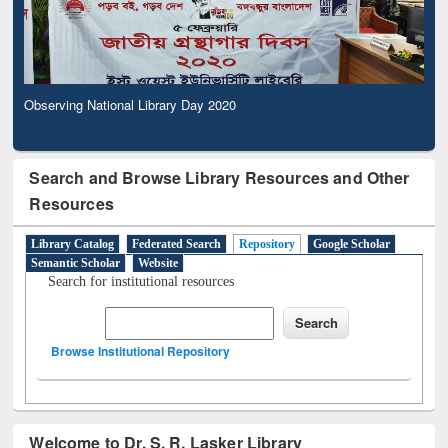
Observing National Library Day 2020
Search and Browse Library Resources and Other
Resources
Library Catalog
Federated Search
Repository
Google Scholar
Semantic Scholar
Website
Search for institutional resources
Browse Institutional Repository
Welcome to Dr. S. R. Lasker Library