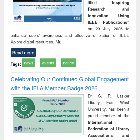
titled
“Inspiring
Research and
Innovation Using
IEEE Publications”
on 23 July 2026 to
enhance users’ awareness and effective utilization of IEEE
Xplore digital resources. Mr.
Read more
news
events
notice
Tags:
Celebrating Our Continued Global Engagement
with the IFLA Member Badge 2026
Dr. S. R. Lasker
Library, East West
University, has been a
proud member of the
International
Federation of Library
Associations and