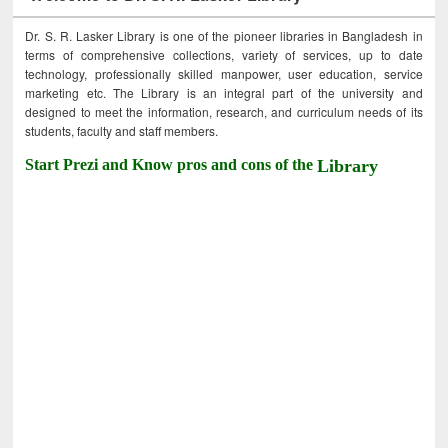
Dr. S. R. Lasker Library is one of the pioneer libraries in Bangladesh in
terms of comprehensive collections, variety of services, up to date
technology, professionally skilled manpower, user education, service
marketing etc. The Library is an integral part of the university and
designed to meet the information, research, and curriculum needs of its
students, faculty and staff members.
Start Prezi and Know pros and cons of the
Library