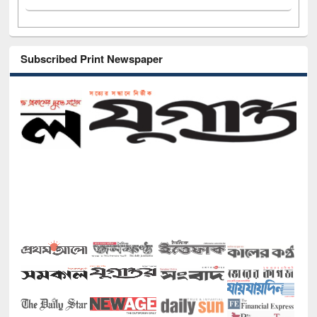
Subscribed Print Newspaper