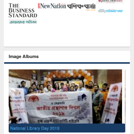
Image Albums