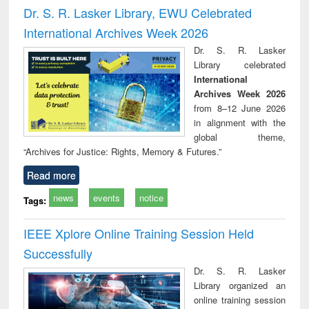
and report writing
treatment and
engi
Dr. S. R. Lasker Library, EWU Celebrated
: a practical
reuse
International Archives Week 2026
approach to
business &
Dr. S. R. Lasker
technical
Library celebrated
communication
International
Archives Week 2026
from 8–12 June 2026
in alignment with the
global theme,
“Archives for Justice: Rights, Memory & Futures.”
Read more
news
events
notice
Tags:
IEEE Xplore Online Training Session Held
Successfully
Dr. S. R. Lasker
Library organized an
online training session