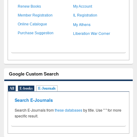
Renew Books
My Account
Member Registration
IL Registration
My Athens
Online Catalogue
Liberation War Corner
Purchase Suggestion
Google Custom Search
All
E-books
E-Journals
Search E-Journals
Search E-Journals from
these databases
by title. Use " " for more
specific result.