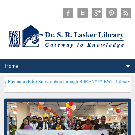
Edu) Subscription through BdREN***
EWU Library will henceforth b