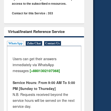
access to the subscribed e-resources.
Contact for this Service : 353
Virtual/Instant Reference Service
WhatsApp
Zoho Chat
Contact Us
Users can get their answers
immediately via WhatsApp
messages
[+8801302107368]
Service Hours: From 9:00 AM To 5:00
PM [Sunday to Thursday]
N.B. Requests received beyond the
service hours will be served on the next
service day.