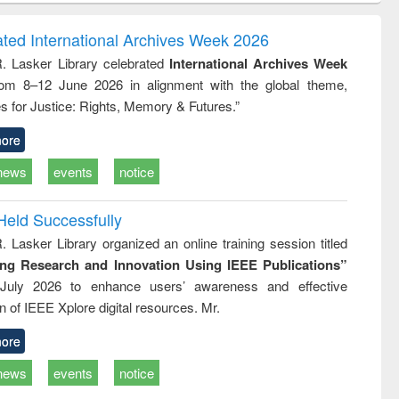
ndence
engineering:
foundation
writing
treatment and
engineering
ated International Archives Week 2026
tical
reuse
R. Lasker Library celebrated
International Archives Week
h to
rom 8–12 June 2026 in alignment with the global theme,
ss &
cal
s for Justice: Rights, Memory & Futures.”
ation
ore
news
events
notice
Held Successfully
. Lasker Library organized an online training session titled
ing Research and Innovation Using IEEE Publications”
July 2026 to enhance users’ awareness and effective
ion of IEEE Xplore digital resources. Mr.
ore
news
events
notice