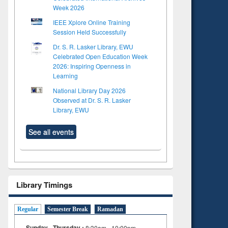
Week 2026
IEEE Xplore Online Training
Session Held Successfully
Dr. S. R. Lasker Library, EWU
Celebrated Open Education Week
2026: Inspiring Openness in
Learning
National Library Day 2026
Observed at Dr. S. R. Lasker
Library, EWU
See all events
Library Timings
Regular
Semester Break
Ramadan
Sunday - Thursday :
8:30am - 10:00pm