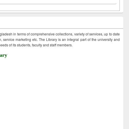
ngladesh in terms of comprehensive collections, variety of services, up to date
 service marketing etc. The Library is an integral part of the university and
eds of its students, faculty and staff members.
ary