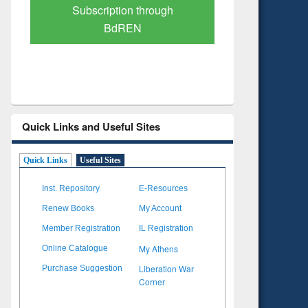
Verified Scholarly Content
with Ai
Quick Links and Useful Sites
Quick Links
Useful Sites
Inst. Repository
E-Resources
Renew Books
My Account
Member Registration
IL Registration
My Athens
Online Catalogue
Liberation War
Purchase Suggestion
Corner