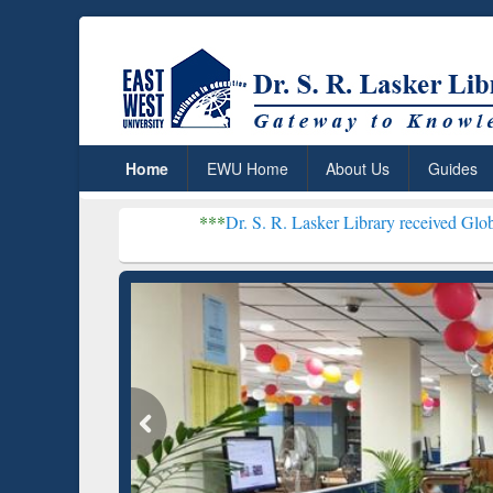
Home
EWU Home
About Us
Guides
***
Dr. S. R. Lasker Library received Global Recognition
Resear