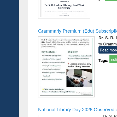
Grammarly Premium (Edu) Subscript
Dr. S. R.
to Gramm
Read mor
not
Tags:
National Library Day 2026 Observed a
Dr. S. 