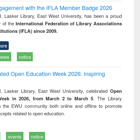
ngagement with the IFLA Member Badge 2026
R. Lasker Library, East West University, has been a proud
of the
International Federation of Library Associations
titutions (IFLA) since 2009.
ore
news
notice
rated Open Education Week 2026: Inspiring
. Lasker Library, East West University, celebrated
Open
Week in 2026, from March 2 to March 5
. The Library
h the EWU community both online and offline to promote
cepts related to open education.
events
notice