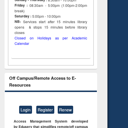
Friday :
08:30am - 5:00pm (1:00pm-2:00pm
break)
Saturday :
5:00pm - 10:00pm
NB:
Services start after 15
minutes
library
opens & stops 15 minutes before library
closes
Closed on Holidays as per Academic
Calendar
Off Campus/Remote Access to E-
Resources
Login
Register
Renew
Access Management System developed
by Eduserv that simplifies remote/off campus