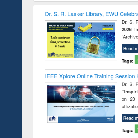
book
Penology &
correspo
Victimology
and report 
Dr. S. R. Lasker Library, EWU Celebr
: a prac
Dr. S. 
approac
2026
f
busine
techni
“Archive
communic
Read m
Tags:
IEEE Xplore Online Training Session 
Dr. S. R
“Inspir
on 23 
utilizat
Read m
Tags: