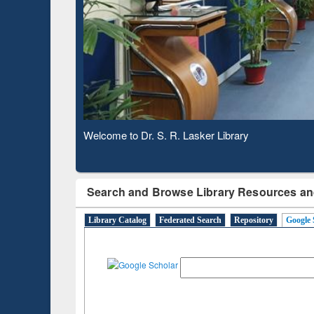
Based 
Observing National Library Day 2020
Search and Browse Library Resources an
Library Catalog
Federated Search
Repository
Google 