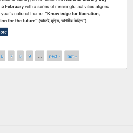
n 5 February
with a series of meaningful activities aligned
s year’s national theme,
“Knowledge for liberation,
n for the future" (জ্ঞানেই মুক্তি, আগামীর ভিত্তি”)
.
ore
6
7
8
9
…
next ›
last »
st on the
National Libra
019
UPL book fair at East West University
E-Resources