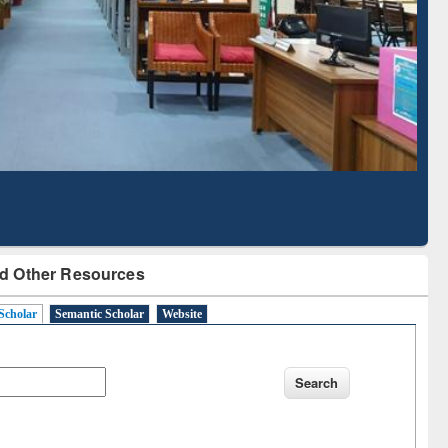
Literature Mapping
Subscription through
Tool
BdREN
d Other Resources
Scholar
Semantic Scholar
Website