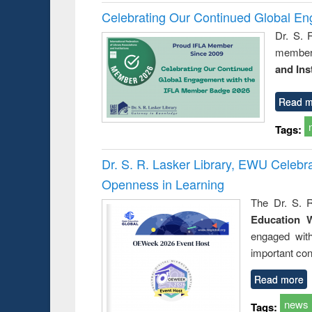
Celebrating Our Continued Global E
Dr. S. 
member 
and Ins
Read m
Tags:
Dr. S. R. Lasker Library, EWU Celeb
Openness in Learning
The Dr. S. R
Education 
engaged wit
important con
Read more
news
Tags: