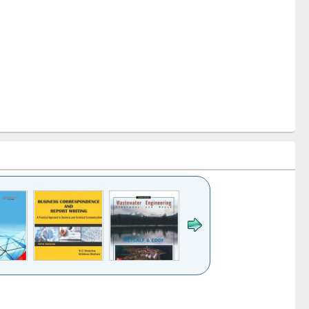
k to see
Title (Click to see
Title (Click to see
ntent):
original content):
original content):
ess
Wastewater
Principles of