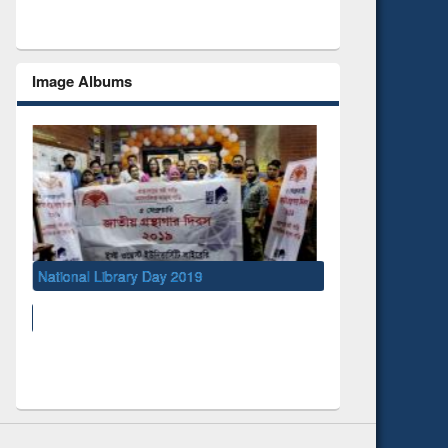
Image Albums
ry Day 2019
UNESCO and British Council officials vi
EWU Library
Social Networks