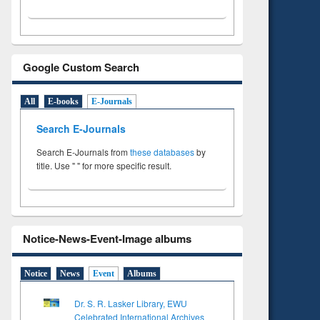
Google Custom Search
All
E-books
E-Journals
Search E-Journals
Search E-Journals from
these databases
by
title. Use " " for more specific result.
Notice-News-Event-Image albums
Notice
News
Event
Albums
Dr. S. R. Lasker Library, EWU
Celebrated International Archives