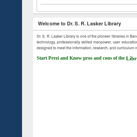
Welcome to Dr. S. R. Lasker Library
Dr. S. R. Lasker Library is one of the pioneer libraries in Ba
technology, professionally skilled manpower, user education,
designed to meet the information, research, and curriculum ne
Start Prezi and Know pros and cons of the
Libr