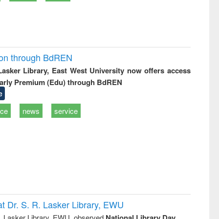
ion through BdREN
 Lasker Library, East West University now offers access
arly Premium (Edu) through BdREN
e
ice
news
service
t Dr. S. R. Lasker Library, EWU
R. Lasker Library, EWU, observed
National Library Day