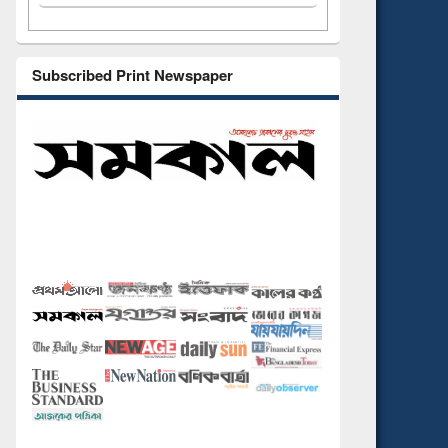
Subscribed Print Newspaper