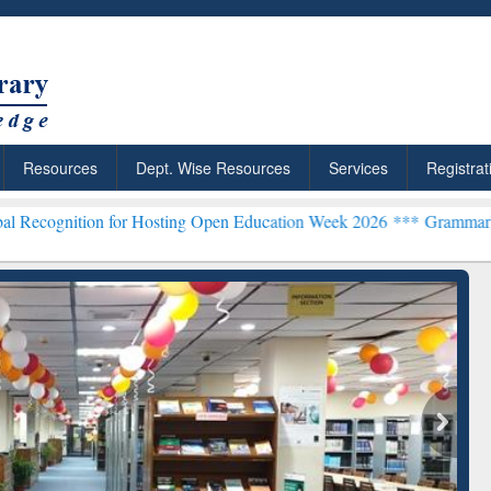
Resources
Dept. Wise Resources
Services
Registrat
 for Hosting Open Education Week 2026 ***
Grammarly Premium (Edu)
chRabbit: Citation-
Grammarly Premium (Edu)