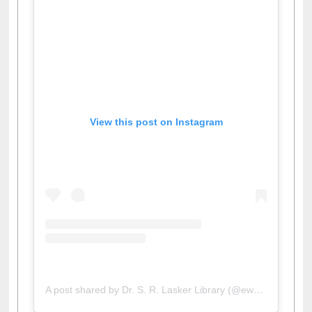
View this post on Instagram