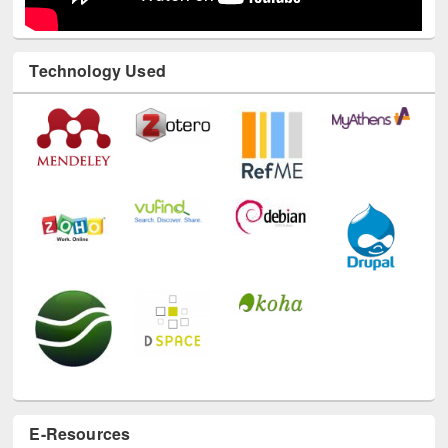
Technology Used