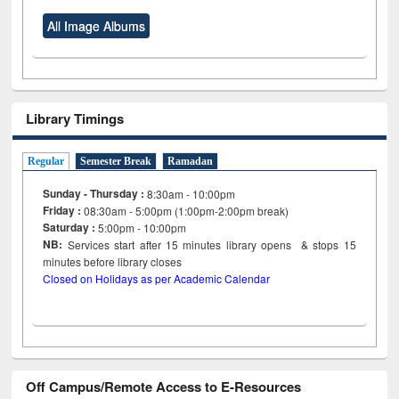
All Image Albums
Library Timings
Regular
Semester Break
Ramadan
Sunday - Thursday :
8:30am - 10:00pm
Friday :
08:30am - 5:00pm (1:00pm-2:00pm break)
Saturday :
5:00pm - 10:00pm
NB:
Services start after 15
minutes
library opens & stops 15
minutes before library closes
Closed on Holidays as per Academic Calendar
Off Campus/Remote Access to E-Resources