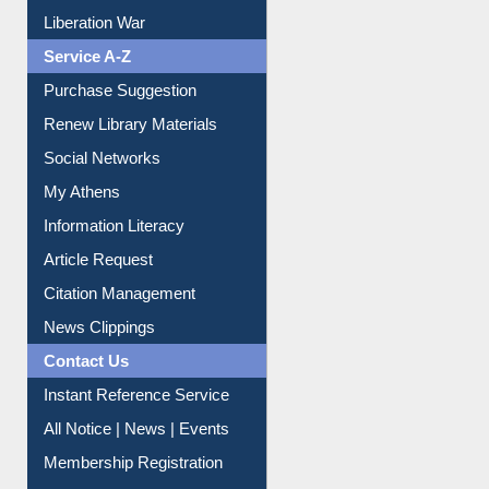
Print Journal Articles
Liberation War
Service A-Z
Purchase Suggestion
Renew Library Materials
Social Networks
My Athens
Information Literacy
Article Request
Citation Management
News Clippings
Contact Us
Instant Reference Service
All Notice | News | Events