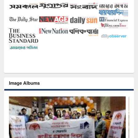
Image Albums