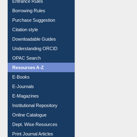
E-Resource Guide
Entrance Rules
Borrowing Rules
Purchase Suggestion
Citation style
Downloadable Guides
Understanding ORCID
OPAC Search
Resources A-Z
E-Books
E-Journals
E-Magazines
Institutional Repository
Online Catalogue
Dept. Wise Resources