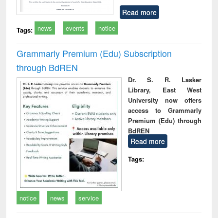
Read more
news
events
notice
Tags:
Grammarly Premium (Edu) Subscription
through BdREN
Dr. S. R. Lasker
Library, East West
University now offers
access to Grammarly
Premium (Edu) through
BdREN
Read more
Tags:
notice
news
service