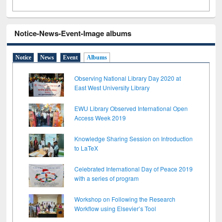
Notice-News-Event-Image albums
Notice
News
Event
Albums
Observing National Library Day 2020 at
East West University Library
EWU Library Observed International Open
Access Week 2019
Knowledge Sharing Session on Introduction
to LaTeX
Celebrated International Day of Peace 2019
with a series of program
Workshop on Following the Research
Workflow using Elsevier’s Tool