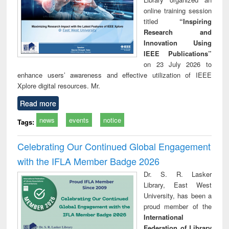
online training session
titled
“Inspiring
Research and
Innovation Using
IEEE Publications”
on 23 July 2026 to
enhance users’ awareness and effective utilization of IEEE
Xplore digital resources. Mr.
Read more
news
events
notice
Tags:
Celebrating Our Continued Global Engagement
with the IFLA Member Badge 2026
Dr. S. R. Lasker
Library, East West
University, has been a
proud member of the
International
Federation of Library