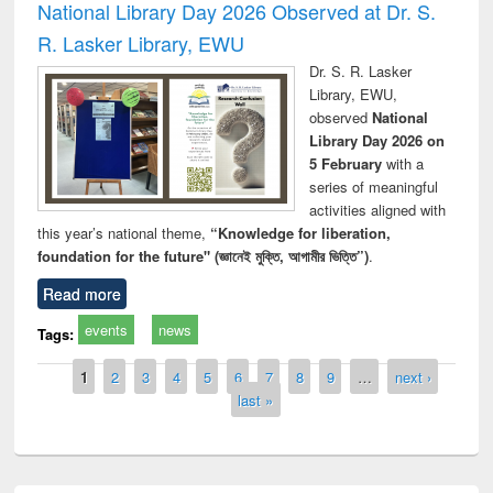
National Library Day 2026 Observed at Dr. S.
R. Lasker Library, EWU
Dr. S. R. Lasker
Library, EWU,
observed
National
Library Day 2026 on
5 February
with a
series of meaningful
activities aligned with
this year’s national theme,
“Knowledge for liberation,
foundation for the future" (জ্ঞানেই মুক্তি, আগামীর ভিত্তি”)
.
Read more
events
news
Tags:
Pages
1
2
3
4
5
6
7
8
9
…
next ›
last »