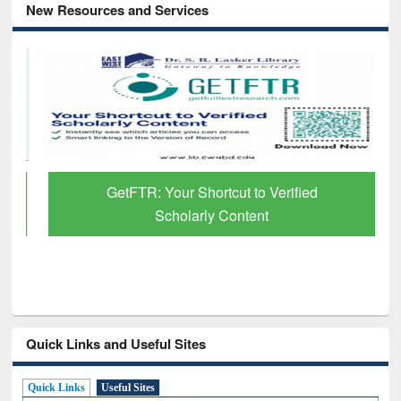
New Resources and Services
GetFTR: Your Shortcut to Verified
Scholarly Content
Quick Links and Useful Sites
Quick Links
Useful Sites