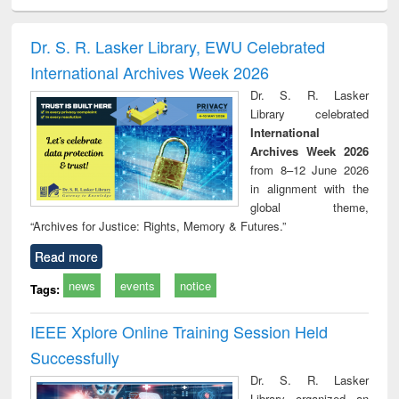
ciology
Structural analysis
Business
Wastewater
Princ
correspondence
engineering:
foun
and report writing
treatment and
engi
Dr. S. R. Lasker Library, EWU Celebrated
: a practical
reuse
International Archives Week 2026
approach to
business &
Dr. S. R. Lasker
technical
Library celebrated
communication
International
Archives Week 2026
from 8–12 June 2026
in alignment with the
global theme,
“Archives for Justice: Rights, Memory & Futures.”
Read more
news
events
notice
Tags:
IEEE Xplore Online Training Session Held
Successfully
Dr. S. R. Lasker
Library organized an