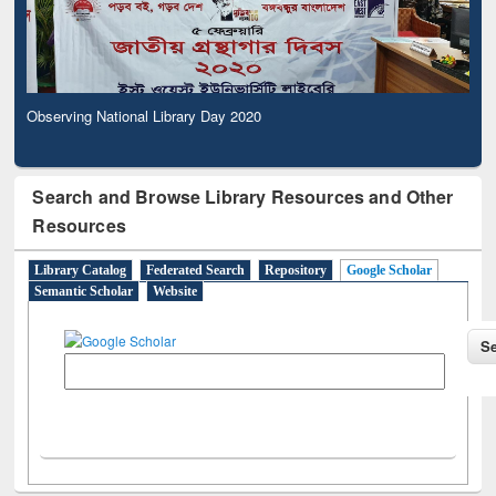
Observing National Library Day 2020
Search and Browse Library Resources and Other
Resources
Library Catalog
Federated Search
Repository
Google Scholar
Semantic Scholar
Website