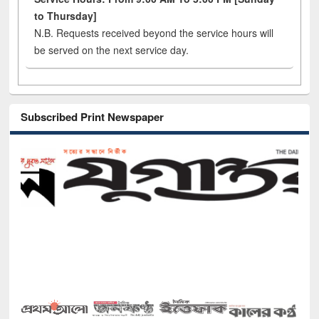
to Thursday]
N.B. Requests received beyond the service hours will
be served on the next service day.
Subscribed Print Newspaper