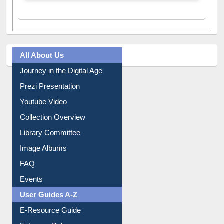
A post shared by Dr. S. R. Lasker Library (@ewulibrarybd)
All About Us
Journey in the Digital Age
Prezi Presentation
Youtube Video
Collection Overview
Library Committee
Image Albums
FAQ
Events
User Guides A-Z