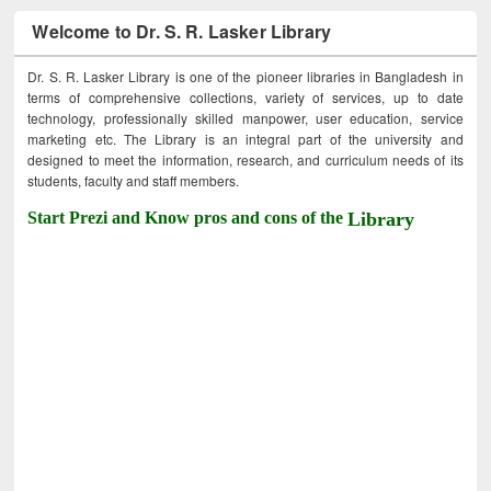
Welcome to Dr. S. R. Lasker Library
Dr. S. R. Lasker Library is one of the pioneer libraries in Bangladesh in
terms of comprehensive collections, variety of services, up to date
technology, professionally skilled manpower, user education, service
marketing etc. The Library is an integral part of the university and
designed to meet the information, research, and curriculum needs of its
students, faculty and staff members.
Start Prezi and Know pros and cons of the
Library