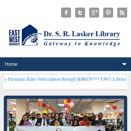
Edu) Subscription through BdREN***
EWU Library will henceforth b