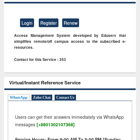
Login
Register
Renew
Access Management System developed by Eduserv that
simplifies remote/off campus access to the subscribed e-
resources.
Contact for this Service : 353
Virtual/Instant Reference Service
WhatsApp
Zoho Chat
Contact Us
Users can get their answers immediately via WhatsApp
messages
[+8801302107368]
Service Hours: From 9:00 AM To 5:00 PM [Sunday