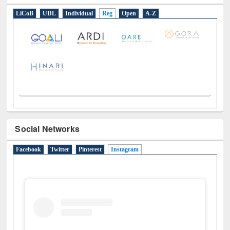
E-Resources
LiCoB
UDL
Individual
Reg
Open
A-Z
Social Networks
Facebook
Twitter
Pinterest
Instagram
(active tab)