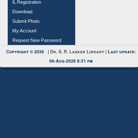
Membership Registration
IL Registration
Download
Submit Photo
My Account
Request New Password
Copyright © 2026 |
Dr. S. R. Lasker Library
| Last update:
06-Aug-2026 8:31 pm