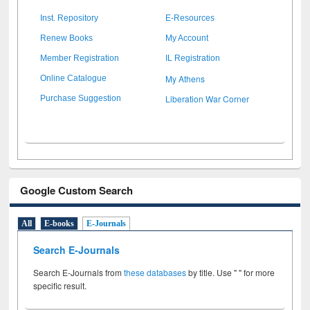
Inst. Repository
E-Resources
Renew Books
My Account
Member Registration
IL Registration
My Athens
Online Catalogue
Liberation War Corner
Purchase Suggestion
Google Custom Search
All
E-books
E-Journals
Search E-Journals
Search E-Journals from
these databases
by title. Use " " for more
specific result.