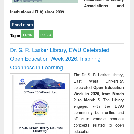
Associations and
Institutions (IFLA) since 2009.
Read more
news
notice
Tags:
Dr. S. R. Lasker Library, EWU Celebrated
Open Education Week 2026: Inspiring
Openness in Learning
The Dr. S. R. Lasker Library,
East West University,
celebrated
Open Education
Week in 2026, from March
2 to March 5
. The Library
engaged with the EWU
community both online and
offline to promote important
concepts related to open
education.