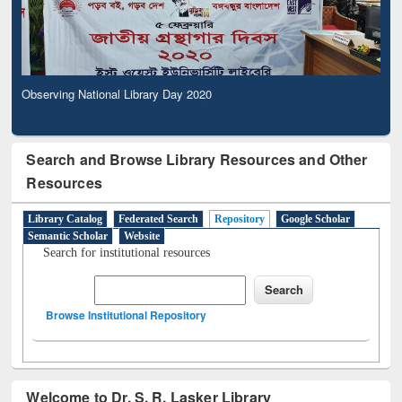
Observing National Library Day 2020
Search and Browse Library Resources and Other
Resources
Library Catalog
Federated Search
Repository
Google Scholar
Semantic Scholar
Website
Search for institutional resources
Browse Institutional Repository
Welcome to Dr. S. R. Lasker Library