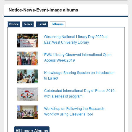
Notice-News-Event-Image albums
Notice
News
Event
Albums
Observing National Library Day 2020 at
East West University Library
EWU Library Observed International Open
Access Week 2019
Knowledge Sharing Session on Introduction
to LaTeX
Celebrated International Day of Peace 2019
with a series of program
Workshop on Following the Research
Workflow using Elsevier’s Tool
All Image Albums