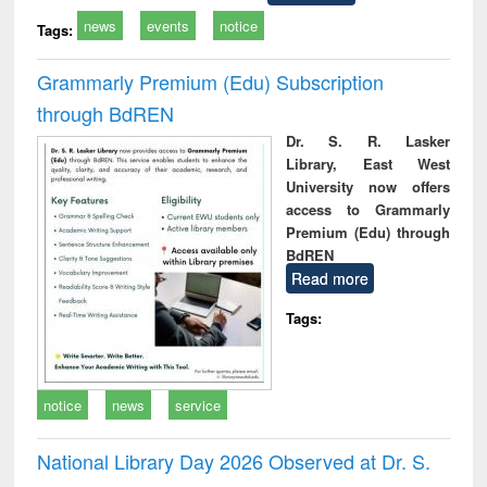
news
events
notice
Tags:
Grammarly Premium (Edu) Subscription
through BdREN
Dr. S. R. Lasker
Library, East West
University now offers
access to Grammarly
Premium (Edu) through
BdREN
Read more
Tags:
notice
news
service
National Library Day 2026 Observed at Dr. S.