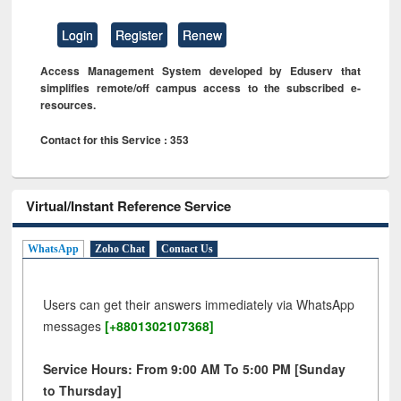
Login
Register
Renew
Access Management System developed by Eduserv that
simplifies remote/off campus access to the subscribed e-
resources.
Contact for this Service : 353
Virtual/Instant Reference Service
WhatsApp
Zoho Chat
Contact Us
Users can get their answers immediately via WhatsApp
messages
[+8801302107368]
Service Hours: From 9:00 AM To 5:00 PM [Sunday
to Thursday]