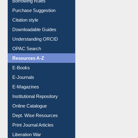
Borrowing Rules
Purchase Suggestion
Citation style
Downloadable Guides
Understanding ORCID
OPAC Search
Resources A-Z
E-Books
E-Journals
E-Magazines
Institutional Repository
Online Catalogue
Dept. Wise Resources
Print Journal Articles
Liberation War