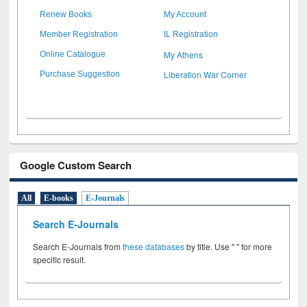
Renew Books
My Account
Member Registration
IL Registration
My Athens
Online Catalogue
Liberation War Corner
Purchase Suggestion
Google Custom Search
All
E-books
E-Journals
Search E-Journals
Search E-Journals from
these databases
by title. Use " " for more
specific result.