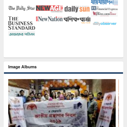
Image Albums