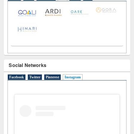
Social Networks
Facebook
Twitter
Pinterest
Instagram
(active tab)