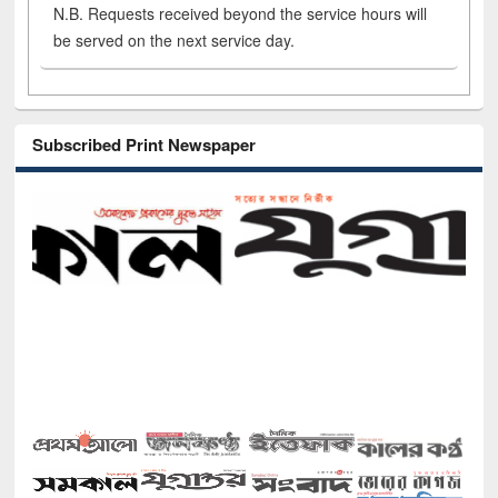
N.B. Requests received beyond the service hours will
be served on the next service day.
Subscribed Print Newspaper