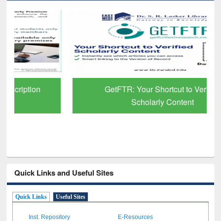
GetFTR: Your Shortcut to Verified
Scholarly Content
Quick Links and Useful Sites
Quick Links
Useful Sites
Inst. Repository
E-Resources