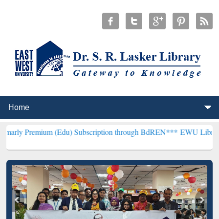
um (Edu) Subscription through BdREN***
EWU Library will hencefor