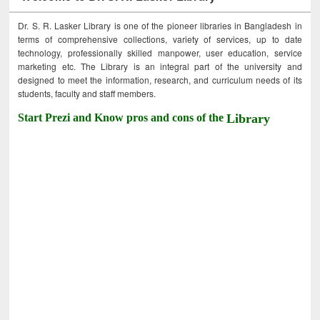
Dr. S. R. Lasker Library is one of the pioneer libraries in Bangladesh in
terms of comprehensive collections, variety of services, up to date
technology, professionally skilled manpower, user education, service
marketing etc. The Library is an integral part of the university and
designed to meet the information, research, and curriculum needs of its
students, faculty and staff members.
Start Prezi and Know pros and cons of the
Library