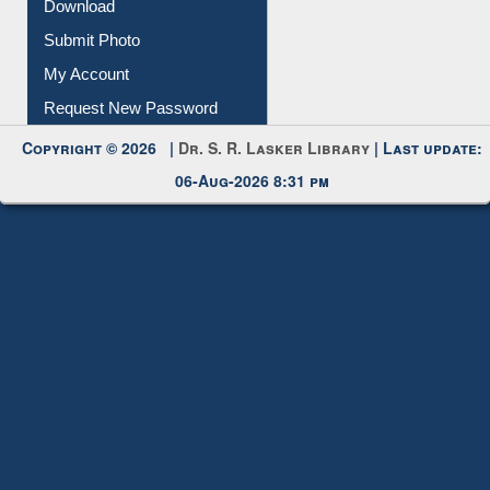
Download
Submit Photo
My Account
Request New Password
Copyright © 2026 |
Dr. S. R. Lasker Library
| Last update:
06-Aug-2026 8:31 pm