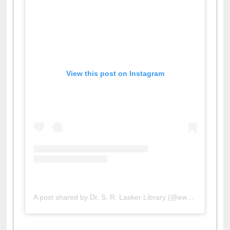
View this post on Instagram
A post shared by Dr. S. R. Lasker Library (@ewulibrarybd)