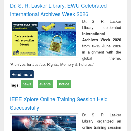
and report writing
treatment and
engi
Dr. S. R. Lasker Library, EWU Celebrated
: a practical
reuse
International Archives Week 2026
approach to
business &
Dr. S. R. Lasker
technical
Library celebrated
communication
International
Archives Week 2026
from 8–12 June 2026
in alignment with the
global theme,
“Archives for Justice: Rights, Memory & Futures.”
Read more
news
events
notice
Tags:
IEEE Xplore Online Training Session Held
Successfully
Dr. S. R. Lasker
Library organized an
online training session