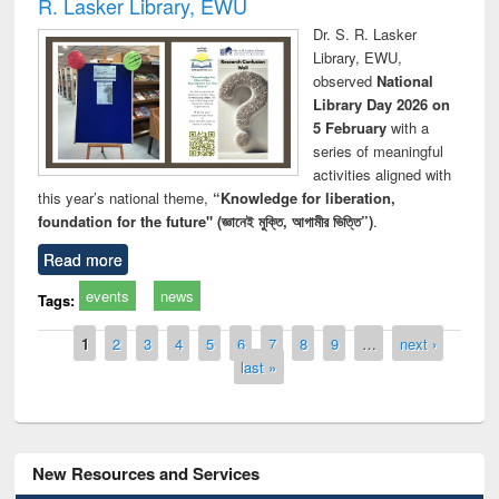
R. Lasker Library, EWU
Dr. S. R. Lasker
Library, EWU,
observed
National
Library Day 2026 on
5 February
with a
series of meaningful
activities aligned with
this year’s national theme,
“Knowledge for liberation,
foundation for the future" (জ্ঞানেই মুক্তি, আগামীর ভিত্তি”)
.
Read more
events
news
Tags:
Pages
1
2
3
4
5
6
7
8
9
…
next ›
last »
New Resources and Services