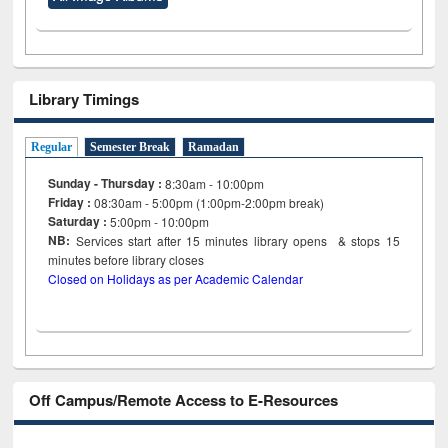
Library Timings
Regular
Semester Break
Ramadan
Sunday - Thursday :
8:30am - 10:00pm
Friday :
08:30am - 5:00pm (1:00pm-2:00pm break)
Saturday :
5:00pm - 10:00pm
NB:
Services start after 15
minutes
library opens & stops 15
minutes before library closes
Closed on Holidays as per Academic Calendar
Off Campus/Remote Access to E-Resources