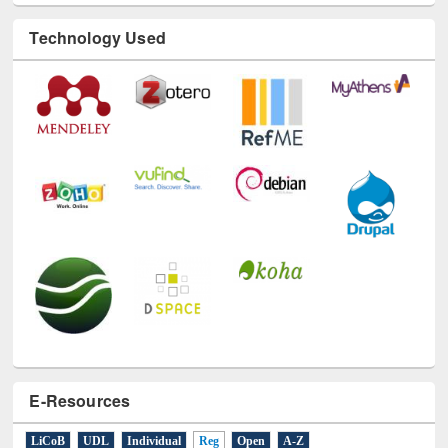
Technology Used
E-Resources
LiCoB
UDL
Individual
Reg
Open
A-Z