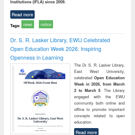
Institutions (IFLA) since 2009.
Read more
news
notice
Tags:
Dr. S. R. Lasker Library, EWU Celebrated
Open Education Week 2026: Inspiring
Openness in Learning
The Dr. S. R. Lasker Library,
East West University,
celebrated
Open Education
Week in 2026, from March
2 to March 5
. The Library
engaged with the EWU
community both online and
offline to promote important
concepts related to open
education.
Read more