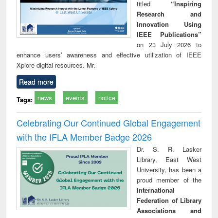
titled
“Inspiring
Research and
Innovation Using
IEEE Publications”
on 23 July 2026 to
enhance users’ awareness and effective utilization of IEEE
Xplore digital resources. Mr.
Read more
news
events
notice
Tags:
Celebrating Our Continued Global Engagement
with the IFLA Member Badge 2026
Dr. S. R. Lasker
Library, East West
University, has been a
proud member of the
International
Federation of Library
Associations and