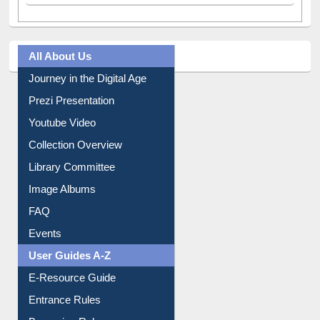
All About Us
Journey in the Digital Age
Prezi Presentation
Youtube Video
Collection Overview
Library Committee
Image Albums
FAQ
Events
User Guides A-Z
E-Resource Guide
Entrance Rules