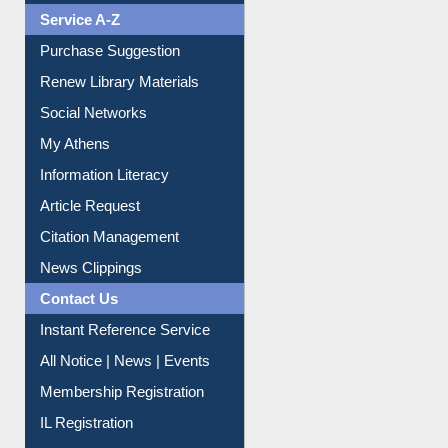
Service A-Z
Purchase Suggestion
Renew Library Materials
Social Networks
My Athens
Information Literacy
Article Request
Citation Management
News Clippings
Contact Us
Instant Reference Service
All Notice | News | Events
Membership Registration
IL Registration