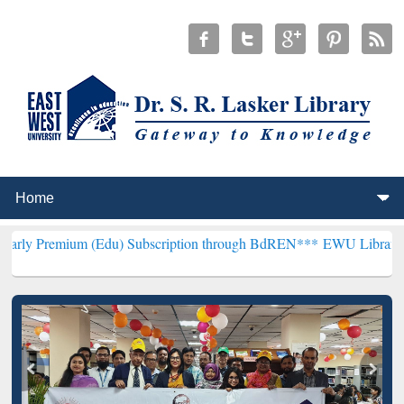
m (Edu) Subscription through BdREN***
EWU Library will hencefort