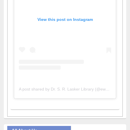
View this post on Instagram
A post shared by Dr. S. R. Lasker Library (@ewulibrarybd)