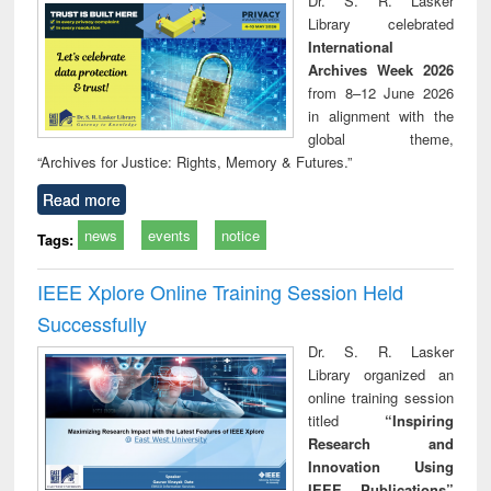
Dr. S. R. Lasker
technical
Library celebrated
communication
International
Archives Week 2026
from 8–12 June 2026
in alignment with the
global theme,
“Archives for Justice: Rights, Memory & Futures.”
Read more
news
events
notice
Tags:
IEEE Xplore Online Training Session Held
Successfully
Dr. S. R. Lasker
Library organized an
online training session
titled
“Inspiring
Research and
Innovation Using
IEEE Publications”