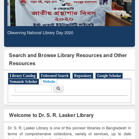
Observing National Library Day 2020
Search and Browse Library Resources and Other
Resources
Library Catalog
Federated Search
Repository
Google Scholar
Semantic Scholar
Website
Search form
Search
Welcome to Dr. S. R. Lasker Library
Dr. S. R. Lasker Library is one of the pioneer libraries in Bangladesh in
terms of comprehensive collections, variety of services, up to date