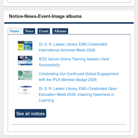
Notice-News-Event-Image albums
Notice
News
Event
Albums
Dr. S. R. Lasker Library, EWU Celebrated
International Archives Week 2026
IEEE Xplore Online Training Session Held
Successfully
Celebrating Our Continued Global Engagement
with the IFLA Member Badge 2026
Dr. S. R. Lasker Library, EWU Celebrated Open
Education Week 2026: Inspiring Openness in
Learning
See all notices