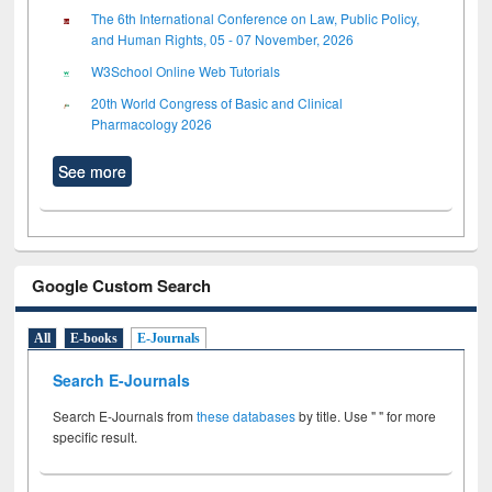
The 6th International Conference on Law, Public Policy,
and Human Rights, 05 - 07 November, 2026
W3School Online Web Tutorials
20th World Congress of Basic and Clinical
Pharmacology 2026
See more
Google Custom Search
All
E-books
E-Journals
Search E-Journals
Search E-Journals from
these databases
by title. Use " " for more
specific result.