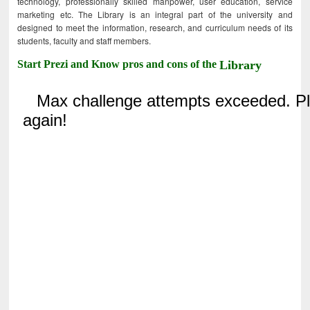
technology, professionally skilled manpower, user education, service
marketing etc. The Library is an integral part of the university and
designed to meet the information, research, and curriculum needs of its
students, faculty and staff members.
Start Prezi and Know pros and cons of the
Library