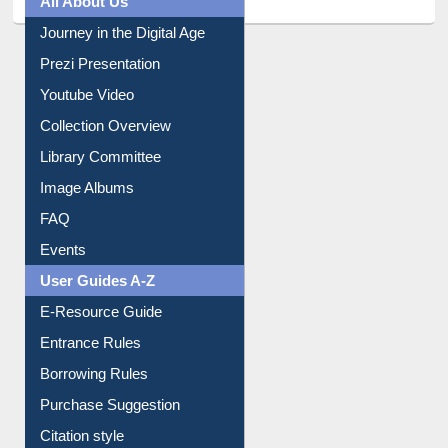
All About Us
Journey in the Digital Age
Prezi Presentation
Youtube Video
Collection Overview
Library Committee
Image Albums
FAQ
Events
User Guides A-Z
E-Resource Guide
Entrance Rules
Borrowing Rules
Purchase Suggestion
Citation style