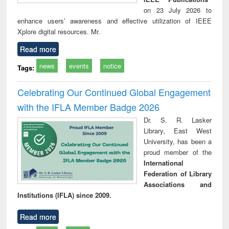
on 23 July 2026 to
enhance users’ awareness and effective utilization of IEEE
Xplore digital resources. Mr.
Read more
news
events
notice
Tags:
Celebrating Our Continued Global Engagement
with the IFLA Member Badge 2026
Dr. S. R. Lasker
Library, East West
University, has been a
proud member of the
International
Federation of Library
Associations and
Institutions (IFLA) since 2009.
Read more