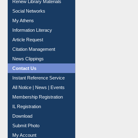
Renew Library Materials
Social Networks
My Athens
Information Literacy
Article Request
Citation Management
News Clippings
Contact Us
Instant Reference Service
All Notice | News | Events
Membership Registration
IL Registration
Download
Submit Photo
My Account