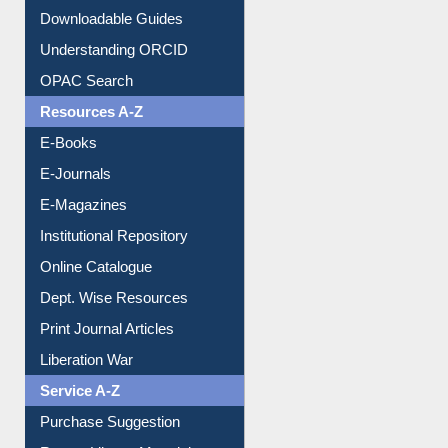
Downloadable Guides
Understanding ORCID
OPAC Search
Resources A-Z
E-Books
E-Journals
E-Magazines
Institutional Repository
Online Catalogue
Dept. Wise Resources
Print Journal Articles
Liberation War
Service A-Z
Purchase Suggestion