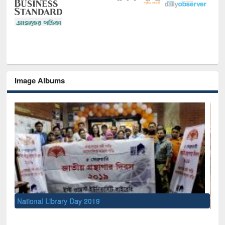
Image Albums
Sem
Men