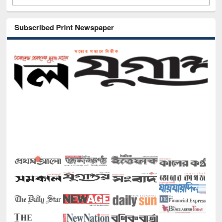
Subscribed Print Newspaper