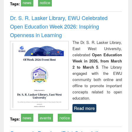
news
notice
Tags:
Dr. S. R. Lasker Library, EWU Celebrated
Open Education Week 2026: Inspiring
Openness in Learning
The Dr. S. R. Lasker Library,
East West University,
celebrated
Open Education
Week in 2026, from March
2 to March 5
. The Library
engaged with the EWU
community both online and
offline to promote important
concepts related to open
education.
Read more
news
events
notice
Tags: