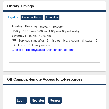
Library Timings
Regular
Semester Break
Ramadan
Sunday - Thursday :
8:30am - 10:00pm
Friday :
08:30am - 5:00pm (1:00pm-2:00pm break)
Saturday :
5:00pm - 10:00pm
NB:
Services start after 15
minutes
library opens & stops 15
minutes before library closes
Closed on Holidays as per Academic Calendar
Off Campus/Remote Access to E-Resources
Login
Register
Renew