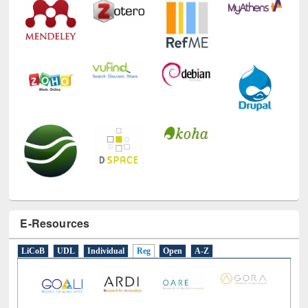
E-Resources
LiCoB
UDL
Individual
Reg
Open
A-Z