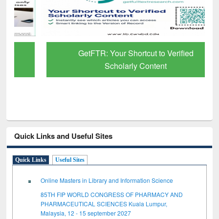
GetFTR: Your Shortcut to Verified
Scholarly Content
Quick Links and Useful Sites
Quick Links
Useful Sites
Online Masters in Library and Information Science
85TH FIP WORLD CONGRESS OF PHARMACY AND
PHARMACEUTICAL SCIENCES Kuala Lumpur,
Malaysia, 12 - 15 september 2027