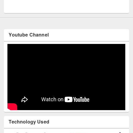
UNESCO and British Council officials visited EWU Library
Youtube Channel
Technology Used