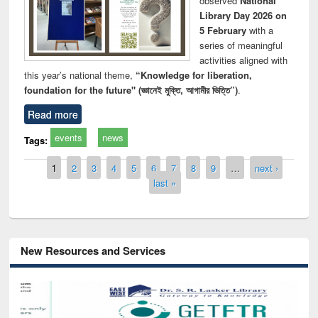
observed
National
Library Day 2026 on
5 February
with a
series of meaningful
activities aligned with
this year’s national theme,
“Knowledge for liberation,
foundation for the future" (জ্ঞানেই মুক্তি, আগামীর ভিত্তি”)
.
Read more
events
news
Tags:
Pages
1
2
3
4
5
6
7
8
9
…
next ›
last »
New Resources and Services