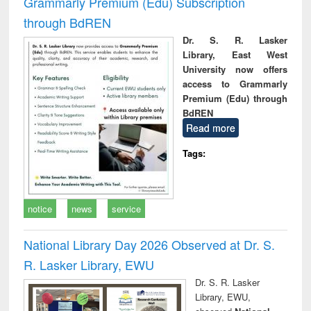
Grammarly Premium (Edu) Subscription
through BdREN
Dr. S. R. Lasker
Library, East West
University now offers
access to Grammarly
Premium (Edu) through
BdREN
Read more
Tags:
notice
news
service
National Library Day 2026 Observed at Dr. S.
R. Lasker Library, EWU
Dr. S. R. Lasker
Library, EWU,