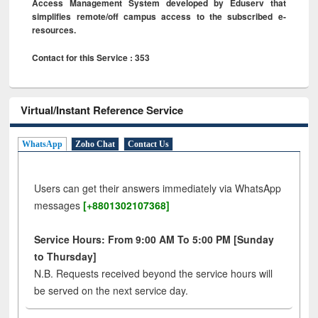
Access Management System developed by Eduserv that
simplifies remote/off campus access to the subscribed e-
resources.
Contact for this Service : 353
Virtual/Instant Reference Service
WhatsApp
Zoho Chat
Contact Us
Users can get their answers immediately via WhatsApp
messages
[+8801302107368]
Service Hours: From 9:00 AM To 5:00 PM [Sunday
to Thursday]
N.B. Requests received beyond the service hours will
be served on the next service day.