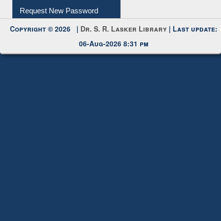
Request New Password
Copyright © 2026 |
Dr. S. R. Lasker Library
| Last update:
06-Aug-2026 8:31 pm