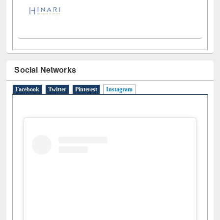
Social Networks
Facebook
Twitter
Pinterest
Instagram
(active tab)