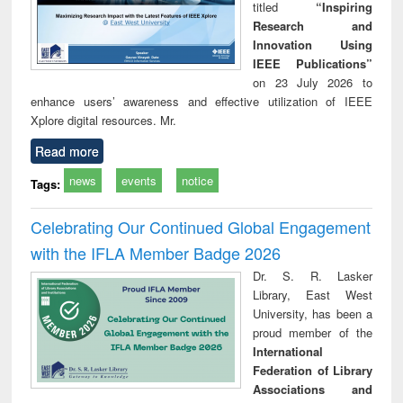
titled
“Inspiring
Research and
Innovation Using
IEEE Publications”
on 23 July 2026 to
enhance users’ awareness and effective utilization of IEEE
Xplore digital resources. Mr.
Read more
news
events
notice
Tags:
Celebrating Our Continued Global Engagement
with the IFLA Member Badge 2026
Dr. S. R. Lasker
Library, East West
University, has been a
proud member of the
International
Federation of Library
Associations and