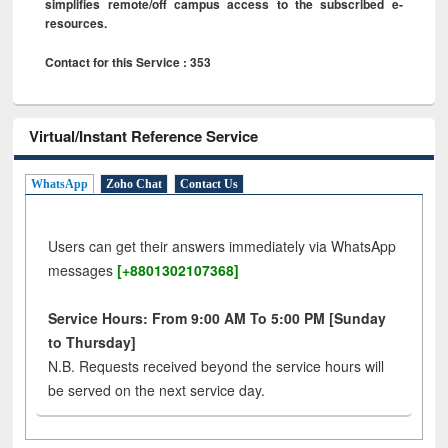
simplifies remote/off campus access to the subscribed e-
resources.
Contact for this Service : 353
Virtual/Instant Reference Service
WhatsApp
Zoho Chat
Contact Us
Users can get their answers immediately via WhatsApp
messages
[+8801302107368]
Service Hours: From 9:00 AM To 5:00 PM [Sunday
to Thursday]
N.B. Requests received beyond the service hours will
be served on the next service day.