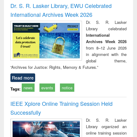
and report writing
treatment and
engi
Dr. S. R. Lasker Library, EWU Celebrated
: a practical
reuse
International Archives Week 2026
approach to
business &
Dr. S. R. Lasker
technical
Library celebrated
communication
International
Archives Week 2026
from 8–12 June 2026
in alignment with the
global theme,
“Archives for Justice: Rights, Memory & Futures.”
Read more
news
events
notice
Tags:
IEEE Xplore Online Training Session Held
Successfully
Dr. S. R. Lasker
Library organized an
online training session