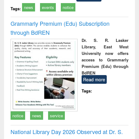
news
events
notice
Tags:
Grammarly Premium (Edu) Subscription
through BdREN
Dr. S. R. Lasker
Library, East West
University now offers
access to Grammarly
Premium (Edu) through
BdREN
Read more
Tags:
notice
news
service
National Library Day 2026 Observed at Dr. S.