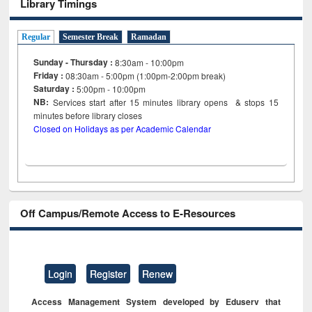
Library Timings
Regular
Semester Break
Ramadan
Sunday - Thursday :
8:30am - 10:00pm
Friday :
08:30am - 5:00pm (1:00pm-2:00pm break)
Saturday :
5:00pm - 10:00pm
NB:
Services start after 15
minutes
library opens & stops 15
minutes before library closes
Closed on Holidays as per Academic Calendar
Off Campus/Remote Access to E-Resources
Login
Register
Renew
Access Management System developed by Eduserv that