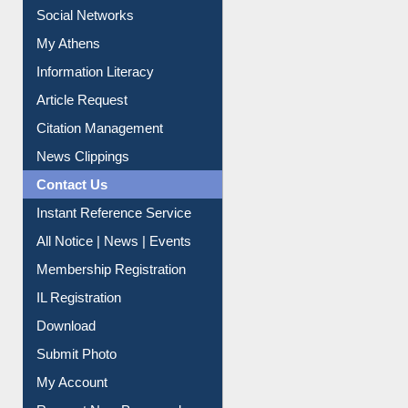
Renew Library Materials
Social Networks
My Athens
Information Literacy
Article Request
Citation Management
News Clippings
Contact Us
Instant Reference Service
All Notice | News | Events
Membership Registration
IL Registration
Download
Submit Photo
My Account