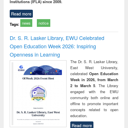
Institutions (IFLA) since 2009.
Read more
news
notice
Tags:
Dr. S. R. Lasker Library, EWU Celebrated
Open Education Week 2026: Inspiring
Openness in Learning
The Dr. S. R. Lasker Library,
East West University,
celebrated
Open Education
Week in 2026, from March
2 to March 5
. The Library
engaged with the EWU
community both online and
offline to promote important
concepts related to open
education.
Read more