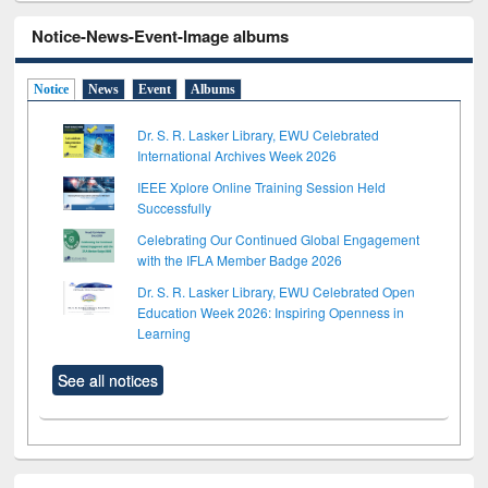
Notice-News-Event-Image albums
Notice
News
Event
Albums
Dr. S. R. Lasker Library, EWU Celebrated
International Archives Week 2026
IEEE Xplore Online Training Session Held
Successfully
Celebrating Our Continued Global Engagement
with the IFLA Member Badge 2026
Dr. S. R. Lasker Library, EWU Celebrated Open
Education Week 2026: Inspiring Openness in
Learning
See all notices