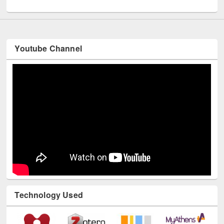
UNESCO and British Council officials visited EWU Library
Youtube Channel
Technology Used