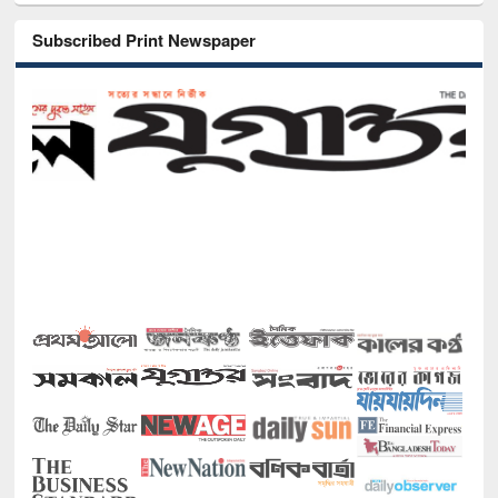
Subscribed Print Newspaper