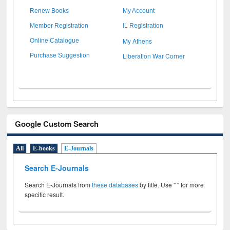
Renew Books
My Account
Member Registration
IL Registration
My Athens
Online Catalogue
Liberation War Corner
Purchase Suggestion
Google Custom Search
All
E-books
E-Journals
Search E-Journals
Search E-Journals from
these databases
by title. Use " " for more
specific result.