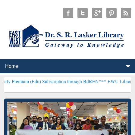
m (Edu) Subscription through BdREN***
EWU Library will hencefort