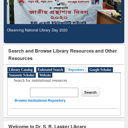
Observing National Library Day 2020
Search and Browse Library Resources and Other
Resources
Library Catalog
Federated Search
Repository
Google Scholar
Semantic Scholar
Website
Search for institutional resources
Browse Institutional Repository
Welcome to Dr. S. R. Lasker Library