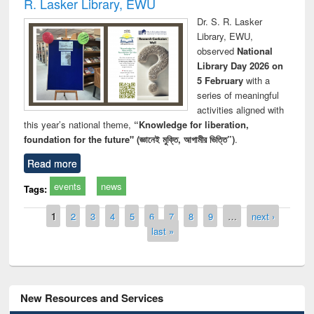
R. Lasker Library, EWU
Dr. S. R. Lasker
Library, EWU,
observed
National
Library Day 2026 on
5 February
with a
series of meaningful
activities aligned with
this year’s national theme,
“Knowledge for liberation,
foundation for the future" (জ্ঞানেই মুক্তি, আগামীর ভিত্তি”)
.
Read more
events
news
Tags:
Pages
1
2
3
4
5
6
7
8
9
…
next ›
last »
New Resources and Services