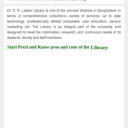
Dr. S. R. Lasker Library is one of the pioneer libraries in Bangladesh in
terms of comprehensive collections, variety of services, up to date
technology, professionally skilled manpower, user education, service
marketing etc. The Library is an integral part of the university and
designed to meet the information, research, and curriculum needs of its
students, faculty and staff members.
Start Prezi and Know pros and cons of the
Library