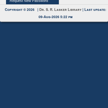
Request New Password
Copyright © 2026 |
Dr. S. R. Lasker Library
| Last update:
09-Aug-2026 5:22 pm