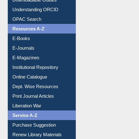
Downloadable Guides
Understanding ORCID
OPAC Search
Resources A-Z
E-Books
E-Journals
E-Magazines
Institutional Repository
Online Catalogue
Dept. Wise Resources
Print Journal Articles
Liberation War
Service A-Z
Purchase Suggestion