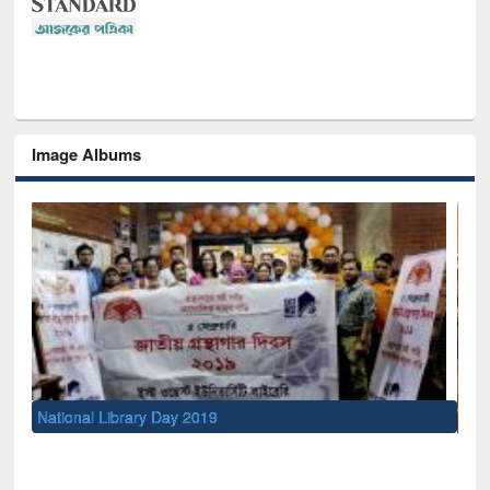
Image Albums
Sem
Men