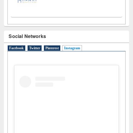
Social Networks
Facebook
Twitter
Pinterest
Instagram
(active tab)