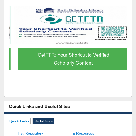
GetFTR: Your Shortcut to Verified
Scholarly Content
Quick Links and Useful Sites
Quick Links
Useful Sites
Inst. Repository
E-Resources