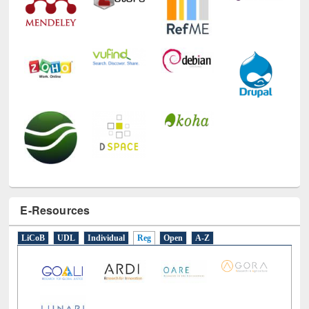
E-Resources
LiCoB
UDL
Individual
Reg
Open
A-Z