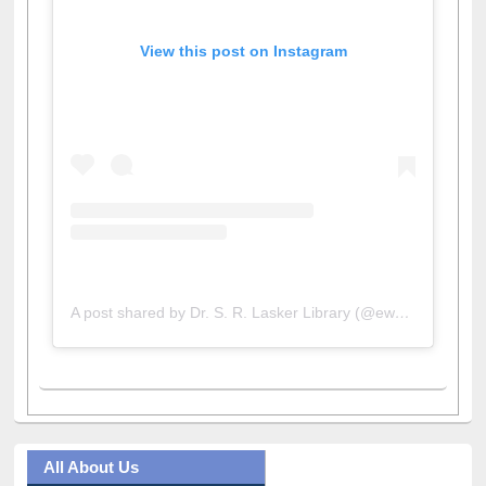
View this post on Instagram
A post shared by Dr. S. R. Lasker Library (@ewulibrarybd)