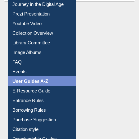
All About Us
Journey in the Digital Age
Prezi Presentation
Youtube Video
Collection Overview
Library Committee
Image Albums
FAQ
Events
User Guides A-Z
E-Resource Guide
Entrance Rules
Borrowing Rules
Purchase Suggestion
Citation style