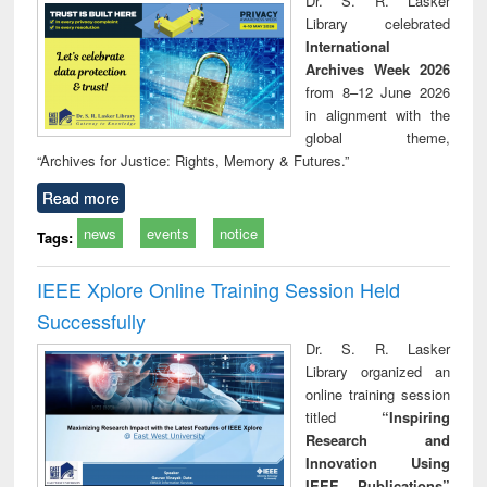
Dr. S. R. Lasker
technical
Library celebrated
communication
International
Archives Week 2026
from 8–12 June 2026
in alignment with the
global theme,
“Archives for Justice: Rights, Memory & Futures.”
Read more
news
events
notice
Tags:
IEEE Xplore Online Training Session Held
Successfully
Dr. S. R. Lasker
Library organized an
online training session
titled
“Inspiring
Research and
Innovation Using
IEEE Publications”