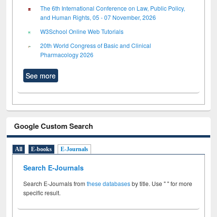
The 6th International Conference on Law, Public Policy,
and Human Rights, 05 - 07 November, 2026
W3School Online Web Tutorials
20th World Congress of Basic and Clinical
Pharmacology 2026
See more
Google Custom Search
All
E-books
E-Journals
Search E-Journals
Search E-Journals from
these databases
by title. Use " " for more
specific result.