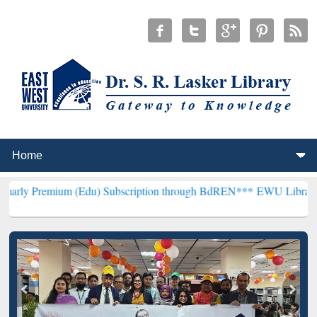
m (Edu) Subscription through BdREN***
EWU Library will hencefort