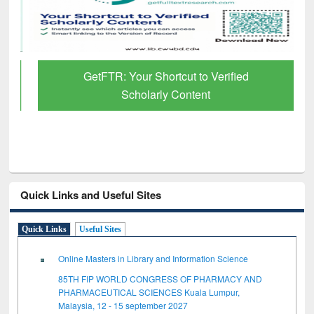
GetFTR: Your Shortcut to Verified
Scholarly Content
Quick Links and Useful Sites
Quick Links
Useful Sites
Online Masters in Library and Information Science
85TH FIP WORLD CONGRESS OF PHARMACY AND
PHARMACEUTICAL SCIENCES Kuala Lumpur,
Malaysia, 12 - 15 september 2027