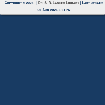
Request New Password
Copyright © 2026 |
Dr. S. R. Lasker Library
| Last update:
06-Aug-2026 8:31 pm