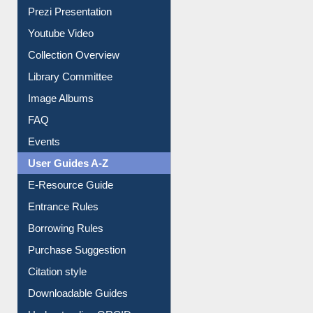
Journey in the Digital Age
Prezi Presentation
Youtube Video
Collection Overview
Library Committee
Image Albums
FAQ
Events
User Guides A-Z
E-Resource Guide
Entrance Rules
Borrowing Rules
Purchase Suggestion
Citation style