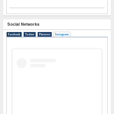
Social Networks
Facebook
Twitter
Pinterest
Instagram
(active tab)