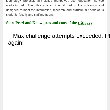
technology, professionally skilled manpower, user education, service
marketing etc. The Library is an integral part of the university and
designed to meet the information, research, and curriculum needs of its
students, faculty and staff members.
Start Prezi and Know pros and cons of the
Library