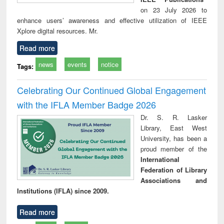
on 23 July 2026 to
enhance users’ awareness and effective utilization of IEEE
Xplore digital resources. Mr.
Read more
news
events
notice
Tags:
Celebrating Our Continued Global Engagement
with the IFLA Member Badge 2026
Dr. S. R. Lasker
Library, East West
University, has been a
proud member of the
International
Federation of Library
Associations and
Institutions (IFLA) since 2009.
Read more