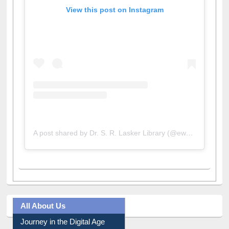
View this post on Instagram
A post shared by Dr. S. R. Lasker Library (@ewulibrarybd)
All About Us