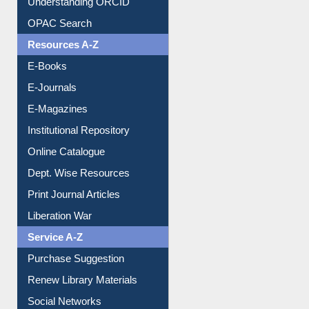
Downloadable Guides
Understanding ORCID
OPAC Search
Resources A-Z
E-Books
E-Journals
E-Magazines
Institutional Repository
Online Catalogue
Dept. Wise Resources
Print Journal Articles
Liberation War
Service A-Z
Purchase Suggestion
Renew Library Materials