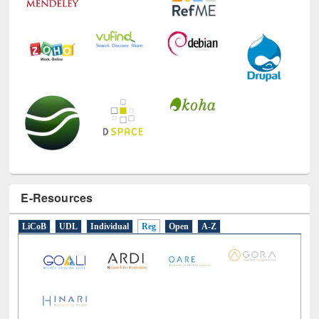
E-Resources
LiCoB
UDL
Individual
Reg
Open
A-Z