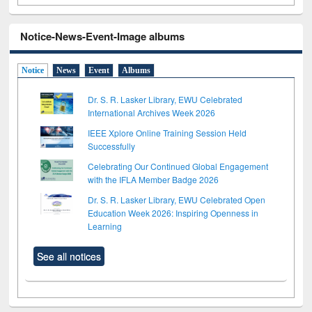
Notice-News-Event-Image albums
Notice
News
Event
Albums
Dr. S. R. Lasker Library, EWU Celebrated
International Archives Week 2026
IEEE Xplore Online Training Session Held
Successfully
Celebrating Our Continued Global Engagement
with the IFLA Member Badge 2026
Dr. S. R. Lasker Library, EWU Celebrated Open
Education Week 2026: Inspiring Openness in
Learning
See all notices