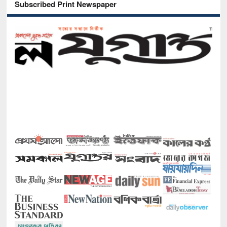
Subscribed Print Newspaper