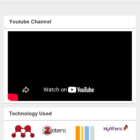
Youtube Channel
Technology Used