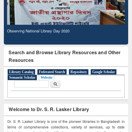
Observing National Library Day 2020
Search and Browse Library Resources and Other
Resources
Library Catalog
Federated Search
Repository
Google Scholar
Semantic Scholar
Website
Search form
Search
Welcome to Dr. S. R. Lasker Library
Dr. S. R. Lasker Library is one of the pioneer libraries in Bangladesh in
terms of comprehensive collections, variety of services, up to date