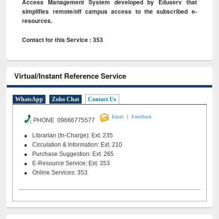
Access Management System developed by Eduserv that
simplifies remote/off campus access to the subscribed e-
resources.
Contact for this Service : 353
Virtual/Instant Reference Service
WhatsApp
Zoho Chat
Contact Us
|
Email
Feeedback
PHONE 09666775577
Librarian (In-Charge): Ext. 235
Circulation & Information: Ext. 210
Purchase Suggestion: Ext. 265
E-Resource Service: Ext. 353
Online Services: 353