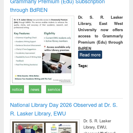
Grammarly Premium (Edu) Subscription
through BdREN
Dr. S. R. Lasker
Library, East West
University now offers
access to Grammarly
Premium (Edu) through
BdREN
Read more
Tags:
notice
news
service
National Library Day 2026 Observed at Dr. S.
R. Lasker Library, EWU
Dr. S. R. Lasker
Library, EWU,