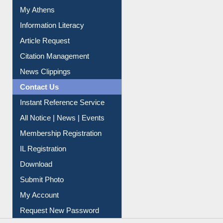
Social Networks
My Athens
Information Literacy
Article Request
Citation Management
News Clippings
Contact Us
Instant Reference Service
All Notice | News | Events
Membership Registration
IL Registration
Download
Submit Photo
My Account