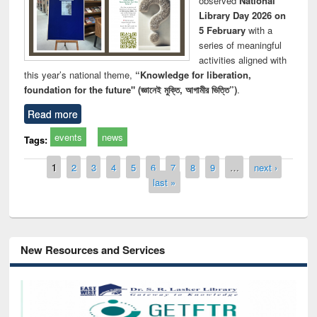
observed
National
Library Day 2026 on
5 February
with a
series of meaningful
activities aligned with
this year’s national theme,
“Knowledge for liberation,
foundation for the future" (জ্ঞানেই মুক্তি, আগামীর ভিত্তি”)
.
Read more
events
news
Tags:
Pages
1
2
3
4
5
6
7
8
9
…
next ›
last »
New Resources and Services