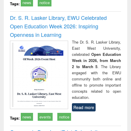
news
notice
Tags:
Dr. S. R. Lasker Library, EWU Celebrated
Open Education Week 2026: Inspiring
Openness in Learning
The Dr. S. R. Lasker Library,
East West University,
celebrated
Open Education
Week in 2026, from March
2 to March 5
. The Library
engaged with the EWU
community both online and
offline to promote important
concepts related to open
education.
Read more
news
events
notice
Tags: