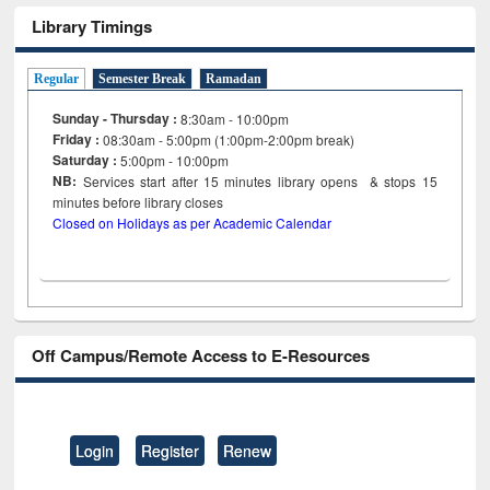
Library Timings
Regular
Semester Break
Ramadan
Sunday - Thursday :
8:30am - 10:00pm
Friday :
08:30am - 5:00pm (1:00pm-2:00pm break)
Saturday :
5:00pm - 10:00pm
NB:
Services start after 15
minutes
library opens & stops 15
minutes before library closes
Closed on Holidays as per Academic Calendar
Off Campus/Remote Access to E-Resources
Login
Register
Renew