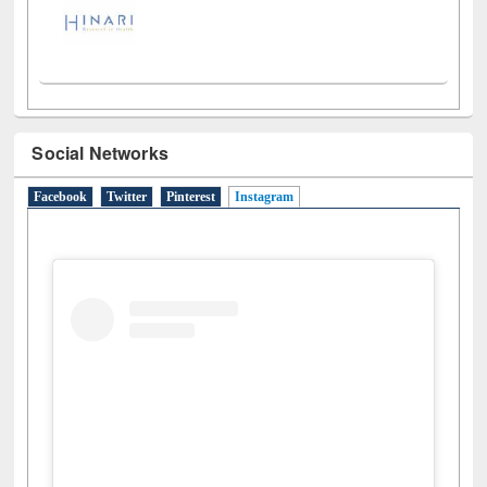
Social Networks
Facebook
Twitter
Pinterest
Instagram
(active tab)