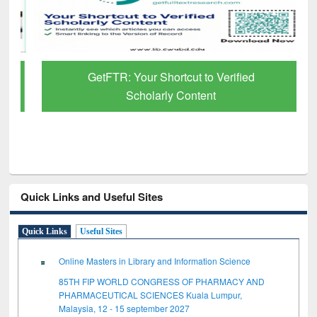
GetFTR: Your Shortcut to Verified
Scholarly Content
Quick Links and Useful Sites
Quick Links
Useful Sites
Online Masters in Library and Information Science
85TH FIP WORLD CONGRESS OF PHARMACY AND
PHARMACEUTICAL SCIENCES Kuala Lumpur,
Malaysia, 12 - 15 september 2027