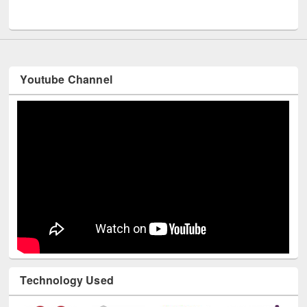
UNESCO and British Council officials visited EWU Library
Youtube Channel