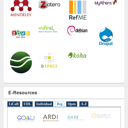
Technology Used
E-Resources
LiCoB
UDL
Individual
Reg
Open
A-Z