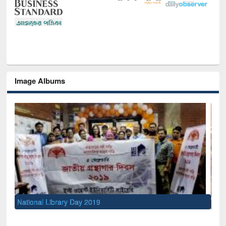
Image Albums
Sem
Men