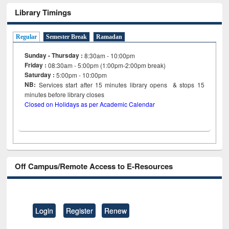
Library Timings
Regular
Semester Break
Ramadan
Sunday - Thursday :
8:30am - 10:00pm
Friday :
08:30am - 5:00pm (1:00pm-2:00pm break)
Saturday :
5:00pm - 10:00pm
NB:
Services start after 15
minutes
library opens & stops 15
minutes before library closes
Closed on Holidays as per Academic Calendar
Off Campus/Remote Access to E-Resources
Login
Register
Renew