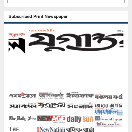
Subscribed Print Newspaper