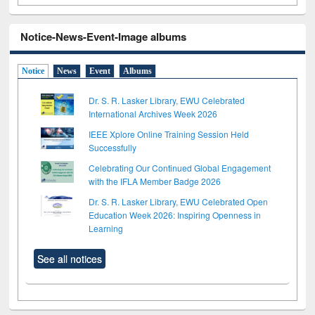
Notice-News-Event-Image albums
Notice
News
Event
Albums
Dr. S. R. Lasker Library, EWU Celebrated
International Archives Week 2026
IEEE Xplore Online Training Session Held
Successfully
Celebrating Our Continued Global Engagement
with the IFLA Member Badge 2026
Dr. S. R. Lasker Library, EWU Celebrated Open
Education Week 2026: Inspiring Openness in
Learning
See all notices