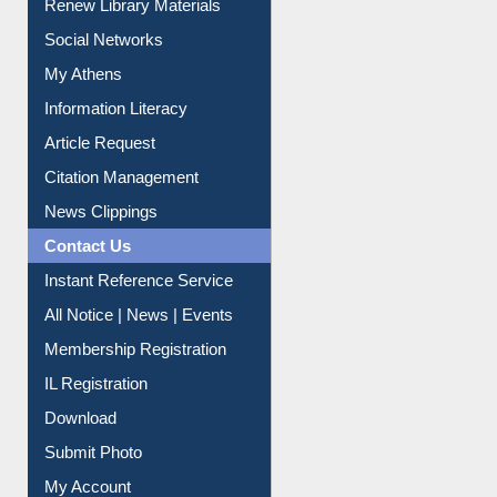
Purchase Suggestion
Renew Library Materials
Social Networks
My Athens
Information Literacy
Article Request
Citation Management
News Clippings
Contact Us
Instant Reference Service
All Notice | News | Events
Membership Registration
IL Registration
Download