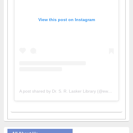
View this post on Instagram
A post shared by Dr. S. R. Lasker Library (@ewulibrarybd)