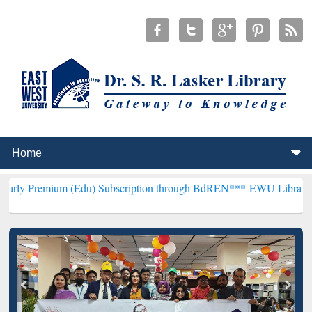
(Edu) Subscription through BdREN***
EWU Library will henceforth