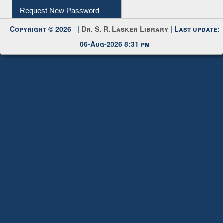
Submit Photo
My Account
Request New Password
Copyright © 2026 |
Dr. S. R. Lasker Library
| Last update:
06-Aug-2026 8:31 pm