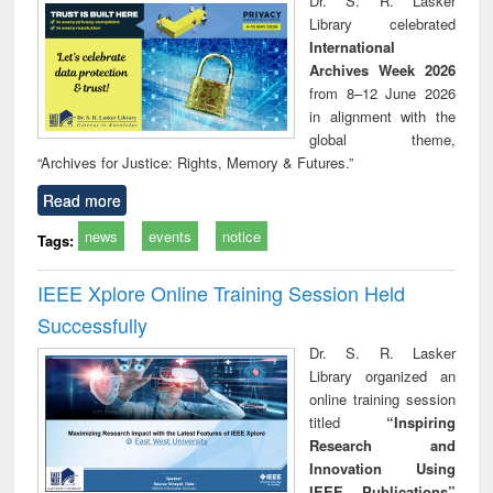
Dr. S. R. Lasker
technical
Library celebrated
communication
International
Archives Week 2026
from 8–12 June 2026
in alignment with the
global theme,
“Archives for Justice: Rights, Memory & Futures.”
Read more
news
events
notice
Tags:
IEEE Xplore Online Training Session Held
Successfully
Dr. S. R. Lasker
Library organized an
online training session
titled
“Inspiring
Research and
Innovation Using
IEEE Publications”