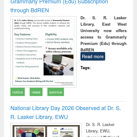
Grammarly Premium (Edu) Subscription
through BdREN
Dr. S. R. Lasker
Library, East West
University now offers
access to Grammarly
Premium (Edu) through
BdREN
Read more
Tags:
notice
news
service
National Library Day 2026 Observed at Dr. S.
R. Lasker Library, EWU
Dr. S. R. Lasker
Library, EWU,