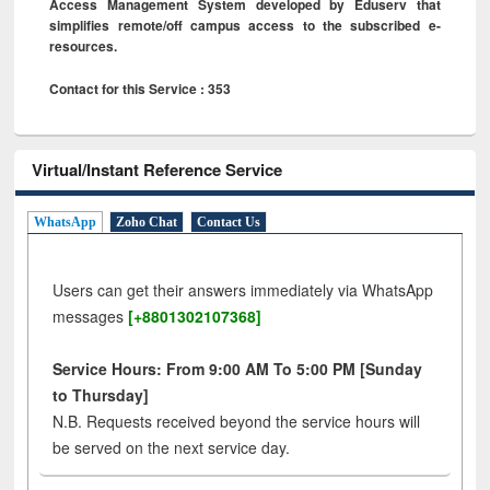
Access Management System developed by Eduserv that
simplifies remote/off campus access to the subscribed e-
resources.
Contact for this Service : 353
Virtual/Instant Reference Service
WhatsApp
Zoho Chat
Contact Us
Users can get their answers immediately via WhatsApp
messages
[+8801302107368]
Service Hours: From 9:00 AM To 5:00 PM [Sunday
to Thursday]
N.B. Requests received beyond the service hours will
be served on the next service day.