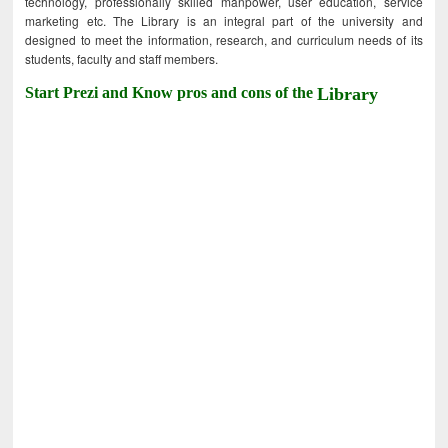
technology, professionally skilled manpower, user education, service
marketing etc. The Library is an integral part of the university and
designed to meet the information, research, and curriculum needs of its
students, faculty and staff members.
Start Prezi and Know pros and cons of the
Library