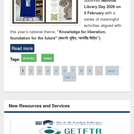
observed
National
Library Day 2026 on
5 February
with a
series of meaningful
activities aligned with
this year’s national theme,
“Knowledge for liberation,
foundation for the future" (জ্ঞানেই মুক্তি, আগামীর ভিত্তি”)
.
Read more
events
news
Tags:
Pages
1
2
3
4
5
6
7
8
9
…
next ›
last »
New Resources and Services