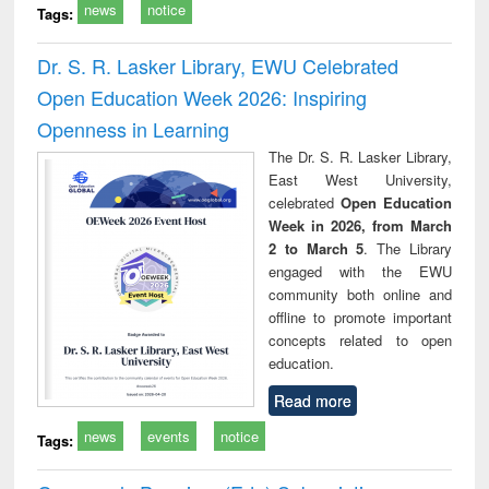
news
notice
Tags:
Dr. S. R. Lasker Library, EWU Celebrated
Open Education Week 2026: Inspiring
Openness in Learning
The Dr. S. R. Lasker Library,
East West University,
celebrated
Open Education
Week in 2026, from March
2 to March 5
. The Library
engaged with the EWU
community both online and
offline to promote important
concepts related to open
education.
Read more
news
events
notice
Tags: