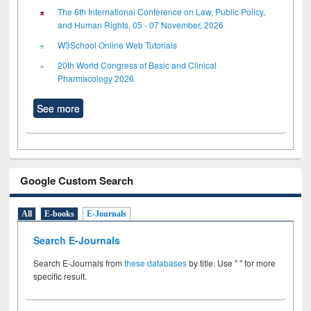
The 6th International Conference on Law, Public Policy,
and Human Rights, 05 - 07 November, 2026
W3School Online Web Tutorials
20th World Congress of Basic and Clinical
Pharmacology 2026
See more
Google Custom Search
All
E-books
E-Journals
Search E-Journals
Search E-Journals from
these databases
by title. Use " " for more
specific result.