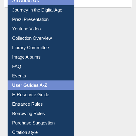
All About Us
Journey in the Digital Age
Prezi Presentation
Youtube Video
Collection Overview
Library Committee
Image Albums
FAQ
Events
User Guides A-Z
E-Resource Guide
Entrance Rules
Borrowing Rules
Purchase Suggestion