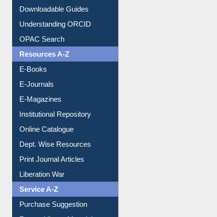
Citation style
Downloadable Guides
Understanding ORCID
OPAC Search
Resources A-Z
E-Books
E-Journals
E-Magazines
Institutional Repository
Online Catalogue
Dept. Wise Resources
Print Journal Articles
Liberation War
Service A-Z