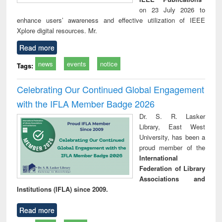
on 23 July 2026 to
enhance users’ awareness and effective utilization of IEEE
Xplore digital resources. Mr.
Read more
news
events
notice
Tags:
Celebrating Our Continued Global Engagement
with the IFLA Member Badge 2026
Dr. S. R. Lasker
Library, East West
University, has been a
proud member of the
International
Federation of Library
Associations and
Institutions (IFLA) since 2009.
Read more