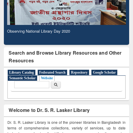
Observing National Library Day 2020
Search and Browse Library Resources and Other
Resources
Library Catalog
Federated Search
Repository
Google Scholar
Semantic Scholar
Website
Search form
Search
Welcome to Dr. S. R. Lasker Library
Dr. S. R. Lasker Library is one of the pioneer libraries in Bangladesh in
terms of comprehensive collections, variety of services, up to date