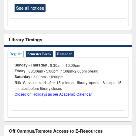
See all notices
Library Timings
Regular
Semester Break
Ramadan
Sunday - Thursday :
8:30am - 10:00pm
Friday :
08:30am - 5:00pm (1:00pm-2:00pm break)
Saturday :
5:00pm - 10:00pm
NB:
Services start after 15
minutes
library opens & stops 15
minutes before library closes
Closed on Holidays as per Academic Calendar
Off Campus/Remote Access to E-Resources