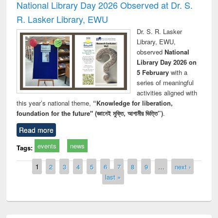
National Library Day 2026 Observed at Dr. S.
R. Lasker Library, EWU
Dr. S. R. Lasker
Library, EWU,
observed
National
Library Day 2026 on
5 February
with a
series of meaningful
activities aligned with
this year’s national theme,
“Knowledge for liberation,
foundation for the future" (জ্ঞানেই মুক্তি, আগামীর ভিত্তি”)
.
Read more
events
news
Tags:
Pages
1
2
3
4
5
6
7
8
9
…
next ›
last »