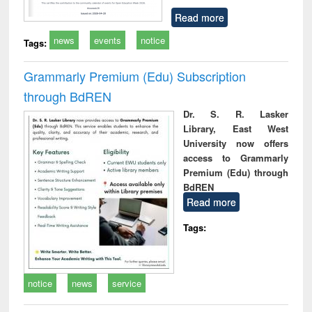
Read more
news
events
notice
Tags:
Grammarly Premium (Edu) Subscription
through BdREN
Dr. S. R. Lasker
Library, East West
University now offers
access to Grammarly
Premium (Edu) through
BdREN
Read more
Tags:
notice
news
service