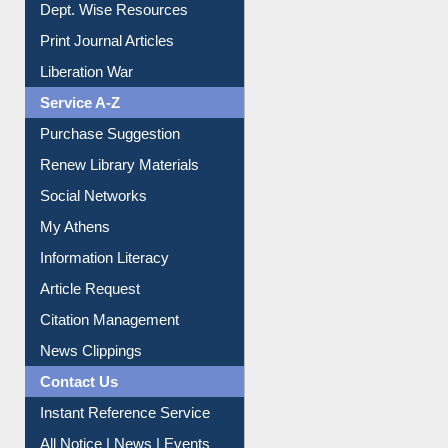
Dept. Wise Resources
Print Journal Articles
Liberation War
Service A-Z
Purchase Suggestion
Renew Library Materials
Social Networks
My Athens
Information Literacy
Article Request
Citation Management
News Clippings
Contact Us
Instant Reference Service
All Notice | News | Events