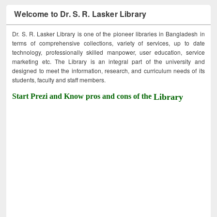
Welcome to Dr. S. R. Lasker Library
Dr. S. R. Lasker Library is one of the pioneer libraries in Bangladesh in
terms of comprehensive collections, variety of services, up to date
technology, professionally skilled manpower, user education, service
marketing etc. The Library is an integral part of the university and
designed to meet the information, research, and curriculum needs of its
students, faculty and staff members.
Start Prezi and Know pros and cons of the
Library