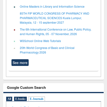
Online Masters in Library and Information Science
85TH FIP WORLD CONGRESS OF PHARMACY AND
PHARMACEUTICAL SCIENCES Kuala Lumpur,
Malaysia, 12 - 15 september 2027
The 6th International Conference on Law, Public Policy,
and Human Rights, 05 - 07 November, 2026
W3School Online Web Tutorials
20th World Congress of Basic and Clinical
Pharmacology 2026
See more
Google Custom Search
All
E-books
E-Journals