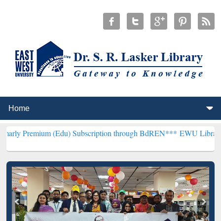
um (Edu) Subscription through BdREN***
EWU Library will hencefor