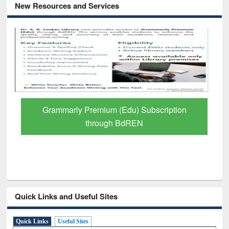
New Resources and Services
Grammarly Premium (Edu) Subscription
through BdREN
Quick Links and Useful Sites
Quick Links
Useful Sites