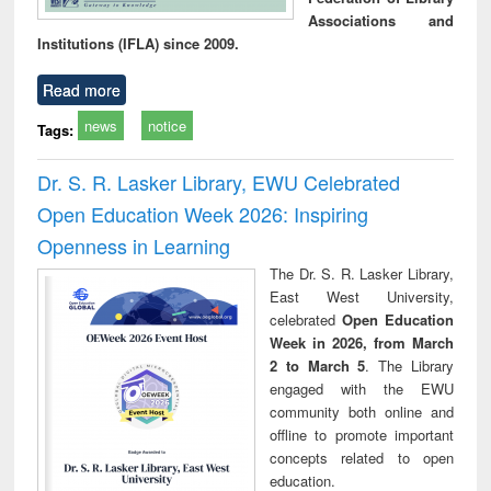
Associations and
Institutions (IFLA) since 2009.
Read more
news
notice
Tags:
Dr. S. R. Lasker Library, EWU Celebrated
Open Education Week 2026: Inspiring
Openness in Learning
The Dr. S. R. Lasker Library,
East West University,
celebrated
Open Education
Week in 2026, from March
2 to March 5
. The Library
engaged with the EWU
community both online and
offline to promote important
concepts related to open
education.