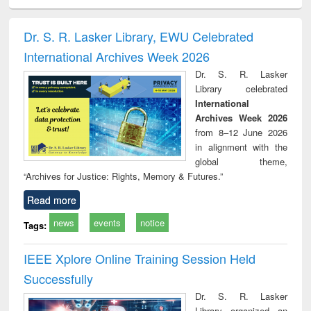
minology,
Sociology
Structural analysis
Business
Wast
ology &
correspondence
engin
timology
and report writing
treat
Dr. S. R. Lasker Library, EWU Celebrated
: a practical
r
International Archives Week 2026
approach to
business &
Dr. S. R. Lasker
technical
Library celebrated
communication
International
Archives Week 2026
from 8–12 June 2026
in alignment with the
global theme,
“Archives for Justice: Rights, Memory & Futures.”
Read more
news
events
notice
Tags:
IEEE Xplore Online Training Session Held
Successfully
Dr. S. R. Lasker
Library organized an