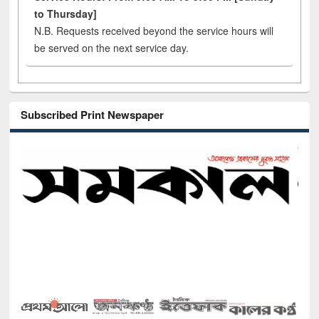
to Thursday]
N.B. Requests received beyond the service hours will
be served on the next service day.
Subscribed Print Newspaper