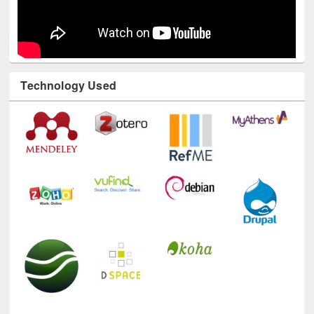
Technology Used