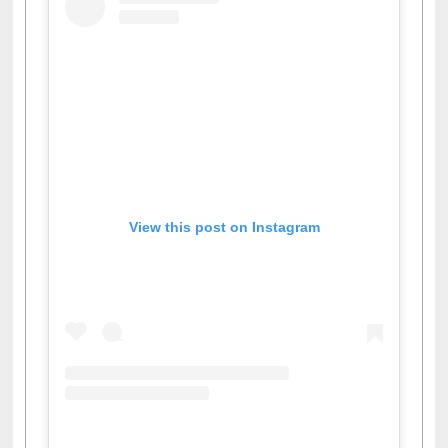
View this post on Instagram