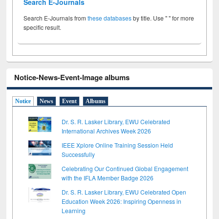
Search E-Journals
Search E-Journals from
these databases
by title. Use " " for more
specific result.
Notice-News-Event-Image albums
Notice
News
Event
Albums
Dr. S. R. Lasker Library, EWU Celebrated
International Archives Week 2026
IEEE Xplore Online Training Session Held
Successfully
Celebrating Our Continued Global Engagement
with the IFLA Member Badge 2026
Dr. S. R. Lasker Library, EWU Celebrated Open
Education Week 2026: Inspiring Openness in
Learning