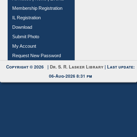
Membership Registration
IL Registration
Download
Submit Photo
My Account
Request New Password
Copyright © 2026 |
Dr. S. R. Lasker Library
| Last update:
06-Aug-2026 8:31 pm