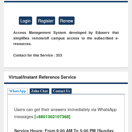
Login
Register
Renew
Access Management System developed by Eduserv that
simplifies remote/off campus access to the subscribed e-
resources.
Contact for this Service : 353
Virtual/Instant Reference Service
WhatsApp
Zoho Chat
Contact Us
Users can get their answers immediately via WhatsApp
messages
[+8801302107368]
Service Hours: From 9:00 AM To 5:00 PM [Sunday