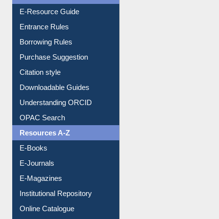
E-Resource Guide
Entrance Rules
Borrowing Rules
Purchase Suggestion
Citation style
Downloadable Guides
Understanding ORCID
OPAC Search
Resources A-Z
E-Books
E-Journals
E-Magazines
Institutional Repository
Online Catalogue