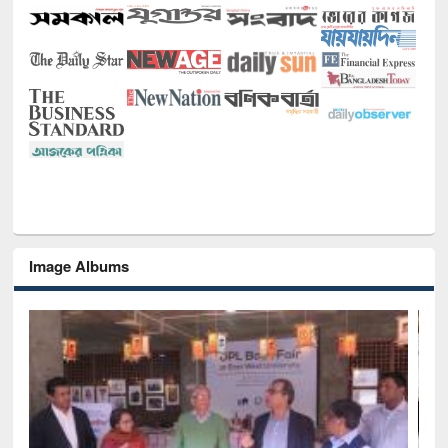
Image Albums