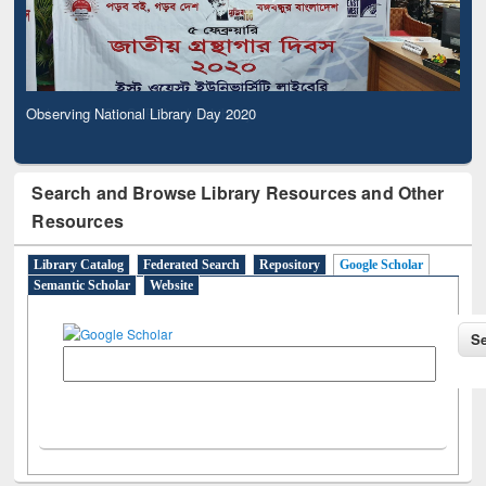
Observing National Library Day 2020
Search and Browse Library Resources and Other
Resources
Library Catalog
Federated Search
Repository
Google Scholar
Semantic Scholar
Website