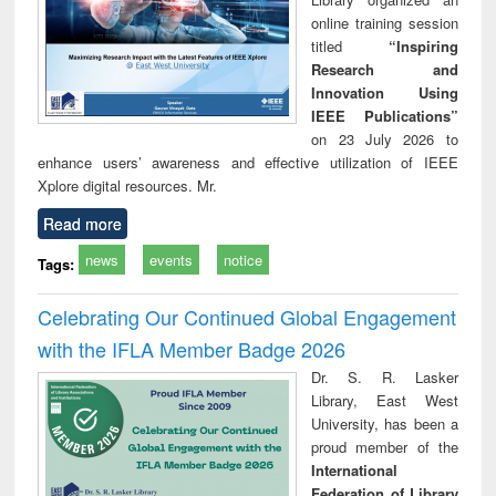
online training session
titled
“Inspiring
Research and
Innovation Using
IEEE Publications”
on 23 July 2026 to
enhance users’ awareness and effective utilization of IEEE
Xplore digital resources. Mr.
Read more
news
events
notice
Tags:
Celebrating Our Continued Global Engagement
with the IFLA Member Badge 2026
Dr. S. R. Lasker
Library, East West
University, has been a
proud member of the
International
Federation of Library