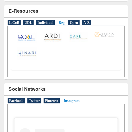
E-Resources
LiCoB
UDL
Individual
Reg
Open
A-Z
Social Networks
Facebook
Twitter
Pinterest
Instagram
(active tab)