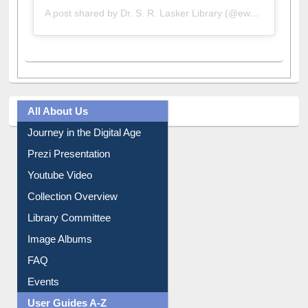
A post shared by Dr. S. R. Lasker Library (@ewulibrarybd)
All About Us
Journey in the Digital Age
Prezi Presentation
Youtube Video
Collection Overview
Library Committee
Image Albums
FAQ
Events
User Guides A-Z