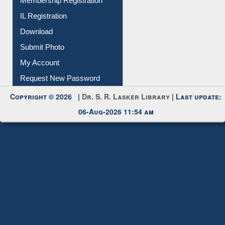
IL Registration
Download
Submit Photo
My Account
Request New Password
Copyright © 2026 |
Dr. S. R. Lasker Library
| Last update:
06-Aug-2026 11:54 am