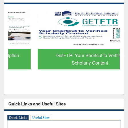
GetFTR: Your Shortcut to Verified
Scholarly Content
Quick Links and Useful Sites
Quick Links
Useful Sites