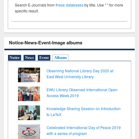
Search E-Journals from
these databases
by title. Use " " for more
specific result.
Notice-News-Event-Image albums
Notice
News
Event
Albums
Observing National Library Day 2020 at
East West University Library
EWU Library Observed International Open
Access Week 2019
Knowledge Sharing Session on Introduction
to LaTeX
Celebrated International Day of Peace 2019
with a series of program