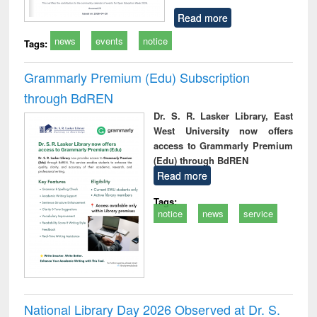
Read more
news
events
notice
Tags:
Grammarly Premium (Edu) Subscription
through BdREN
Dr. S. R. Lasker Library, East
West University now offers
access to Grammarly Premium
(Edu) through BdREN
Read more
Tags:
notice
news
service
National Library Day 2026 Observed at Dr. S.