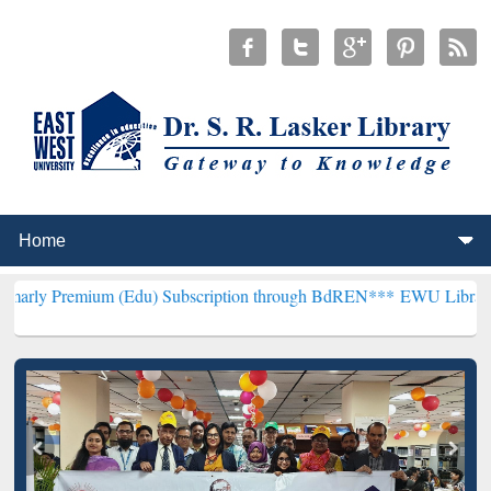
um (Edu) Subscription through BdREN***
EWU Library will hencefor