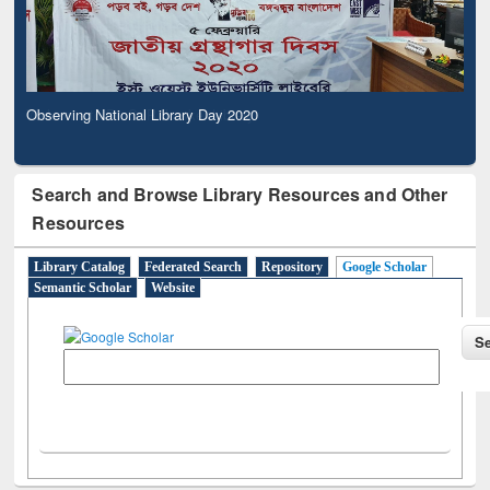
Observing National Library Day 2020
Search and Browse Library Resources and Other
Resources
Library Catalog
Federated Search
Repository
Google Scholar
Semantic Scholar
Website