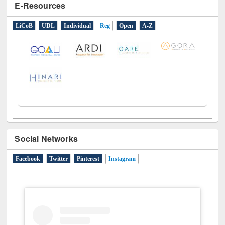
E-Resources
LiCoB
UDL
Individual
Reg
Open
A-Z
Social Networks
Facebook
Twitter
Pinterest
Instagram
(active tab)