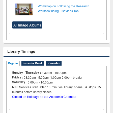
Workshop on Following the Research
Workflow using Elsevier’s Tool
All Image Albums
Library Timings
Regular
Semester Break
Ramadan
Sunday - Thursday :
8:30am - 10:00pm
Friday :
08:30am - 5:00pm (1:00pm-2:00pm break)
Saturday :
5:00pm - 10:00pm
NB:
Services start after 15
minutes
library opens & stops 15
minutes before library closes
Closed on Holidays as per Academic Calendar