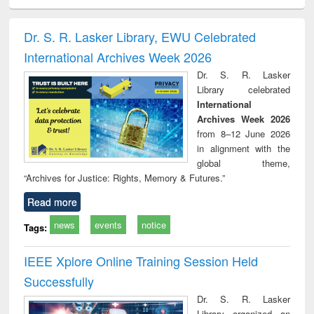
ciology
Structural analysis
Business
Wastewater
Princ
correspondence
engineering:
foun
and report writing
treatment and
engi
Dr. S. R. Lasker Library, EWU Celebrated
: a practical
reuse
International Archives Week 2026
approach to
business &
Dr. S. R. Lasker
technical
Library celebrated
communication
International
Archives Week 2026
from 8–12 June 2026
in alignment with the
global theme,
“Archives for Justice: Rights, Memory & Futures.”
Read more
news
events
notice
Tags:
IEEE Xplore Online Training Session Held
Successfully
Dr. S. R. Lasker
Library organized an