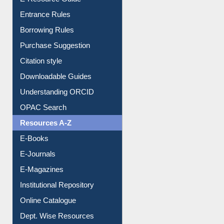
Entrance Rules
Borrowing Rules
Purchase Suggestion
Citation style
Downloadable Guides
Understanding ORCID
OPAC Search
Resources A-Z
E-Books
E-Journals
E-Magazines
Institutional Repository
Online Catalogue
Dept. Wise Resources