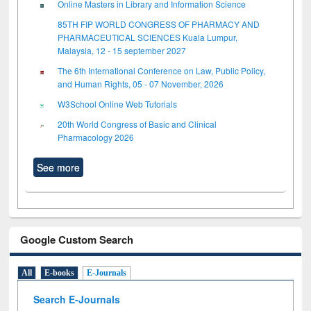
Online Masters in Library and Information Science
85TH FIP WORLD CONGRESS OF PHARMACY AND
PHARMACEUTICAL SCIENCES Kuala Lumpur,
Malaysia, 12 - 15 september 2027
The 6th International Conference on Law, Public Policy,
and Human Rights, 05 - 07 November, 2026
W3School Online Web Tutorials
20th World Congress of Basic and Clinical
Pharmacology 2026
See more
Google Custom Search
All
E-books
E-Journals
Search E-Journals