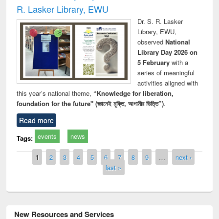
R. Lasker Library, EWU
Dr. S. R. Lasker
Library, EWU,
observed
National
Library Day 2026 on
5 February
with a
series of meaningful
activities aligned with
this year’s national theme,
“Knowledge for liberation,
foundation for the future" (জ্ঞানেই মুক্তি, আগামীর ভিত্তি”)
.
Read more
events
news
Tags:
Pages
1
2
3
4
5
6
7
8
9
…
next ›
last »
New Resources and Services