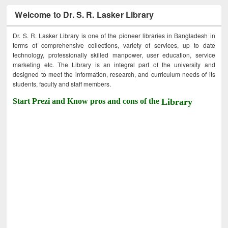
Welcome to Dr. S. R. Lasker Library
Dr. S. R. Lasker Library is one of the pioneer libraries in Bangladesh in
terms of comprehensive collections, variety of services, up to date
technology, professionally skilled manpower, user education, service
marketing etc. The Library is an integral part of the university and
designed to meet the information, research, and curriculum needs of its
students, faculty and staff members.
Start Prezi and Know pros and cons of the
Library