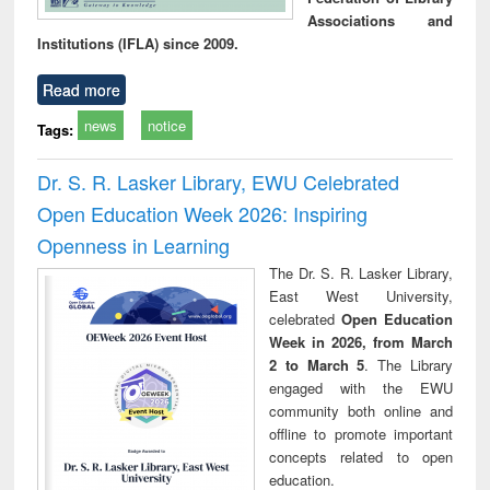
Associations and
Institutions (IFLA) since 2009.
Read more
news
notice
Tags:
Dr. S. R. Lasker Library, EWU Celebrated
Open Education Week 2026: Inspiring
Openness in Learning
The Dr. S. R. Lasker Library,
East West University,
celebrated
Open Education
Week in 2026, from March
2 to March 5
. The Library
engaged with the EWU
community both online and
offline to promote important
concepts related to open
education.