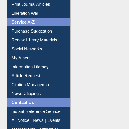
Print Journal Articles
Liberation War
Service A-Z
Purchase Suggestion
Renew Library Materials
Social Networks
My Athens
Information Literacy
Article Request
Citation Management
News Clippings
Contact Us
Instant Reference Service
All Notice | News | Events
Membership Registration