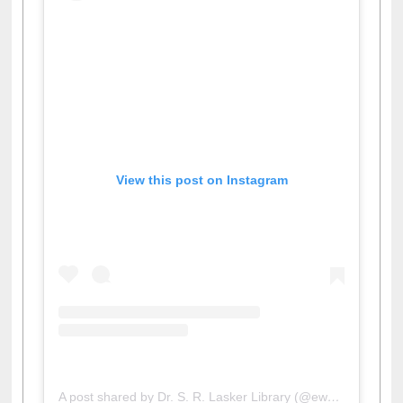
View this post on Instagram
A post shared by Dr. S. R. Lasker Library (@ewulibrarybd)