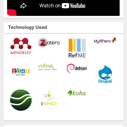
Technology Used