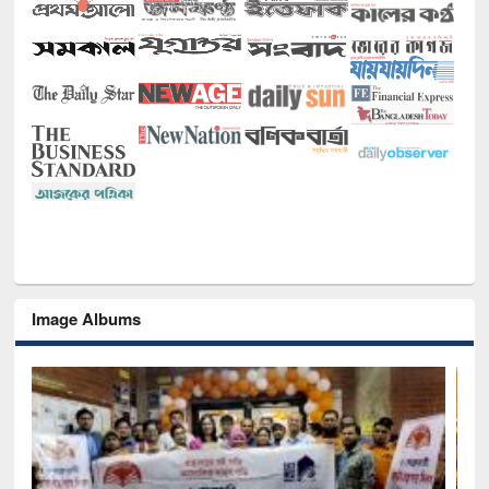
Image Albums