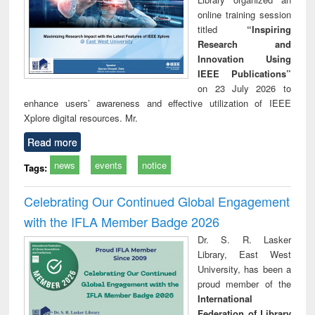
online training session
titled
“Inspiring
Research and
Innovation Using
IEEE Publications”
on 23 July 2026 to
enhance users’ awareness and effective utilization of IEEE
Xplore digital resources. Mr.
Read more
news
events
notice
Tags:
Celebrating Our Continued Global Engagement
with the IFLA Member Badge 2026
Dr. S. R. Lasker
Library, East West
University, has been a
proud member of the
International
Federation of Library