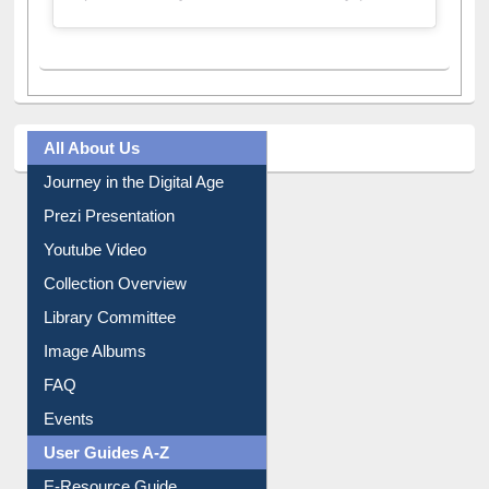
All About Us
Journey in the Digital Age
Prezi Presentation
Youtube Video
Collection Overview
Library Committee
Image Albums
FAQ
Events
User Guides A-Z
E-Resource Guide