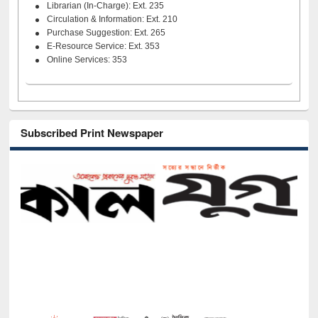
Librarian (In-Charge): Ext. 235
Circulation & Information: Ext. 210
Purchase Suggestion: Ext. 265
E-Resource Service: Ext. 353
Online Services: 353
Subscribed Print Newspaper