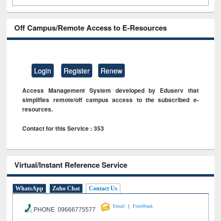
Off Campus/Remote Access to E-Resources
Login
Register
Renew
Access Management System developed by Eduserv that
simplifies remote/off campus access to the subscribed e-
resources.
Contact for this Service : 353
Virtual/Instant Reference Service
WhatsApp
Zoho Chat
Contact Us
|
Email
Feeedback
PHONE 09666775577