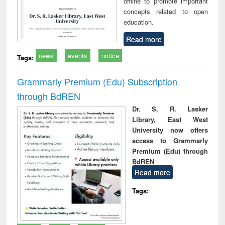
offline to promote important
concepts related to open
education.
Read more
news
events
notice
Tags:
Grammarly Premium (Edu) Subscription
through BdREN
Dr. S. R. Lasker
Library, East West
University now offers
access to Grammarly
Premium (Edu) through
BdREN
Read more
Tags: