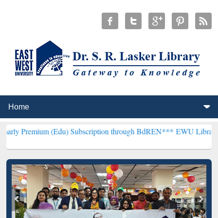
m (Edu) Subscription through BdREN***
EWU Library will hencefort