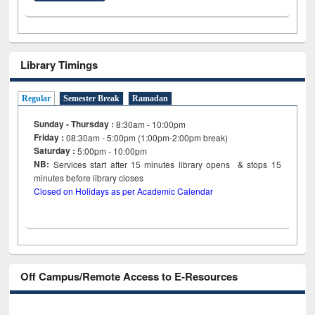
Library Timings
Regular
Semester Break
Ramadan
Sunday - Thursday :
8:30am - 10:00pm
Friday :
08:30am - 5:00pm (1:00pm-2:00pm break)
Saturday :
5:00pm - 10:00pm
NB:
Services start after 15
minutes
library opens & stops 15
minutes before library closes
Closed on Holidays as per Academic Calendar
Off Campus/Remote Access to E-Resources