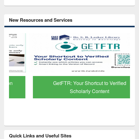
New Resources and Services
GetFTR: Your Shortcut to Verified
Scholarly Content
Quick Links and Useful Sites