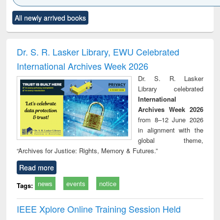
Click to see
Title (Click to see
Title (Click to see
Title (Click to see
Title (C
All newly arrived books
al content):
original content):
original content):
original content):
original
ciology
Structural analysis
Business
Wastewater
Princ
correspondence
engineering:
foun
and report writing
treatment and
engi
Dr. S. R. Lasker Library, EWU Celebrated
: a practical
reuse
International Archives Week 2026
approach to
business &
Dr. S. R. Lasker
technical
Library celebrated
communication
International
Archives Week 2026
from 8–12 June 2026
in alignment with the
global theme,
“Archives for Justice: Rights, Memory & Futures.”
Read more
news
events
notice
Tags:
IEEE Xplore Online Training Session Held