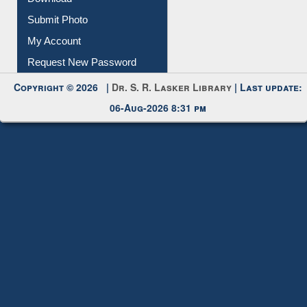
Download
Submit Photo
My Account
Request New Password
Copyright © 2026 |
Dr. S. R. Lasker Library
| Last update:
06-Aug-2026 8:31 pm