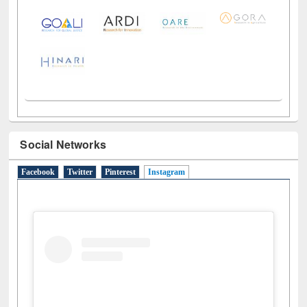
Social Networks
Facebook
Twitter
Pinterest
Instagram
(active tab)