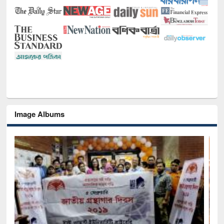
Image Albums