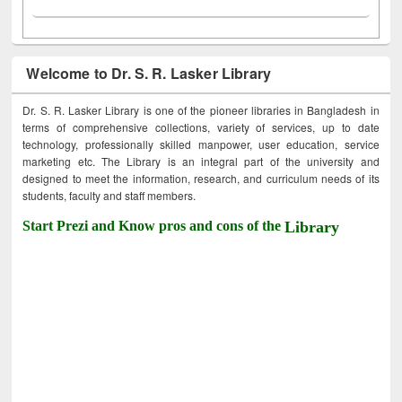
Welcome to Dr. S. R. Lasker Library
Dr. S. R. Lasker Library is one of the pioneer libraries in Bangladesh in
terms of comprehensive collections, variety of services, up to date
technology, professionally skilled manpower, user education, service
marketing etc. The Library is an integral part of the university and
designed to meet the information, research, and curriculum needs of its
students, faculty and staff members.
Start Prezi and Know pros and cons of the
Library