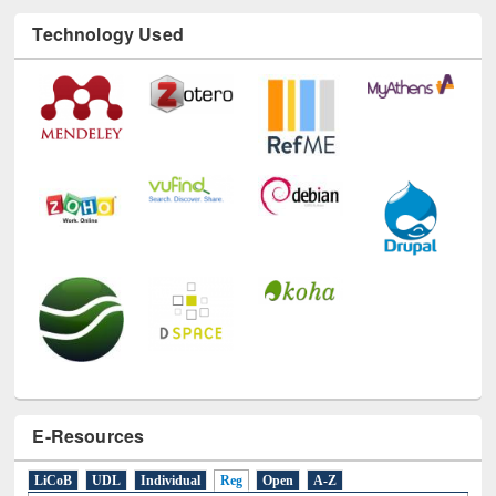
Technology Used
E-Resources
LiCoB
UDL
Individual
Reg
Open
A-Z