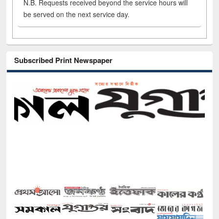
N.B. Requests received beyond the service hours will
be served on the next service day.
Subscribed Print Newspaper