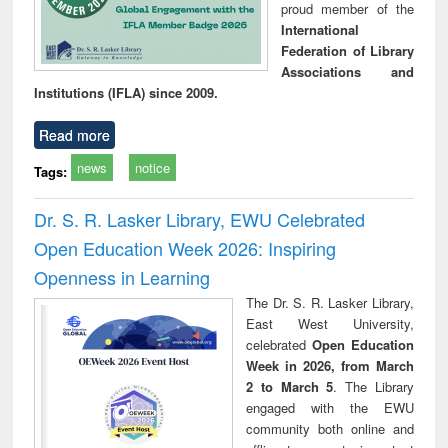
proud member of the
International
Federation of Library
Associations and
Institutions (IFLA) since 2009.
Read more
news
notice
Tags:
Dr. S. R. Lasker Library, EWU Celebrated
Open Education Week 2026: Inspiring
Openness in Learning
The Dr. S. R. Lasker Library,
East West University,
celebrated
Open Education
Week in 2026, from March
2 to March 5
. The Library
engaged with the EWU
community both online and