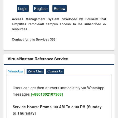
Login
Register
Renew
Access Management System developed by Eduserv that
simplifies remote/off campus access to the subscribed e-
resources.
Contact for this Service : 353
Virtual/Instant Reference Service
WhatsApp
Zoho Chat
Contact Us
Users can get their answers immediately via WhatsApp
messages
[+8801302107368]
Service Hours: From 9:00 AM To 5:00 PM [Sunday
to Thursday]