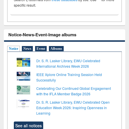
specific result.
Notice-News-Event-Image albums
Notice
News
Event
Albums
Dr. S. R. Lasker Library, EWU Celebrated
International Archives Week 2026
IEEE Xplore Online Training Session Held
Successfully
Celebrating Our Continued Global Engagement
with the IFLA Member Badge 2026
Dr. S. R. Lasker Library, EWU Celebrated Open
Education Week 2026: Inspiring Openness in
Learning
See all notices