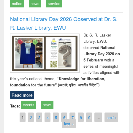
notice
news
service
National Library Day 2026 Observed at Dr. S.
R. Lasker Library, EWU
Dr. S. R. Lasker
Library, EWU,
observed
National
Library Day 2026 on
5 February
with a
series of meaningful
activities aligned with
this year’s national theme,
“Knowledge for liberation,
foundation for the future" (জ্ঞানেই মুক্তি, আগামীর ভিত্তি”)
.
Read more
events
news
Tags:
Pages
1
2
3
4
5
6
7
8
9
…
next ›
last »