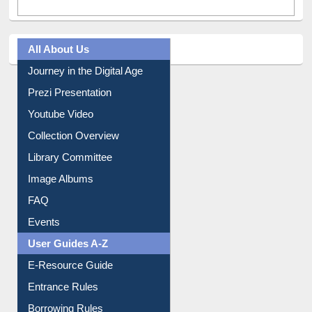
All About Us
Journey in the Digital Age
Prezi Presentation
Youtube Video
Collection Overview
Library Committee
Image Albums
FAQ
Events
User Guides A-Z
E-Resource Guide
Entrance Rules
Borrowing Rules