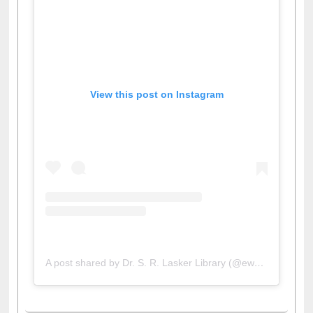
View this post on Instagram
A post shared by Dr. S. R. Lasker Library (@ewulibrarybd)