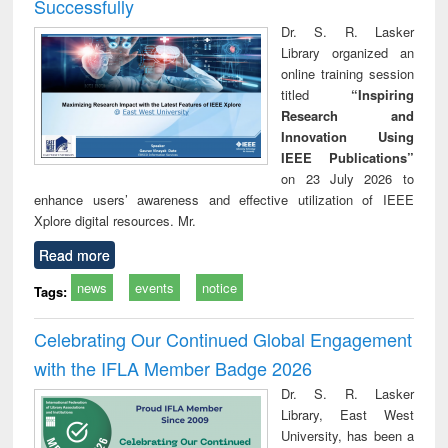
Successfully
Dr. S. R. Lasker
Library organized an
online training session
titled
“Inspiring
Research and
Innovation Using
IEEE Publications”
on 23 July 2026 to
enhance users’ awareness and effective utilization of IEEE
Xplore digital resources. Mr.
Read more
news
events
notice
Tags:
Celebrating Our Continued Global Engagement
with the IFLA Member Badge 2026
Dr. S. R. Lasker
Library, East West
University, has been a