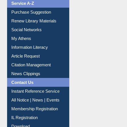
Service A-Z
Purchase Suggestion
Renew Library Materials
Social Networks
My Athens
Information Literacy
Article Request
Citation Management
News Clippings
Contact Us
Instant Reference Service
All Notice | News | Events
Membership Registration
IL Registration