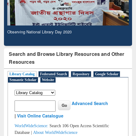
Observing National Library Day 2020
Search and Browse Library Resources and Other
Resources
Library Catalog
Federated Search
Repository
Google Scholar
Semantic Scholar
Website
Advanced Search
|
Visit Online Catalogue
WorldWideScience:
Search 106 Open Access Scientific
Database |
About WorldWideScience