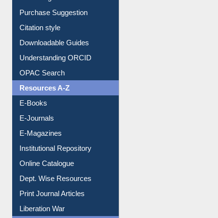
Purchase Suggestion
Citation style
Downloadable Guides
Understanding ORCID
OPAC Search
Resources A-Z
E-Books
E-Journals
E-Magazines
Institutional Repository
Online Catalogue
Dept. Wise Resources
Print Journal Articles
Liberation War