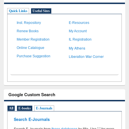
Quick Links
Useful Sites
Inst. Repository
E-Resources
Renew Books
My Account
Member Registration
IL Registration
My Athens
Online Catalogue
Liberation War Corner
Purchase Suggestion
Google Custom Search
All
E-books
E-Journals
Search E-Journals
Search E-Journals from
these databases
by title. Use " " for more