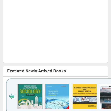
Featured Newly Arrived Books