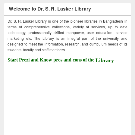
Welcome to Dr. S. R. Lasker Library
Dr. S. R. Lasker Library is one of the pioneer libraries in Bangladesh in
terms of comprehensive collections, variety of services, up to date
technology, professionally skilled manpower, user education, service
marketing etc. The Library is an integral part of the university and
designed to meet the information, research, and curriculum needs of its
students, faculty and staff members.
Start Prezi and Know pros and cons of the
Library