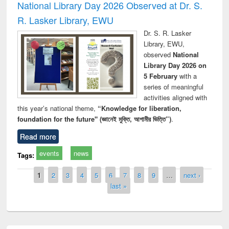
National Library Day 2026 Observed at Dr. S.
R. Lasker Library, EWU
Dr. S. R. Lasker
Library, EWU,
observed
National
Library Day 2026 on
5 February
with a
series of meaningful
activities aligned with
this year’s national theme,
“Knowledge for liberation,
foundation for the future" (জ্ঞানেই মুক্তি, আগামীর ভিত্তি”)
.
Read more
events
news
Tags:
Pages
1
2
3
4
5
6
7
8
9
…
next ›
last »