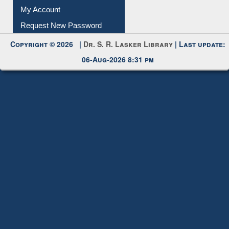
My Account
Request New Password
Copyright © 2026 |
Dr. S. R. Lasker Library
| Last update:
06-Aug-2026 8:31 pm