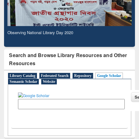
Observing National Library Day 2020
Search and Browse Library Resources and Other
Resources
Library Catalog
Federated Search
Repository
Google Scholar
Semantic Scholar
Website