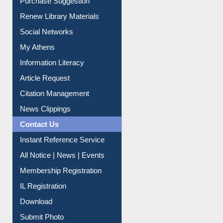
Renew Library Materials
Social Networks
My Athens
Information Literacy
Article Request
Citation Management
News Clippings
Contact Us
Instant Reference Service
All Notice | News | Events
Membership Registration
IL Registration
Download
Submit Photo