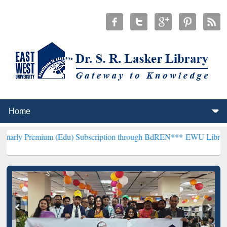
um (Edu) Subscription through BdREN***
EWU Library will hencefor