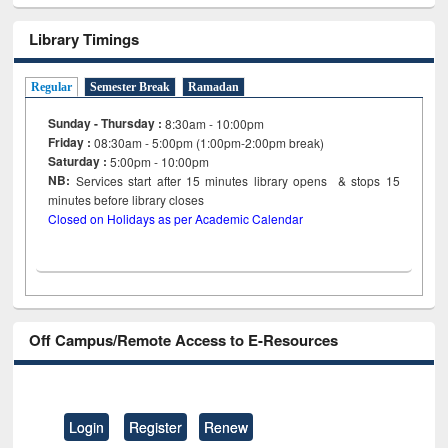
Library Timings
Regular
Semester Break
Ramadan
Sunday - Thursday :
8:30am - 10:00pm
Friday :
08:30am - 5:00pm (1:00pm-2:00pm break)
Saturday :
5:00pm - 10:00pm
NB:
Services start after 15
minutes
library opens & stops 15
minutes before library closes
Closed on Holidays as per Academic Calendar
Off Campus/Remote Access to E-Resources
Login
Register
Renew