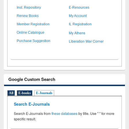
Inst. Repository
E-Resources
Renew Books
My Account
Member Registration
IL Registration
My Athens
Online Catalogue
Liberation War Corner
Purchase Suggestion
Google Custom Search
All
E-books
E-Journals
Search E-Journals
Search E-Journals from
these databases
by title. Use " " for more
specific result.