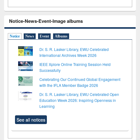
Notice-News-Event-Image albums
Notice
News
Event
Albums
Dr. S. R. Lasker Library, EWU Celebrated
International Archives Week 2026
IEEE Xplore Online Training Session Held
Successfully
Celebrating Our Continued Global Engagement
with the IFLA Member Badge 2026
Dr. S. R. Lasker Library, EWU Celebrated Open
Education Week 2026: Inspiring Openness in
Learning
See all notices