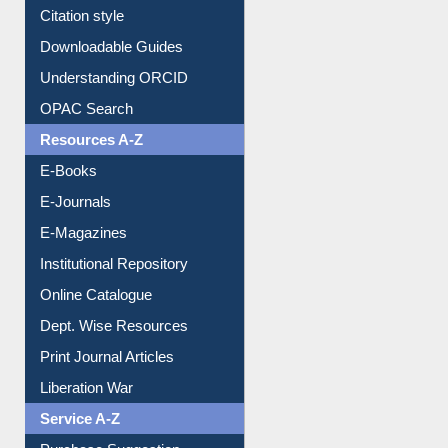
Citation style
Downloadable Guides
Understanding ORCID
OPAC Search
Resources A-Z
E-Books
E-Journals
E-Magazines
Institutional Repository
Online Catalogue
Dept. Wise Resources
Print Journal Articles
Liberation War
Service A-Z
Purchase Suggestion