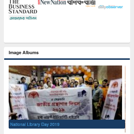
Image Albums