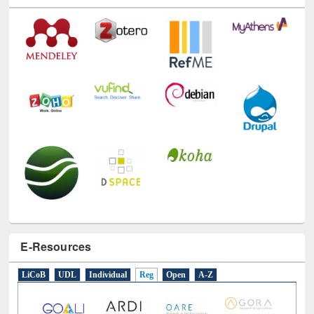
E-Resources
LiCoB
UDL
Individual
Reg
Open
A-Z