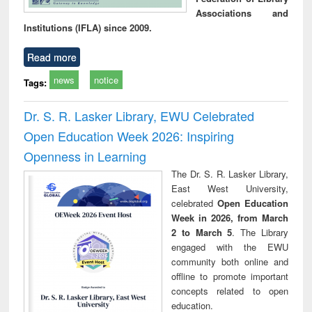
Associations and
Institutions (IFLA) since 2009.
Read more
news
notice
Tags:
Dr. S. R. Lasker Library, EWU Celebrated
Open Education Week 2026: Inspiring
Openness in Learning
The Dr. S. R. Lasker Library,
East West University,
celebrated
Open Education
Week in 2026, from March
2 to March 5
. The Library
engaged with the EWU
community both online and
offline to promote important
concepts related to open
education.