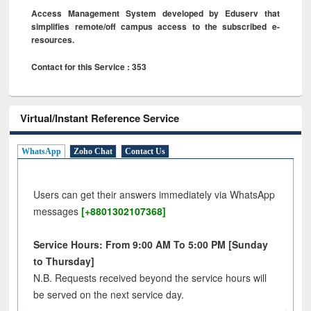
Access Management System developed by Eduserv that
simplifies remote/off campus access to the subscribed e-
resources.
Contact for this Service : 353
Virtual/Instant Reference Service
WhatsApp
Zoho Chat
Contact Us
Users can get their answers immediately via WhatsApp
messages
[+8801302107368]
Service Hours: From 9:00 AM To 5:00 PM [Sunday
to Thursday]
N.B. Requests received beyond the service hours will
be served on the next service day.