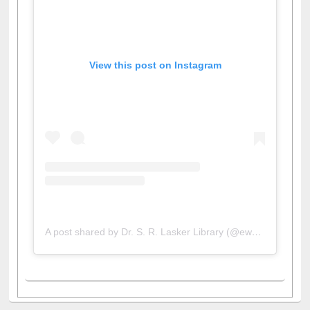
View this post on Instagram
A post shared by Dr. S. R. Lasker Library (@ewulibrarybd)