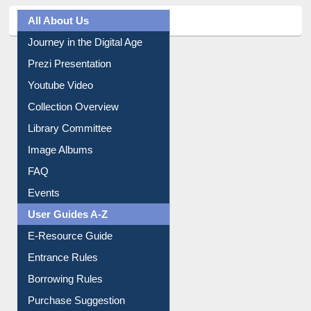
All About Us
Journey in the Digital Age
Prezi Presentation
Youtube Video
Collection Overview
Library Committee
Image Albums
FAQ
Events
User Guides A-Z
E-Resource Guide
Entrance Rules
Borrowing Rules
Purchase Suggestion