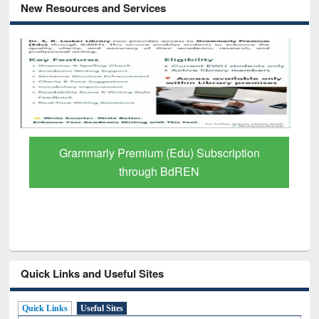
New Resources and Services
GetFTR: Your Shortcut to Verified
Scholarly Content
Quick Links and Useful Sites
Quick Links
Useful Sites