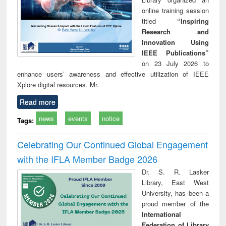
online training session
titled
“Inspiring
Research and
Innovation Using
IEEE Publications”
on 23 July 2026 to
enhance users’ awareness and effective utilization of IEEE
Xplore digital resources. Mr.
Read more
news
events
notice
Tags:
Celebrating Our Continued Global Engagement
with the IFLA Member Badge 2026
Dr. S. R. Lasker
Library, East West
University, has been a
proud member of the
International
Federation of Library