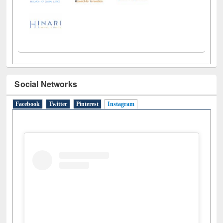
Social Networks
Facebook
Twitter
Pinterest
Instagram
(active tab)