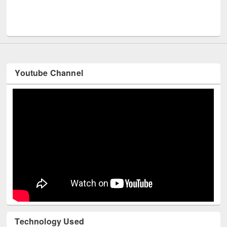
UNESCO and British Council officials visited EWU Librar
Youtube Channel
Technology Used