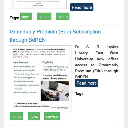
Read more
news
events
notice
Tags:
Grammarly Premium (Edu) Subscription
through BdREN
Dr. S. R. Lasker
Library, East West
University now offers
access to Grammarly
Premium (Edu) through
BdREN
Read more
Tags:
notice
news
service