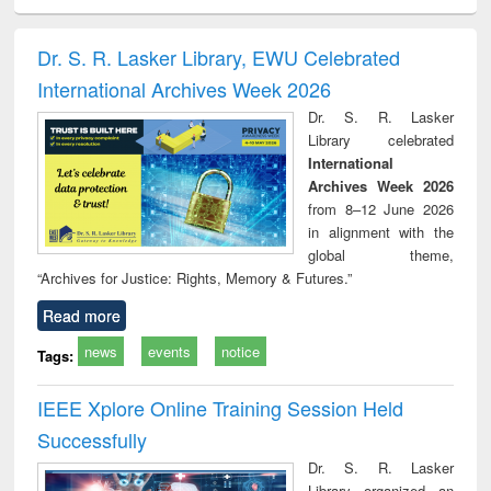
ciology
Structural analysis
Business
Wastewater
Princ
correspondence
engineering:
foun
and report writing
treatment and
engi
Dr. S. R. Lasker Library, EWU Celebrated
: a practical
reuse
International Archives Week 2026
approach to
business &
Dr. S. R. Lasker
technical
Library celebrated
communication
International
Archives Week 2026
from 8–12 June 2026
in alignment with the
global theme,
“Archives for Justice: Rights, Memory & Futures.”
Read more
news
events
notice
Tags:
IEEE Xplore Online Training Session Held
Successfully
Dr. S. R. Lasker
Library organized an