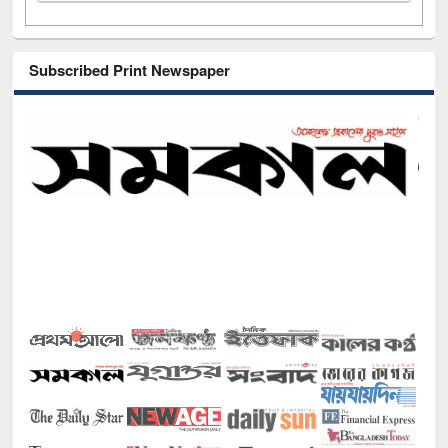
Subscribed Print Newspaper