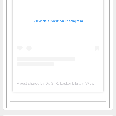
View this post on Instagram
A post shared by Dr. S. R. Lasker Library (@ewulibrarybd)