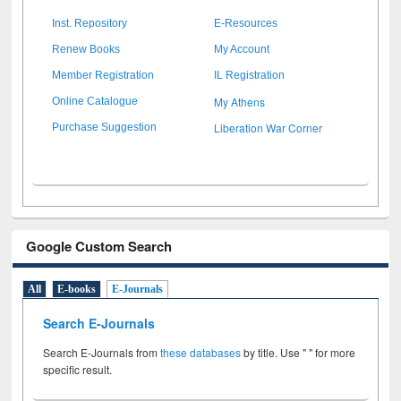
Inst. Repository
E-Resources
Renew Books
My Account
Member Registration
IL Registration
My Athens
Online Catalogue
Liberation War Corner
Purchase Suggestion
Google Custom Search
All
E-books
E-Journals
Search E-Journals
Search E-Journals from
these databases
by title. Use " " for more
specific result.