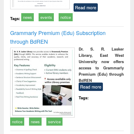
Read more
news
events
notice
Tags:
Grammarly Premium (Edu) Subscription
through BdREN
Dr. S. R. Lasker
Library, East West
University now offers
access to Grammarly
Premium (Edu) through
BdREN
Read more
Tags:
notice
news
service