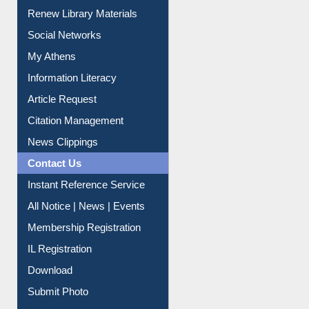
Purchase Suggestion
Renew Library Materials
Social Networks
My Athens
Information Literacy
Article Request
Citation Management
News Clippings
Contact Us
Instant Reference Service
All Notice | News | Events
Membership Registration
IL Registration
Download