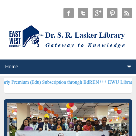
(Edu) Subscription through BdREN***
EWU Library will henceforth 