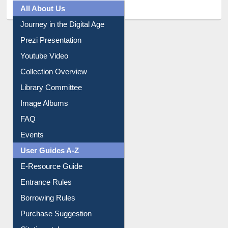
All About Us
Journey in the Digital Age
Prezi Presentation
Youtube Video
Collection Overview
Library Committee
Image Albums
FAQ
Events
User Guides A-Z
E-Resource Guide
Entrance Rules
Borrowing Rules