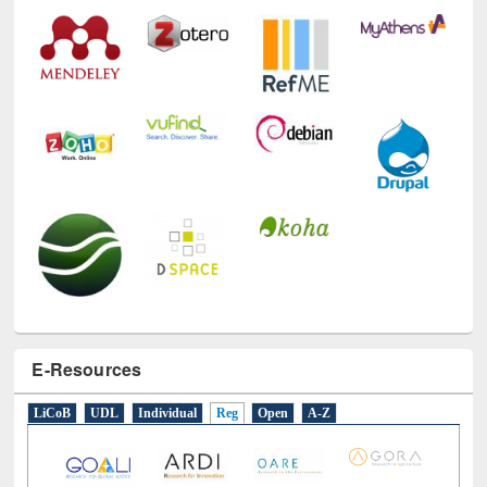
Technology Used
E-Resources
LiCoB
UDL
Individual
Reg
Open
A-Z