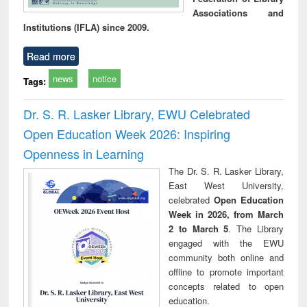
Associations and
Institutions (IFLA) since 2009.
Read more
news
notice
Tags:
Dr. S. R. Lasker Library, EWU Celebrated
Open Education Week 2026: Inspiring
Openness in Learning
The Dr. S. R. Lasker Library,
East West University,
celebrated
Open Education
Week in 2026, from March
2 to March 5
. The Library
engaged with the EWU
community both online and
offline to promote important
concepts related to open
education.