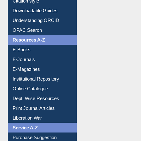
Purchase Suggestion
Citation style
Downloadable Guides
Understanding ORCID
OPAC Search
Resources A-Z
E-Books
E-Journals
E-Magazines
Institutional Repository
Online Catalogue
Dept. Wise Resources
Print Journal Articles
Liberation War
Service A-Z