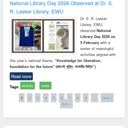
National Library Day 2026 Observed at Dr. S.
R. Lasker Library, EWU
Dr. S. R. Lasker
Library, EWU,
observed
National
Library Day 2026 on
5 February
with a
series of meaningful
activities aligned with
this year’s national theme,
“Knowledge for liberation,
foundation for the future" (জ্ঞানেই মুক্তি, আগামীর ভিত্তি”)
.
Read more
events
news
Tags:
Pages
1
2
3
4
5
6
7
8
9
…
next ›
last »