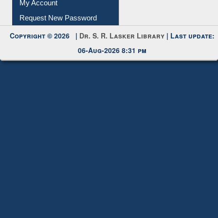
Submit Photo
My Account
Request New Password
Copyright © 2026 |
Dr. S. R. Lasker Library
| Last update:
06-Aug-2026 8:31 pm