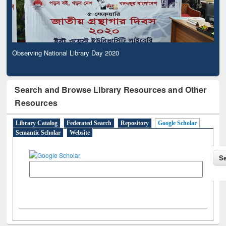
Observing National Library Day 2020
Search and Browse Library Resources and Other
Resources
Library Catalog
Federated Search
Repository
Google Scholar
Semantic Scholar
Website