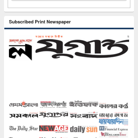
Subscribed Print Newspaper