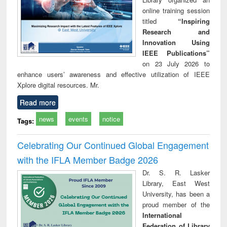
online training session
titled
“Inspiring
Research and
Innovation Using
IEEE Publications”
on 23 July 2026 to
enhance users’ awareness and effective utilization of IEEE
Xplore digital resources. Mr.
Read more
news
events
notice
Tags:
Celebrating Our Continued Global Engagement
with the IFLA Member Badge 2026
Dr. S. R. Lasker
Library, East West
University, has been a
proud member of the
International
Federation of Library