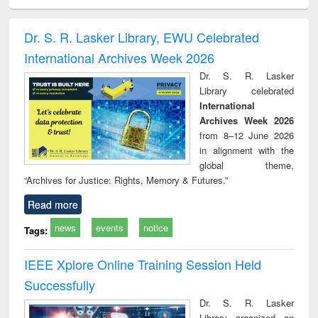
ciology
Structural analysis
Business
Wastewater
Princ
correspondence
engineering:
foun
and report writing
treatment and
engi
Dr. S. R. Lasker Library, EWU Celebrated
: a practical
reuse
International Archives Week 2026
approach to
business &
Dr. S. R. Lasker
technical
Library celebrated
communication
International
Archives Week 2026
from 8–12 June 2026
in alignment with the
global theme,
“Archives for Justice: Rights, Memory & Futures.”
Read more
news
events
notice
Tags:
IEEE Xplore Online Training Session Held
Successfully
Dr. S. R. Lasker
Library organized an