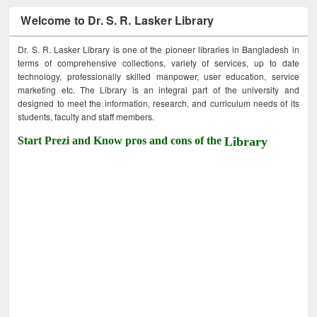
Welcome to Dr. S. R. Lasker Library
Dr. S. R. Lasker Library is one of the pioneer libraries in Bangladesh in
terms of comprehensive collections, variety of services, up to date
technology, professionally skilled manpower, user education, service
marketing etc. The Library is an integral part of the university and
designed to meet the information, research, and curriculum needs of its
students, faculty and staff members.
Start Prezi and Know pros and cons of the
Library