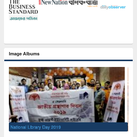
Image Albums
Sem