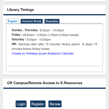
Library Timings
Regular
Semester Break
Ramadan
Sunday - Thursday :
8:30am - 10:00pm
Friday :
08:30am - 5:00pm (1:00pm-2:00pm break)
Saturday :
5:00pm - 10:00pm
NB:
Services start after 15
minutes
library opens & stops 15
minutes before library closes
Closed on Holidays as per Academic Calendar
Off Campus/Remote Access to E-Resources
Login
Register
Renew