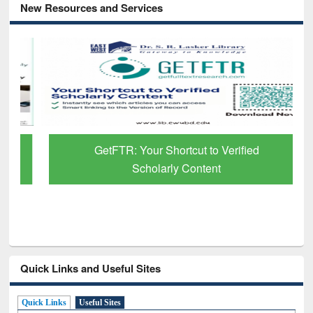
New Resources and Services
GetFTR: Your Shortcut to Verified
Scholarly Content
Quick Links and Useful Sites
Quick Links
Useful Sites