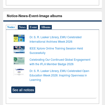
Notice-News-Event-Image albums
Notice
News
Event
Albums
Dr. S. R. Lasker Library, EWU Celebrated
International Archives Week 2026
IEEE Xplore Online Training Session Held
Successfully
Celebrating Our Continued Global Engagement
with the IFLA Member Badge 2026
Dr. S. R. Lasker Library, EWU Celebrated Open
Education Week 2026: Inspiring Openness in
Learning
See all notices