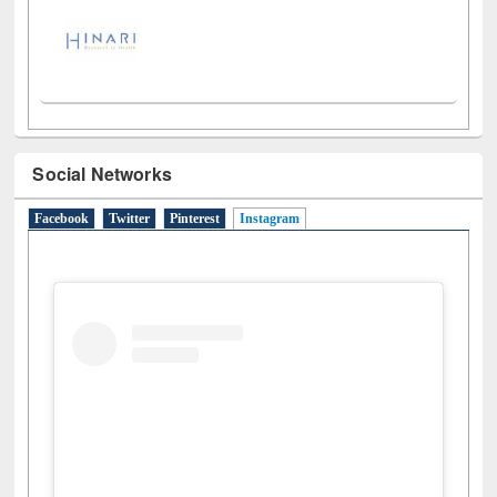
Social Networks
Facebook
Twitter
Pinterest
Instagram
(active tab)