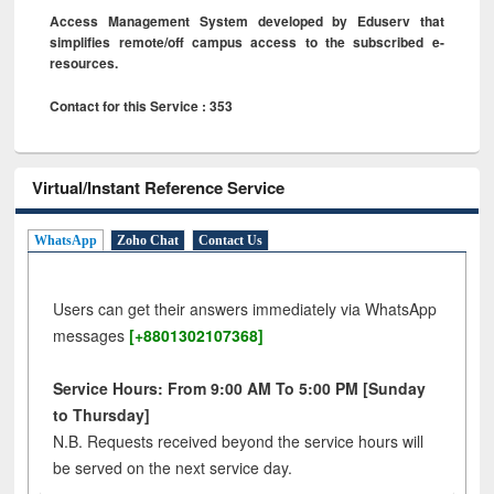
Access Management System developed by Eduserv that
simplifies remote/off campus access to the subscribed e-
resources.
Contact for this Service : 353
Virtual/Instant Reference Service
WhatsApp
Zoho Chat
Contact Us
Users can get their answers immediately via WhatsApp
messages
[+8801302107368]
Service Hours: From 9:00 AM To 5:00 PM [Sunday
to Thursday]
N.B. Requests received beyond the service hours will
be served on the next service day.