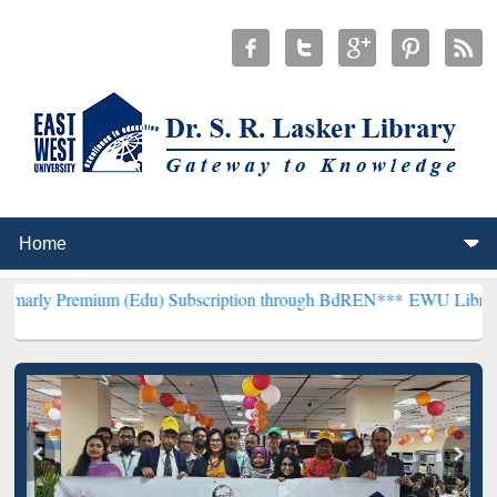
um (Edu) Subscription through BdREN***
EWU Library will hencefo