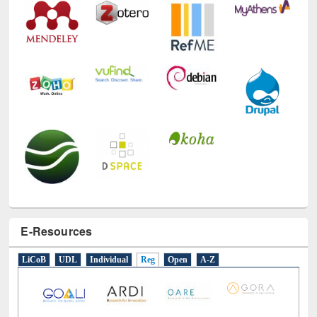
E-Resources
LiCoB
UDL
Individual
Reg
Open
A-Z