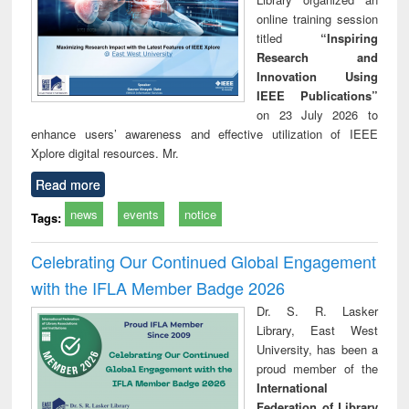
online training session
titled
“Inspiring
Research and
Innovation Using
IEEE Publications”
on 23 July 2026 to
enhance users’ awareness and effective utilization of IEEE
Xplore digital resources. Mr.
Read more
news
events
notice
Tags:
Celebrating Our Continued Global Engagement
with the IFLA Member Badge 2026
Dr. S. R. Lasker
Library, East West
University, has been a
proud member of the
International
Federation of Library