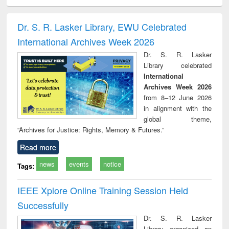
ciology
Structural analysis
Business
Wastewater
Princ
correspondence
engineering:
foun
and report writing
treatment and
engi
Dr. S. R. Lasker Library, EWU Celebrated
: a practical
reuse
International Archives Week 2026
approach to
business &
Dr. S. R. Lasker
technical
Library celebrated
communication
International
Archives Week 2026
from 8–12 June 2026
in alignment with the
global theme,
“Archives for Justice: Rights, Memory & Futures.”
Read more
news
events
notice
Tags:
IEEE Xplore Online Training Session Held
Successfully
Dr. S. R. Lasker
Library organized an