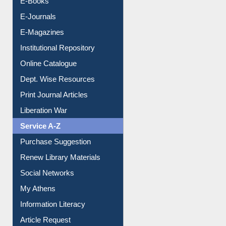
E-Journals
E-Magazines
Institutional Repository
Online Catalogue
Dept. Wise Resources
Print Journal Articles
Liberation War
Service A-Z
Purchase Suggestion
Renew Library Materials
Social Networks
My Athens
Information Literacy
Article Request