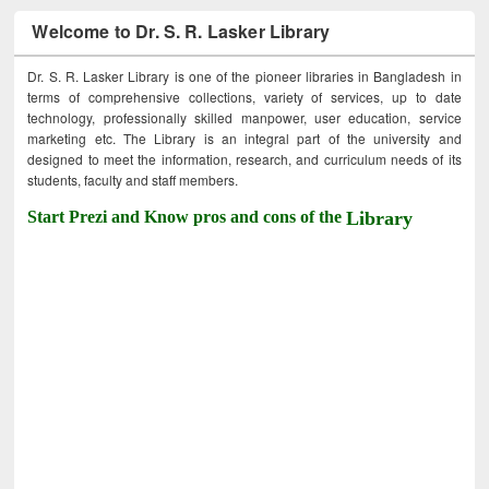
Welcome to Dr. S. R. Lasker Library
Dr. S. R. Lasker Library is one of the pioneer libraries in Bangladesh in
terms of comprehensive collections, variety of services, up to date
technology, professionally skilled manpower, user education, service
marketing etc. The Library is an integral part of the university and
designed to meet the information, research, and curriculum needs of its
students, faculty and staff members.
Start Prezi and Know pros and cons of the
Library