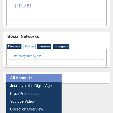
Social Networks
Facebook
Twitter
(active tab)
Pinterest
Instagram
Tweets by library_ewu
All About Us
Journey in the Digital Age
Prezi Presentation
Youtube Video
Collection Overview