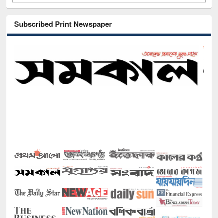
Subscribed Print Newspaper