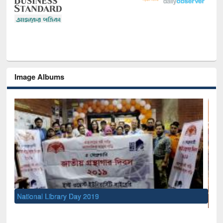
Image Albums