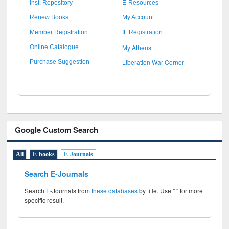
Inst. Repository
E-Resources
Renew Books
My Account
Member Registration
IL Registration
My Athens
Online Catalogue
Liberation War Corner
Purchase Suggestion
Google Custom Search
All
E-books
E-Journals
Search E-Journals
Search E-Journals from
these databases
by title. Use " " for more
specific result.