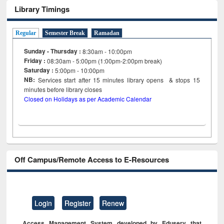
Library Timings
Regular
Semester Break
Ramadan
Sunday - Thursday :
8:30am - 10:00pm
Friday :
08:30am - 5:00pm (1:00pm-2:00pm break)
Saturday :
5:00pm - 10:00pm
NB:
Services start after 15
minutes
library opens & stops 15
minutes before library closes
Closed on Holidays as per Academic Calendar
Off Campus/Remote Access to E-Resources
Login
Register
Renew
Access Management System developed by Eduserv that