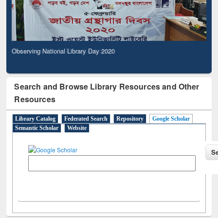
Observing National Library Day 2020
Search and Browse Library Resources and Other
Resources
Library Catalog
Federated Search
Repository
Google Scholar
Semantic Scholar
Website