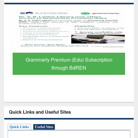
GetFTR: Your Shortcut to Verified
Scholarly Content
Quick Links and Useful Sites
Quick Links
Useful Sites