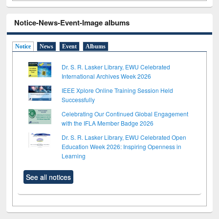
Notice-News-Event-Image albums
Notice
News
Event
Albums
Dr. S. R. Lasker Library, EWU Celebrated
International Archives Week 2026
IEEE Xplore Online Training Session Held
Successfully
Celebrating Our Continued Global Engagement
with the IFLA Member Badge 2026
Dr. S. R. Lasker Library, EWU Celebrated Open
Education Week 2026: Inspiring Openness in
Learning
See all notices