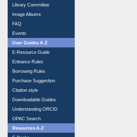
Library Committee
Image Albums
FAQ
Events
User Guides A-Z
E-Resource Guide
Entrance Rules
Borrowing Rules
Purchase Suggestion
Citation style
Downloadable Guides
Understanding ORCID
OPAC Search
Resources A-Z
E-Books