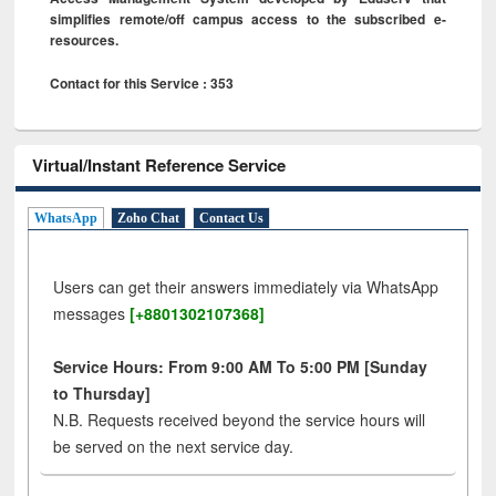
simplifies remote/off campus access to the subscribed e-
resources.
Contact for this Service : 353
Virtual/Instant Reference Service
WhatsApp
Zoho Chat
Contact Us
Users can get their answers immediately via WhatsApp
messages
[+8801302107368]
Service Hours: From 9:00 AM To 5:00 PM [Sunday
to Thursday]
N.B. Requests received beyond the service hours will
be served on the next service day.