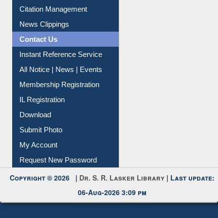
Citation Management
News Clippings
Contact Us
Instant Reference Service
All Notice | News | Events
Membership Registration
IL Registration
Download
Submit Photo
My Account
Request New Password
Copyright © 2026 |
Dr. S. R. Lasker Library
| Last update:
06-Aug-2026 3:09 pm