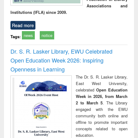
Associations and
Institutions (IFLA) since 2009.
Read more
news
notice
Tags:
Dr. S. R. Lasker Library, EWU Celebrated
Open Education Week 2026: Inspiring
Openness in Learning
The Dr. S. R. Lasker Library,
East West University,
celebrated
Open Education
Week in 2026, from March
2 to March 5
. The Library
engaged with the EWU
community both online and
offline to promote important
concepts related to open
education.