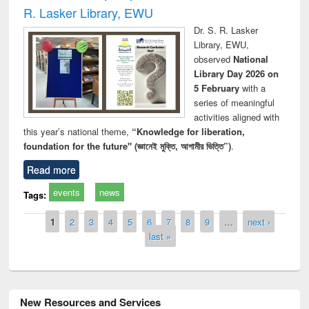
R. Lasker Library, EWU
Dr. S. R. Lasker
Library, EWU,
observed
National
Library Day 2026 on
5 February
with a
series of meaningful
activities aligned with
this year’s national theme,
“Knowledge for liberation,
foundation for the future" (জ্ঞানেই মুক্তি, আগামীর ভিত্তি”)
.
Read more
events
news
Tags:
Pages
1
2
3
4
5
6
7
8
9
…
next ›
last »
New Resources and Services