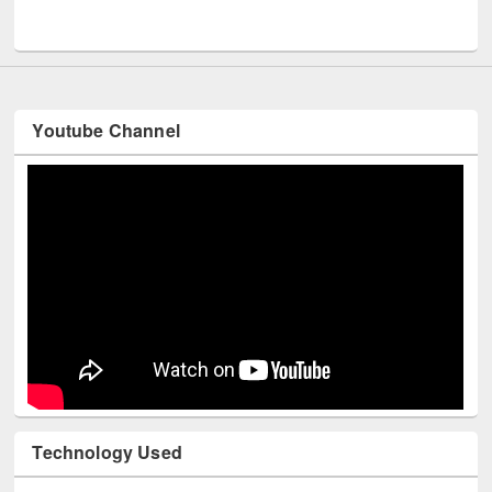
UNESCO and British Council officials visited EWU Library
Youtube Channel
Technology Used