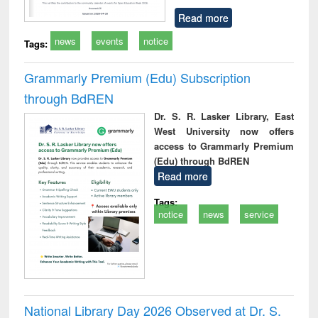
Read more
news
events
notice
Tags:
Grammarly Premium (Edu) Subscription
through BdREN
Dr. S. R. Lasker Library, East
West University now offers
access to Grammarly Premium
(Edu) through BdREN
Read more
Tags:
notice
news
service
National Library Day 2026 Observed at Dr. S.