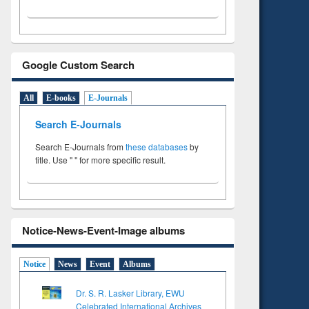
Google Custom Search
All
E-books
E-Journals
Search E-Journals
Search E-Journals from
these databases
by
title. Use " " for more specific result.
Notice-News-Event-Image albums
Notice
News
Event
Albums
Dr. S. R. Lasker Library, EWU
Celebrated International Archives