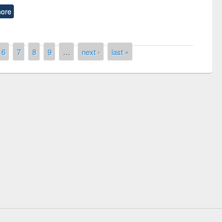
ore
6
7
8
9
…
next ›
last »
National Library Day 2019
r at East West University
E-Resources