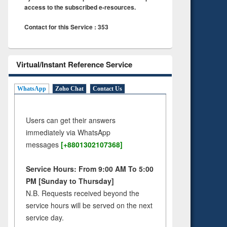
access to the subscribed e-resources.
Contact for this Service : 353
Virtual/Instant Reference Service
WhatsApp
Zoho Chat
Contact Us
Users can get their answers
immediately via WhatsApp
messages
[+8801302107368]
Service Hours: From 9:00 AM To 5:00
PM [Sunday to Thursday]
N.B. Requests received beyond the
service hours will be served on the next
service day.