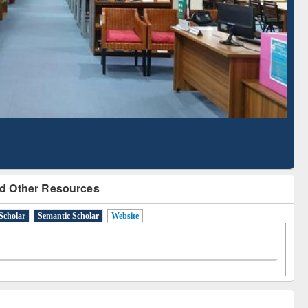
Literature Mapping
Subscription through
Tool
BdREN
d Other Resources
Scholar
Semantic Scholar
Website