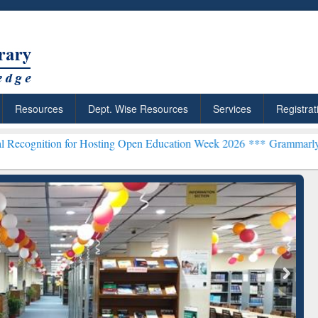
Resources
Dept. Wise Resources
Services
Registrat
or Hosting Open Education Week 2026 ***
Grammarly Premium (Edu) S
chRabbit: Citation-
Grammarly Premium (Edu)