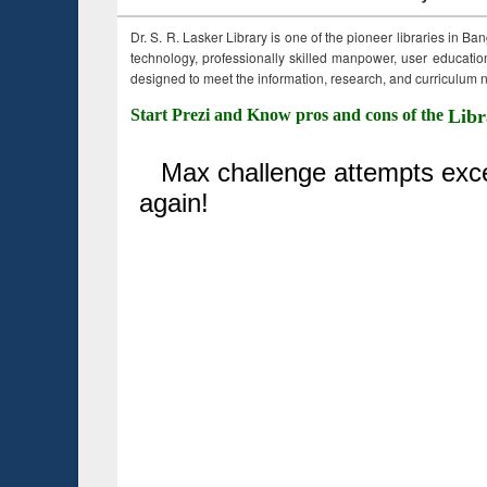
Dr. S. R. Lasker Library is one of the pioneer libraries in Ba
technology, professionally skilled manpower, user education,
designed to meet the information, research, and curriculum ne
Start Prezi and Know pros and cons of the
Libr