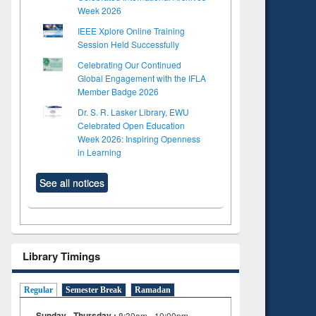
Week 2026
IEEE Xplore Online Training
Session Held Successfully
Celebrating Our Continued
Global Engagement with the IFLA
Member Badge 2026
Dr. S. R. Lasker Library, EWU
Celebrated Open Education
Week 2026: Inspiring Openness
in Learning
See all notices
Library Timings
Regular
Semester Break
Ramadan
Sunday - Thursday :
8:30am - 10:00pm