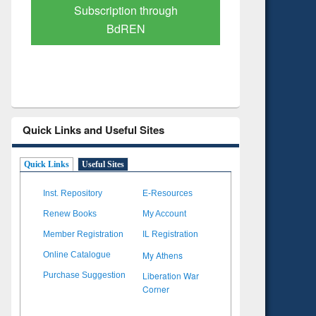
Verified Scholarly Content
with Ai
Quick Links and Useful Sites
Quick Links
Useful Sites
Inst. Repository
E-Resources
Renew Books
My Account
Member Registration
IL Registration
My Athens
Online Catalogue
Liberation War
Purchase Suggestion
Corner