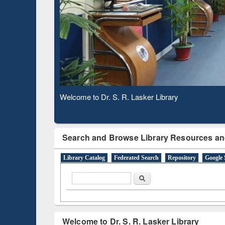
Based 
Observing National Library Day 2020
Search and Browse Library Resources an
Library Catalog
Federated Search
Repository
Google 
Search form
Search
Welcome to Dr. S. R. Lasker Library