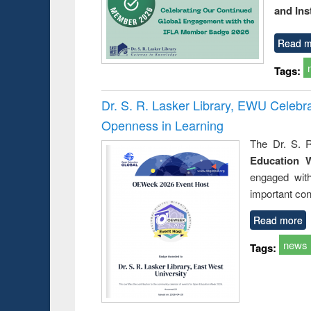
and Ins
Read m
Tags:
Dr. S. R. Lasker Library, EWU Celeb
Openness in Learning
The Dr. S. R
Education 
engaged wit
important con
Read more
news
Tags: