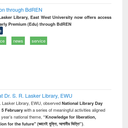
ion through BdREN
 Lasker Library, East West University now offers access
arly Premium (Edu) through BdREN
e
ice
news
service
t Dr. S. R. Lasker Library, EWU
R. Lasker Library, EWU, observed
National Library Day
n 5 February
with a series of meaningful activities aligned
s year’s national theme,
“Knowledge for liberation,
n for the future" (জ্ঞানেই মুক্তি, আগামীর ভিত্তি”)
.