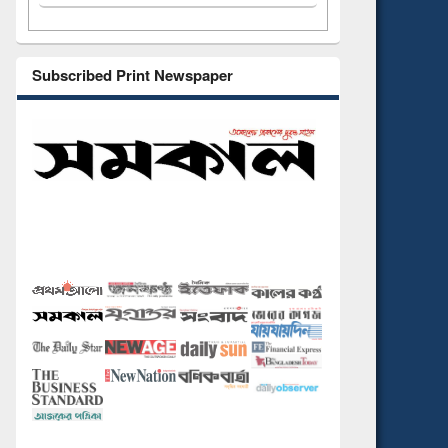
Subscribed Print Newspaper