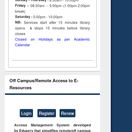
Friday :
08:30am - 5:00pm (1:00pm-2:00pm
break)
Saturday :
5:00pm - 10:00pm
NB:
Services start after 15
minutes
library
opens & stops 15 minutes before library
closes
Closed on Holidays as per Academic
Calendar
Off Campus/Remote Access to E-
Resources
Login
Register
Renew
Access Management System developed
by Eduserv that simplifies remote/off campus