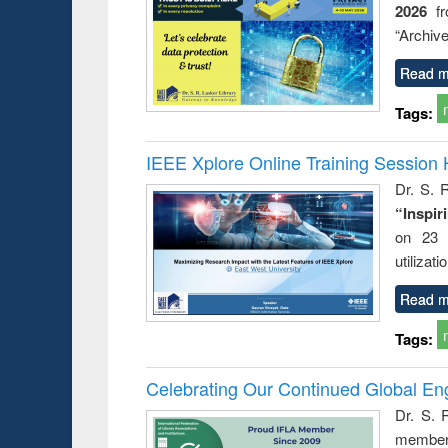
2026
f
busine
techni
“Archive
communic
Read m
Tags:
IEEE Xplore Online Training Session 
Dr. S. R
“Inspir
on 23 
utilizat
Read m
Tags:
Celebrating Our Continued Global E
Dr. S. 
member 