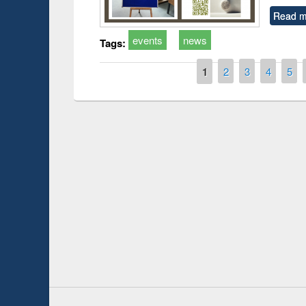
Read m
events
news
Tags:
Pages
1
2
3
4
5
Prize giving ceremony of quiz contest on the
arch
occassion of National Library Day 2019
UPL book fai
Youtube Channel