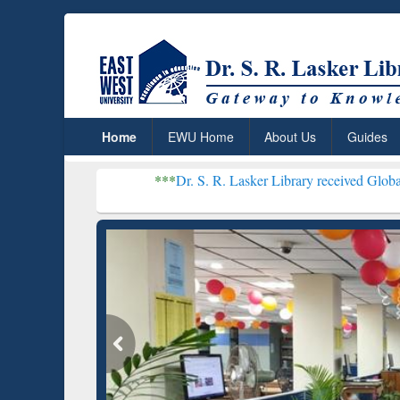
Home
EWU Home
About Us
Guides
***
Dr. S. R. Lasker Library received Global Recognition f
Resear