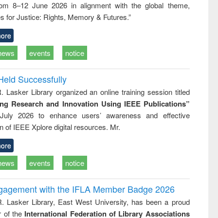
rom 8–12 June 2026 in alignment with the global theme,
ss &
cal
s for Justice: Rights, Memory & Futures.”
ation
ore
news
events
notice
Held Successfully
. Lasker Library organized an online training session titled
ing Research and Innovation Using IEEE Publications”
July 2026 to enhance users’ awareness and effective
ion of IEEE Xplore digital resources. Mr.
ore
news
events
notice
ngagement with the IFLA Member Badge 2026
R. Lasker Library, East West University, has been a proud
of the
International Federation of Library Associations