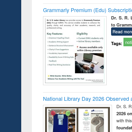
Grammarly Premium (Edu) Subscript
Dr. S. R.
to Gramm
Read mor
not
Tags:
National Library Day 2026 Observed a
Dr. S. 
2026 o
with thi
foundatio