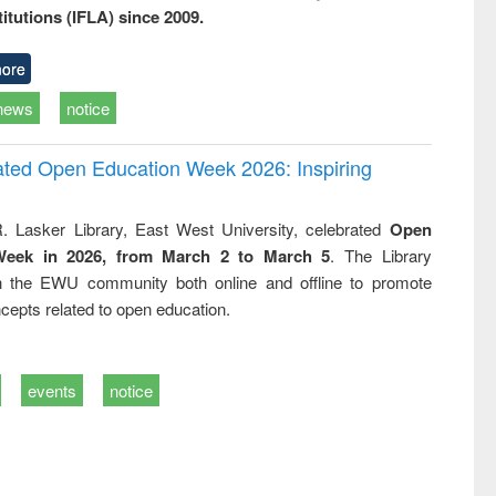
titutions (IFLA) since 2009.
ore
news
notice
rated Open Education Week 2026: Inspiring
. Lasker Library, East West University, celebrated
Open
Week in 2026, from March 2 to March 5
. The Library
h the EWU community both online and offline to promote
cepts related to open education.
events
notice