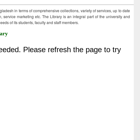
ngladesh in terms of comprehensive collections, variety of services, up to date
 service marketing etc. The Library is an integral part of the university and
eds of its students, faculty and staff members.
ary