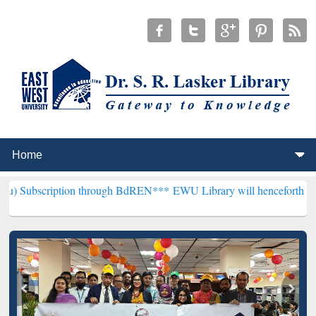
ption through BdREN***
EWU Library will henceforth be known as the