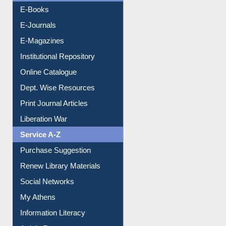
E-Books
E-Journals
E-Magazines
Institutional Repository
Online Catalogue
Dept. Wise Resources
Print Journal Articles
Liberation War
Service A-Z
Purchase Suggestion
Renew Library Materials
Social Networks
My Athens
Information Literacy