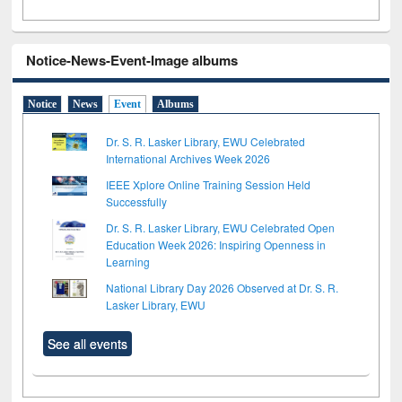
Notice-News-Event-Image albums
Notice
News
Event
Albums
Dr. S. R. Lasker Library, EWU Celebrated
International Archives Week 2026
IEEE Xplore Online Training Session Held
Successfully
Dr. S. R. Lasker Library, EWU Celebrated Open
Education Week 2026: Inspiring Openness in
Learning
National Library Day 2026 Observed at Dr. S. R.
Lasker Library, EWU
See all events