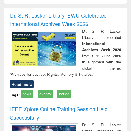
ral analysis
Business
Wastewater
Principles of
Indu
correspondence
engineering:
foundation
socio
and report writing
treatment and
engineering
compr
Dr. S. R. Lasker Library, EWU Celebrated
: a practical
reuse
app
International Archives Week 2026
approach to
business &
Dr. S. R. Lasker
technical
Library celebrated
communication
International
Archives Week 2026
from 8–12 June 2026
in alignment with the
global theme,
“Archives for Justice: Rights, Memory & Futures.”
Read more
news
events
notice
Tags:
IEEE Xplore Online Training Session Held
Successfully
Dr. S. R. Lasker
Library organized an