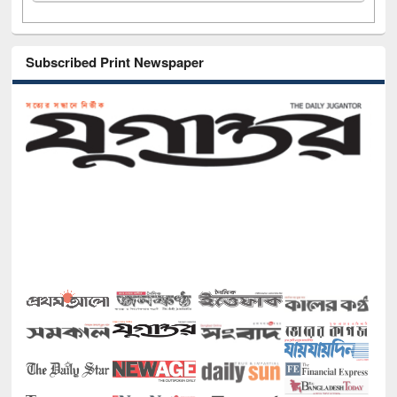
Subscribed Print Newspaper