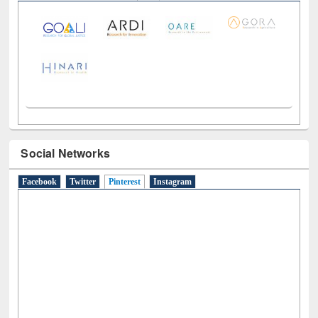
LiCoB
UDL
Individual
Reg
Open
A-Z
Social Networks
Facebook
Twitter
Pinterest
(active tab)
Instagram