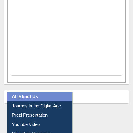
All About Us
Journey in the Digital Age
Prezi Presentation
Youtube Video