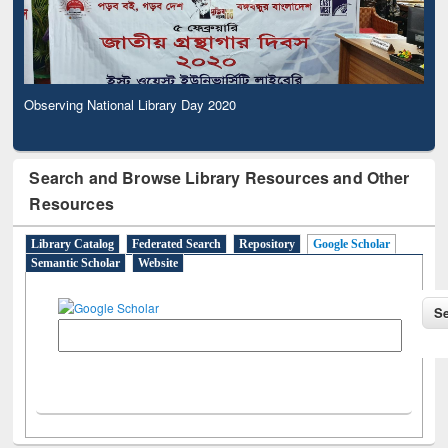
Observing National Library Day 2020
Search and Browse Library Resources and Other
Resources
Library Catalog
Federated Search
Repository
Google Scholar
Semantic Scholar
Website