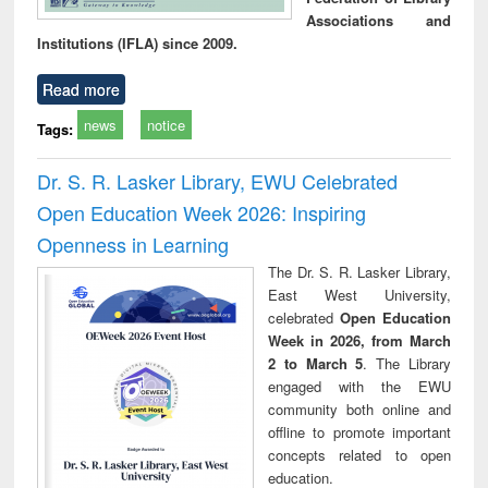
Associations and
Institutions (IFLA) since 2009.
Read more
news
notice
Tags:
Dr. S. R. Lasker Library, EWU Celebrated
Open Education Week 2026: Inspiring
Openness in Learning
The Dr. S. R. Lasker Library,
East West University,
celebrated
Open Education
Week in 2026, from March
2 to March 5
. The Library
engaged with the EWU
community both online and
offline to promote important
concepts related to open
education.