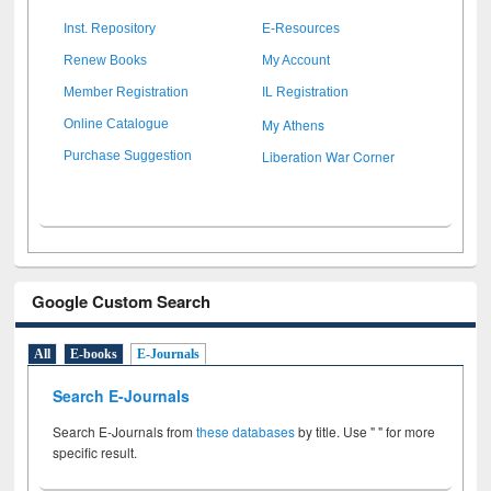
Inst. Repository
E-Resources
Renew Books
My Account
Member Registration
IL Registration
My Athens
Online Catalogue
Liberation War Corner
Purchase Suggestion
Google Custom Search
All
E-books
E-Journals
Search E-Journals
Search E-Journals from
these databases
by title. Use " " for more
specific result.