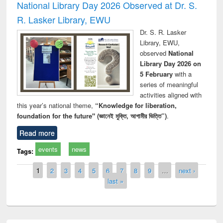
National Library Day 2026 Observed at Dr. S.
R. Lasker Library, EWU
Dr. S. R. Lasker
Library, EWU,
observed
National
Library Day 2026 on
5 February
with a
series of meaningful
activities aligned with
this year’s national theme,
“Knowledge for liberation,
foundation for the future" (জ্ঞানেই মুক্তি, আগামীর ভিত্তি”)
.
Read more
events
news
Tags:
Pages
1
2
3
4
5
6
7
8
9
…
next ›
last »