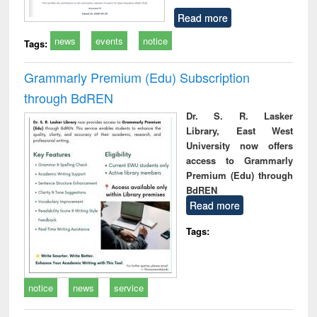
Read more
news
events
notice
Tags:
Grammarly Premium (Edu) Subscription
through BdREN
Dr. S. R. Lasker
Library, East West
University now offers
access to Grammarly
Premium (Edu) through
BdREN
Read more
Tags:
notice
news
service