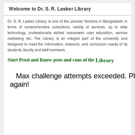
Welcome to Dr. S. R. Lasker Library
Dr. S. R. Lasker Library is one of the pioneer libraries in Bangladesh in
terms of comprehensive collections, variety of services, up to date
technology, professionally skilled manpower, user education, service
marketing etc. The Library is an integral part of the university and
designed to meet the information, research, and curriculum needs of its
students, faculty and staff members.
Start Prezi and Know pros and cons of the
Library