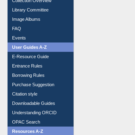
Collection Overview
Library Committee
Image Albums
FAQ
Events
User Guides A-Z
E-Resource Guide
Entrance Rules
Borrowing Rules
Purchase Suggestion
Citation style
Downloadable Guides
Understanding ORCID
OPAC Search
Resources A-Z