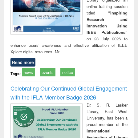
online training session
titled
“Inspiring
Research and
Innovation Using
IEEE Publications”
on 23 July 2026 to
enhance users’ awareness and effective utilization of IEEE
Xplore digital resources. Mr.
Read more
news
events
notice
Tags:
Celebrating Our Continued Global Engagement
with the IFLA Member Badge 2026
Dr. S. R. Lasker
Library, East West
University, has been a
proud member of the
International
Federation of Library