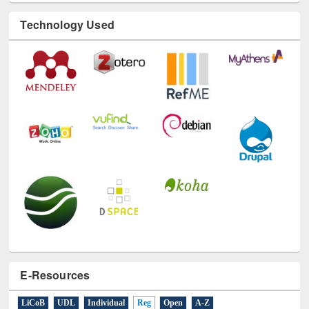
Technology Used
E-Resources