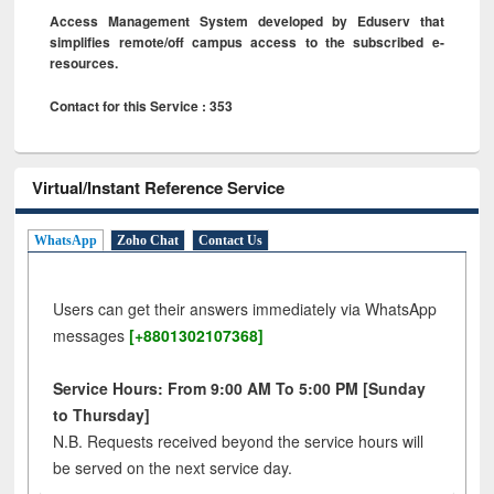
Access Management System developed by Eduserv that
simplifies remote/off campus access to the subscribed e-
resources.
Contact for this Service : 353
Virtual/Instant Reference Service
WhatsApp
Zoho Chat
Contact Us
Users can get their answers immediately via WhatsApp
messages
[+8801302107368]
Service Hours: From 9:00 AM To 5:00 PM [Sunday
to Thursday]
N.B. Requests received beyond the service hours will
be served on the next service day.