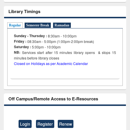
Library Timings
Regular
Semester Break
Ramadan
Sunday - Thursday :
8:30am - 10:00pm
Friday :
08:30am - 5:00pm (1:00pm-2:00pm break)
Saturday :
5:00pm - 10:00pm
NB:
Services start after 15
minutes
library opens & stops 15
minutes before library closes
Closed on Holidays as per Academic Calendar
Off Campus/Remote Access to E-Resources
Login
Register
Renew