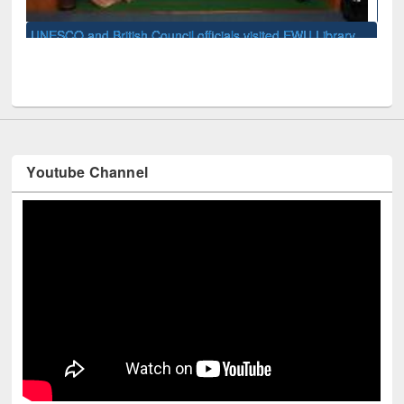
Mendeley
Library
Youtube Channel