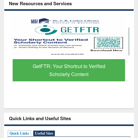
New Resources and Services
ied
Discover Smarter Research with Ai2
Paper Finder
Quick Links and Useful Sites
Quick Links
Useful Sites