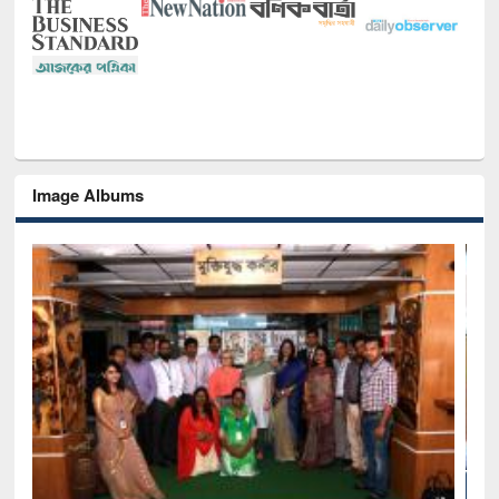
Image Albums
Seminar on Introduction to Citation Management Software: