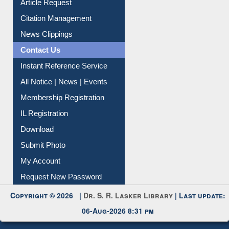
Article Request
Citation Management
News Clippings
Contact Us
Instant Reference Service
All Notice | News | Events
Membership Registration
IL Registration
Download
Submit Photo
My Account
Request New Password
Copyright © 2026 |
Dr. S. R. Lasker Library
| Last update:
06-Aug-2026 8:31 pm