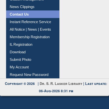
News Clippings
Contact Us
Instant Reference Service
All Notice | News | Events
Membership Registration
IL Registration
Download
Submit Photo
My Account
Request New Password
Copyright © 2026 |
Dr. S. R. Lasker Library
| Last update:
06-Aug-2026 8:31 pm