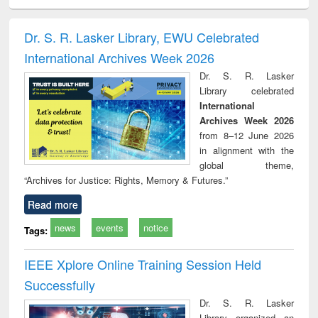
ciology
Structural analysis
Business
Wastewater
Princ
correspondence
engineering:
foun
and report writing
treatment and
engi
Dr. S. R. Lasker Library, EWU Celebrated
: a practical
reuse
International Archives Week 2026
approach to
business &
Dr. S. R. Lasker
technical
Library celebrated
communication
International
Archives Week 2026
from 8–12 June 2026
in alignment with the
global theme,
“Archives for Justice: Rights, Memory & Futures.”
Read more
news
events
notice
Tags:
IEEE Xplore Online Training Session Held
Successfully
Dr. S. R. Lasker
Library organized an