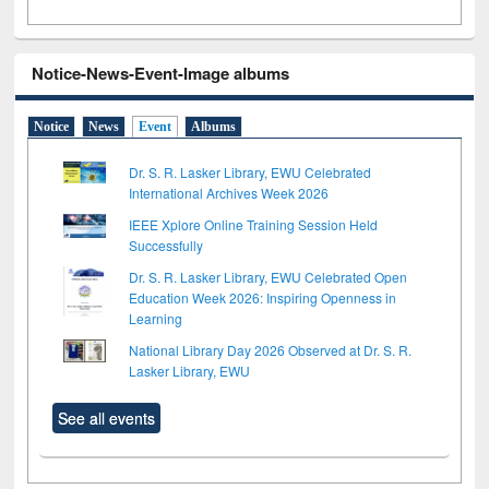
Notice-News-Event-Image albums
Notice
News
Event
Albums
Dr. S. R. Lasker Library, EWU Celebrated
International Archives Week 2026
IEEE Xplore Online Training Session Held
Successfully
Dr. S. R. Lasker Library, EWU Celebrated Open
Education Week 2026: Inspiring Openness in
Learning
National Library Day 2026 Observed at Dr. S. R.
Lasker Library, EWU
See all events