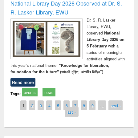
National Library Day 2026 Observed at Dr. S.
R. Lasker Library, EWU
Dr. S. R. Lasker
Library, EWU,
observed
National
Library Day 2026 on
5 February
with a
series of meaningful
activities aligned with
this year’s national theme,
“Knowledge for liberation,
foundation for the future" (জ্ঞানেই মুক্তি, আগামীর ভিত্তি”)
.
Read more
events
news
Tags:
Pages
1
2
3
4
5
6
7
8
9
…
next ›
last »