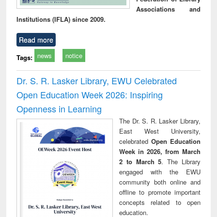
Associations and
Institutions (IFLA) since 2009.
Read more
news
notice
Tags:
Dr. S. R. Lasker Library, EWU Celebrated
Open Education Week 2026: Inspiring
Openness in Learning
The Dr. S. R. Lasker Library,
East West University,
celebrated
Open Education
Week in 2026, from March
2 to March 5
. The Library
engaged with the EWU
community both online and
offline to promote important
concepts related to open
education.