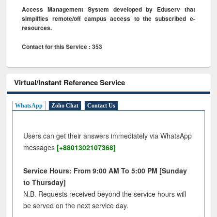
Access Management System developed by Eduserv that
simplifies remote/off campus access to the subscribed e-
resources.
Contact for this Service : 353
Virtual/Instant Reference Service
WhatsApp
Zoho Chat
Contact Us
Users can get their answers immediately via WhatsApp
messages
[+8801302107368]
Service Hours: From 9:00 AM To 5:00 PM [Sunday
to Thursday]
N.B. Requests received beyond the service hours will
be served on the next service day.