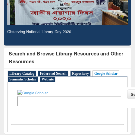
Observing National Library Day 2020
Search and Browse Library Resources and Other
Resources
Library Catalog
Federated Search
Repository
Google Scholar
Semantic Scholar
Website