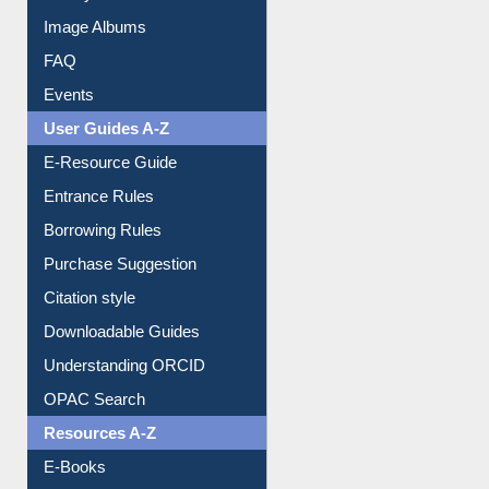
Image Albums
FAQ
Events
User Guides A-Z
E-Resource Guide
Entrance Rules
Borrowing Rules
Purchase Suggestion
Citation style
Downloadable Guides
Understanding ORCID
OPAC Search
Resources A-Z
E-Books
E-Journals