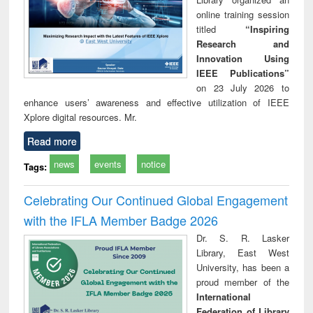
online training session
titled
“Inspiring
Research and
Innovation Using
IEEE Publications”
on 23 July 2026 to
enhance users’ awareness and effective utilization of IEEE
Xplore digital resources. Mr.
Read more
news
events
notice
Tags:
Celebrating Our Continued Global Engagement
with the IFLA Member Badge 2026
Dr. S. R. Lasker
Library, East West
University, has been a
proud member of the
International
Federation of Library