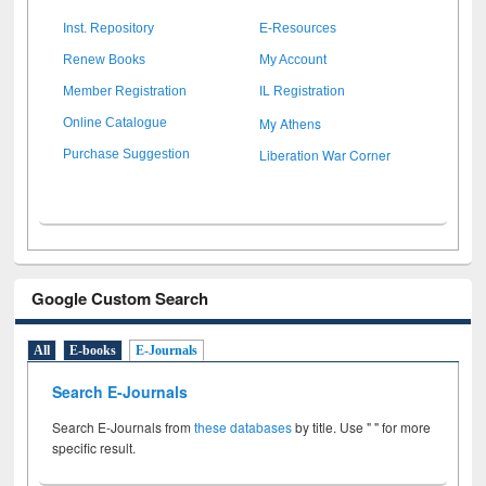
Inst. Repository
E-Resources
Renew Books
My Account
Member Registration
IL Registration
My Athens
Online Catalogue
Liberation War Corner
Purchase Suggestion
Google Custom Search
All
E-books
E-Journals
Search E-Journals
Search E-Journals from
these databases
by title. Use " " for more
specific result.