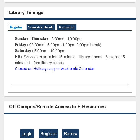
Library Timings
Regular
Semester Break
Ramadan
Sunday - Thursday :
8:30am - 10:00pm
Friday :
08:30am - 5:00pm (1:00pm-2:00pm break)
Saturday :
5:00pm - 10:00pm
NB:
Services start after 15
minutes
library opens & stops 15
minutes before library closes
Closed on Holidays as per Academic Calendar
Off Campus/Remote Access to E-Resources
Login
Register
Renew