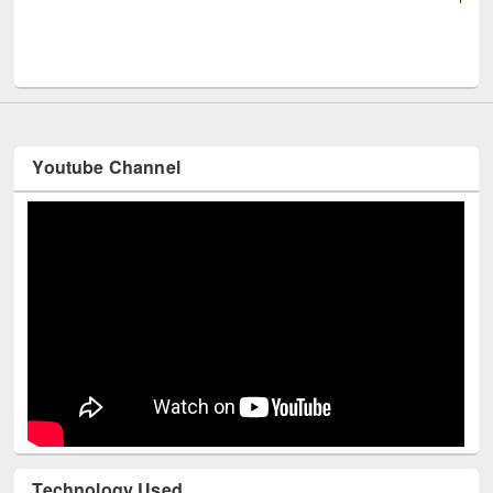
UNESCO and British Council officials visit
Youtube Channel
Technology Used