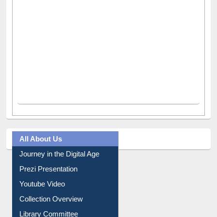
All About Us
Journey in the Digital Age
Prezi Presentation
Youtube Video
Collection Overview
Library Committee