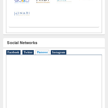
Social Networks
Facebook
Twitter
Pinterest
(active tab)
Instagram