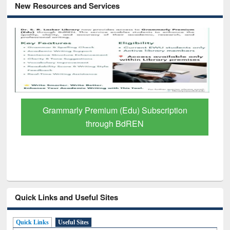
New Resources and Services
GetFTR: Your Shortcut to Verified
Scholarly Content
Quick Links and Useful Sites
Quick Links
Useful Sites