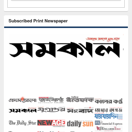
Subscribed Print Newspaper