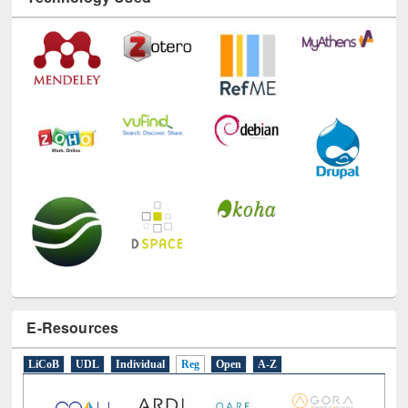
E-Resources
LiCoB
UDL
Individual
Reg
Open
A-Z