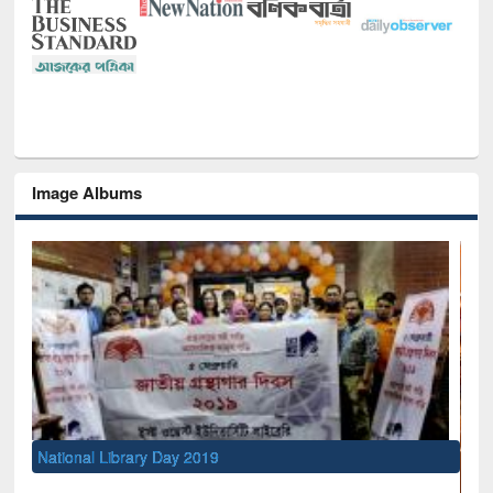
Image Albums