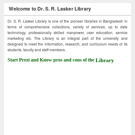
Welcome to Dr. S. R. Lasker Library
Dr. S. R. Lasker Library is one of the pioneer libraries in Bangladesh in
terms of comprehensive collections, variety of services, up to date
technology, professionally skilled manpower, user education, service
marketing etc. The Library is an integral part of the university and
designed to meet the information, research, and curriculum needs of its
students, faculty and staff members.
Start Prezi and Know pros and cons of the
Library