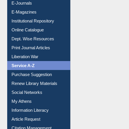
E-Magazines
Institutional Repository
Online Catalogue
Dept. Wise Resources
Print Journal Articles
Liberation War
Service A-Z
Purchase Suggestion
Renew Library Materials
Social Networks
My Athens
Information Literacy
Article Request
Citation Management