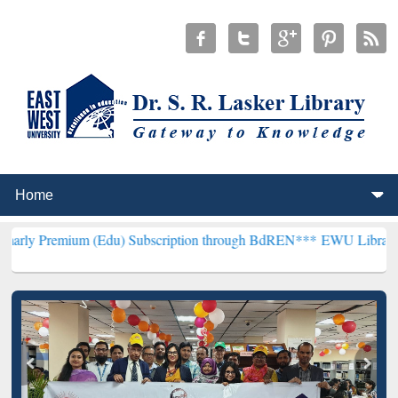
m (Edu) Subscription through BdREN***
EWU Library will hencefort