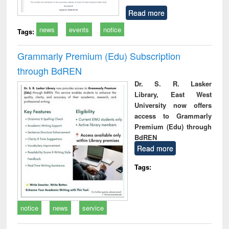
Read more
news
events
notice
Tags:
Grammarly Premium (Edu) Subscription
through BdREN
Dr. S. R. Lasker
Library, East West
University now offers
access to Grammarly
Premium (Edu) through
BdREN
Read more
Tags:
notice
news
service