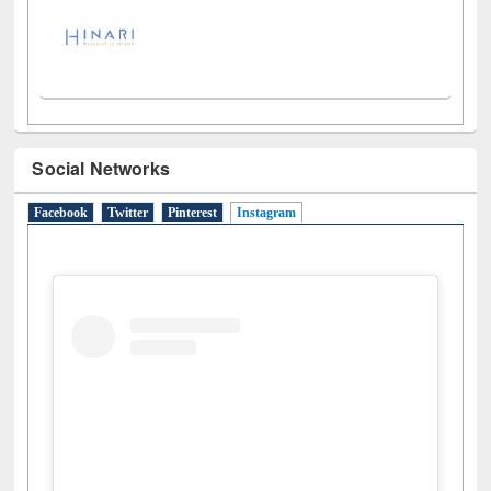
Social Networks
Facebook
Twitter
Pinterest
Instagram
(active tab)