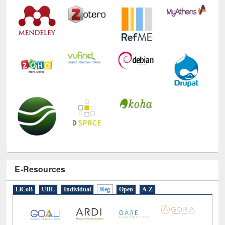
Technology Used
E-Resources
LiCoB
UDL
Individual
Reg
Open
A-Z