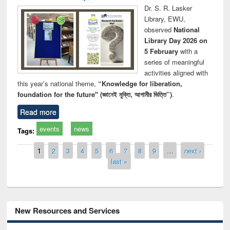
Dr. S. R. Lasker
Library, EWU,
observed
National
Library Day 2026 on
5 February
with a
series of meaningful
activities aligned with
this year’s national theme,
“Knowledge for liberation,
foundation for the future" (জ্ঞানেই মুক্তি, আগামীর ভিত্তি”)
.
Read more
events
news
Tags:
Pages
1
2
3
4
5
6
7
8
9
…
next ›
last »
New Resources and Services