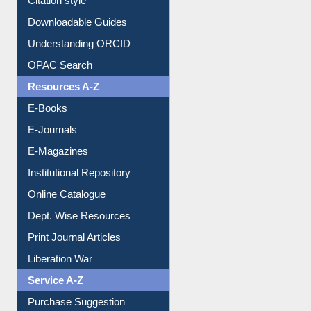
Purchase Suggestion
Citation style
Downloadable Guides
Understanding ORCID
OPAC Search
Resources A-Z
E-Books
E-Journals
E-Magazines
Institutional Repository
Online Catalogue
Dept. Wise Resources
Print Journal Articles
Liberation War