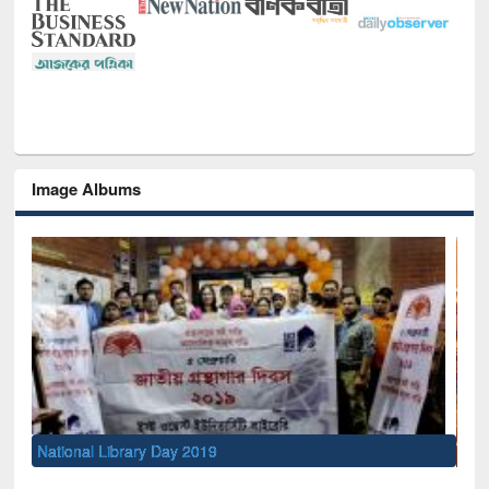
Image Albums
Sem