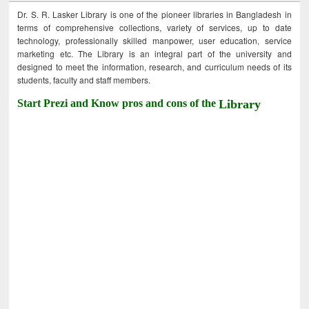
Dr. S. R. Lasker Library is one of the pioneer libraries in Bangladesh in
terms of comprehensive collections, variety of services, up to date
technology, professionally skilled manpower, user education, service
marketing etc. The Library is an integral part of the university and
designed to meet the information, research, and curriculum needs of its
students, faculty and staff members.
Start Prezi and Know pros and cons of the
Library