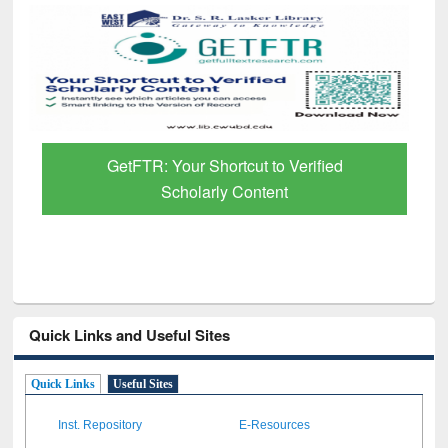
GetFTR: Your Shortcut to Verified
Scholarly Content
Quick Links and Useful Sites
Quick Links
Useful Sites
Inst. Repository
E-Resources