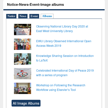
Notice-News-Event-Image albums
Notice
News
Event
Albums
Observing National Library Day 2020 at
East West University Library
EWU Library Observed International Open
Access Week 2019
Knowledge Sharing Session on Introduction
to LaTeX
Celebrated International Day of Peace 2019
with a series of program
Workshop on Following the Research
Workflow using Elsevier’s Tool
All Image Albums