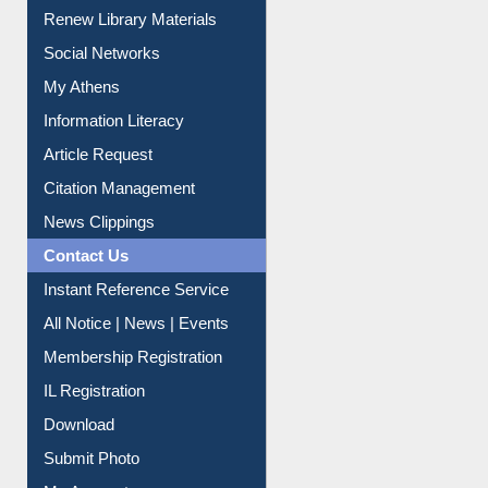
Service A-Z
Purchase Suggestion
Renew Library Materials
Social Networks
My Athens
Information Literacy
Article Request
Citation Management
News Clippings
Contact Us
Instant Reference Service
All Notice | News | Events
Membership Registration
IL Registration
Download