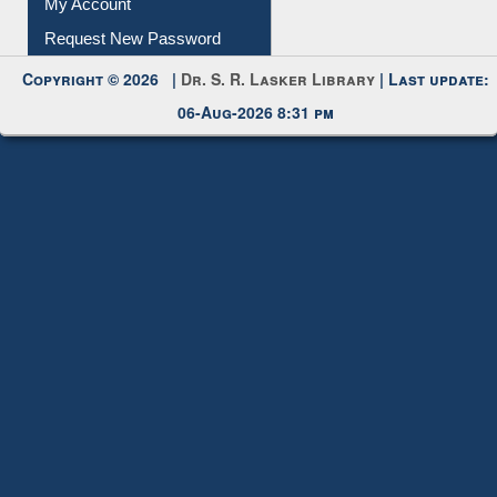
Submit Photo
My Account
Request New Password
Copyright © 2026 |
Dr. S. R. Lasker Library
| Last update:
06-Aug-2026 8:31 pm