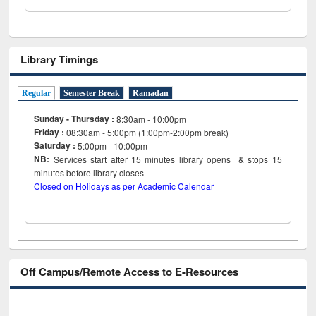
Library Timings
Regular
Semester Break
Ramadan
Sunday - Thursday :
8:30am - 10:00pm
Friday :
08:30am - 5:00pm (1:00pm-2:00pm break)
Saturday :
5:00pm - 10:00pm
NB:
Services start after 15
minutes
library opens & stops 15
minutes before library closes
Closed on Holidays as per Academic Calendar
Off Campus/Remote Access to E-Resources