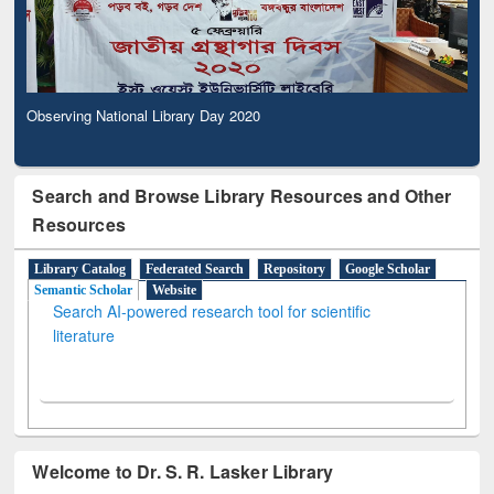
Observing National Library Day 2020
Search and Browse Library Resources and Other
Resources
Library Catalog
Federated Search
Repository
Google Scholar
Semantic Scholar
Website
Search AI-powered research tool for scientific
literature
Welcome to Dr. S. R. Lasker Library