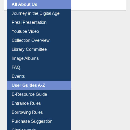
All About Us
Journey in the Digital Age
Prezi Presentation
Youtube Video
Collection Overview
Library Committee
Image Albums
FAQ
Events
User Guides A-Z
E-Resource Guide
Entrance Rules
Borrowing Rules