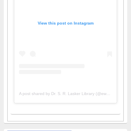
View this post on Instagram
A post shared by Dr. S. R. Lasker Library (@ewulibrarybd)