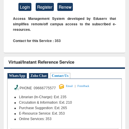
Login
Register
Renew
Access Management System developed by Eduserv that
simplifies remote/off campus access to the subscribed e-
resources.
Contact for this Service : 353
Virtual/Instant Reference Service
WhatsApp
Zoho Chat
Contact Us
|
Email
Feeedback
PHONE 09666775577
Librarian (In-Charge): Ext. 235
Circulation & Information: Ext. 210
Purchase Suggestion: Ext. 265
E-Resource Service: Ext. 353
Online Services: 353