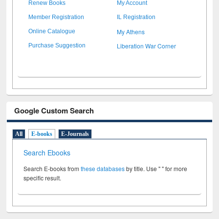
Renew Books
My Account
Member Registration
IL Registration
My Athens
Online Catalogue
Liberation War Corner
Purchase Suggestion
Google Custom Search
All
E-books
E-Journals
Search Ebooks
Search E-books from
these databases
by title. Use " " for more
specific result.