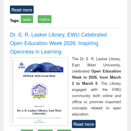
Read more
news
notice
Tags:
Dr. S. R. Lasker Library, EWU Celebrated
Open Education Week 2026: Inspiring
Openness in Learning
The Dr. S. R. Lasker Library,
East West University,
celebrated
Open Education
Week in 2026, from March
2 to March 5
. The Library
engaged with the EWU
community both online and
offline to promote important
concepts related to open
education.
Read more