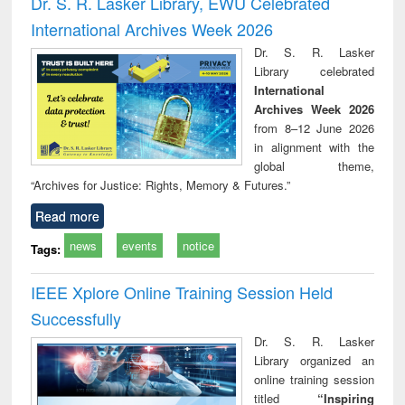
Dr. S. R. Lasker Library, EWU Celebrated
: a practical
reuse
International Archives Week 2026
approach to
business &
Dr. S. R. Lasker
technical
Library celebrated
communication
International
Archives Week 2026
from 8–12 June 2026
in alignment with the
global theme,
“Archives for Justice: Rights, Memory & Futures.”
Read more
news
events
notice
Tags:
IEEE Xplore Online Training Session Held
Successfully
Dr. S. R. Lasker
Library organized an
online training session
titled
“Inspiring