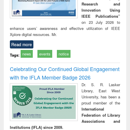
Research and
Innovation Using
IEEE Publications”
on 23 July 2026 to
enhance users’ awareness and effective utilization of IEEE
Xplore digital resources. Mr.
Read more
news
events
notice
Tags:
Celebrating Our Continued Global Engagement
with the IFLA Member Badge 2026
Dr. S. R. Lasker
Library, East West
University, has been a
proud member of the
International
Federation of Library
Associations and
Institutions (IFLA) since 2009.