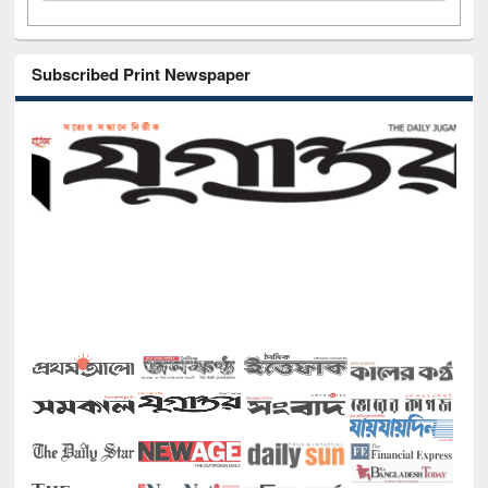
Subscribed Print Newspaper