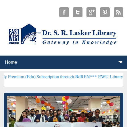
du) Subscription through BdREN***
EWU Library will henceforth be