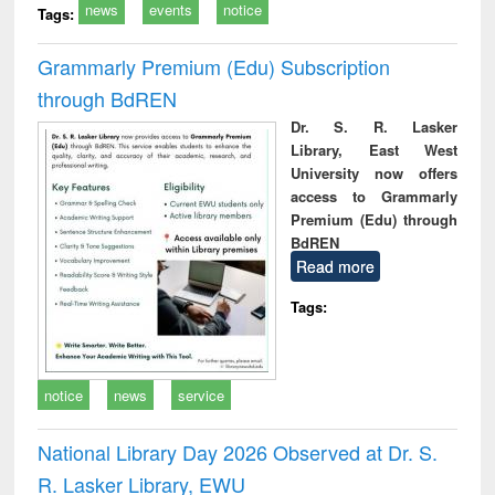
news
events
notice
Tags:
Grammarly Premium (Edu) Subscription
through BdREN
Dr. S. R. Lasker
Library, East West
University now offers
access to Grammarly
Premium (Edu) through
BdREN
Read more
Tags:
notice
news
service
National Library Day 2026 Observed at Dr. S.
R. Lasker Library, EWU