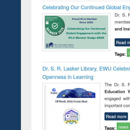
Celebrating Our Continued Global E
Dr. S. 
member 
and Ins
Read m
Tags:
Dr. S. R. Lasker Library, EWU Celeb
Openness in Learning
The Dr. S. R
Education 
engaged wit
important con
Read more
news
Tags: