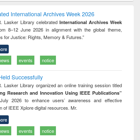
ndence
engineering:
foundation
writing
treatment and
engineering
ated International Archives Week 2026
tical
reuse
R. Lasker Library celebrated
International Archives Week
h to
rom 8–12 June 2026 in alignment with the global theme,
ss &
cal
s for Justice: Rights, Memory & Futures.”
ation
ore
news
events
notice
Held Successfully
. Lasker Library organized an online training session titled
ing Research and Innovation Using IEEE Publications”
July 2026 to enhance users’ awareness and effective
ion of IEEE Xplore digital resources. Mr.
ore
news
events
notice