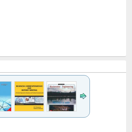
k to see
Title (Click to see
Title (Click to see
ntent):
original content):
original content):
ess
Wastewater
Principles of