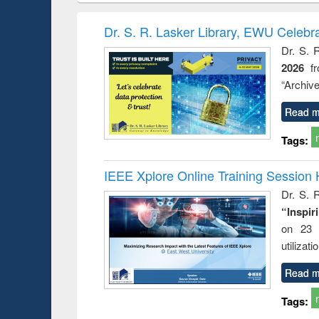
book
Penology &
correspo
Victimology
and report 
Dr. S. R. Lasker Library, EWU Celebr
: a prac
Dr. S. 
approac
2026
f
busine
techni
“Archive
communic
Read m
Tags:
IEEE Xplore Online Training Session 
Dr. S. R
“Inspir
on 23 
utilizat
Read m
Tags: