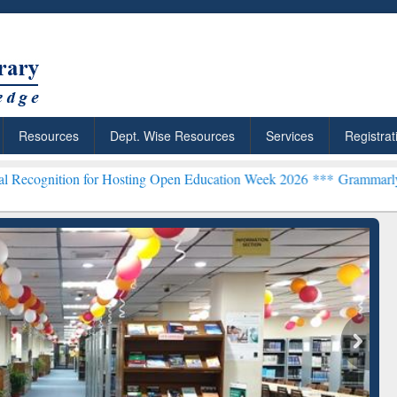
Resources
Dept. Wise Resources
Services
Registrat
 for Hosting Open Education Week 2026 ***
Grammarly Premium (Edu)
chRabbit: Citation-
Grammarly Premium (Edu)