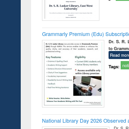
Grammarly Premium (Edu) Subscript
Dr. S. R.
to Gramm
Read mor
not
Tags:
National Library Day 2026 Observed a
Dr. S. 