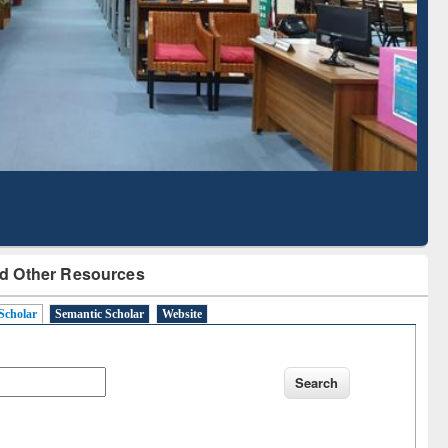
Literature Mapping
Subscription through
Tool
BdREN
d Other Resources
Scholar
Semantic Scholar
Website