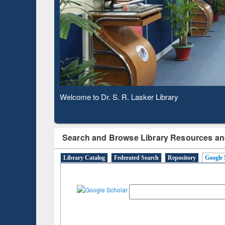
Based 
Observing National Library Day 2020
Search and Browse Library Resources an
Library Catalog
Federated Search
Repository
Google 