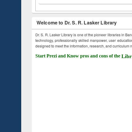
Welcome to Dr. S. R. Lasker Library
Dr. S. R. Lasker Library is one of the pioneer libraries in Ba
technology, professionally skilled manpower, user education,
designed to meet the information, research, and curriculum ne
Start Prezi and Know pros and cons of the
Libr