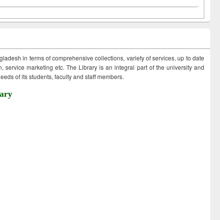
ngladesh in terms of comprehensive collections, variety of services, up to date
 service marketing etc. The Library is an integral part of the university and
eds of its students, faculty and staff members.
ary