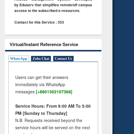
by Eduserv that simplifies remote/off campus
access to the subscribed e-resources.
Contact for this Service : 353
Virtual/Instant Reference Service
WhatsApp
Zoho Chat
Contact Us
Users can get their answers
immediately via WhatsApp
messages
[+8801302107368]
Service Hours: From 9:00 AM To 5:00
PM [Sunday to Thursday]
N.B. Requests received beyond the
service hours will be served on the next