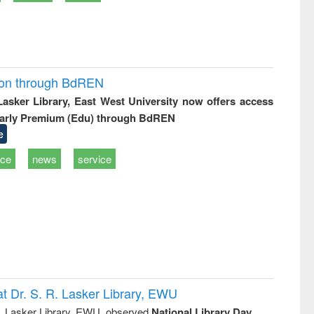
ion through BdREN
 Lasker Library, East West University now offers access
arly Premium (Edu) through BdREN
e
ice
news
service
t Dr. S. R. Lasker Library, EWU
R. Lasker Library, EWU, observed
National Library Day