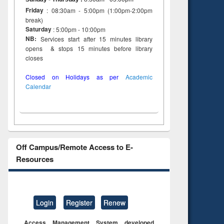
Friday
: 08:30am - 5:00pm (1:00pm-2:00pm
break)
Saturday
: 5:00pm - 10:00pm
NB:
Services start after 15 minutes library
opens & stops 15 minutes before library
closes
Closed on Holidays as per
Academic
Calendar
Off Campus/Remote Access to E-
Resources
Login
Register
Renew
Access Management System developed