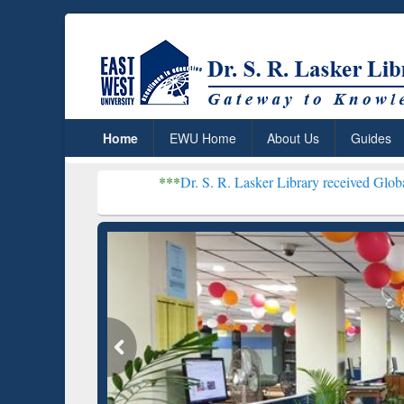
Home
EWU Home
About Us
Guides
***
Dr. S. R. Lasker Library received Global Recognition
Resear