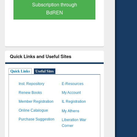
Verified Scholarly Content
with Ai
Quick Links and Useful Sites
Quick Links
Useful Sites
Inst. Repository
E-Resources
Renew Books
My Account
Member Registration
IL Registration
My Athens
Online Catalogue
Liberation War
Purchase Suggestion
Corner