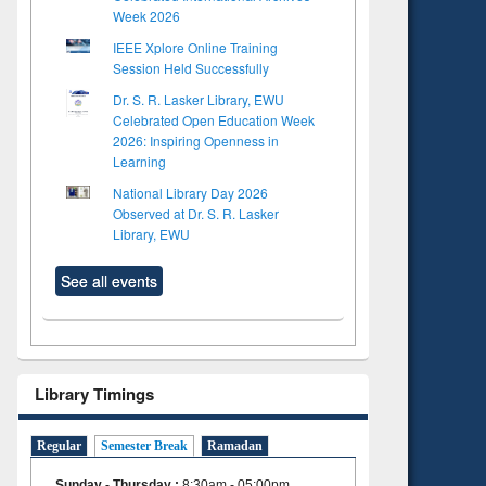
Week 2026
IEEE Xplore Online Training
Session Held Successfully
Dr. S. R. Lasker Library, EWU
Celebrated Open Education Week
2026: Inspiring Openness in
Learning
National Library Day 2026
Observed at Dr. S. R. Lasker
Library, EWU
See all events
Library Timings
Regular
Semester Break
Ramadan
Sunday - Thursday
:
8:30am - 05:00pm