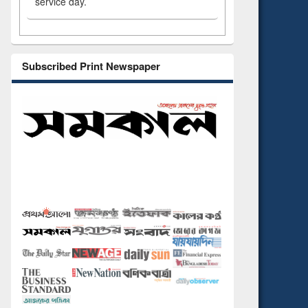
service day.
Subscribed Print Newspaper