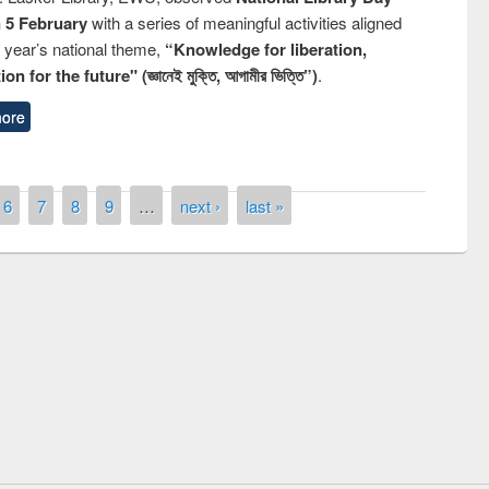
n 5 February
with a series of meaningful activities aligned
s year’s national theme,
“Knowledge for liberation,
n for the future" (জ্ঞানেই মুক্তি, আগামীর ভিত্তি”)
.
ore
6
7
8
9
…
next ›
last »
 contest on the
Nationa
y Day 2019
UPL book fair at East West University