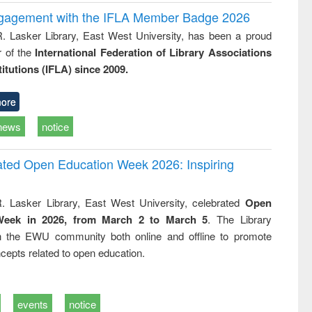
ngagement with the IFLA Member Badge 2026
R. Lasker Library, East West University, has been a proud
of the
International Federation of Library Associations
titutions (IFLA) since 2009.
ore
news
notice
rated Open Education Week 2026: Inspiring
. Lasker Library, East West University, celebrated
Open
Week in 2026, from March 2 to March 5
. The Library
h the EWU community both online and offline to promote
cepts related to open education.
events
notice