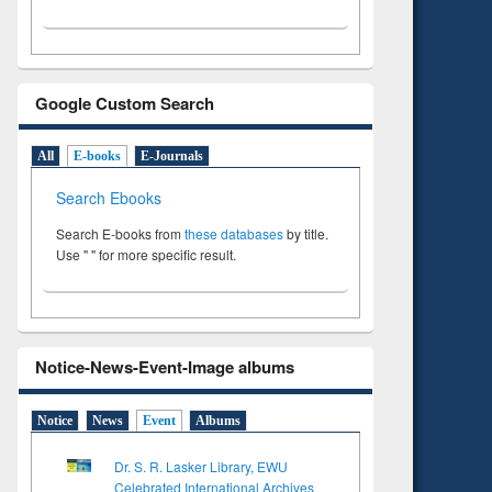
Google Custom Search
All
E-books
E-Journals
Search Ebooks
Search E-books from
these databases
by title.
Use " " for more specific result.
Notice-News-Event-Image albums
Notice
News
Event
Albums
Dr. S. R. Lasker Library, EWU
Celebrated International Archives