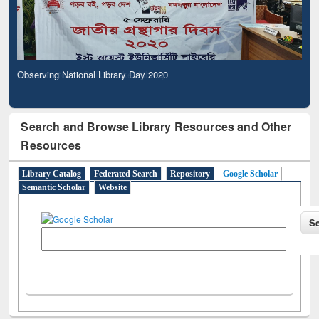
Observing National Library Day 2020
Search and Browse Library Resources and Other
Resources
Library Catalog
Federated Search
Repository
Google Scholar
Semantic Scholar
Website