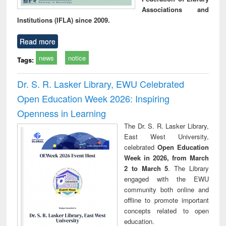
Associations and
Institutions (IFLA) since 2009.
Read more
news
notice
Tags:
Dr. S. R. Lasker Library, EWU Celebrated
Open Education Week 2026: Inspiring
Openness in Learning
The Dr. S. R. Lasker Library,
East West University,
celebrated
Open Education
Week in 2026, from March
2 to March 5
. The Library
engaged with the EWU
community both online and
offline to promote important
concepts related to open
education.