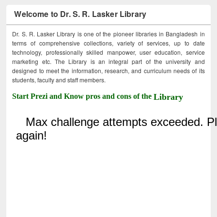
Welcome to Dr. S. R. Lasker Library
Dr. S. R. Lasker Library is one of the pioneer libraries in Bangladesh in
terms of comprehensive collections, variety of services, up to date
technology, professionally skilled manpower, user education, service
marketing etc. The Library is an integral part of the university and
designed to meet the information, research, and curriculum needs of its
students, faculty and staff members.
Start Prezi and Know pros and cons of the
Library