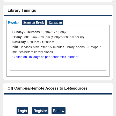
Library Timings
Regular
Semester Break
Ramadan
Sunday - Thursday :
8:30am - 10:00pm
Friday :
08:30am - 5:00pm (1:00pm-2:00pm break)
Saturday :
5:00pm - 10:00pm
NB:
Services start after 15
minutes
library opens & stops 15
minutes before library closes
Closed on Holidays as per Academic Calendar
Off Campus/Remote Access to E-Resources
Login
Register
Renew