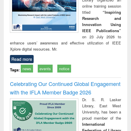
online training session
titled
“Inspiring
Research and
Innovation Using
IEEE Publications”
on 23 July 2026 to
enhance users’ awareness and effective utilization of IEEE
Xplore digital resources. Mr.
Read more
news
events
notice
Tags:
Celebrating Our Continued Global Engagement
with the IFLA Member Badge 2026
Dr. S. R. Lasker
Library, East West
University, has been a
proud member of the
International
Federation of Library