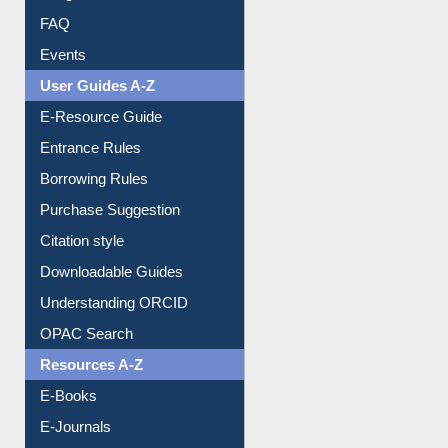
Image Albums
FAQ
Events
User Guides A-Z
E-Resource Guide
Entrance Rules
Borrowing Rules
Purchase Suggestion
Citation style
Downloadable Guides
Understanding ORCID
OPAC Search
Resources A-Z
E-Books