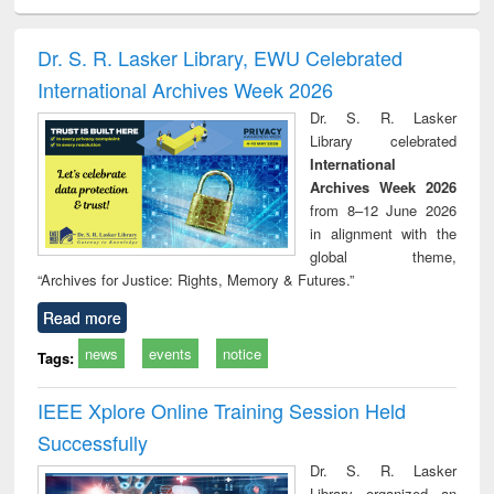
ciology
Structural analysis
Business
Wastewater
Princ
correspondence
engineering:
foun
and report writing
treatment and
engi
Dr. S. R. Lasker Library, EWU Celebrated
: a practical
reuse
International Archives Week 2026
approach to
business &
Dr. S. R. Lasker
technical
Library celebrated
communication
International
Archives Week 2026
from 8–12 June 2026
in alignment with the
global theme,
“Archives for Justice: Rights, Memory & Futures.”
Read more
news
events
notice
Tags:
IEEE Xplore Online Training Session Held
Successfully
Dr. S. R. Lasker
Library organized an