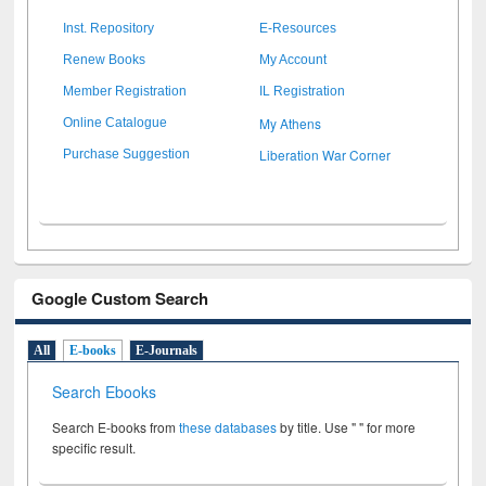
Inst. Repository
E-Resources
Renew Books
My Account
Member Registration
IL Registration
My Athens
Online Catalogue
Liberation War Corner
Purchase Suggestion
Google Custom Search
All
E-books
E-Journals
Search Ebooks
Search E-books from
these databases
by title. Use " " for more
specific result.