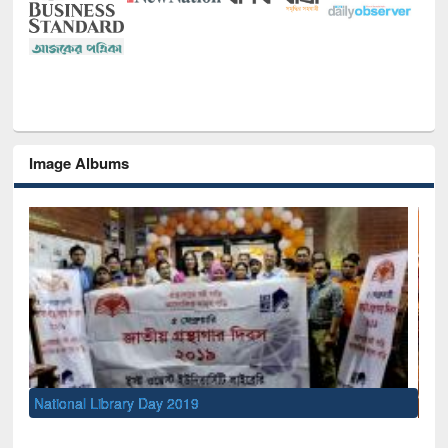
Image Albums
Sem
Men