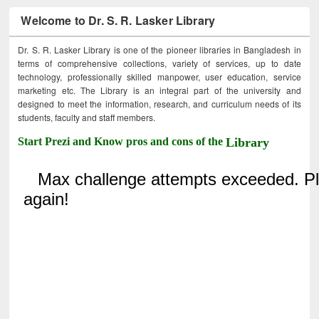
Welcome to Dr. S. R. Lasker Library
Dr. S. R. Lasker Library is one of the pioneer libraries in Bangladesh in
terms of comprehensive collections, variety of services, up to date
technology, professionally skilled manpower, user education, service
marketing etc. The Library is an integral part of the university and
designed to meet the information, research, and curriculum needs of its
students, faculty and staff members.
Start Prezi and Know pros and cons of the
Library