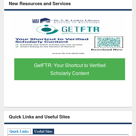
New Resources and Services
GetFTR: Your Shortcut to Verified
Scholarly Content
Quick Links and Useful Sites
Quick Links
Useful Sites