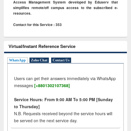
Access Management System developed by Eduserv that
simplifies remote/off campus access to the subscribed e-
resources.
Contact for this Service : 353
Virtual/Instant Reference Service
WhatsApp
Zoho Chat
Contact Us
Users can get their answers immediately via WhatsApp
messages
[+8801302107368]
Service Hours: From 9:00 AM To 5:00 PM [Sunday
to Thursday]
N.B. Requests received beyond the service hours will
be served on the next service day.