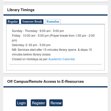
Library Timings
Regular
Semester Break
Ramadan
Sunday - Thursday : 9:00 am - 5:00 pm
Friday- 10:00 am - 5:00 pm (Prayer break from 1:00 pm - 2:00
pm)
Saturday: 2: 00 pm - 5:00 pm
NB: Services start after 15 minutes library opens & stops 15
minutes before library closes
Closed on Holidays as per
Academic Calendar
Off Campus/Remote Access to E-Resources
Login
Register
Renew