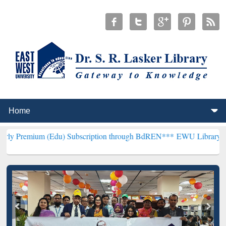
 (Edu) Subscription through BdREN***
EWU Library will henceforth