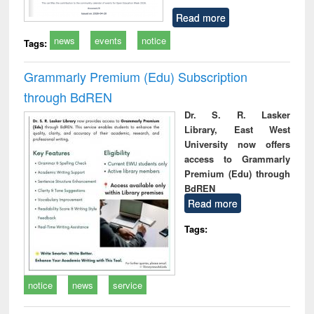
Read more
news
events
notice
Tags:
Grammarly Premium (Edu) Subscription
through BdREN
Dr. S. R. Lasker
Library, East West
University now offers
access to Grammarly
Premium (Edu) through
BdREN
Read more
Tags:
notice
news
service