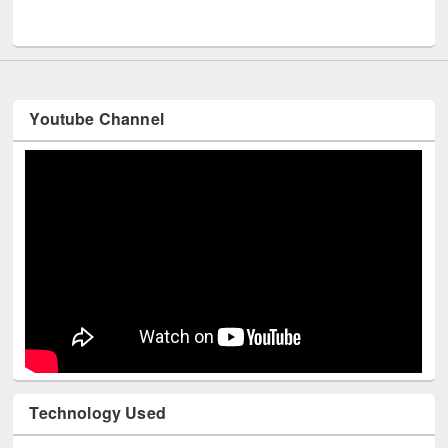
UNESCO and British Council officials visited EWU Library
Youtube Channel
Technology Used