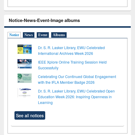
Notice-News-Event-Image albums
Notice
News
Event
Albums
Dr. S. R. Lasker Library, EWU Celebrated
International Archives Week 2026
IEEE Xplore Online Training Session Held
Successfully
Celebrating Our Continued Global Engagement
with the IFLA Member Badge 2026
Dr. S. R. Lasker Library, EWU Celebrated Open
Education Week 2026: Inspiring Openness in
Learning
See all notices