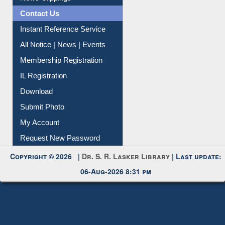
News Clippings
Contact Us
Instant Reference Service
All Notice | News | Events
Membership Registration
IL Registration
Download
Submit Photo
My Account
Request New Password
Copyright © 2026 |
Dr. S. R. Lasker Library
| Last update:
06-Aug-2026 8:31 pm