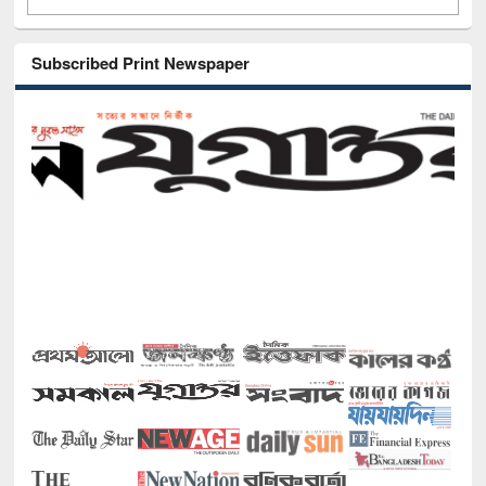
Subscribed Print Newspaper