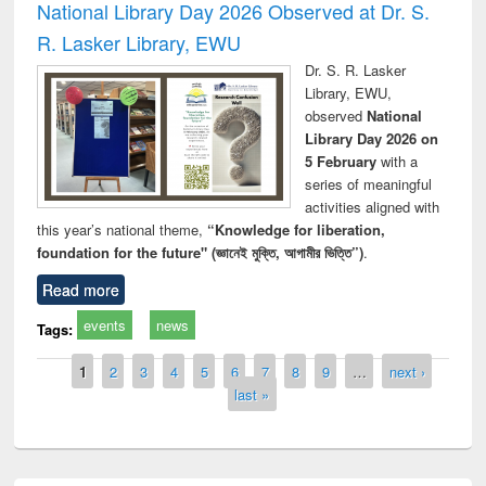
National Library Day 2026 Observed at Dr. S.
R. Lasker Library, EWU
Dr. S. R. Lasker
Library, EWU,
observed
National
Library Day 2026 on
5 February
with a
series of meaningful
activities aligned with
this year’s national theme,
“Knowledge for liberation,
foundation for the future" (জ্ঞানেই মুক্তি, আগামীর ভিত্তি”)
.
Read more
events
news
Tags:
Pages
1
2
3
4
5
6
7
8
9
…
next ›
last »