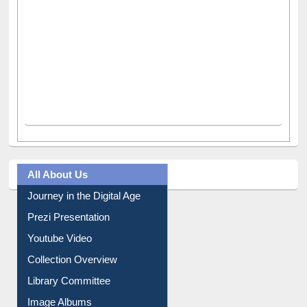
All About Us
Journey in the Digital Age
Prezi Presentation
Youtube Video
Collection Overview
Library Committee