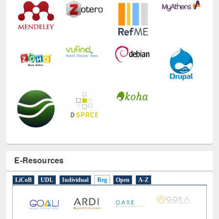
E-Resources
LiCoB
UDL
Individual
Reg
Open
A-Z