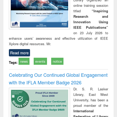
online training session
titled
“Inspiring
Research and
Innovation Using
IEEE Publications”
on 23 July 2026 to
enhance users’ awareness and effective utilization of IEEE
Xplore digital resources. Mr.
Read more
news
events
notice
Tags:
Celebrating Our Continued Global Engagement
with the IFLA Member Badge 2026
Dr. S. R. Lasker
Library, East West
University, has been a
proud member of the
International
Federation of Library