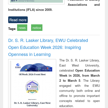
Associations and
Institutions (IFLA) since 2009.
Read more
news
notice
Tags:
Dr. S. R. Lasker Library, EWU Celebrated
Open Education Week 2026: Inspiring
Openness in Learning
The Dr. S. R. Lasker Library,
East West University,
celebrated
Open Education
Week in 2026, from March
2 to March 5
. The Library
engaged with the EWU
community both online and
offline to promote important
concepts related to open
education.