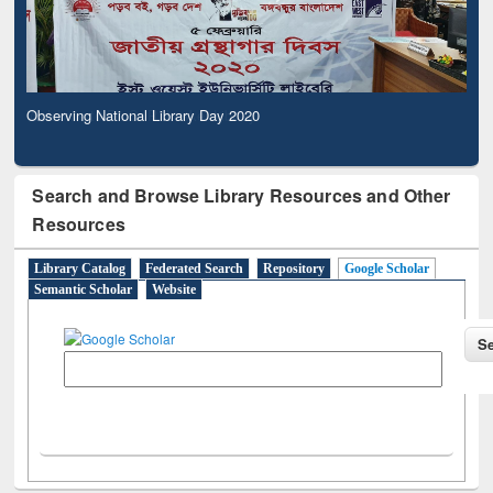
Observing National Library Day 2020
Search and Browse Library Resources and Other
Resources
Library Catalog
Federated Search
Repository
Google Scholar
Semantic Scholar
Website