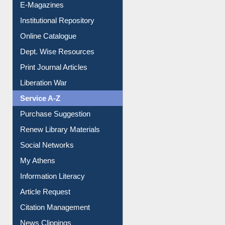
E-Journals
E-Magazines
Institutional Repository
Online Catalogue
Dept. Wise Resources
Print Journal Articles
Liberation War
Service A-Z
Purchase Suggestion
Renew Library Materials
Social Networks
My Athens
Information Literacy
Article Request
Citation Management