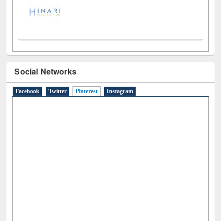
Social Networks
Facebook
Twitter
Pinterest
(active tab)
Instagram