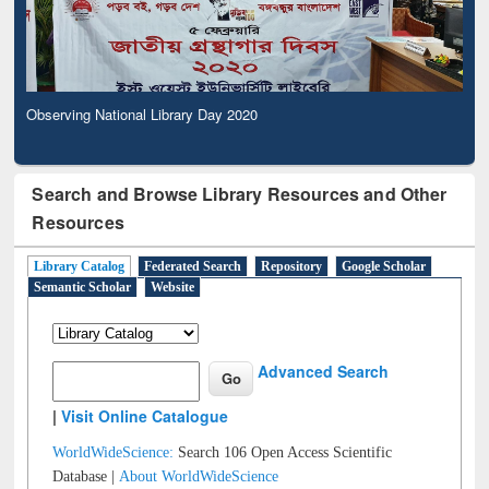
Observing National Library Day 2020
Search and Browse Library Resources and Other
Resources
Library Catalog
Federated Search
Repository
Google Scholar
Semantic Scholar
Website
Advanced Search
|
Visit Online Catalogue
WorldWideScience:
Search 106 Open Access Scientific
Database |
About WorldWideScience