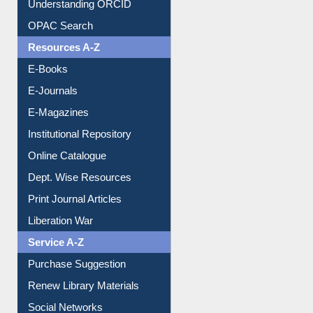
OPAC Search
Resources A-Z
E-Books
E-Journals
E-Magazines
Institutional Repository
Online Catalogue
Dept. Wise Resources
Print Journal Articles
Liberation War
Service A-Z
Purchase Suggestion
Renew Library Materials
Social Networks
My Athens