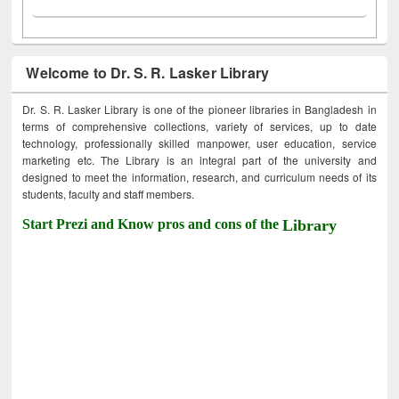
Welcome to Dr. S. R. Lasker Library
Dr. S. R. Lasker Library is one of the pioneer libraries in Bangladesh in
terms of comprehensive collections, variety of services, up to date
technology, professionally skilled manpower, user education, service
marketing etc. The Library is an integral part of the university and
designed to meet the information, research, and curriculum needs of its
students, faculty and staff members.
Start Prezi and Know pros and cons of the
Library