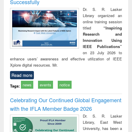
Successfully
Dr. S. R. Lasker
Library organized an
online training session
titled
“Inspiring
Research and
Innovation Using
IEEE Publications”
on 23 July 2026 to
enhance users’ awareness and effective utilization of IEEE
Xplore digital resources. Mr.
Read more
news
events
notice
Tags:
Celebrating Our Continued Global Engagement
with the IFLA Member Badge 2026
Dr. S. R. Lasker
Library, East West
University, has been a