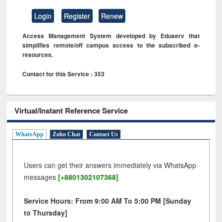
Login
Register
Renew
Access Management System developed by Eduserv that
simplifies remote/off campus access to the subscribed e-
resources.
Contact for this Service : 353
Virtual/Instant Reference Service
WhatsApp
Zoho Chat
Contact Us
Users can get their answers immediately via WhatsApp
messages
[+8801302107368]
Service Hours: From 9:00 AM To 5:00 PM [Sunday
to Thursday]