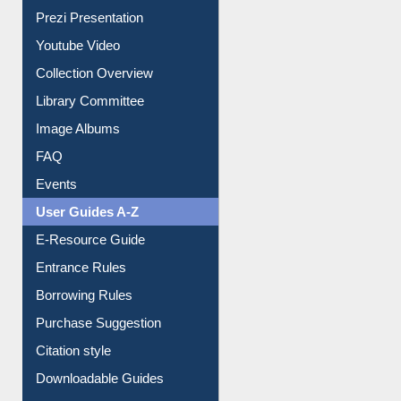
Youtube Video
Collection Overview
Library Committee
Image Albums
FAQ
Events
User Guides A-Z
E-Resource Guide
Entrance Rules
Borrowing Rules
Purchase Suggestion
Citation style
Downloadable Guides
Understanding ORCID