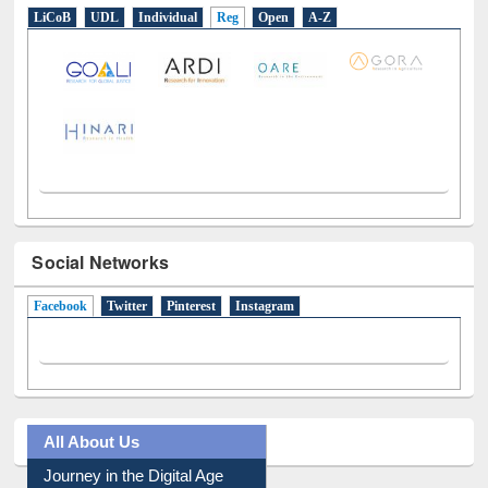
Social Networks
Facebook
(active tab)
Twitter
Pinterest
Instagram
All About Us
Journey in the Digital Age
Prezi Presentation