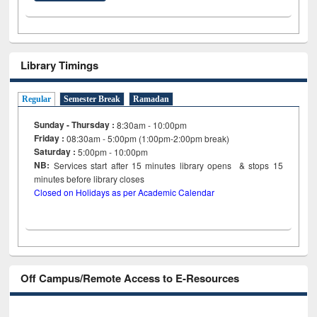
Library Timings
Regular
Semester Break
Ramadan
Sunday - Thursday :
8:30am - 10:00pm
Friday :
08:30am - 5:00pm (1:00pm-2:00pm break)
Saturday :
5:00pm - 10:00pm
NB:
Services start after 15
minutes
library opens & stops 15
minutes before library closes
Closed on Holidays as per Academic Calendar
Off Campus/Remote Access to E-Resources