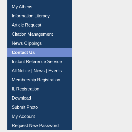
Information Literacy
Article Request
Citation Management
News Clippings
Contact Us
Instant Reference Service
All Notice | News | Events
Membership Registration
IL Registration
Download
Submit Photo
My Account
Request New Password
Copyright © 2026 |
Dr. S. R. Lasker Library
| Last update: