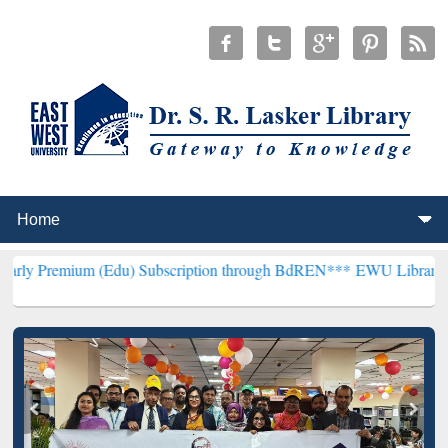
 (Edu) Subscription through BdREN***
EWU Library will henceforth