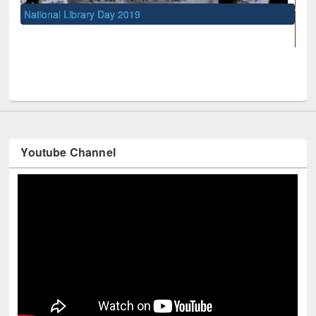
l Library Day 2019
UNESCO and Britis
Youtube Channel