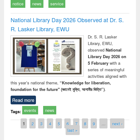
notice
news
service
National Library Day 2026 Observed at Dr. S.
R. Lasker Library, EWU
Dr. S. R. Lasker
Library, EWU,
observed
National
Library Day 2026 on
5 February
with a
series of meaningful
activities aligned with
this year’s national theme,
“Knowledge for liberation,
foundation for the future" (জ্ঞানেই মুক্তি, আগামীর ভিত্তি”)
.
Read more
events
news
Tags:
Pages
1
2
3
4
5
6
7
8
9
…
next ›
last »