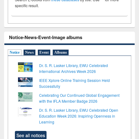
specific result.
Notice-News-Event-Image albums
Notice
News
Event
Albums
Dr. S. R. Lasker Library, EWU Celebrated
International Archives Week 2026
IEEE Xplore Online Training Session Held
Successfully
Celebrating Our Continued Global Engagement
with the IFLA Member Badge 2026
Dr. S. R. Lasker Library, EWU Celebrated Open
Education Week 2026: Inspiring Openness in
Learning
See all notices