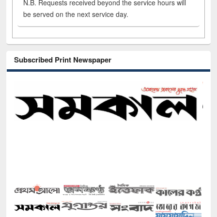
N.B. Requests received beyond the service hours will
be served on the next service day.
Subscribed Print Newspaper