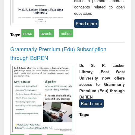
offline to promote important
concepts related to open
education.
Read more
news
events
notice
Tags:
Grammarly Premium (Edu) Subscription
through BdREN
Dr. S. R. Lasker
Library, East West
University now offers
access to Grammarly
Premium (Edu) through
BdREN
Read more
Tags: