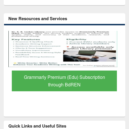
New Resources and Services
GetFTR: Your Shortcut to Verified
Scholarly Content
Quick Links and Useful Sites