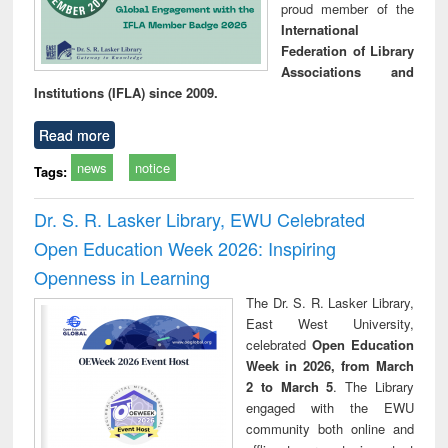
proud member of the
International
Federation of Library
Associations and
Institutions (IFLA) since 2009.
Read more
news
notice
Tags:
Dr. S. R. Lasker Library, EWU Celebrated
Open Education Week 2026: Inspiring
Openness in Learning
The Dr. S. R. Lasker Library,
East West University,
celebrated
Open Education
Week in 2026, from March
2 to March 5
. The Library
engaged with the EWU
community both online and