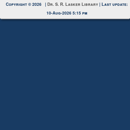
10-Aug-2026 5:15 pm