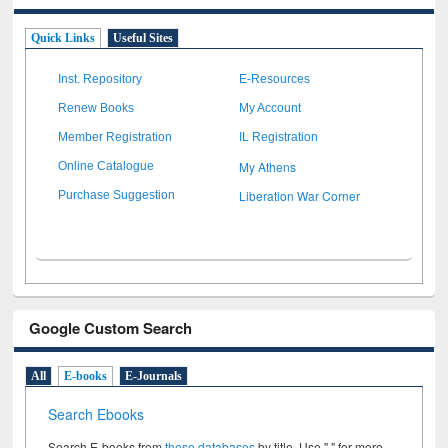
Quick Links
Useful Sites
Inst. Repository
E-Resources
Renew Books
My Account
Member Registration
IL Registration
My Athens
Online Catalogue
Liberation War Corner
Purchase Suggestion
Google Custom Search
All
E-books
E-Journals
Search Ebooks
Search E-books from
these databases
by title. Use " " for more