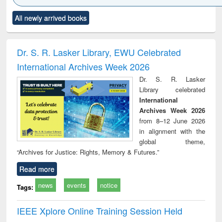
Click to see
Title (Click to see
Title (Click to see
Title (Click to see
Title (C
All newly arrived books
al content):
original content):
original content):
original content):
original
ciology
Structural analysis
Business
Wastewater
Princ
correspondence
engineering:
foun
and report writing
treatment and
engi
Dr. S. R. Lasker Library, EWU Celebrated
: a practical
reuse
International Archives Week 2026
approach to
business &
Dr. S. R. Lasker
technical
Library celebrated
communication
International
Archives Week 2026
from 8–12 June 2026
in alignment with the
global theme,
“Archives for Justice: Rights, Memory & Futures.”
Read more
news
events
notice
Tags:
IEEE Xplore Online Training Session Held