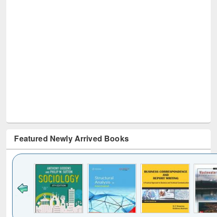
Featured Newly Arrived Books