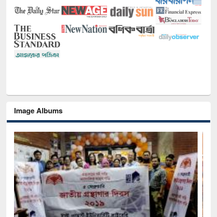
Image Albums