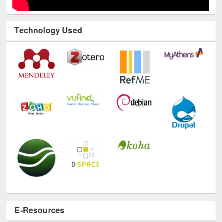
Technology Used
E-Resources
LiCoB
UDL
Individual
Reg
Open
A-Z