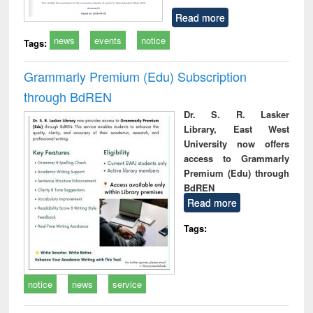
Read more
news
events
notice
Tags:
Grammarly Premium (Edu) Subscription
through BdREN
Dr. S. R. Lasker
Library, East West
University now offers
access to Grammarly
Premium (Edu) through
BdREN
Read more
Tags:
notice
news
service