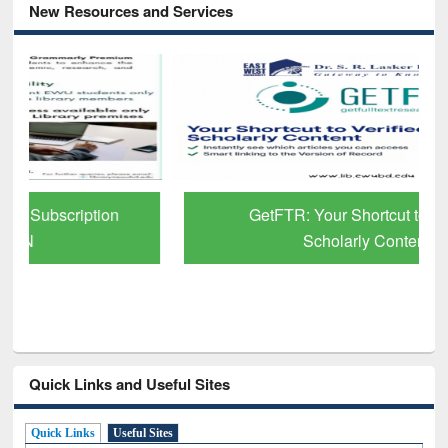
New Resources and Services
GetFTR: Your Shortcut to Verified
Scholarly Content
Quick Links and Useful Sites
Quick Links
Useful Sites