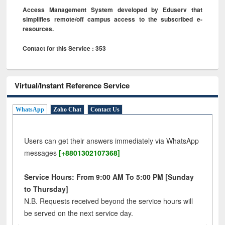
Access Management System developed by Eduserv that
simplifies remote/off campus access to the subscribed e-
resources.
Contact for this Service : 353
Virtual/Instant Reference Service
WhatsApp
Zoho Chat
Contact Us
Users can get their answers immediately via WhatsApp
messages
[+8801302107368]
Service Hours: From 9:00 AM To 5:00 PM [Sunday
to Thursday]
N.B. Requests received beyond the service hours will
be served on the next service day.