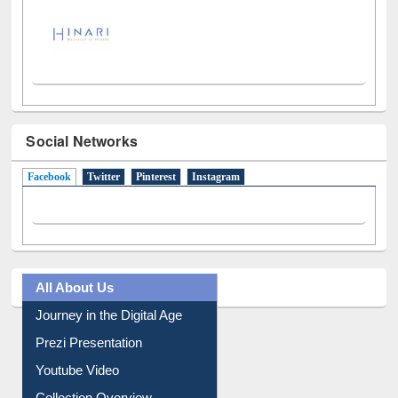
Social Networks
Facebook
(active tab)
Twitter
Pinterest
Instagram
All About Us
Journey in the Digital Age
Prezi Presentation
Youtube Video
Collection Overview