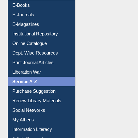
E-Books
E-Journals
E-Magazines
Institutional Repository
Online Catalogue
Dept. Wise Resources
Print Journal Articles
Liberation War
Service A-Z
Purchase Suggestion
Renew Library Materials
Social Networks
My Athens
Information Literacy
Article Request