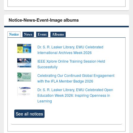
Notice-News-Event-Image albums
Notice
News
Event
Albums
Dr. S. R. Lasker Library, EWU Celebrated
International Archives Week 2026
IEEE Xplore Online Training Session Held
Successfully
Celebrating Our Continued Global Engagement
with the IFLA Member Badge 2026
Dr. S. R. Lasker Library, EWU Celebrated Open
Education Week 2026: Inspiring Openness in
Learning
See all notices