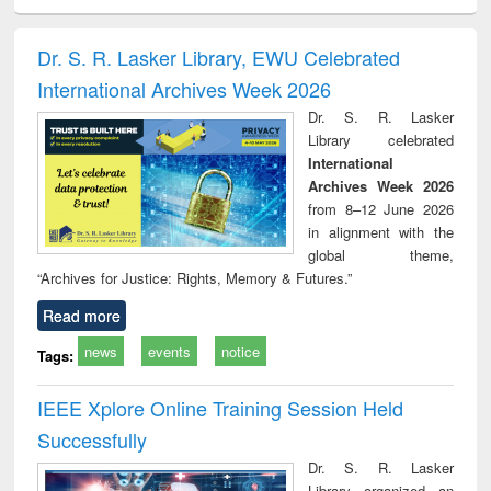
ciology
Structural analysis
Business
Wastewater
Princ
correspondence
engineering:
foun
and report writing
treatment and
engi
Dr. S. R. Lasker Library, EWU Celebrated
: a practical
reuse
International Archives Week 2026
approach to
business &
Dr. S. R. Lasker
technical
Library celebrated
communication
International
Archives Week 2026
from 8–12 June 2026
in alignment with the
global theme,
“Archives for Justice: Rights, Memory & Futures.”
Read more
news
events
notice
Tags:
IEEE Xplore Online Training Session Held
Successfully
Dr. S. R. Lasker
Library organized an