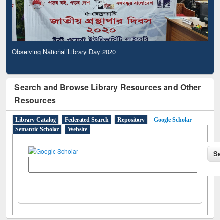
Observing National Library Day 2020
Search and Browse Library Resources and Other
Resources
Library Catalog
Federated Search
Repository
Google Scholar
Semantic Scholar
Website