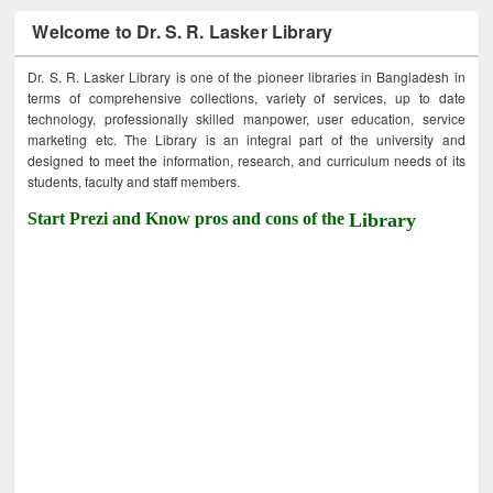
Welcome to Dr. S. R. Lasker Library
Dr. S. R. Lasker Library is one of the pioneer libraries in Bangladesh in
terms of comprehensive collections, variety of services, up to date
technology, professionally skilled manpower, user education, service
marketing etc. The Library is an integral part of the university and
designed to meet the information, research, and curriculum needs of its
students, faculty and staff members.
Start Prezi and Know pros and cons of the
Library