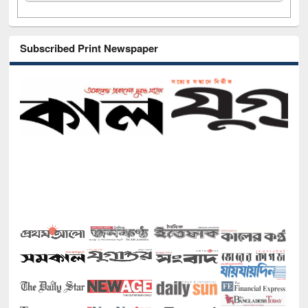
Subscribed Print Newspaper