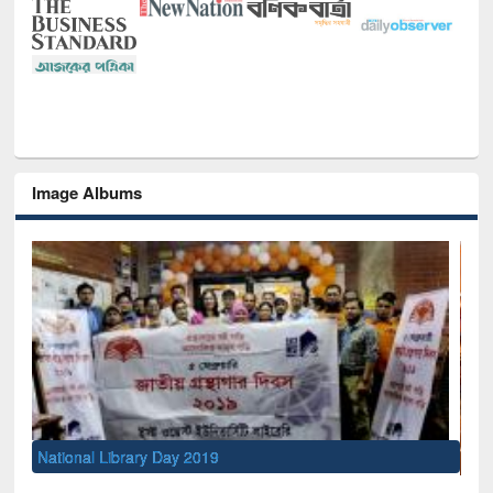
Image Albums
Sem