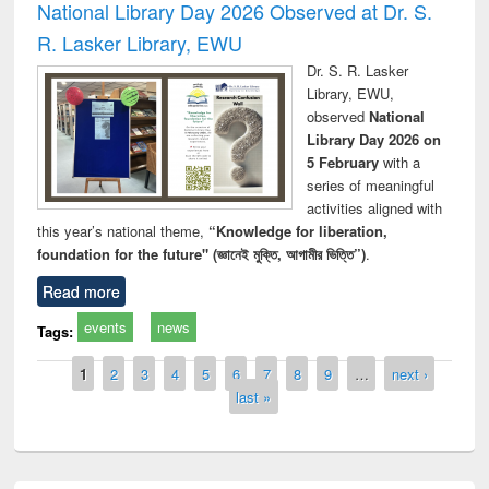
National Library Day 2026 Observed at Dr. S.
R. Lasker Library, EWU
Dr. S. R. Lasker
Library, EWU,
observed
National
Library Day 2026 on
5 February
with a
series of meaningful
activities aligned with
this year’s national theme,
“Knowledge for liberation,
foundation for the future" (জ্ঞানেই মুক্তি, আগামীর ভিত্তি”)
.
Read more
events
news
Tags:
Pages
1
2
3
4
5
6
7
8
9
…
next ›
last »