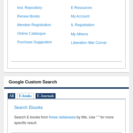
Inst. Repository
E-Resources
Renew Books
My Account
Member Registration
IL Registration
My Athens
Online Catalogue
Liberation War Corner
Purchase Suggestion
Google Custom Search
All
E-books
E-Journals
Search Ebooks
Search E-books from
these databases
by title. Use " " for more
specific result.