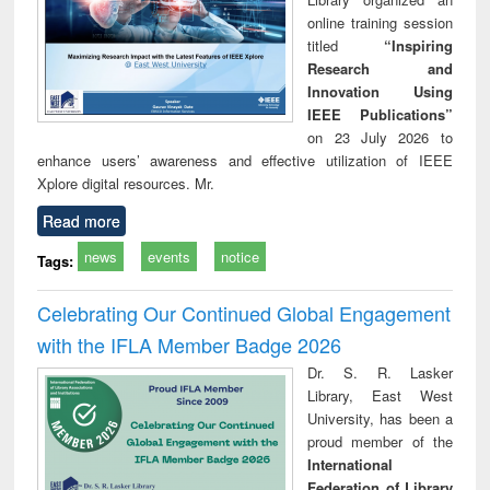
online training session
titled
“Inspiring
Research and
Innovation Using
IEEE Publications”
on 23 July 2026 to
enhance users’ awareness and effective utilization of IEEE
Xplore digital resources. Mr.
Read more
news
events
notice
Tags:
Celebrating Our Continued Global Engagement
with the IFLA Member Badge 2026
Dr. S. R. Lasker
Library, East West
University, has been a
proud member of the
International
Federation of Library