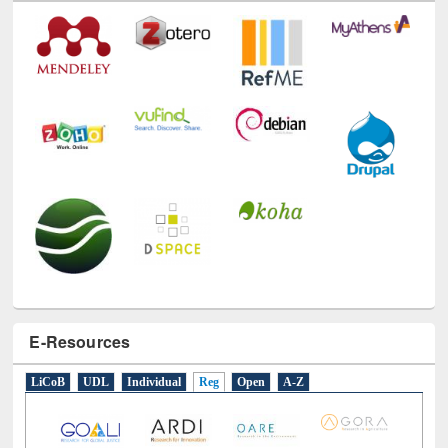
E-Resources
LiCoB
UDL
Individual
Reg
Open
A-Z