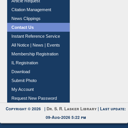
Citation Management
News Clippings
Contact Us
Instant Reference Service
All Notice | News | Events
Membership Registration
IL Registration
Download
Submit Photo
My Account
Request New Password
Copyright © 2026 |
Dr. S. R. Lasker Library
| Last update:
09-Aug-2026 5:22 pm