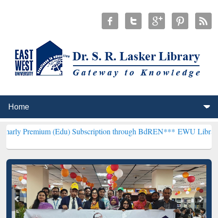
um (Edu) Subscription through BdREN***
EWU Library will hencefo