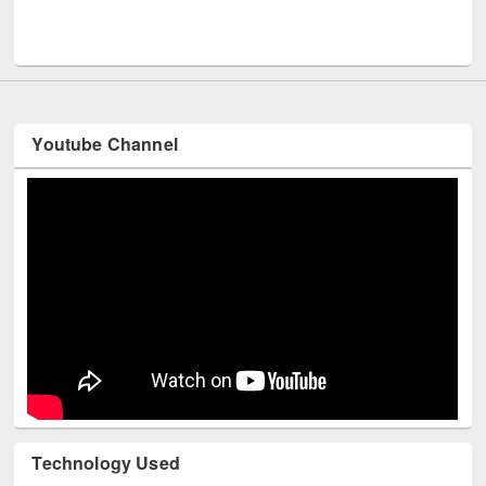
Men
UNESCO and British Council officials visited EWU Library
Youtube Channel
Technology Used