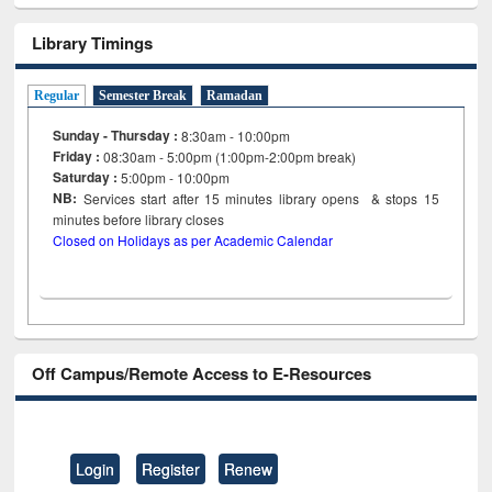
Library Timings
Regular
Semester Break
Ramadan
Sunday - Thursday :
8:30am - 10:00pm
Friday :
08:30am - 5:00pm (1:00pm-2:00pm break)
Saturday :
5:00pm - 10:00pm
NB:
Services start after 15
minutes
library opens & stops 15
minutes before library closes
Closed on Holidays as per Academic Calendar
Off Campus/Remote Access to E-Resources
Login
Register
Renew