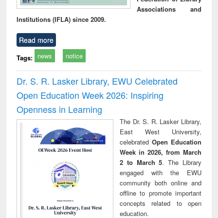
Associations and
Institutions (IFLA) since 2009.
Read more
news
notice
Tags:
Dr. S. R. Lasker Library, EWU Celebrated
Open Education Week 2026: Inspiring
Openness in Learning
The Dr. S. R. Lasker Library,
East West University,
celebrated
Open Education
Week in 2026, from March
2 to March 5
. The Library
engaged with the EWU
community both online and
offline to promote important
concepts related to open
education.