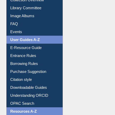
Library Committee
Image Albums
FAQ
Events
User Guides A-Z
E-Resource Guide
Entrance Rules
Borrowing Rules
Purchase Suggestion
Citation style
Downloadable Guides
Understanding ORCID
OPAC Search
Resources A-Z