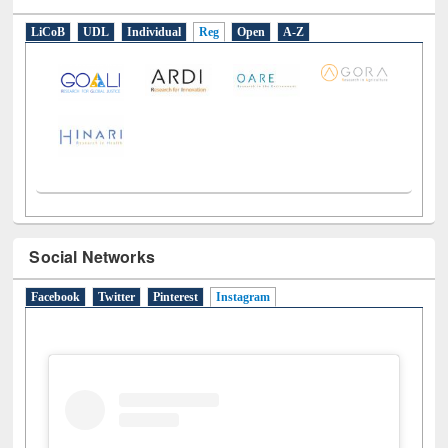
E-Resources
LiCoB
UDL
Individual
Reg
Open
A-Z
Social Networks
Facebook
Twitter
Pinterest
Instagram
(active tab)