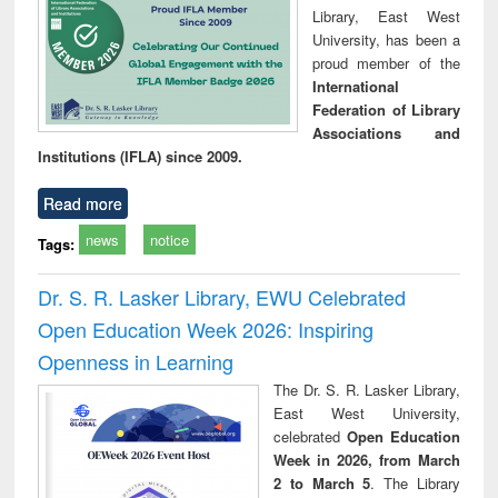
Library, East West
University, has been a
proud member of the
International
Federation of Library
Associations and
Institutions (IFLA) since 2009.
Read more
news
notice
Tags:
Dr. S. R. Lasker Library, EWU Celebrated
Open Education Week 2026: Inspiring
Openness in Learning
The Dr. S. R. Lasker Library,
East West University,
celebrated
Open Education
Week in 2026, from March
2 to March 5
. The Library