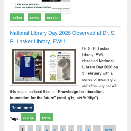
notice
news
service
National Library Day 2026 Observed at Dr. S.
R. Lasker Library, EWU
Dr. S. R. Lasker
Library, EWU,
observed
National
Library Day 2026 on
5 February
with a
series of meaningful
activities aligned with
this year’s national theme,
“Knowledge for liberation,
foundation for the future" (জ্ঞানেই মুক্তি, আগামীর ভিত্তি”)
.
Read more
events
news
Tags:
Pages
1
2
3
4
5
6
7
8
9
…
next ›