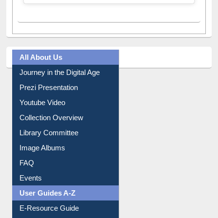
All About Us
Journey in the Digital Age
Prezi Presentation
Youtube Video
Collection Overview
Library Committee
Image Albums
FAQ
Events
User Guides A-Z