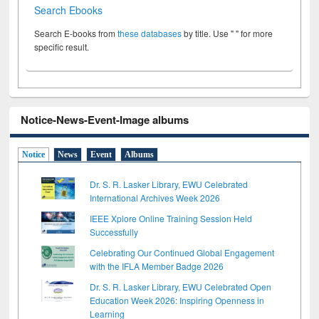
Search Ebooks
Search E-books from
these databases
by title. Use " " for more
specific result.
Notice-News-Event-Image albums
Notice
News
Event
Albums
Dr. S. R. Lasker Library, EWU Celebrated
International Archives Week 2026
IEEE Xplore Online Training Session Held
Successfully
Celebrating Our Continued Global Engagement
with the IFLA Member Badge 2026
Dr. S. R. Lasker Library, EWU Celebrated Open
Education Week 2026: Inspiring Openness in
Learning