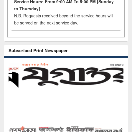
Service Hours: From 9:00 AM To 5:00 PM [Sunday
to Thursday]
N.B. Requests received beyond the service hours will
be served on the next service day.
Subscribed Print Newspaper