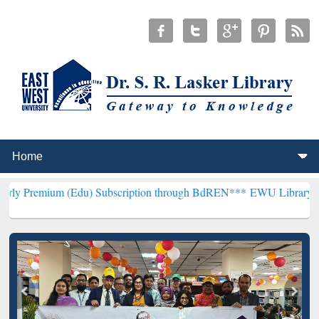
 (Edu) Subscription through BdREN***
EWU Library will henceforth