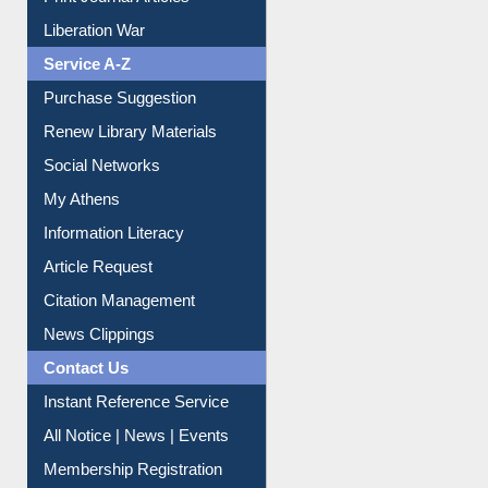
Print Journal Articles
Liberation War
Service A-Z
Purchase Suggestion
Renew Library Materials
Social Networks
My Athens
Information Literacy
Article Request
Citation Management
News Clippings
Contact Us
Instant Reference Service
All Notice | News | Events