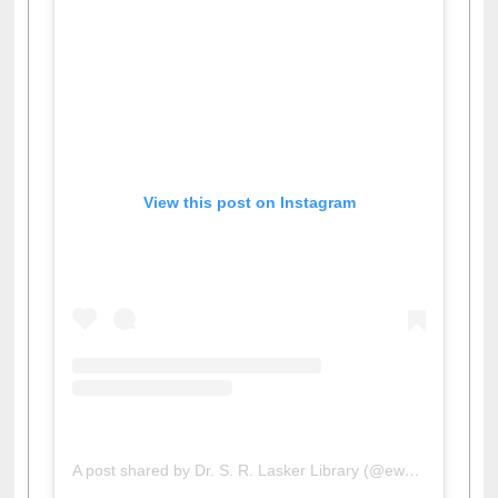
View this post on Instagram
A post shared by Dr. S. R. Lasker Library (@ewulibrarybd)