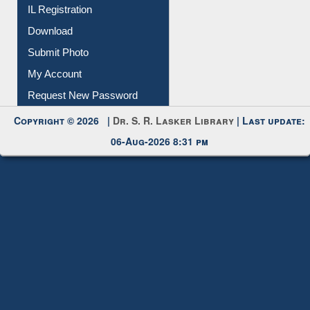
Membership Registration
IL Registration
Download
Submit Photo
My Account
Request New Password
Copyright © 2026 |
Dr. S. R. Lasker Library
| Last update:
06-Aug-2026 8:31 pm