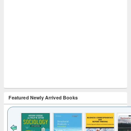
Featured Newly Arrived Books