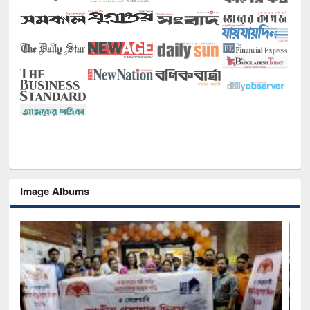
Image Albums