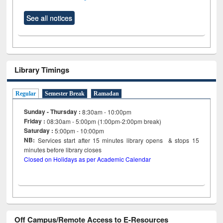
See all notices
Library Timings
Regular
Semester Break
Ramadan
Sunday - Thursday :
8:30am - 10:00pm
Friday :
08:30am - 5:00pm (1:00pm-2:00pm break)
Saturday :
5:00pm - 10:00pm
NB:
Services start after 15
minutes
library opens & stops 15
minutes before library closes
Closed on Holidays as per Academic Calendar
Off Campus/Remote Access to E-Resources