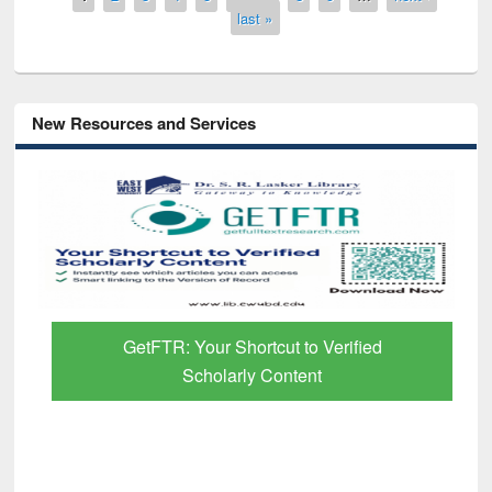
last »
New Resources and Services
GetFTR: Your Shortcut to Verified
Scholarly Content