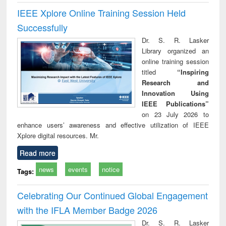
IEEE Xplore Online Training Session Held
Successfully
Dr. S. R. Lasker
Library organized an
online training session
titled
“Inspiring
Research and
Innovation Using
IEEE Publications”
on 23 July 2026 to
enhance users’ awareness and effective utilization of IEEE
Xplore digital resources. Mr.
Read more
news
events
notice
Tags:
Celebrating Our Continued Global Engagement
with the IFLA Member Badge 2026
Dr. S. R. Lasker