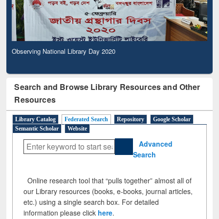
Observing National Library Day 2020
Search and Browse Library Resources and Other
Resources
Library Catalog
Federated Search
Repository
Google Scholar
Semantic Scholar
Website
Advanced
Search
Online research tool that “pulls together” almost all of
our Library resources (books, e-books, journal articles,
etc.) using a single search box. For detailed
information please click
here
.