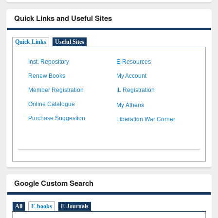
Quick Links and Useful Sites
Quick Links
Useful Sites
Inst. Repository
E-Resources
Renew Books
My Account
Member Registration
IL Registration
My Athens
Online Catalogue
Liberation War Corner
Purchase Suggestion
Google Custom Search
All
E-books
E-Journals