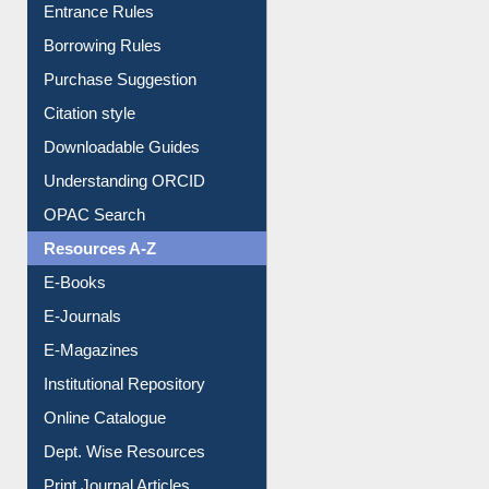
E-Resource Guide
Entrance Rules
Borrowing Rules
Purchase Suggestion
Citation style
Downloadable Guides
Understanding ORCID
OPAC Search
Resources A-Z
E-Books
E-Journals
E-Magazines
Institutional Repository
Online Catalogue
Dept. Wise Resources