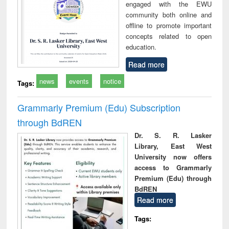
engaged with the EWU
community both online and
offline to promote important
concepts related to open
education.
Read more
news
events
notice
Tags:
Grammarly Premium (Edu) Subscription
through BdREN
Dr. S. R. Lasker
Library, East West
University now offers
access to Grammarly
Premium (Edu) through
BdREN
Read more
Tags: