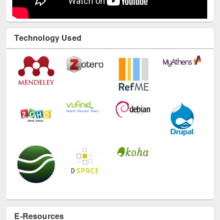
Technology Used