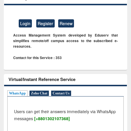
Login
Register
Renew
Access Management System developed by Eduserv that
simplifies remote/off campus access to the subscribed e-
resources.
Contact for this Service : 353
Virtual/Instant Reference Service
WhatsApp
Zoho Chat
Contact Us
Users can get their answers immediately via WhatsApp
messages
[+8801302107368]