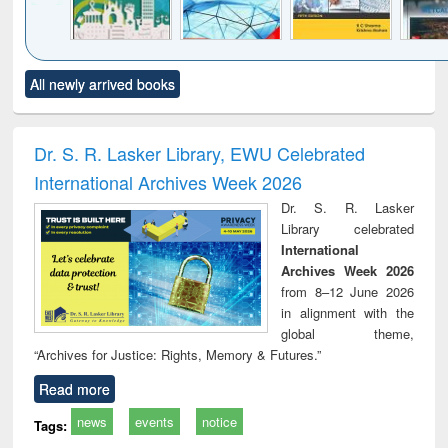
Click to see
Title (Click to see
Title (Click to see
Title (Click to see
Title (C
All newly arrived books
al content):
original content):
original content):
original content):
original
ciology
Structural analysis
Business
Wastewater
Princ
correspondence
engineering:
foun
and report writing
treatment and
engi
Dr. S. R. Lasker Library, EWU Celebrated
: a practical
reuse
International Archives Week 2026
approach to
business &
Dr. S. R. Lasker
technical
Library celebrated
communication
International
Archives Week 2026
from 8–12 June 2026
in alignment with the
global theme,
“Archives for Justice: Rights, Memory & Futures.”
Read more
news
events
notice
Tags: