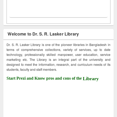
Welcome to Dr. S. R. Lasker Library
Dr. S. R. Lasker Library is one of the pioneer libraries in Bangladesh in
terms of comprehensive collections, variety of services, up to date
technology, professionally skilled manpower, user education, service
marketing etc. The Library is an integral part of the university and
designed to meet the information, research, and curriculum needs of its
students, faculty and staff members.
Start Prezi and Know pros and cons of the
Library