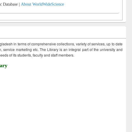
c Database |
About WorldWideScience
ngladesh in terms of comprehensive collections, variety of services, up to date
 service marketing etc. The Library is an integral part of the university and
eds of its students, faculty and staff members.
ary