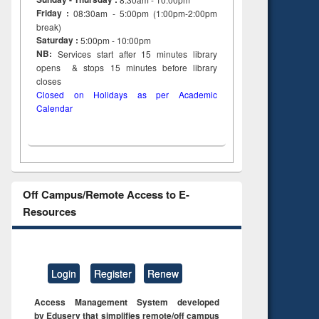
Friday :
08:30am - 5:00pm (1:00pm-2:00pm
break)
Saturday :
5:00pm - 10:00pm
NB:
Services start after 15
minutes
library
opens & stops 15 minutes before library
closes
Closed on Holidays as per Academic
Calendar
Off Campus/Remote Access to E-
Resources
Login
Register
Renew
Access Management System developed
by Eduserv that simplifies remote/off campus