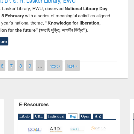
t Dr. S. R. Lasker Library, EWU
R. Lasker Library, EWU, observed
National Library Day
n 5 February
with a series of meaningful activities aligned
s year’s national theme,
“Knowledge for liberation,
remony of quiz contest on the
n for the future" (জ্ঞানেই মুক্তি, আগামীর ভিত্তি”)
.
tional Library Day 2019
ore
UPL book fair at East West University
6
7
8
9
…
next ›
last »
E-Resources
LiCoB
UDL
Individual
Reg
Open
A-Z