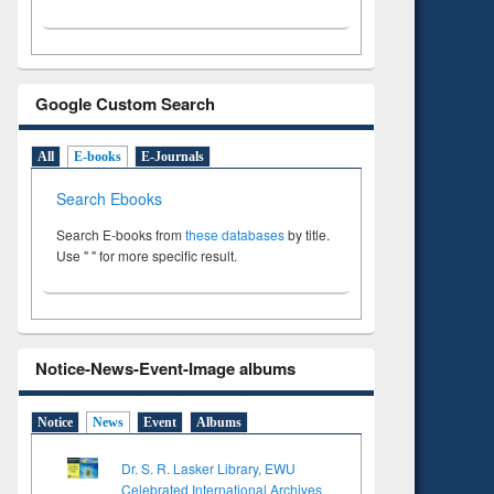
Google Custom Search
All
E-books
E-Journals
Search Ebooks
Search E-books from
these databases
by title.
Use " " for more specific result.
Notice-News-Event-Image albums
Notice
News
Event
Albums
Dr. S. R. Lasker Library, EWU
Celebrated International Archives