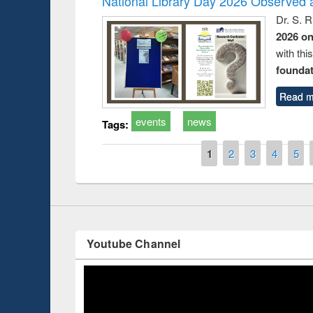
National Library Day 2026 Observed a
Dr. S. 
2026 o
with thi
Prize giving ce
foundatio
Workshop on Following the Research
occassion of Na
Workflow using Elsevier’s Tool
Read m
events
news
Tags:
Pages
1
2
3
4
5
Youtube Channel
ce 2019