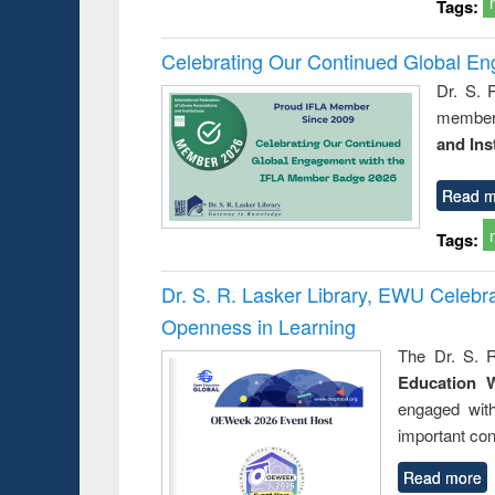
Tags:
Celebrating Our Continued Global E
Dr. S. 
member 
and Ins
Read m
Tags:
Dr. S. R. Lasker Library, EWU Celeb
Openness in Learning
The Dr. S. R
Education 
engaged wit
important con
Read more