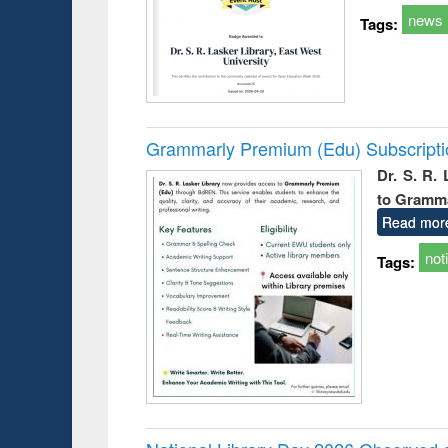
news
Tags:
Grammarly Premium (Edu) Subscript
Dr. S. R.
to Gramm
Read mor
not
Tags: