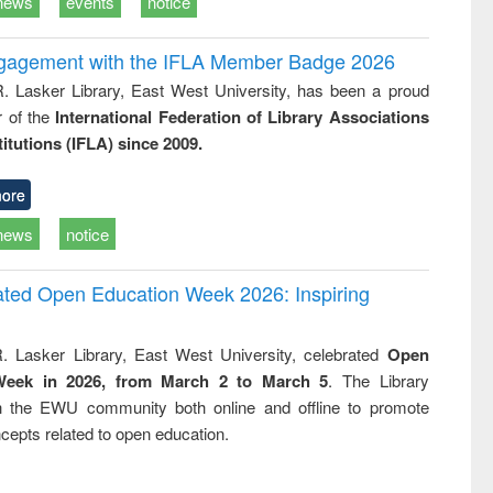
news
events
notice
ngagement with the IFLA Member Badge 2026
R. Lasker Library, East West University, has been a proud
of the
International Federation of Library Associations
titutions (IFLA) since 2009.
ore
news
notice
rated Open Education Week 2026: Inspiring
. Lasker Library, East West University, celebrated
Open
Week in 2026, from March 2 to March 5
. The Library
h the EWU community both online and offline to promote
cepts related to open education.