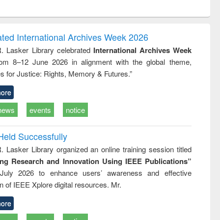
ontent):
original content):
original content):
ess
Wastewater
Principles of
ndence
engineering:
foundation
 writing
treatment and
engineering
ated International Archives Week 2026
tical
reuse
R. Lasker Library celebrated
International Archives Week
h to
rom 8–12 June 2026 in alignment with the global theme,
ss &
cal
s for Justice: Rights, Memory & Futures.”
ation
ore
news
events
notice
Held Successfully
. Lasker Library organized an online training session titled
ing Research and Innovation Using IEEE Publications”
July 2026 to enhance users’ awareness and effective
ion of IEEE Xplore digital resources. Mr.
ore