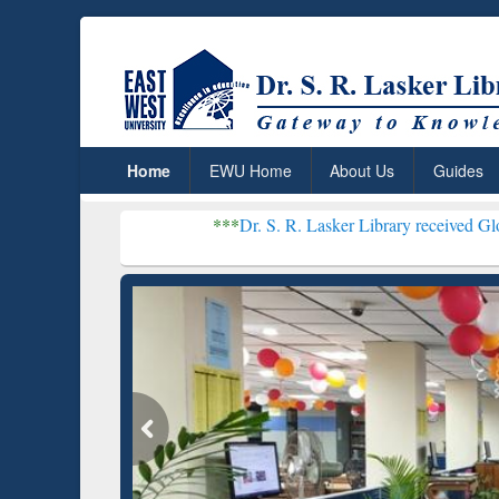
Home
EWU Home
About Us
Guides
***
Dr. S. R. Lasker Library received Global Recogn
Resea