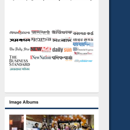
Image Albums