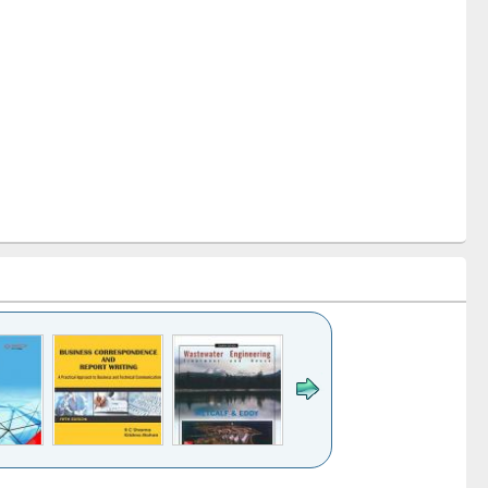
k to see
Title (Click to see
Title (Click to see