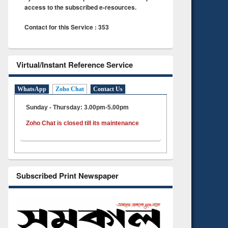
access to the subscribed e-resources.
Contact for this Service : 353
Virtual/Instant Reference Service
WhatsApp
Zoho Chat
Contact Us
Sunday - Thursday: 3.00pm-5.00pm
Zoho Chat is closed till its maintenance
Subscribed Print Newspaper