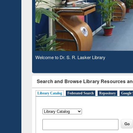
Based
Welcome to Dr. S. R. Lasker Library
Observing National Library Day 2020
Search and Browse Library Resources an
Library Catalog
Federated Search
Repository
Google 