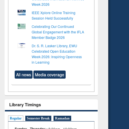
Week 2026
IEEE Xplore Online Training
Session Held Successfully
Celebrating Our Continued
Global Engagement with the IFLA
Member Badge 2026
Dr. S. R. Lasker Library, EWU
Celebrated Open Education
Week 2026: Inspiring Openness
in Learning
All news
Media coverage
Library Timings
Regular
Semester Break
Ramadan
Sunday - Thursday :
8:30am - 10:00pm