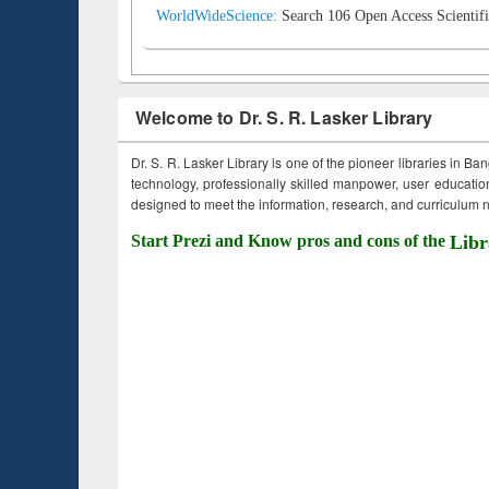
WorldWideScience:
Search 106 Open Access Scientifi
Welcome to Dr. S. R. Lasker Library
Dr. S. R. Lasker Library is one of the pioneer libraries in Ba
technology, professionally skilled manpower, user education,
designed to meet the information, research, and curriculum ne
Start Prezi and Know pros and cons of the
Libr