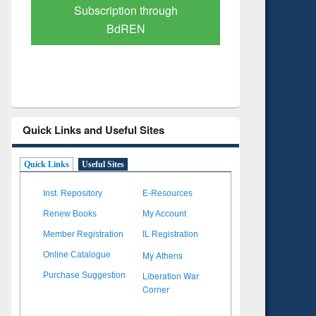
Verified Scholarly Content
with A
Quick Links and Useful Sites
Quick Links
Useful Sites
Inst. Repository
E-Resources
Renew Books
My Account
Member Registration
IL Registration
My Athens
Online Catalogue
Liberation War
Purchase Suggestion
Corner