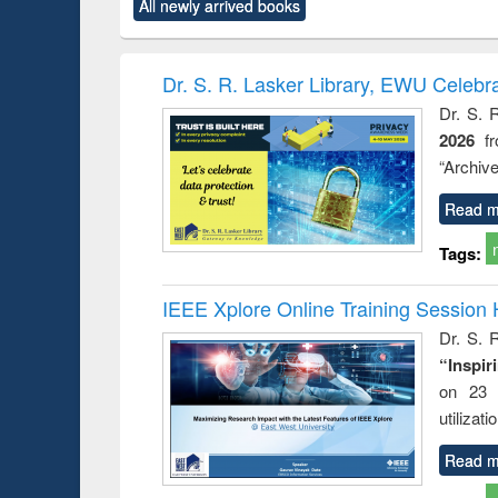
All newly arrived books
content):
original content):
original content):
original content):
original c
ectronics
Criminology,
Sociology
Structural analysis
Busin
book
Penology &
correspo
Victimology
and report
Dr. S. R. Lasker Library, EWU Celebr
: a prac
Dr. S. 
approac
2026
f
busine
techni
“Archive
communic
Read m
Tags:
IEEE Xplore Online Training Session 
Dr. S. R
“Inspir
on 23 
utilizat
Read m