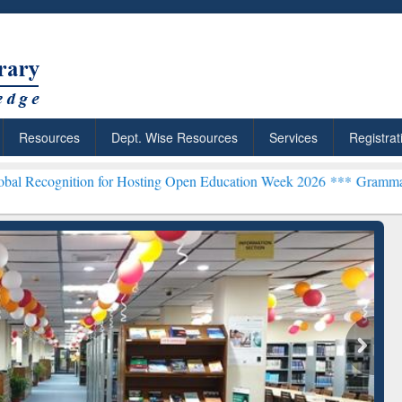
Resources
Dept. Wise Resources
Services
Registrat
ition for Hosting Open Education Week 2026 ***
Grammarly Premium 
rchRabbit: Citation-
Grammarly Premium (Edu)