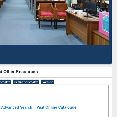
 Literature Mapping
Subscription through
Tool
BdREN
d Other Resources
Scholar
Semantic Scholar
Website
Advanced Search
|
Visit Online Catalogue