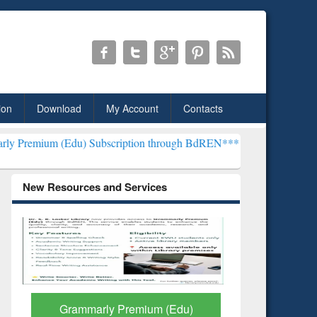
ion
Download
My Account
Contacts
(Edu) Subscription through BdREN***
EWU Library will henceforth 
New Resources and Services
GetFTR: Your Shortcut to
Discover