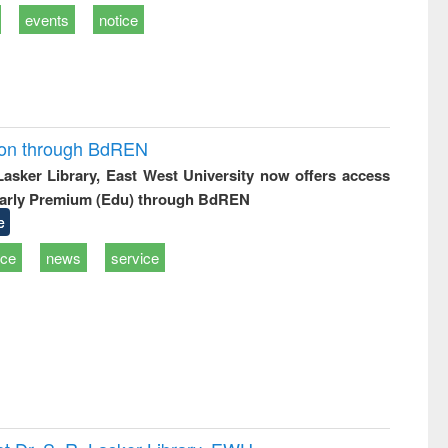
events
notice
ion through BdREN
 Lasker Library, East West University now offers access
arly Premium (Edu) through BdREN
e
ice
news
service