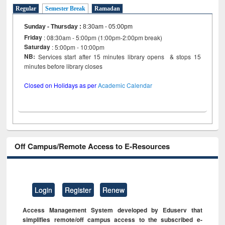
Regular
Semester Break
Ramadan
Sunday - Thursday
:
8:30am - 05:00pm
Friday
: 08:30am - 5:00pm (1:00pm-2:00pm break)
Saturday
: 5:00pm - 10:00pm
NB:
Services start after 15 minutes library opens & stops 15
minutes before library closes
Closed on Holidays as per
Academic Calendar
Off Campus/Remote Access to E-Resources
Login
Register
Renew
Access Management System developed by Eduserv that
simplifies remote/off campus access to the subscribed e-