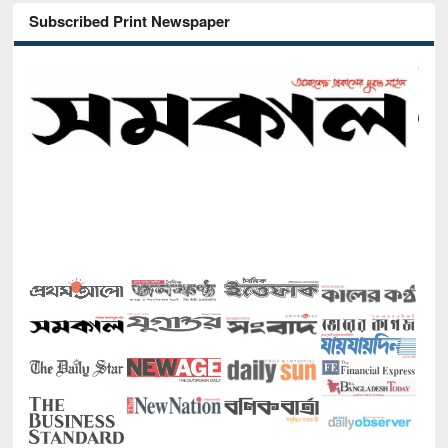
Subscribed Print Newspaper