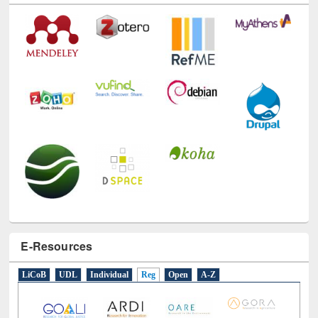
E-Resources
LiCoB
UDL
Individual
Reg
Open
A-Z