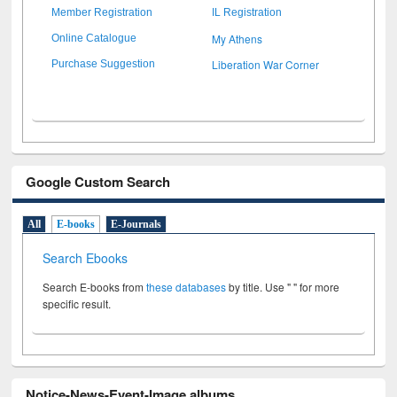
Member Registration
IL Registration
My Athens
Online Catalogue
Liberation War Corner
Purchase Suggestion
Google Custom Search
All
E-books
E-Journals
Search Ebooks
Search E-books from
these databases
by title. Use " " for more
specific result.
Notice-News-Event-Image albums