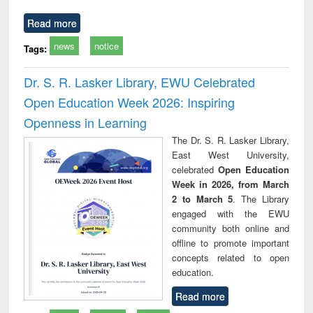
Read more
news
notice
Tags:
Dr. S. R. Lasker Library, EWU Celebrated
Open Education Week 2026: Inspiring
Openness in Learning
The Dr. S. R. Lasker Library,
East West University,
celebrated
Open Education
Week in 2026, from March
2 to March 5
. The Library
engaged with the EWU
community both online and
offline to promote important
concepts related to open
education.
Read more