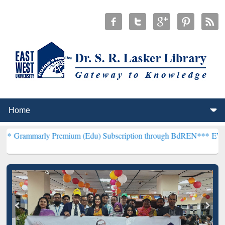
 Premium (Edu) Subscription through BdREN***
EWU Library will 