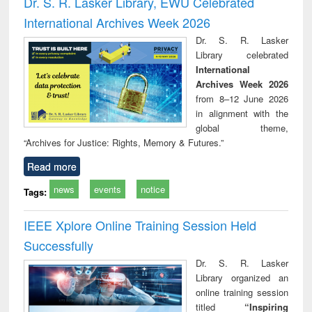
Dr. S. R. Lasker Library, EWU Celebrated
: a practical
reuse
International Archives Week 2026
approach to
business &
Dr. S. R. Lasker
technical
Library celebrated
communication
International
Archives Week 2026
from 8–12 June 2026
in alignment with the
global theme,
“Archives for Justice: Rights, Memory & Futures.”
Read more
news
events
notice
Tags:
IEEE Xplore Online Training Session Held
Successfully
Dr. S. R. Lasker
Library organized an
online training session
titled
“Inspiring