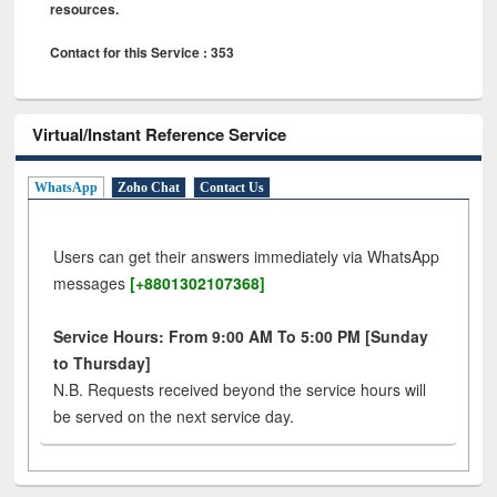
resources.
Contact for this Service : 353
Virtual/Instant Reference Service
WhatsApp
Zoho Chat
Contact Us
Users can get their answers immediately via WhatsApp
messages
[+8801302107368]
Service Hours: From 9:00 AM To 5:00 PM [Sunday
to Thursday]
N.B. Requests received beyond the service hours will
be served on the next service day.