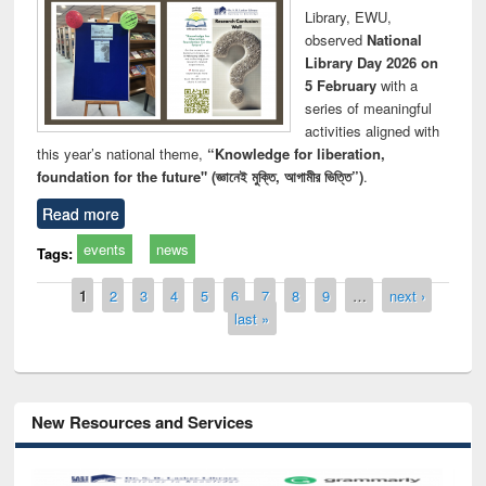
Library, EWU,
observed
National
Library Day 2026 on
5 February
with a
series of meaningful
activities aligned with
this year’s national theme,
“Knowledge for liberation,
foundation for the future" (জ্ঞানেই মুক্তি, আগামীর ভিত্তি”)
.
Read more
events
news
Tags:
Pages
1
2
3
4
5
6
7
8
9
…
next ›
last »
New Resources and Services