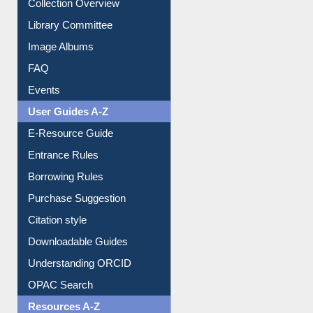
Image Albums
FAQ
Events
User Guides A-Z
E-Resource Guide
Entrance Rules
Borrowing Rules
Purchase Suggestion
Citation style
Downloadable Guides
Understanding ORCID
OPAC Search
Resources A-Z
E-Books
E-Journals