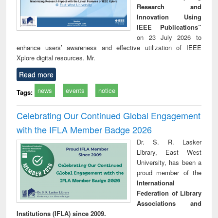
Research and
Innovation Using
IEEE Publications”
on 23 July 2026 to
enhance users’ awareness and effective utilization of IEEE
Xplore digital resources. Mr.
Read more
news
events
notice
Tags:
Celebrating Our Continued Global Engagement
with the IFLA Member Badge 2026
Dr. S. R. Lasker
Library, East West
University, has been a
proud member of the
International
Federation of Library
Associations and
Institutions (IFLA) since 2009.