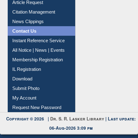
News Clippings
Contact Us
Instant Reference Service
All Notice | News | Events
Membership Registration
IL Registration
Download
Submit Photo
My Account
Request New Password
Copyright © 2026 |
Dr. S. R. Lasker Library
| Last update:
06-Aug-2026 3:09 pm