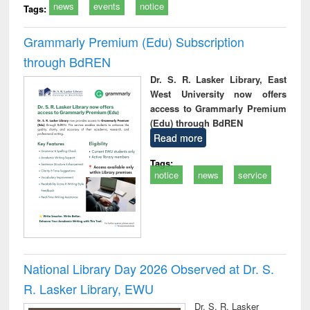
news
events
notice
Tags:
Grammarly Premium (Edu) Subscription
through BdREN
Dr. S. R. Lasker Library, East
West University now offers
access to Grammarly Premium
(Edu) through BdREN
Read more
Tags:
notice
news
service
National Library Day 2026 Observed at Dr. S.
R. Lasker Library, EWU
Dr. S. R. Lasker