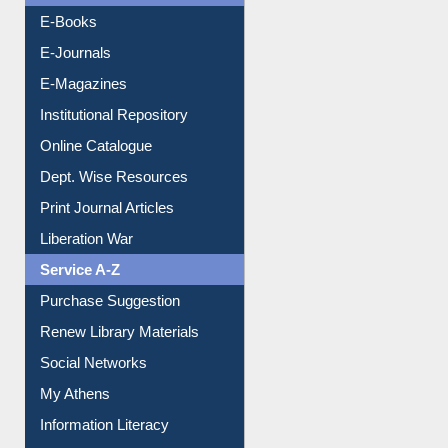
E-Magazines
Institutional Repository
Online Catalogue
Dept. Wise Resources
Print Journal Articles
Liberation War
Service A-Z
Purchase Suggestion
Renew Library Materials
Social Networks
My Athens
Information Literacy
Article Request
Citation Management