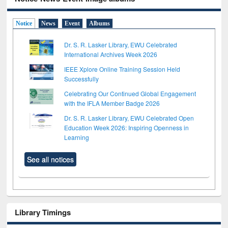
Notice
News
Event
Albums
Dr. S. R. Lasker Library, EWU Celebrated
International Archives Week 2026
IEEE Xplore Online Training Session Held
Successfully
Celebrating Our Continued Global Engagement
with the IFLA Member Badge 2026
Dr. S. R. Lasker Library, EWU Celebrated Open
Education Week 2026: Inspiring Openness in
Learning
See all notices
Library Timings