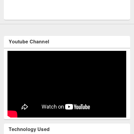
Youtube Channel
Technology Used