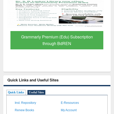
GetFTR: Your Shortcut to Verified
Scholarly Content
Quick Links and Useful Sites
Quick Links
Useful Sites
Inst. Repository
E-Resources
Renew Books
My Account