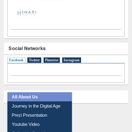
Social Networks
Facebook
(active tab)
Twitter
Pinterest
Instagram
All About Us
Journey in the Digital Age
Prezi Presentation
Youtube Video
Collection Overview
Library Committee