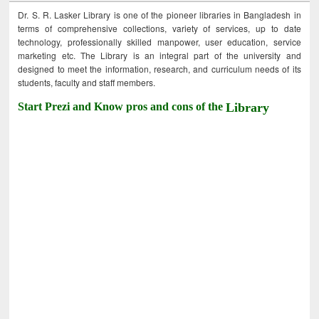
Dr. S. R. Lasker Library is one of the pioneer libraries in Bangladesh in
terms of comprehensive collections, variety of services, up to date
technology, professionally skilled manpower, user education, service
marketing etc. The Library is an integral part of the university and
designed to meet the information, research, and curriculum needs of its
students, faculty and staff members.
Start Prezi and Know pros and cons of the
Library