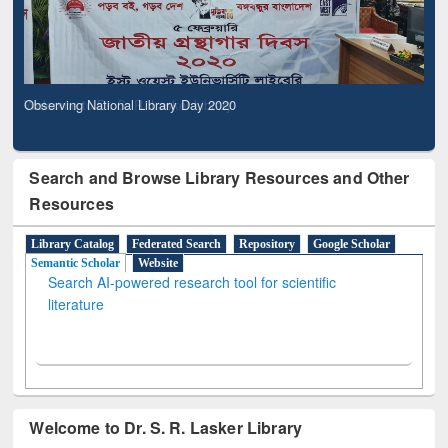
Observing National Library Day 2020
Search and Browse Library Resources and Other
Resources
Library Catalog
Federated Search
Repository
Google Scholar
Semantic Scholar
Website
Search AI-powered research tool for scientific
literature
Welcome to Dr. S. R. Lasker Library