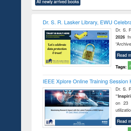
All newly arrived books
content):
original content):
original content):
original content):
original co
ctronics
Criminology,
Sociology
Structural analysis
Busin
book
Penology &
correspo
Victimology
and report 
Dr. S. R. Lasker Library, EWU Celebr
: a prac
Dr. S. 
approac
2026
f
busine
techni
“Archive
communic
Read m
Tags:
IEEE Xplore Online Training Session 
Dr. S. R
“Inspir
on 23 
utilizat
Read m