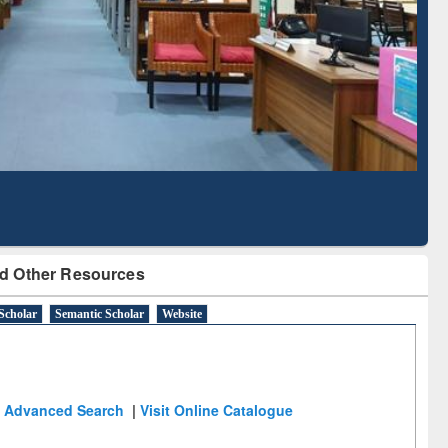
Literature Mapping
Subscription through
Tool
BdREN
d Other Resources
Scholar
Semantic Scholar
Website
Advanced Search
|
Visit Online Catalogue