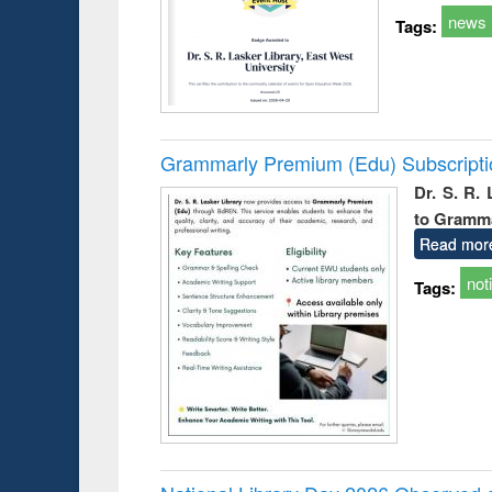
news
Tags:
Grammarly Premium (Edu) Subscript
Dr. S. R.
to Gramm
Read mor
not
Tags: