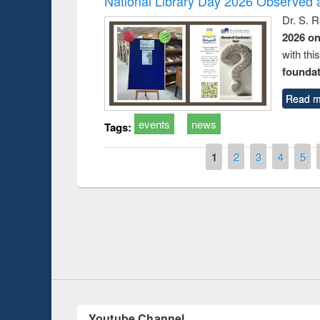
National Library Day 2026 Observed a
Dr. S. 
2026 o
with thi
foundatio
Read m
events
news
Tags:
Pages
1
2
3
4
5
Prize giving ce
Workshop on Following the Research
occassion of Na
Workflow using Elsevier’s Tool
Youtube Channel