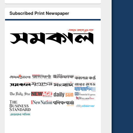
Subscribed Print Newspaper