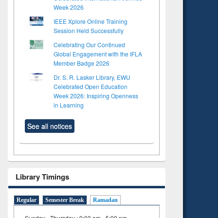
Week 2026
IEEE Xplore Online Training
Session Held Successfully
Celebrating Our Continued
Global Engagement with the IFLA
Member Badge 2026
Dr. S. R. Lasker Library, EWU
Celebrated Open Education
Week 2026: Inspiring Openness
in Learning
See all notices
Library Timings
Regular
Semester Break
Ramadan
Sunday - Thursday : 9:00 am - 5:00 pm