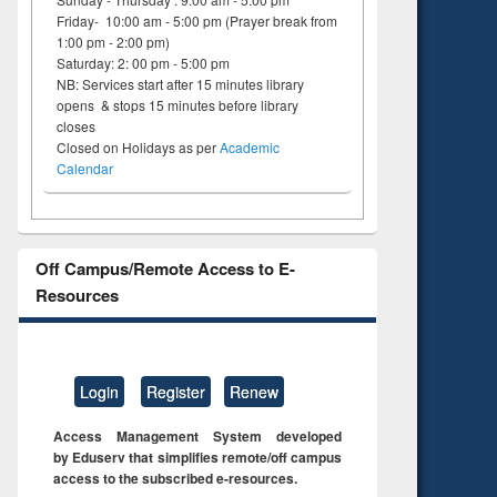
Friday- 10:00 am - 5:00 pm (Prayer break from
1:00 pm - 2:00 pm)
Saturday: 2: 00 pm - 5:00 pm
NB: Services start after 15 minutes library
opens & stops 15 minutes before library
closes
Closed on Holidays as per
Academic
Calendar
Off Campus/Remote Access to E-
Resources
Login
Register
Renew
Access Management System developed
by Eduserv that simplifies remote/off campus
access to the subscribed e-resources.