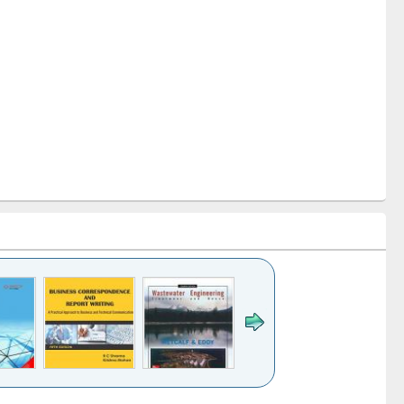
k to see
Title (Click to see
Title (Click to see