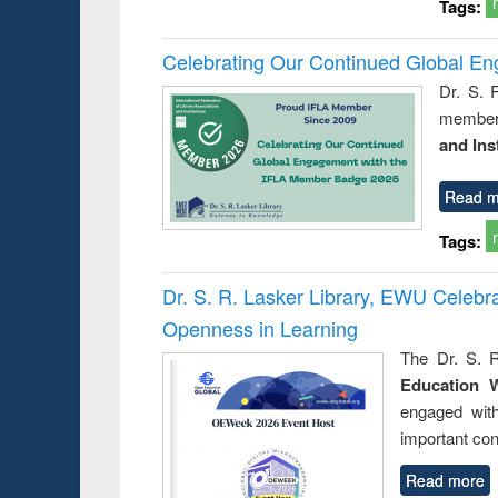
Tags:
Celebrating Our Continued Global E
Dr. S. 
member 
and Ins
Read m
Tags:
Dr. S. R. Lasker Library, EWU Celeb
Openness in Learning
The Dr. S. R
Education 
engaged wit
important con
Read more