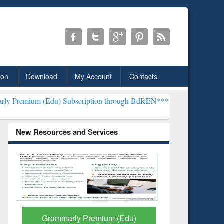
ion
Download
My Account
Contacts
u) Subscription through BdREN***
EWU Library will henceforth be k
New Resources and Services
GetFTR: Your Shortcut to
Discover 