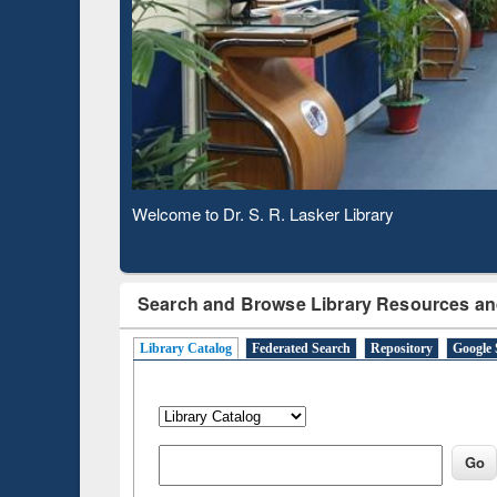
Based 
Observing National Library Day 2020
Search and Browse Library Resources an
Library Catalog
Federated Search
Repository
Google 