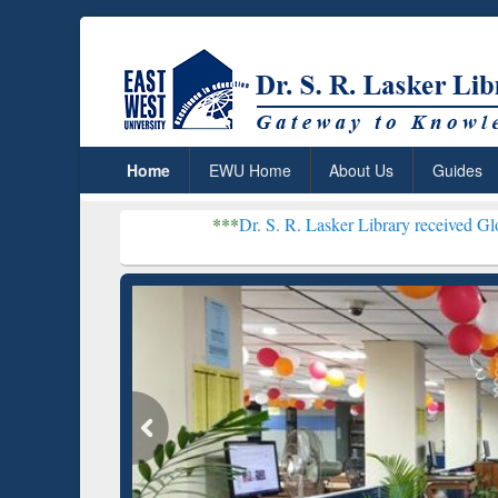
Home
EWU Home
About Us
Guides
***
Dr. S. R. Lasker Library received Global Recogniti
Resear