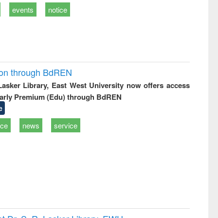
events
notice
ion through BdREN
 Lasker Library, East West University now offers access
arly Premium (Edu) through BdREN
e
ice
news
service