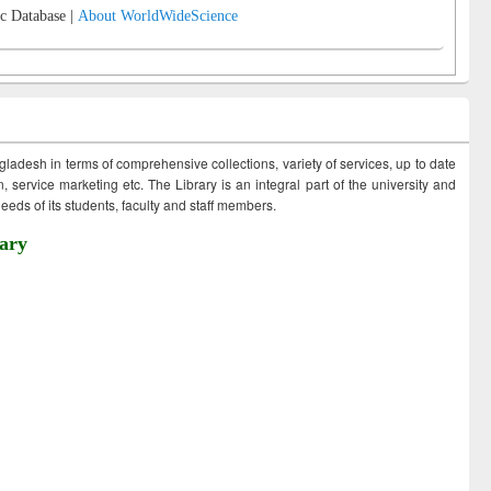
c Database |
About WorldWideScience
ngladesh in terms of comprehensive collections, variety of services, up to date
 service marketing etc. The Library is an integral part of the university and
eds of its students, faculty and staff members.
ary