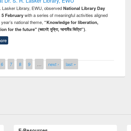
t Dr. S. R. Lasker Library, EWU
R. Lasker Library, EWU, observed
National Library Day
n 5 February
with a series of meaningful activities aligned
s year’s national theme,
“Knowledge for liberation,
n for the future" (জ্ঞানেই মুক্তি, আগামীর ভিত্তি”)
.
ore
6
7
8
9
…
next ›
last »
remony of quiz contest on the
tional Library Day 2019
UPL book fair at East West University
E-Resources
LiCoB
UDL
Individual
Reg
Open
A-Z