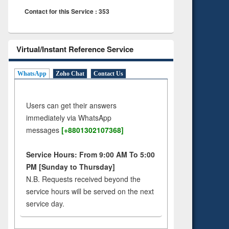
Contact for this Service : 353
Virtual/Instant Reference Service
WhatsApp
Zoho Chat
Contact Us
Users can get their answers
immediately via WhatsApp
messages
[+8801302107368]
Service Hours: From 9:00 AM To 5:00
PM [Sunday to Thursday]
N.B. Requests received beyond the
service hours will be served on the next
service day.