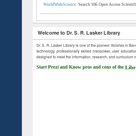
WorldWideScience:
Search 106 Open Access Scientifi
Welcome to Dr. S. R. Lasker Library
Dr. S. R. Lasker Library is one of the pioneer libraries in Ba
technology, professionally skilled manpower, user education,
designed to meet the information, research, and curriculum ne
Start Prezi and Know pros and cons of the
Libr