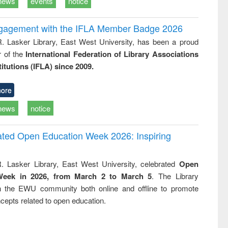
news
events
notice
ngagement with the IFLA Member Badge 2026
R. Lasker Library, East West University, has been a proud
of the
International Federation of Library Associations
titutions (IFLA) since 2009.
ore
news
notice
rated Open Education Week 2026: Inspiring
. Lasker Library, East West University, celebrated
Open
Week in 2026, from March 2 to March 5
. The Library
h the EWU community both online and offline to promote
cepts related to open education.