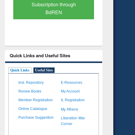
Verified Scholarly Content
with Ai
Quick Links and Useful Sites
Quick Links
Useful Sites
Inst. Repository
E-Resources
Renew Books
My Account
Member Registration
IL Registration
My Athens
Online Catalogue
Liberation War
Purchase Suggestion
Corner