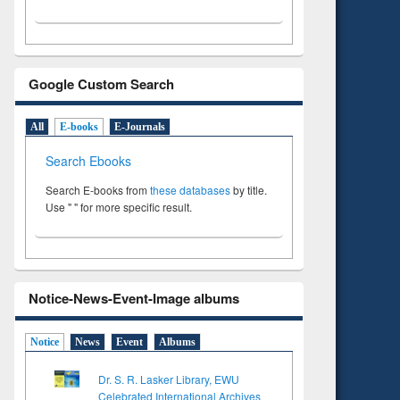
Google Custom Search
All
E-books
E-Journals
Search Ebooks
Search E-books from
these databases
by title.
Use " " for more specific result.
Notice-News-Event-Image albums
Notice
News
Event
Albums
Dr. S. R. Lasker Library, EWU
Celebrated International Archives