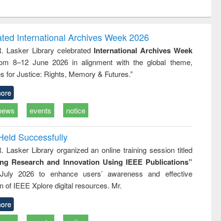
ntent):
original content):
original content):
ess
Wastewater
Principles of
ndence
engineering:
foundation
writing
treatment and
engineering
ated International Archives Week 2026
tical
reuse
R. Lasker Library celebrated
International Archives Week
h to
rom 8–12 June 2026 in alignment with the global theme,
ss &
cal
s for Justice: Rights, Memory & Futures.”
ation
ore
news
events
notice
Held Successfully
. Lasker Library organized an online training session titled
ing Research and Innovation Using IEEE Publications”
July 2026 to enhance users’ awareness and effective
ion of IEEE Xplore digital resources. Mr.
ore