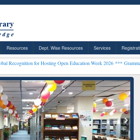
Resources
Dept. Wise Resources
Services
Registrat
on for Hosting Open Education Week 2026 ***
Grammarly Premium (Ed
chRabbit: Citation-
Grammarly Premium (Edu)