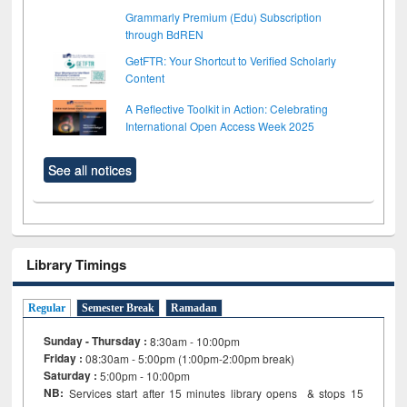
Grammarly Premium (Edu) Subscription
through BdREN
GetFTR: Your Shortcut to Verified Scholarly
Content
A Reflective Toolkit in Action: Celebrating
International Open Access Week 2025
See all notices
Library Timings
Regular
Semester Break
Ramadan
Sunday - Thursday :
8:30am - 10:00pm
Friday :
08:30am - 5:00pm (1:00pm-2:00pm break)
Saturday :
5:00pm - 10:00pm
NB:
Services start after 15
minutes
library opens & stops 15