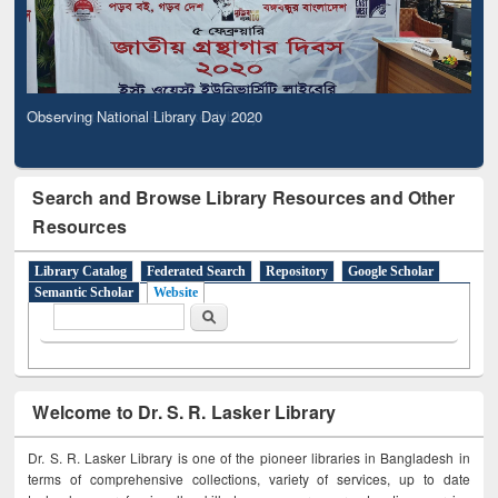
Observing National Library Day 2020
Search and Browse Library Resources and Other
Resources
Library Catalog
Federated Search
Repository
Google Scholar
Semantic Scholar
Website
Search form
Search
Welcome to Dr. S. R. Lasker Library
Dr. S. R. Lasker Library is one of the pioneer libraries in Bangladesh in
terms of comprehensive collections, variety of services, up to date