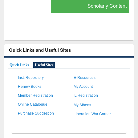
Scholarly Content
Quick Links and Useful Sites
Quick Links
Useful Sites
Inst. Repository
E-Resources
Renew Books
My Account
Member Registration
IL Registration
My Athens
Online Catalogue
Liberation War Corner
Purchase Suggestion