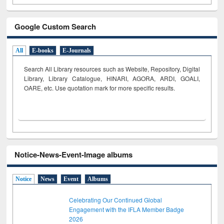
Google Custom Search
All
E-books
E-Journals
Search All Library resources such as Website, Repository, Digital
Library, Library Catalogue, HINARI, AGORA, ARDI,
GOALI,
OARE, etc. Use quotation mark for more specific results.
Notice-News-Event-Image albums
Notice
News
Event
Albums
Celebrating Our Continued Global
Engagement with the IFLA Member Badge
2026