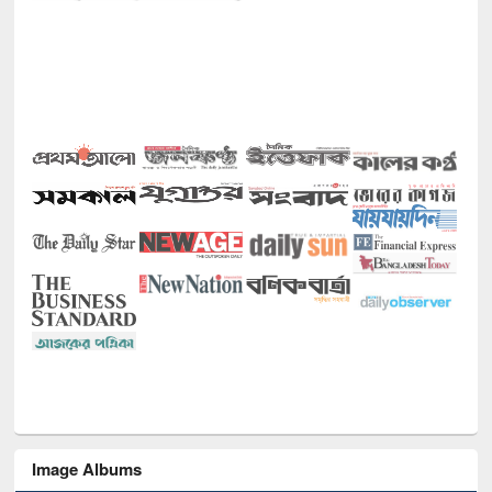
Image Albums