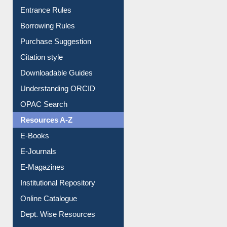
Entrance Rules
Borrowing Rules
Purchase Suggestion
Citation style
Downloadable Guides
Understanding ORCID
OPAC Search
Resources A-Z
E-Books
E-Journals
E-Magazines
Institutional Repository
Online Catalogue
Dept. Wise Resources