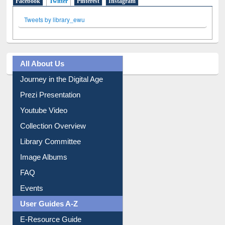
Facebook
Twitter
(active tab)
Pinterest
Instagram
Tweets by library_ewu
All About Us
Journey in the Digital Age
Prezi Presentation
Youtube Video
Collection Overview
Library Committee
Image Albums
FAQ
Events
User Guides A-Z
E-Resource Guide