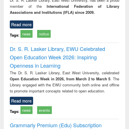
Dr. S. R. Lasker Library, East West University, has been a proud
technical
member of the
International Federation of Library
communication
Associations and Institutions (IFLA) since 2009.
Read more
news
notice
Tags:
Dr. S. R. Lasker Library, EWU Celebrated
Open Education Week 2026: Inspiring
Openness in Learning
The Dr. S. R. Lasker Library, East West University, celebrated
Open Education Week in 2026, from March 2 to March 5
. The
Library engaged with the EWU community both online and offline
to promote important concepts related to open education.
Read more
news
events
Tags:
Grammarly Premium (Edu) Subscription