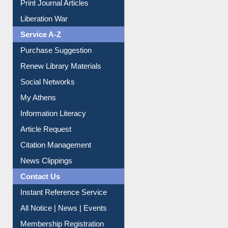
Print Journal Articles
Liberation War
Service A-Z
Purchase Suggestion
Renew Library Materials
Social Networks
My Athens
Information Literacy
Article Request
Citation Management
News Clippings
Contact Us
Instant Reference Service
All Notice | News | Events
Membership Registration