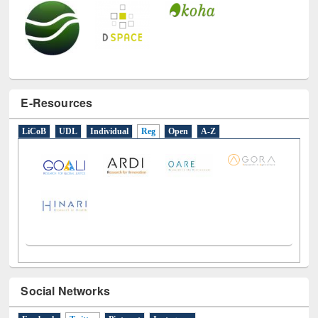
E-Resources
LiCoB
UDL
Individual
Reg
Open
A-Z
Social Networks