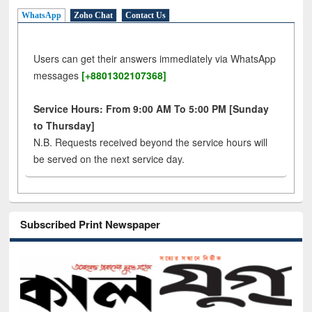
WhatsApp
Zoho Chat
Contact Us
Users can get their answers immediately via WhatsApp
messages
[+8801302107368]
Service Hours: From 9:00 AM To 5:00 PM [Sunday
to Thursday]
N.B. Requests received beyond the service hours will
be served on the next service day.
Subscribed Print Newspaper