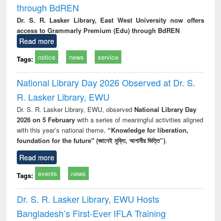
through BdREN
Dr. S. R. Lasker Library, East West University now offers
access to Grammarly Premium (Edu) through BdREN
Read more
notice
news
service
Tags:
National Library Day 2026 Observed at Dr. S.
R. Lasker Library, EWU
Dr. S. R. Lasker Library, EWU, observed
National Library Day
2026 on 5 February
with a series of meaningful activities aligned
with this year’s national theme,
“Knowledge for liberation,
foundation for the future" (জ্ঞানেই মুক্তি, আগামীর ভিত্তি”)
.
Read more
events
news
Tags:
Dr. S. R. Lasker Library, EWU Hosts
Bangladesh’s First-Ever IFLA Training