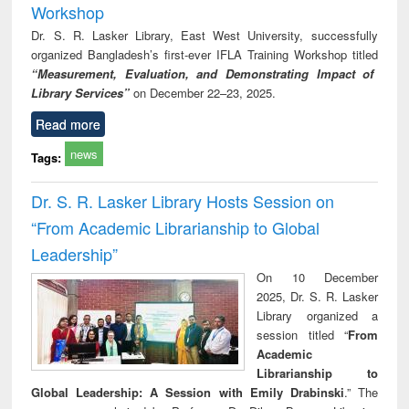
Workshop
Dr. S. R. Lasker Library, East West University, successfully
organized Bangladesh’s first-ever IFLA Training Workshop titled
“Measurement, Evaluation, and Demonstrating Impact of
Library Services”
on December 22–23, 2025.
Read more
news
Tags:
Dr. S. R. Lasker Library Hosts Session on
“From Academic Librarianship to Global
Leadership”
On 10 December
2025, Dr. S. R. Lasker
Library organized a
session titled “
From
Academic
Librarianship to
Global Leadership: A Session with Emily Drabinski
.” The