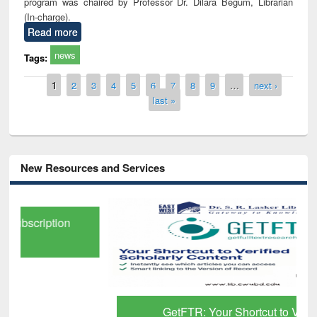
program was chaired by Professor Dr. Dilara Begum, Librarian
(In-charge).
Read more
news
Tags:
Pages
1
2
3
4
5
6
7
8
9
…
next ›
last »
New Resources and Services
GetFTR: Your Shortcut to Verified