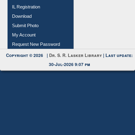
IL Registration
Download
Submit Photo
My Account
Request New Password
Copyright © 2026 |
Dr. S. R. Lasker Library
| Last update:
30-Jul-2026 9:07 pm