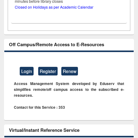
minutes before library closes
Closed on Holidays as per Academic Calendar
Off Campus/Remote Access to E-Resources
Login
Register
Renew
Access Management System developed by Eduserv that
simplifies remote/off campus access to the subscribed e-
resources.
Contact for this Service : 353
Virtual/Instant Reference Service