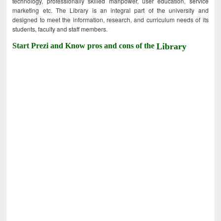
technology, professionally skilled manpower, user education, service
marketing etc. The Library is an integral part of the university and
designed to meet the information, research, and curriculum needs of its
students, faculty and staff members.
Start Prezi and Know pros and cons of the
Library