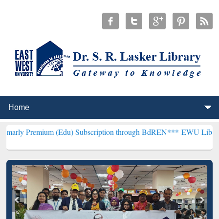
ium (Edu) Subscription through BdREN***
EWU Library will hencef