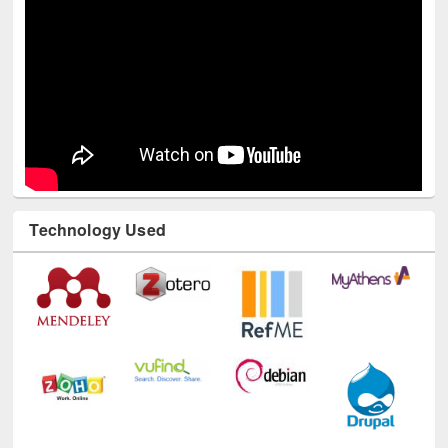
Technology Used