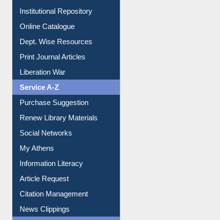
Institutional Repository
Online Catalogue
Dept. Wise Resources
Print Journal Articles
Liberation War
Service A-Z
Purchase Suggestion
Renew Library Materials
Social Networks
My Athens
Information Literacy
Article Request
Citation Management
News Clippings