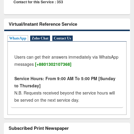
Contact for this Service : 353
Virtual/Instant Reference Service
WhatsApp
Zoho Chat
Contact Us
Users can get their answers immediately via WhatsApp
messages
[+8801302107368]
Service Hours: From 9:00 AM To 5:00 PM [Sunday
to Thursday]
N.B. Requests received beyond the service hours will
be served on the next service day.
Subscribed Print Newspaper