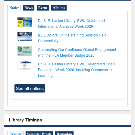
Notice
News
Event
Albums
Dr. S. R. Lasker Library, EWU Celebrated
International Archives Week 2026
IEEE Xplore Online Training Session Held
Successfully
Celebrating Our Continued Global Engagement
with the IFLA Member Badge 2026
Dr. S. R. Lasker Library, EWU Celebrated Open
Education Week 2026: Inspiring Openness in
Learning
See all notices
Library Timings
Regular
Semester Break
Ramadan