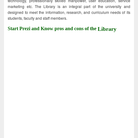
technology, professionally skilled manpower, user education, service
marketing etc. The Library is an integral part of the university and
designed to meet the information, research, and curriculum needs of its
students, faculty and staff members.
Start Prezi and Know pros and cons of the
Library