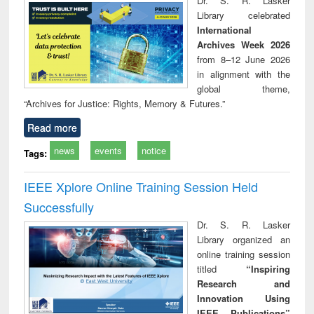
Dr. S. R. Lasker
technical
Library celebrated
communication
International
Archives Week 2026
from 8–12 June 2026
in alignment with the
global theme,
“Archives for Justice: Rights, Memory & Futures.”
Read more
news
events
notice
Tags:
IEEE Xplore Online Training Session Held
Successfully
Dr. S. R. Lasker
Library organized an
online training session
titled
“Inspiring
Research and
Innovation Using
IEEE Publications”