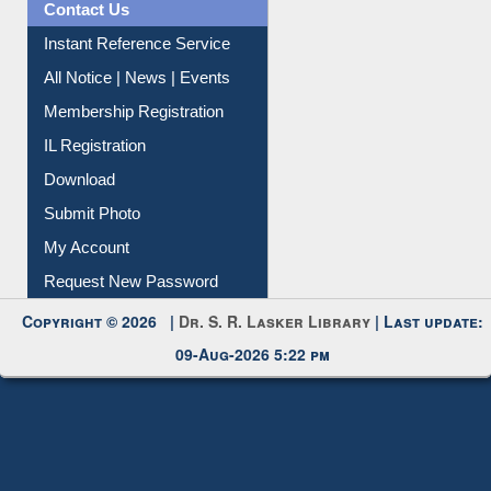
Contact Us
Instant Reference Service
All Notice | News | Events
Membership Registration
IL Registration
Download
Submit Photo
My Account
Request New Password
Copyright © 2026 |
Dr. S. R. Lasker Library
| Last update:
09-Aug-2026 5:22 pm