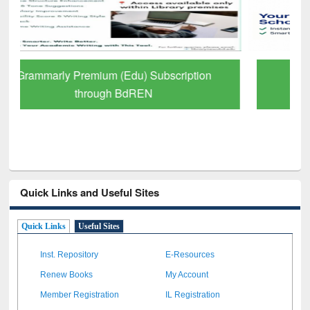
GetFTR: Your Shortcut to Verified
Scholarly Content
Quick Links and Useful Sites
Quick Links
Useful Sites
Inst. Repository
E-Resources
Renew Books
My Account
Member Registration
IL Registration