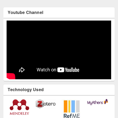
Youtube Channel
Technology Used