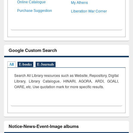
My Athens
Online Catalogue
Liberation War Corner
Purchase Suggestion
Google Custom Search
All
E-books
E-Journals
Search All Library resources such as Website, Repository, Digital
Library, Library Catalogue, HINARI, AGORA, ARDI,
GOALI,
OARE, etc. Use quotation mark for more specific results.
Notice-News-Event-Image albums