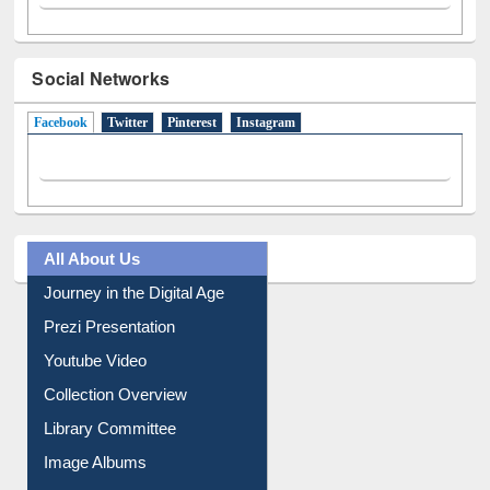
Social Networks
Facebook
(active tab)
Twitter
Pinterest
Instagram
All About Us
Journey in the Digital Age
Prezi Presentation
Youtube Video
Collection Overview
Library Committee
Image Albums
FAQ