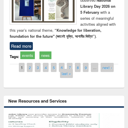
observed
National
Library Day 2026 on
5 February
with a
series of meaningful
activities aligned with
this year’s national theme,
“Knowledge for liberation,
foundation for the future" (জ্ঞানেই মুক্তি, আগামীর ভিত্তি”)
.
Read more
events
news
Tags:
Pages
1
2
3
4
5
6
7
8
9
…
next ›
last »
New Resources and Services