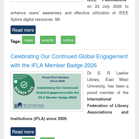
on 23 July 2026 to
enhance users’ awareness and effective utilization of IEEE
Xplore digital resources. Mr.
Read more
news
events
notice
Tags:
Celebrating Our Continued Global Engagement
with the IFLA Member Badge 2026
Dr. S. R. Lasker
Library, East West
University, has been a
proud member of the
International
Federation of Library
Associations and
Institutions (IFLA) since 2009.
Read more