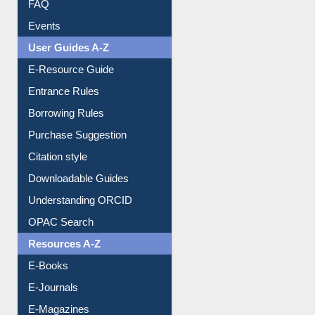
Events
User Guides A-Z
E-Resource Guide
Entrance Rules
Borrowing Rules
Purchase Suggestion
Citation style
Downloadable Guides
Understanding ORCID
OPAC Search
Resources A-Z
E-Books
E-Journals
E-Magazines