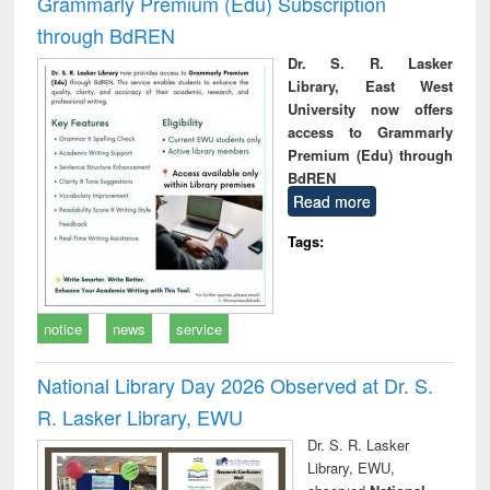
Grammarly Premium (Edu) Subscription
through BdREN
Dr. S. R. Lasker
Library, East West
University now offers
access to Grammarly
Premium (Edu) through
BdREN
Read more
Tags:
notice
news
service
National Library Day 2026 Observed at Dr. S.
R. Lasker Library, EWU
Dr. S. R. Lasker
Library, EWU,