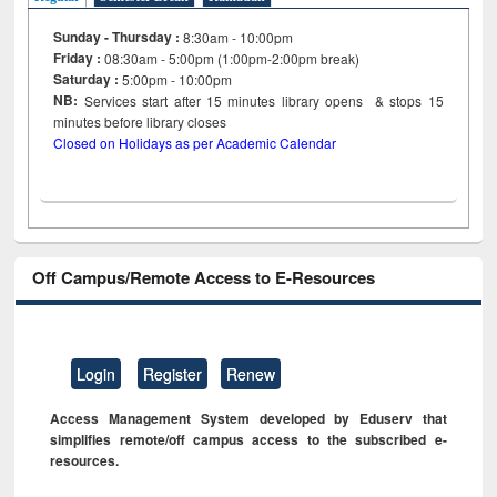
Sunday - Thursday :
8:30am - 10:00pm
Friday :
08:30am - 5:00pm (1:00pm-2:00pm break)
Saturday :
5:00pm - 10:00pm
NB:
Services start after 15
minutes
library opens & stops 15
minutes before library closes
Closed on Holidays as per Academic Calendar
Off Campus/Remote Access to E-Resources
Login
Register
Renew
Access Management System developed by Eduserv that
simplifies remote/off campus access to the subscribed e-
resources.