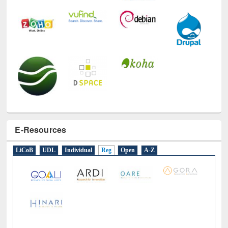
E-Resources
LiCoB
UDL
Individual
Reg
Open
A-Z