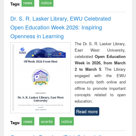
news
notice
Tags:
Dr. S. R. Lasker Library, EWU Celebrated
Open Education Week 2026: Inspiring
Openness in Learning
The Dr. S. R. Lasker Library,
East West University,
celebrated
Open Education
Week in 2026, from March
2 to March 5
. The Library
engaged with the EWU
community both online and
offline to promote important
concepts related to open
education.
Read more
news
events
notice
Tags: