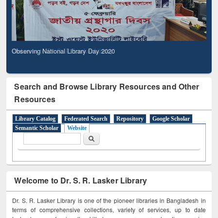
Observing National Library Day 2020
Search and Browse Library Resources and Other
Resources
Library Catalog
Federated Search
Repository
Google Scholar
Semantic Scholar
Website
Search form
Search
Welcome to Dr. S. R. Lasker Library
Dr. S. R. Lasker Library is one of the pioneer libraries in Bangladesh in
terms of comprehensive collections, variety of services, up to date