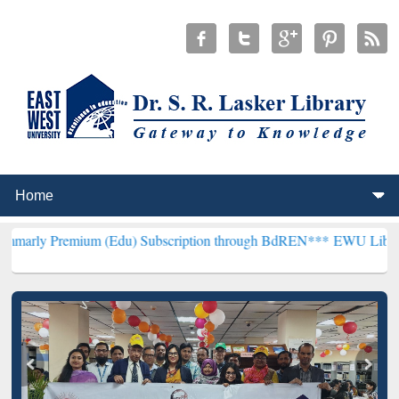
ium (Edu) Subscription through BdREN***
EWU Library will hencefo